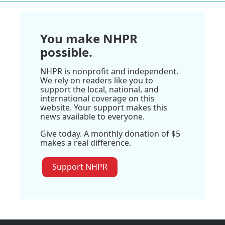
You make NHPR
possible.
NHPR is nonprofit and independent.
We rely on readers like you to
support the local, national, and
international coverage on this
website. Your support makes this
news available to everyone.
Give today. A monthly donation of $5
makes a real difference.
Support NHPR