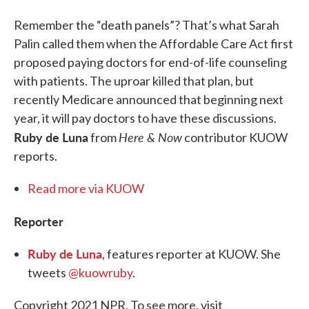
Remember the “death panels”? That’s what Sarah
Palin called them when the Affordable Care Act first
proposed paying doctors for end-of-life counseling
with patients. The uproar killed that plan, but
recently Medicare announced that beginning next
year, it will pay doctors to have these discussions.
Ruby de Luna
Here & Now
from
contributor KUOW
reports.
Read more via KUOW
Reporter
Ruby de Luna
, features reporter at KUOW. She
tweets
@kuowruby
.
Copyright 2021 NPR. To see more, visit