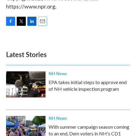
https://www.npr.org.
F
T
L
E
a
w
i
m
c
i
n
a
e
t
k
i
b
t
e
l
Latest Stories
o
e
d
o
r
I
k
n
NH News
EPA takes initial steps to approve end
of NH vehicle inspection program
NH News
With summer campaign season coming
to an end, Dem voters in NH's CD1