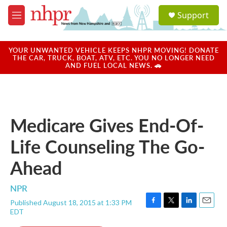
Skip to main content
S
Support
e
M
a
e
r
n
c
u
YOUR UNWANTED VEHICLE KEEPS NHPR MOVING! DONATE
h
THE CAR, TRUCK, BOAT, ATV, ETC. YOU NO LONGER NEED
AND FUEL LOCAL NEWS. 🚗
u
e
r
y
Medicare Gives End-Of-
Life Counseling The Go-
Ahead
NPR
Published August 18, 2015 at 1:33 PM
F
T
L
E
EDT
a
w
i
m