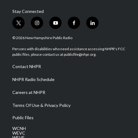
Stay Connected
t
i
y
f
l
w
n
o
a
i
i
s
u
c
n
© 2026 New Hampshire Public Radio
t
t
t
e
k
t
a
u
b
e
Persons with disabilities who need assistance accessing NHPR's FCC
e
g
b
o
d
public files, please contact us at publicfile@nhpr.org.
r
r
e
o
i
a
k
n
Contact NHPR
m
NHPR Radio Schedule
Careers at NHPR
Terms Of Use & Privacy Policy
Public Files
WCNH
WEVC
WEVF