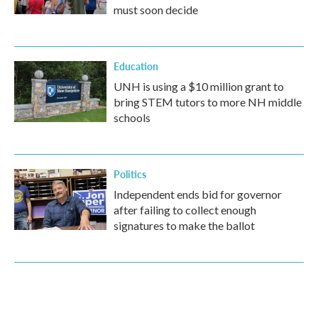
must soon decide
Education
UNH is using a $10 million grant to
bring STEM tutors to more NH middle
schools
Politics
Independent ends bid for governor
after failing to collect enough
signatures to make the ballot