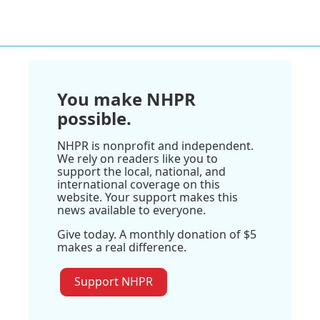
You make NHPR
possible.
NHPR is nonprofit and independent.
We rely on readers like you to
support the local, national, and
international coverage on this
website. Your support makes this
news available to everyone.
Give today. A monthly donation of $5
makes a real difference.
Support NHPR