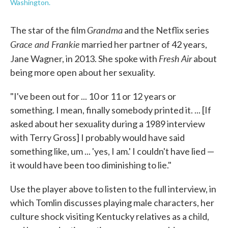
Washington.
Grandma
The star of the film
and the Netflix series
Grace and Frankie
married her partner of 42 years,
Fresh Air
Jane Wagner, in 2013. She spoke with
about
being more open about her sexuality.
"I've been out for ... 10 or 11 or 12 years or
something. I mean, finally somebody printed it. ... [If
asked about her sexuality during a 1989 interview
with Terry Gross] I probably would have said
something like, um ... 'yes, I am.' I couldn't have lied —
it would have been too diminishing to lie."
Use the player above to listen to the full interview, in
which Tomlin discusses playing male characters, her
culture shock visiting Kentucky relatives as a child,