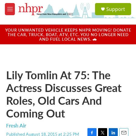
Skip to main content
S
Support
e
M
a
e
r
n
c
u
YOUR UNWANTED VEHICLE KEEPS NHPR MOVING! DONATE
h
THE CAR, TRUCK, BOAT, ATV, ETC. YOU NO LONGER NEED
AND FUEL LOCAL NEWS. 🚗
u
e
r
y
Lily Tomlin At 75: The
Actress Discusses Great
Roles, Old Cars And
Coming Out
Fresh Air
Published August 18, 2015 at 2:25 PM