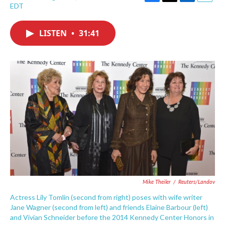
F
T
L
E
EDT
a
w
i
m
c
i
n
a
e
t
k
i
LISTEN
•
31:41
b
t
e
l
o
e
d
o
r
I
k
n
Mike Theiler
/
Reuters/Landov
Actress Lily Tomlin (second from right) poses with wife writer
Jane Wagner (second from left) and friends Elaine Barbour (left)
and Vivian Schneider before the 2014 Kennedy Center Honors in