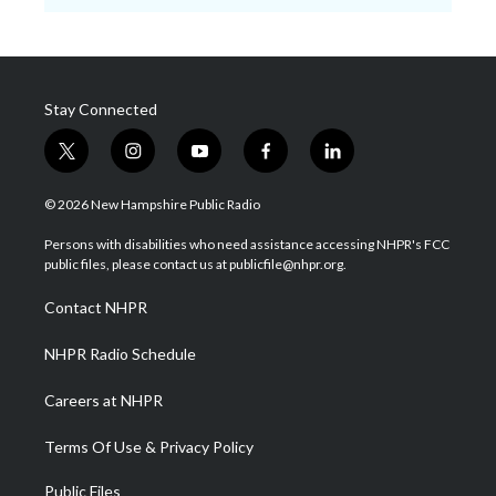
Stay Connected
t
i
y
f
l
w
n
o
a
i
i
s
u
c
n
© 2026 New Hampshire Public Radio
t
t
t
e
k
t
a
u
b
e
Persons with disabilities who need assistance accessing NHPR's FCC
e
g
b
o
d
public files, please contact us at publicfile@nhpr.org.
r
r
e
o
i
a
k
n
Contact NHPR
m
NHPR Radio Schedule
Careers at NHPR
Terms Of Use & Privacy Policy
Public Files