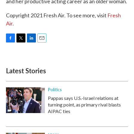
and her productive acting career as an older woman.
Copyright 2021 Fresh Air. To see more, visit
Fresh
Air
.
F
T
L
E
a
w
i
m
c
i
n
a
e
t
k
i
b
t
e
l
Latest Stories
o
e
d
o
r
I
k
n
Politics
Pappas says U.S.-Israel relations at
turning point, as primary rival blasts
AIPAC ties