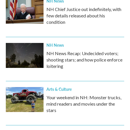
NH News
NH Chief Justice out indefinitely, with
few details released about his
condition
NH News
NH News Recap: Undecided voters;
shooting stars; and how police enforce
loitering
Arts & Culture
Your weekend in NH: Monster trucks,
mind readers and movies under the
stars