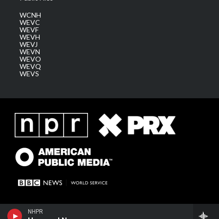
WCNH
WEVC
WEVF
WEVH
WEVJ
WEVN
WEVO
WEVQ
WEVS
NHPR