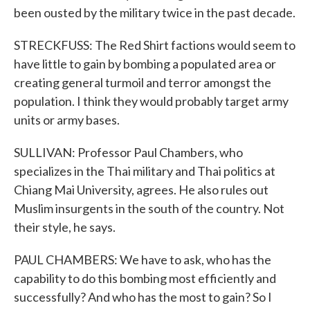
been ousted by the military twice in the past decade.
STRECKFUSS: The Red Shirt factions would seem to
have little to gain by bombing a populated area or
creating general turmoil and terror amongst the
population. I think they would probably target army
units or army bases.
SULLIVAN: Professor Paul Chambers, who
specializes in the Thai military and Thai politics at
Chiang Mai University, agrees. He also rules out
Muslim insurgents in the south of the country. Not
their style, he says.
PAUL CHAMBERS: We have to ask, who has the
capability to do this bombing most efficiently and
successfully? And who has the most to gain? So I