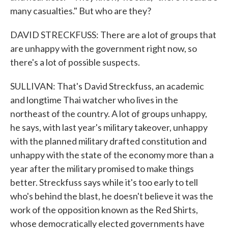
many casualties." But who are they?
DAVID STRECKFUSS: There are a lot of groups that
are unhappy with the government right now, so
there's a lot of possible suspects.
SULLIVAN: That's David Streckfuss, an academic
and longtime Thai watcher who lives in the
northeast of the country. A lot of groups unhappy,
he says, with last year's military takeover, unhappy
with the planned military drafted constitution and
unhappy with the state of the economy more than a
year after the military promised to make things
better. Streckfuss says while it's too early to tell
who's behind the blast, he doesn't believe it was the
work of the opposition known as the Red Shirts,
whose democratically elected governments have