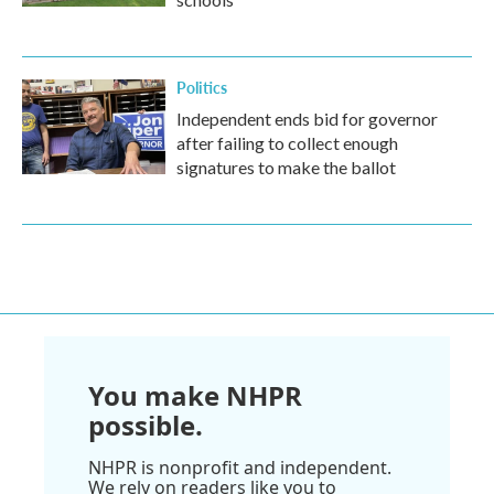
Politics
Independent ends bid for governor
after failing to collect enough
signatures to make the ballot
You make NHPR
possible.
NHPR is nonprofit and independent.
We rely on readers like you to