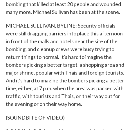
bombing that killed at least 20 people and wounded
many more. Michael Sullivan has been at the scene.
MICHAEL SULLIVAN, BYLINE: Security officials
were still dragging barriers into place this afternoon
in front of the malls and hotels near the site of the
bombing, and cleanup crews were busy trying to
return things to normal. It's hard to imagine the
bombers picking a better target, a shopping area and
major shrine, popular with Thais and foreign tourists.
And it's hard to imagine the bombers picking a better
time, either, at 7 p.m. when the area was packed with
traffic, with tourists and Thais, on their way out for
the evening or on their way home.
(SOUNDBITE OF VIDEO)