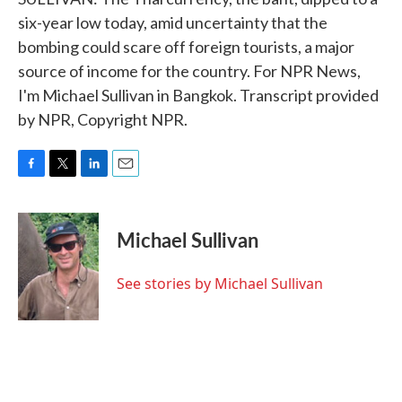
six-year low today, amid uncertainty that the
bombing could scare off foreign tourists, a major
source of income for the country. For NPR News,
I'm Michael Sullivan in Bangkok. Transcript provided
by NPR, Copyright NPR.
F
T
L
E
a
w
i
m
c
i
n
a
e
t
k
i
Michael Sullivan
b
t
e
l
o
e
d
o
r
I
See stories by Michael Sullivan
k
n