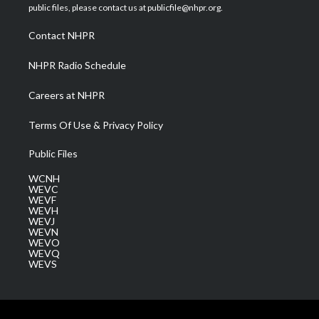
e
g
b
o
d
public files, please contact us at publicfile@nhpr.org.
r
r
e
o
i
a
k
n
Contact NHPR
m
NHPR Radio Schedule
Careers at NHPR
Terms Of Use & Privacy Policy
Public Files
WCNH
WEVC
WEVF
WEVH
WEVJ
WEVN
WEVO
WEVQ
WEVS