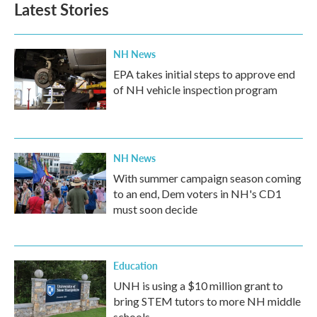
Latest Stories
NH News
EPA takes initial steps to approve end
of NH vehicle inspection program
NH News
With summer campaign season coming
to an end, Dem voters in NH's CD1
must soon decide
Education
UNH is using a $10 million grant to
bring STEM tutors to more NH middle
schools