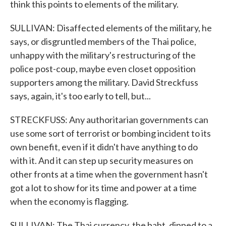
think this points to elements of the military.
SULLIVAN: Disaffected elements of the military, he
says, or disgruntled members of the Thai police,
unhappy with the military's restructuring of the
police post-coup, maybe even closet opposition
supporters among the military. David Streckfuss
says, again, it's too early to tell, but...
STRECKFUSS: Any authoritarian governments can
use some sort of terrorist or bombing incident to its
own benefit, even if it didn't have anything to do
with it. And it can step up security measures on
other fronts at a time when the government hasn't
got a lot to show for its time and power at a time
when the economy is flagging.
SULLIVAN: The Thai currency, the baht, dipped to a