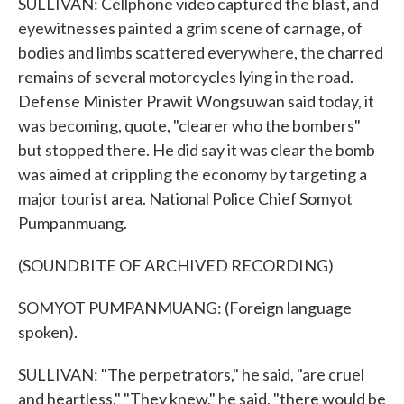
SULLIVAN: Cellphone video captured the blast, and
eyewitnesses painted a grim scene of carnage, of
bodies and limbs scattered everywhere, the charred
remains of several motorcycles lying in the road.
Defense Minister Prawit Wongsuwan said today, it
was becoming, quote, "clearer who the bombers"
but stopped there. He did say it was clear the bomb
was aimed at crippling the economy by targeting a
major tourist area. National Police Chief Somyot
Pumpanmuang.
(SOUNDBITE OF ARCHIVED RECORDING)
SOMYOT PUMPANMUANG: (Foreign language
spoken).
SULLIVAN: "The perpetrators," he said, "are cruel
and heartless." "They knew," he said, "there would be