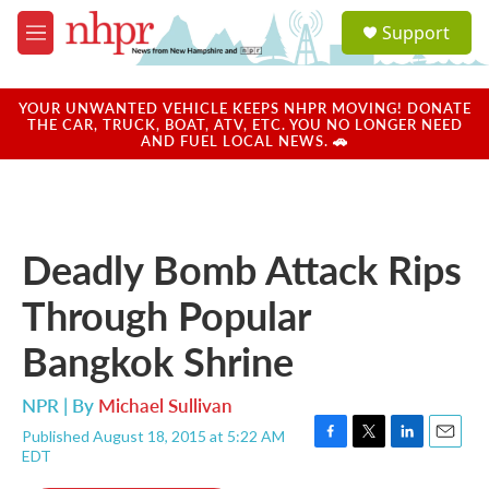
Skip to main content
S
Support
e
M
a
e
r
n
c
u
YOUR UNWANTED VEHICLE KEEPS NHPR MOVING! DONATE
h
THE CAR, TRUCK, BOAT, ATV, ETC. YOU NO LONGER NEED
AND FUEL LOCAL NEWS. 🚗
u
e
r
y
Deadly Bomb Attack Rips
Through Popular
Bangkok Shrine
NPR | By
Michael Sullivan
Published August 18, 2015 at 5:22 AM
F
T
L
E
EDT
a
w
i
m