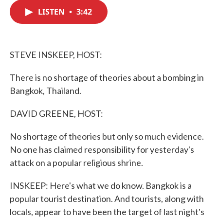
c
i
n
a
e
t
k
i
LISTEN
•
3:42
b
t
e
l
o
e
d
o
r
I
k
n
STEVE INSKEEP, HOST:
There is no shortage of theories about a bombing in
Bangkok, Thailand.
DAVID GREENE, HOST:
No shortage of theories but only so much evidence.
No one has claimed responsibility for yesterday's
attack on a popular religious shrine.
INSKEEP: Here's what we do know. Bangkok is a
popular tourist destination. And tourists, along with
locals, appear to have been the target of last night's