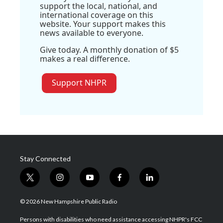
support the local, national, and
international coverage on this
website. Your support makes this
news available to everyone.
Give today. A monthly donation of $5
makes a real difference.
Support NHPR
Stay Connected
t
i
y
f
l
w
n
o
a
i
i
s
u
c
n
© 2026 New Hampshire Public Radio
t
t
t
e
k
t
a
u
b
e
Persons with disabilities who need assistance accessing NHPR's FCC