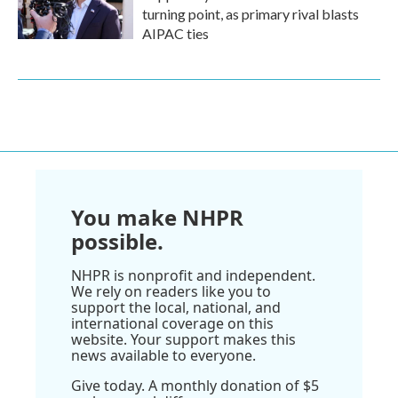
turning point, as primary rival blasts
AIPAC ties
You make NHPR
possible.
NHPR is nonprofit and independent.
We rely on readers like you to
support the local, national, and
international coverage on this
website. Your support makes this
news available to everyone.
Give today. A monthly donation of $5