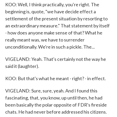
KOO: Well, I think practically, you're right. The
beginning is, quote, "we have decide effect a
settlement of the present situation by resorting to
an extraordinary measure." That statement by itself
- how does anyone make sense of that? What he
really meant was, we have to surrender
unconditionally. We're in such a pickle. The...
VIGELAND: Yeah. That's certainly not the way he
said it (laughter).
KOO: But that's what he meant - right? - in effect.
VIGELAND: Sure, sure, yeah. And I found this
fascinating, that, you know, up until then, he had
been basically the polar opposite of FDR's fireside
chats. He had never before addressed his citizens.