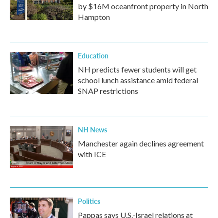
by $16M oceanfront property in North
Hampton
Education
NH predicts fewer students will get
school lunch assistance amid federal
SNAP restrictions
NH News
Manchester again declines agreement
with ICE
Politics
Pappas says U.S.-Israel relations at