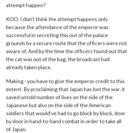
attempt happen?
KOO: I don't think the attempt happens only
because the attendance of the emperor was
successful in secreting this out of the palace
grounds by a secure route that the officers were not
aware of. And by the time the officers found out that
the cat was out of the bag, the broadcast had
already taken place.
Making - you have to give the emperor credit to this
extent. By proclaiming that Japan has lost the war, it
saved untold number of lives on the side of the
Japanese but also on the side of the American
soldiers that would've had to go block by block, door
by door in hand-to-hand combat in order to take all
of Japan.