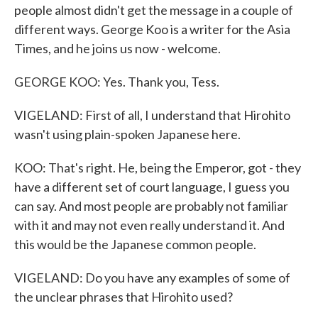
people almost didn't get the message in a couple of
different ways. George Koo is a writer for the Asia
Times, and he joins us now - welcome.
GEORGE KOO: Yes. Thank you, Tess.
VIGELAND: First of all, I understand that Hirohito
wasn't using plain-spoken Japanese here.
KOO: That's right. He, being the Emperor, got - they
have a different set of court language, I guess you
can say. And most people are probably not familiar
with it and may not even really understand it. And
this would be the Japanese common people.
VIGELAND: Do you have any examples of some of
the unclear phrases that Hirohito used?