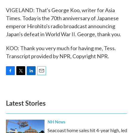
VIGELAND: That's George Koo, writer for Asia
Times. Today is the 70th anniversary of Japanese
emperor Hirohito's radio broadcast announcing
Japan's defeat in World War II. George, thank you.
KOO: Thank you very much for having me, Tess.
Transcript provided by NPR, Copyright NPR.
F
T
L
E
a
w
i
m
c
i
n
a
e
t
k
i
b
t
e
l
Latest Stories
o
e
d
o
r
I
k
n
NH News
Seacoast home sales hit 4-year high, led