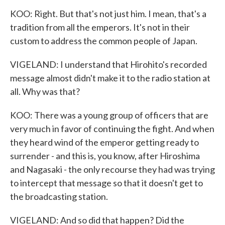
KOO: Right. But that's not just him. I mean, that's a
tradition from all the emperors. It's not in their
custom to address the common people of Japan.
VIGELAND: I understand that Hirohito's recorded
message almost didn't make it to the radio station at
all. Why was that?
KOO: There was a young group of officers that are
very much in favor of continuing the fight. And when
they heard wind of the emperor getting ready to
surrender - and this is, you know, after Hiroshima
and Nagasaki - the only recourse they had was trying
to intercept that message so that it doesn't get to
the broadcasting station.
VIGELAND: And so did that happen? Did the