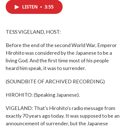
c
i
n
a
e
t
k
i
LISTEN
•
3:55
b
t
e
l
o
e
d
o
r
I
k
n
TESS VIGELAND, HOST:
Before the end of the second World War, Emperor
Hirohito was considered by the Japanese to be a
living God. And the first time most of his people
heard him speak, it was to surrender.
(SOUNDBITE OF ARCHIVED RECORDING)
HIROHITO: (Speaking Japanese).
VIGELAND: That's Hirohito's radio message from
exactly 70 years ago today. It was supposed to be an
announcement of surrender, but the Japanese