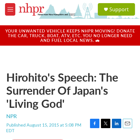
Skip to main content
S
Support
e
M
a
e
r
n
c
u
YOUR UNWANTED VEHICLE KEEPS NHPR MOVING! DONATE
h
THE CAR, TRUCK, BOAT, ATV, ETC. YOU NO LONGER NEED
AND FUEL LOCAL NEWS. 🚗
u
e
r
y
Hirohito's Speech: The
Surrender Of Japan's
'Living God'
NPR
Published August 15, 2015 at 5:08 PM
F
T
L
E
EDT
a
w
i
m