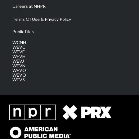
Careers at NHPR
Terms Of Use & Privacy Policy
Public Files
WCNH
WEVC
WEVF
WEVH
WEVJ
WEVN
WEVO
WEVQ
WEVS