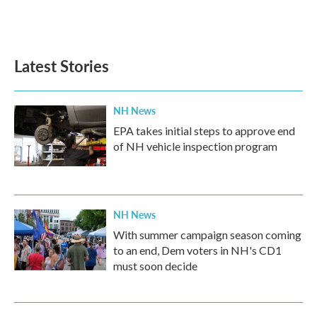
F
T
L
E
a
w
i
m
c
i
n
a
e
t
k
i
b
t
e
l
Latest Stories
o
e
d
o
r
I
k
n
NH News
EPA takes initial steps to approve end
of NH vehicle inspection program
NH News
With summer campaign season coming
to an end, Dem voters in NH's CD1
must soon decide