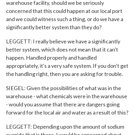
warehouse facility, should we be seriously
concerned that this could happen at our local port
and we could witness such a thing, or do we have a
significantly better system than they do?
LEGGETT: I really believe we have a significantly
better system, which does not mean that it can't
happen. Handled properly and handled
appropriately, it's a very safe system. If you don't get
the handling right, then you are asking for trouble.
SIEGEL: Given the possibilities of what was in the
warehouse - what chemicals were in the warehouse
- would you assume that there are dangers going
forward for the local air and water as a result of this?
LEGGETT: Depending upon the amount of sodium
cyanide that is there, I would be concerned about