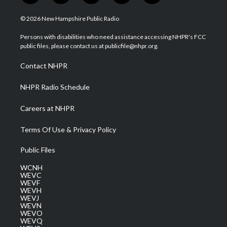
w
n
o
a
i
i
s
u
c
n
© 2026 New Hampshire Public Radio
t
t
t
e
k
t
a
u
b
e
Persons with disabilities who need assistance accessing NHPR's FCC
e
g
b
o
d
public files, please contact us at publicfile@nhpr.org.
r
r
e
o
i
a
k
n
Contact NHPR
m
NHPR Radio Schedule
Careers at NHPR
Terms Of Use & Privacy Policy
Public Files
WCNH
WEVC
WEVF
WEVH
WEVJ
WEVN
WEVO
WEVQ