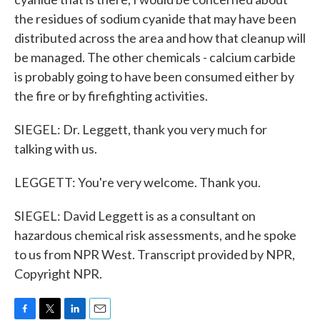
the residues of sodium cyanide that may have been
distributed across the area and how that cleanup will
be managed. The other chemicals - calcium carbide
is probably going to have been consumed either by
the fire or by firefighting activities.
SIEGEL: Dr. Leggett, thank you very much for
talking with us.
LEGGETT: You're very welcome. Thank you.
SIEGEL: David Leggett is as a consultant on
hazardous chemical risk assessments, and he spoke
to us from NPR West. Transcript provided by NPR,
Copyright NPR.