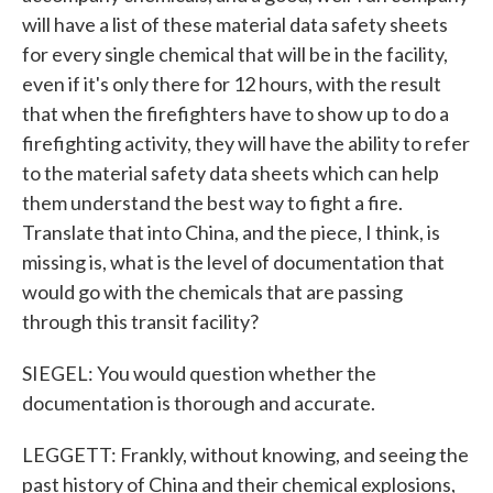
will have a list of these material data safety sheets
for every single chemical that will be in the facility,
even if it's only there for 12 hours, with the result
that when the firefighters have to show up to do a
firefighting activity, they will have the ability to refer
to the material safety data sheets which can help
them understand the best way to fight a fire.
Translate that into China, and the piece, I think, is
missing is, what is the level of documentation that
would go with the chemicals that are passing
through this transit facility?
SIEGEL: You would question whether the
documentation is thorough and accurate.
LEGGETT: Frankly, without knowing, and seeing the
past history of China and their chemical explosions,