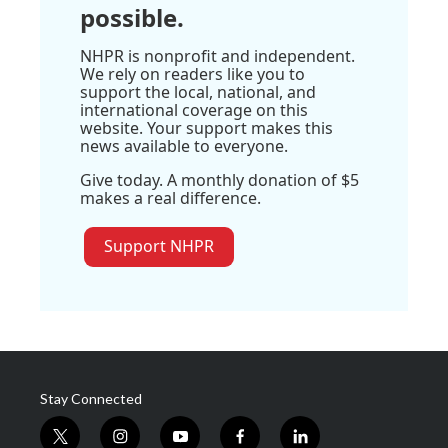
possible.
NHPR is nonprofit and independent.
We rely on readers like you to
support the local, national, and
international coverage on this
website. Your support makes this
news available to everyone.
Give today. A monthly donation of $5
makes a real difference.
Support NHPR
Stay Connected
t
i
y
f
l