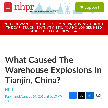
Skip to main content
S
Support
e
M
a
e
r
n
c
u
YOUR UNWANTED VEHICLE KEEPS NHPR MOVING! DONATE
h
THE CAR, TRUCK, BOAT, ATV, ETC. YOU NO LONGER NEED
AND FUEL LOCAL NEWS. 🚗
u
e
r
y
What Caused The
Warehouse Explosions In
Tianjin, China?
NPR
Published August 14, 2015 at 5:10 PM
F
T
L
E
EDT
a
w
i
m