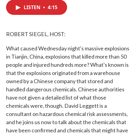
c
i
n
a
e
t
k
i
LISTEN
•
4:15
b
t
e
l
o
e
d
o
r
I
k
n
ROBERT SIEGEL, HOST:
What caused Wednesday night's massive explosions
in Tianjin, China, explosions that killed more than 50
people and injured hundreds more? What's known is
that the explosions originated from a warehouse
owned by a Chinese company that stored and
handled dangerous chemicals. Chinese authorities
have not given a detailed list of what those
chemicals were, though. David Leggett is a
consultant on hazardous chemical risk assessments,
and he joins us now to talk about the chemicals that
have been confirmed and chemicals that might have