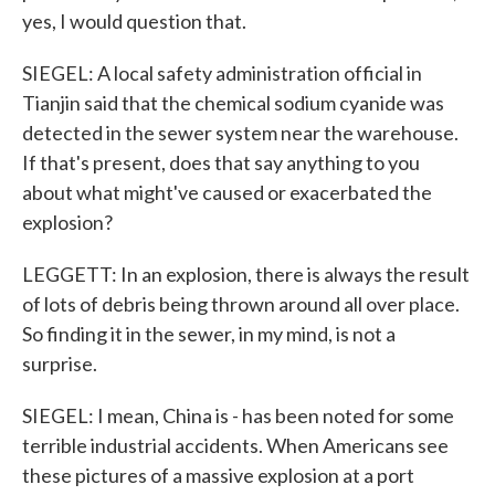
yes, I would question that.
SIEGEL: A local safety administration official in
Tianjin said that the chemical sodium cyanide was
detected in the sewer system near the warehouse.
If that's present, does that say anything to you
about what might've caused or exacerbated the
explosion?
LEGGETT: In an explosion, there is always the result
of lots of debris being thrown around all over place.
So finding it in the sewer, in my mind, is not a
surprise.
SIEGEL: I mean, China is - has been noted for some
terrible industrial accidents. When Americans see
these pictures of a massive explosion at a port