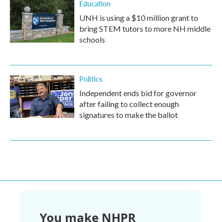
Education
UNH is using a $10 million grant to
bring STEM tutors to more NH middle
schools
Politics
Independent ends bid for governor
after failing to collect enough
signatures to make the ballot
You make NHPR