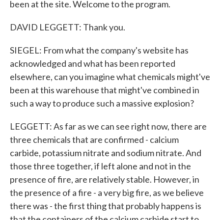
been at the site. Welcome to the program.
DAVID LEGGETT: Thank you.
SIEGEL: From what the company's website has
acknowledged and what has been reported
elsewhere, can you imagine what chemicals might've
been at this warehouse that might've combined in
such a way to produce such a massive explosion?
LEGGETT: As far as we can see right now, there are
three chemicals that are confirmed - calcium
carbide, potassium nitrate and sodium nitrate. And
those three together, if left alone and not in the
presence of fire, are relatively stable. However, in
the presence of a fire - a very big fire, as we believe
there was - the first thing that probably happens is
that the containers of the calcium carbide start to