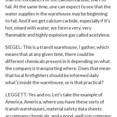
fail. At the same time, one can expect to see that the
water supplies in the warehouse may be beginning
to fail. And if we get calcium carbide, especially if it's
hot, mixed with water, we form a very, very
flammable and highly explosive gas called acetylene.
SIEGEL: This is a transit warehouse, I gather, which
means that at any given time, there could be
different chemicals present in it depending on what
the company is transporting where. Does that mean
that local firefighters should be informed daily
what's inside the warehouse, or is that practical?
LEGGETT: Yes and no. Let's take the example of
America. America, where you have these sorts of
transit warehouses, material safety data sheets
accompany chemicals, and a good, well-run company