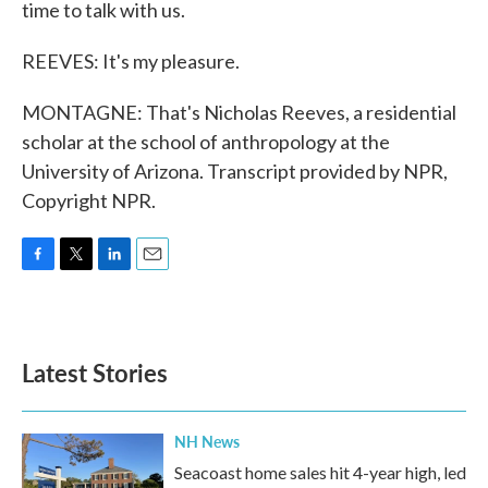
time to talk with us.
REEVES: It's my pleasure.
MONTAGNE: That's Nicholas Reeves, a residential
scholar at the school of anthropology at the
University of Arizona. Transcript provided by NPR,
Copyright NPR.
F
T
L
E
a
w
i
m
c
i
n
a
e
t
k
i
b
t
e
l
Latest Stories
o
e
d
o
r
I
k
n
NH News
Seacoast home sales hit 4-year high, led