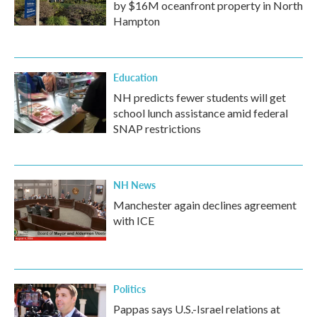
by $16M oceanfront property in North
Hampton
Education
NH predicts fewer students will get
school lunch assistance amid federal
SNAP restrictions
NH News
Manchester again declines agreement
with ICE
Politics
Pappas says U.S.-Israel relations at