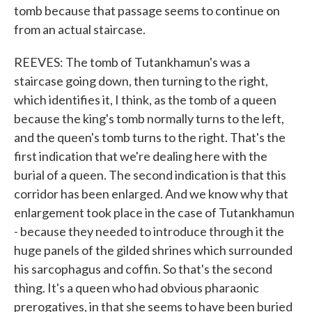
tomb because that passage seems to continue on
from an actual staircase.
REEVES: The tomb of Tutankhamun's was a
staircase going down, then turning to the right,
which identifies it, I think, as the tomb of a queen
because the king's tomb normally turns to the left,
and the queen's tomb turns to the right. That's the
first indication that we're dealing here with the
burial of a queen. The second indication is that this
corridor has been enlarged. And we know why that
enlargement took place in the case of Tutankhamun
- because they needed to introduce through it the
huge panels of the gilded shrines which surrounded
his sarcophagus and coffin. So that's the second
thing. It's a queen who had obvious pharaonic
prerogatives, in that she seems to have been buried