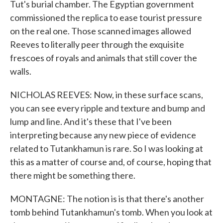
Tut's burial chamber. The Egyptian government
commissioned the replica to ease tourist pressure
on the real one. Those scanned images allowed
Reeves to literally peer through the exquisite
frescoes of royals and animals that still cover the
walls.
NICHOLAS REEVES: Now, in these surface scans,
you can see every ripple and texture and bump and
lump and line. And it's these that I've been
interpreting because any new piece of evidence
related to Tutankhamun is rare. So I was looking at
this as a matter of course and, of course, hoping that
there might be something there.
MONTAGNE: The notion is is that there's another
tomb behind Tutankhamun's tomb. When you look at