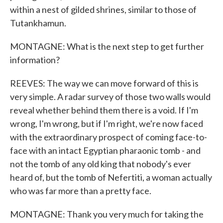
within a nest of gilded shrines, similar to those of
Tutankhamun.
MONTAGNE: What is the next step to get further
information?
REEVES: The way we can move forward of this is
very simple. A radar survey of those two walls would
reveal whether behind them there is a void. If I'm
wrong, I'm wrong, but if I'm right, we're now faced
with the extraordinary prospect of coming face-to-
face with an intact Egyptian pharaonic tomb - and
not the tomb of any old king that nobody's ever
heard of, but the tomb of Nefertiti, a woman actually
who was far more than a pretty face.
MONTAGNE: Thank you very much for taking the