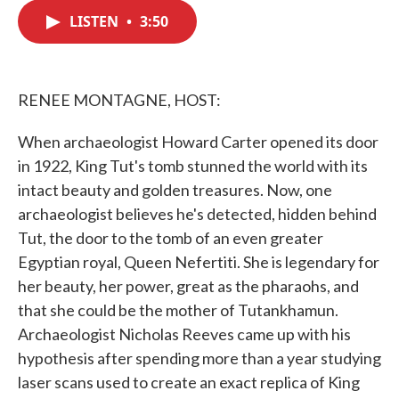
c
i
n
a
e
t
k
i
LISTEN
•
3:50
b
t
e
l
o
e
d
o
r
I
k
n
RENEE MONTAGNE, HOST:
When archaeologist Howard Carter opened its door
in 1922, King Tut's tomb stunned the world with its
intact beauty and golden treasures. Now, one
archaeologist believes he's detected, hidden behind
Tut, the door to the tomb of an even greater
Egyptian royal, Queen Nefertiti. She is legendary for
her beauty, her power, great as the pharaohs, and
that she could be the mother of Tutankhamun.
Archaeologist Nicholas Reeves came up with his
hypothesis after spending more than a year studying
laser scans used to create an exact replica of King