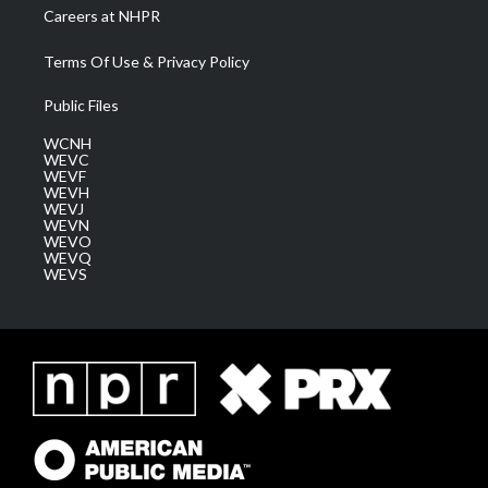
Careers at NHPR
Terms Of Use & Privacy Policy
Public Files
WCNH
WEVC
WEVF
WEVH
WEVJ
WEVN
WEVO
WEVQ
WEVS