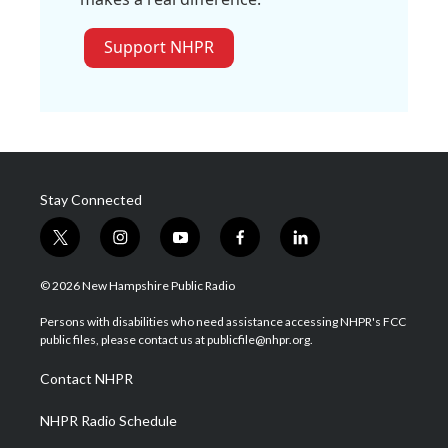
Support NHPR
Stay Connected
t
i
y
f
l
w
n
o
a
i
i
s
u
c
n
© 2026 New Hampshire Public Radio
t
t
t
e
k
t
a
u
b
e
Persons with disabilities who need assistance accessing NHPR's FCC
e
g
b
o
d
public files, please contact us at publicfile@nhpr.org.
r
r
e
o
i
a
k
n
Contact NHPR
m
NHPR Radio Schedule