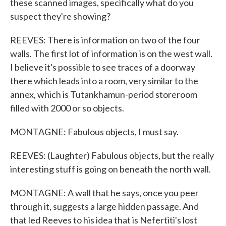
these scanned images, specifically what do you
suspect they're showing?
REEVES: There is information on two of the four
walls. The first lot of information is on the west wall.
I believe it's possible to see traces of a doorway
there which leads into a room, very similar to the
annex, which is Tutankhamun-period storeroom
filled with 2000 or so objects.
MONTAGNE: Fabulous objects, I must say.
REEVES: (Laughter) Fabulous objects, but the really
interesting stuff is going on beneath the north wall.
MONTAGNE: A wall that he says, once you peer
through it, suggests a large hidden passage. And
that led Reeves to his idea that is Nefertiti's lost