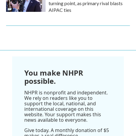
turning point, as primary rival blasts
AIPAC ties
You make NHPR
possible.
NHPR is nonprofit and independent.
We rely on readers like you to
support the local, national, and
international coverage on this
website. Your support makes this
news available to everyone.
Give today. A monthly donation of $5
makes a real difference.