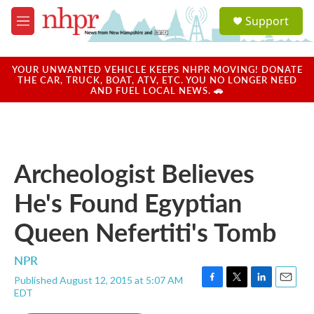
Skip to main content
S
Support
e
M
a
e
r
n
c
u
YOUR UNWANTED VEHICLE KEEPS NHPR MOVING! DONATE
h
THE CAR, TRUCK, BOAT, ATV, ETC. YOU NO LONGER NEED
AND FUEL LOCAL NEWS. 🚗
u
e
r
y
Archeologist Believes
He's Found Egyptian
Queen Nefertiti's Tomb
NPR
Published August 12, 2015 at 5:07 AM
F
T
L
E
EDT
a
w
i
m