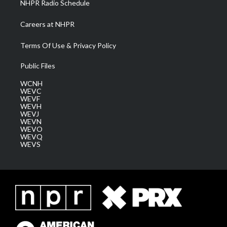
NHPR Radio Schedule
Careers at NHPR
Terms Of Use & Privacy Policy
Public Files
WCNH
WEVC
WEVF
WEVH
WEVJ
WEVN
WEVO
WEVQ
WEVS