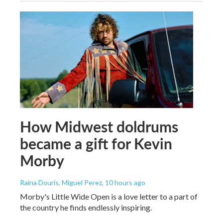
How Midwest doldrums
became a gift for Kevin
Morby
Raina Douris, Miguel Perez
, 10 hours ago
Morby's Little Wide Open is a love letter to a part of
the country he finds endlessly inspiring.