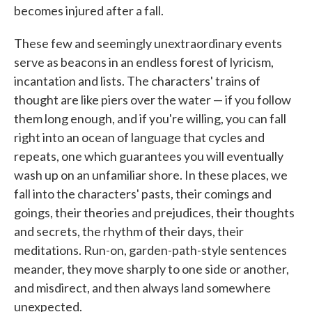
becomes injured after a fall.
These few and seemingly unextraordinary events
serve as beacons in an endless forest of lyricism,
incantation and lists. The characters' trains of
thought are like piers over the water — if you follow
them long enough, and if you're willing, you can fall
right into an ocean of language that cycles and
repeats, one which guarantees you will eventually
wash up on an unfamiliar shore. In these places, we
fall into the characters' pasts, their comings and
goings, their theories and prejudices, their thoughts
and secrets, the rhythm of their days, their
meditations. Run-on, garden-path-style sentences
meander, they move sharply to one side or another,
and misdirect, and then always land somewhere
unexpected.