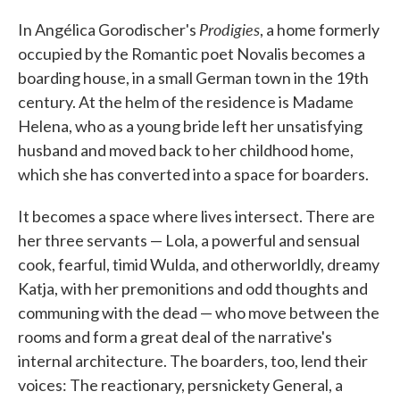
c
i
n
a
e
t
k
i
Prodigies
In Angélica Gorodischer's
, a home formerly
b
t
e
l
o
e
d
occupied by the Romantic poet Novalis becomes a
o
r
I
boarding house, in a small German town in the 19th
k
n
century. At the helm of the residence is Madame
Helena, who as a young bride left her unsatisfying
husband and moved back to her childhood home,
which she has converted into a space for boarders.
It becomes a space where lives intersect. There are
her three servants — Lola, a powerful and sensual
cook, fearful, timid Wulda, and otherworldly, dreamy
Katja, with her premonitions and odd thoughts and
communing with the dead — who move between the
rooms and form a great deal of the narrative's
internal architecture. The boarders, too, lend their
voices: The reactionary, persnickety General, a