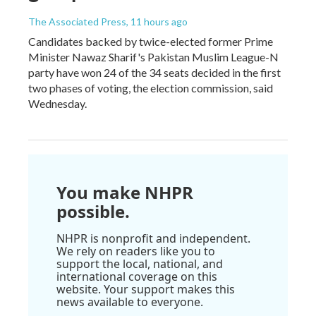
The Associated Press
, 11 hours ago
Candidates backed by twice-elected former Prime
Minister Nawaz Sharif's Pakistan Muslim League-N
party have won 24 of the 34 seats decided in the first
two phases of voting, the election commission, said
Wednesday.
You make NHPR
possible.
NHPR is nonprofit and independent.
We rely on readers like you to
support the local, national, and
international coverage on this
website. Your support makes this
news available to everyone.