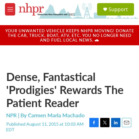
Skip to main content
S
Support
e
M
a
e
r
n
c
u
YOUR UNWANTED VEHICLE KEEPS NHPR MOVING! DONATE
h
THE CAR, TRUCK, BOAT, ATV, ETC. YOU NO LONGER NEED
AND FUEL LOCAL NEWS. 🚗
u
e
r
y
Dense, Fantastical
'Prodigies' Rewards The
Patient Reader
NPR | By
Carmen Maria Machado
Published August 11, 2015 at 10:03 AM
F
T
L
E
EDT
a
w
i
m