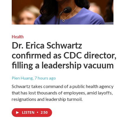
Health
Dr. Erica Schwartz
confirmed as CDC director,
filling a leadership vacuum
Pien Huang
, 7 hours ago
Schwartz takes command of a public health agency
that has lost thousands of employees, amid layoffs,
resignations and leadership turmoil.
LISTEN
•
2:50