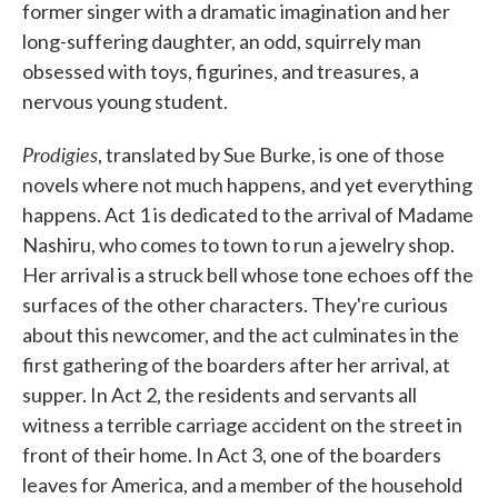
former singer with a dramatic imagination and her
long-suffering daughter, an odd, squirrely man
obsessed with toys, figurines, and treasures, a
nervous young student.
Prodigies
, translated by Sue Burke, is one of those
novels where not much happens, and yet everything
happens. Act 1 is dedicated to the arrival of Madame
Nashiru, who comes to town to run a jewelry shop.
Her arrival is a struck bell whose tone echoes off the
surfaces of the other characters. They're curious
about this newcomer, and the act culminates in the
first gathering of the boarders after her arrival, at
supper. In Act 2, the residents and servants all
witness a terrible carriage accident on the street in
front of their home. In Act 3, one of the boarders
leaves for America, and a member of the household