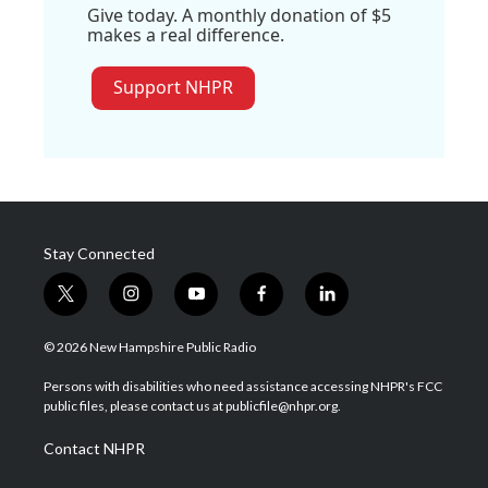
Give today. A monthly donation of $5
makes a real difference.
Support NHPR
Stay Connected
t
i
y
f
l
w
n
o
a
i
i
s
u
c
n
© 2026 New Hampshire Public Radio
t
t
t
e
k
t
a
u
b
e
Persons with disabilities who need assistance accessing NHPR's FCC
e
g
b
o
d
public files, please contact us at publicfile@nhpr.org.
r
r
e
o
i
a
k
n
Contact NHPR
m