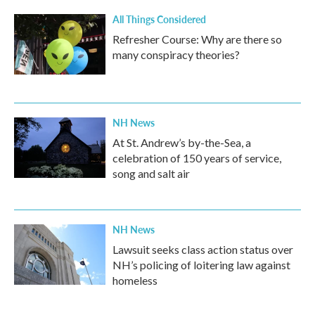
All Things Considered
Refresher Course: Why are there so
many conspiracy theories?
NH News
At St. Andrew’s by-the-Sea, a
celebration of 150 years of service,
song and salt air
NH News
Lawsuit seeks class action status over
NH’s policing of loitering law against
homeless