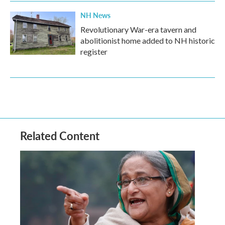
NH News
Revolutionary War-era tavern and
abolitionist home added to NH historic
register
Related Content