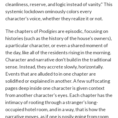
cleanliness, reserve, and logic instead of vanity." This
systemic lockdown ominously colors every
character's voice, whether they realize it or not.
Prodigies
The chapters of
are episodic, focusing on
histories (such as the history of the house's owners),
a particular character, or even a shared moment of
the day, like all of the residents rising in the morning.
Character and narrative don't build in the traditional
sense. Instead, they accrete slowly, horizontally.
Events that are alluded to in one chapter are
solidified or explained in another. A few suffocating
pages deep inside one character is given context
from another character's eyes. Each chapter has the
intimacy of rooting through a stranger's long-
occupied hotel room, and in a way, that is how the
narrative moves, as if one is nosily going from room