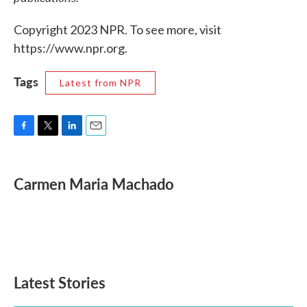
Copyright 2023 NPR. To see more, visit
https://www.npr.org.
Tags
Latest from NPR
F
T
L
E
a
w
i
m
c
i
n
a
e
t
k
i
Carmen Maria Machado
b
t
e
l
o
e
d
o
r
I
k
n
Latest Stories