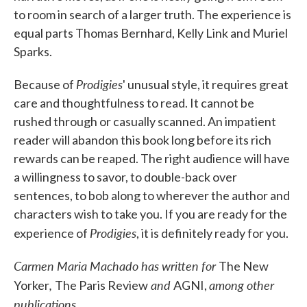
to room in search of a larger truth. The experience is
equal parts Thomas Bernhard, Kelly Link and Muriel
Sparks.
Prodigies
Because of
' unusual style, it requires great
care and thoughtfulness to read. It cannot be
rushed through or casually scanned. An impatient
reader will abandon this book long before its rich
rewards can be reaped. The right audience will have
a willingness to savor, to double-back over
sentences, to bob along to wherever the author and
characters wish to take you. If you are ready for the
Prodigies
experience of
, it is definitely ready for you.
Carmen Maria Machado has written for
The New
,
and
among other
Yorker
The Paris Review
AGNI,
publications
.