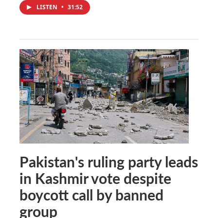
LISTEN
•
31:52
Pakistan's ruling party leads
in Kashmir vote despite
boycott call by banned
group