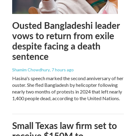
Ousted Bangladeshi leader
vows to return from exile
despite facing a death
sentence
Shamim Chowdhury
, 7 hours ago
Hasina's speech marked the second anniversary of her
ouster. She fled Bangladesh by helicopter following
nearly two months of protests in 2024 that left nearly
1,400 people dead, according to the United Nations.
Small Texas law firm set to
receive $150M to