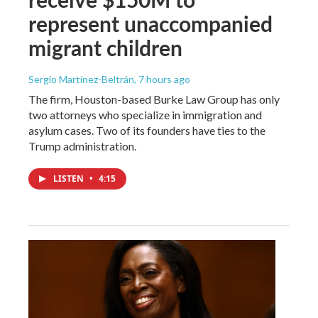
represent unaccompanied
migrant children
Sergio Martínez-Beltrán
, 7 hours ago
The firm, Houston-based Burke Law Group has only
two attorneys who specialize in immigration and
asylum cases. Two of its founders have ties to the
Trump administration.
LISTEN
•
4:15