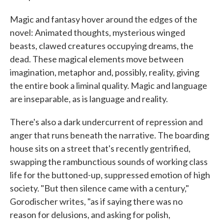
Magic and fantasy hover around the edges of the
novel: Animated thoughts, mysterious winged
beasts, clawed creatures occupying dreams, the
dead. These magical elements move between
imagination, metaphor and, possibly, reality, giving
the entire book a liminal quality. Magic and language
are inseparable, as is language and reality.
There's also a dark undercurrent of repression and
anger that runs beneath the narrative. The boarding
house sits on a street that's recently gentrified,
swapping the rambunctious sounds of working class
life for the buttoned-up, suppressed emotion of high
society. "But then silence came with a century,"
Gorodischer writes, "as if saying there was no
reason for delusions, and asking for polish,