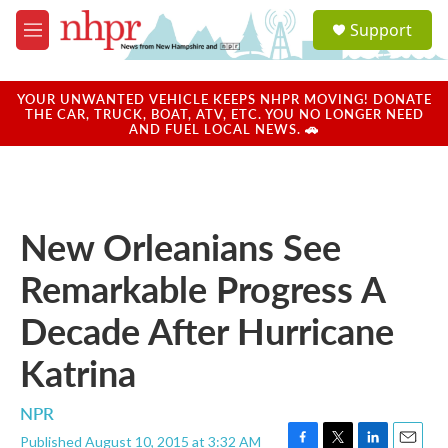
Skip to main content
S
Support
e
M
a
e
r
n
c
u
YOUR UNWANTED VEHICLE KEEPS NHPR MOVING! DONATE
h
THE CAR, TRUCK, BOAT, ATV, ETC. YOU NO LONGER NEED
AND FUEL LOCAL NEWS. 🚗
u
e
r
y
New Orleanians See
Remarkable Progress A
Decade After Hurricane
Katrina
NPR
Published August 10, 2015 at 3:32 AM