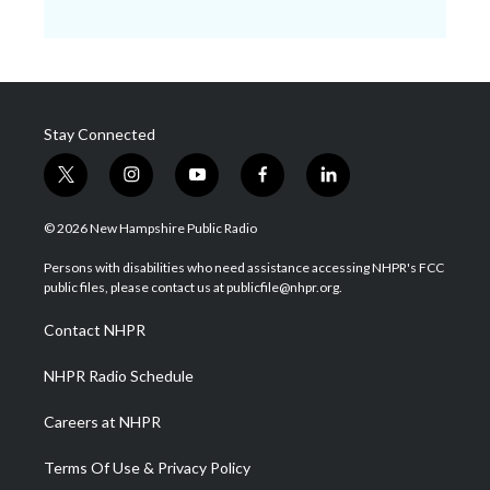
Stay Connected
t
i
y
f
l
w
n
o
a
i
i
s
u
c
n
© 2026 New Hampshire Public Radio
t
t
t
e
k
t
a
u
b
e
Persons with disabilities who need assistance accessing NHPR's FCC
e
g
b
o
d
public files, please contact us at publicfile@nhpr.org.
r
r
e
o
i
a
k
n
Contact NHPR
m
NHPR Radio Schedule
Careers at NHPR
Terms Of Use & Privacy Policy