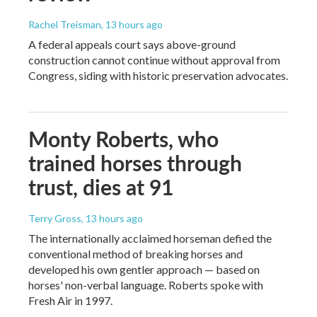
Rachel Treisman
, 13 hours ago
A federal appeals court says above-ground
construction cannot continue without approval from
Congress, siding with historic preservation advocates.
Monty Roberts, who
trained horses through
trust, dies at 91
Terry Gross
, 13 hours ago
The internationally acclaimed horseman defied the
conventional method of breaking horses and
developed his own gentler approach — based on
horses' non-verbal language. Roberts spoke with
Fresh Air in 1997.