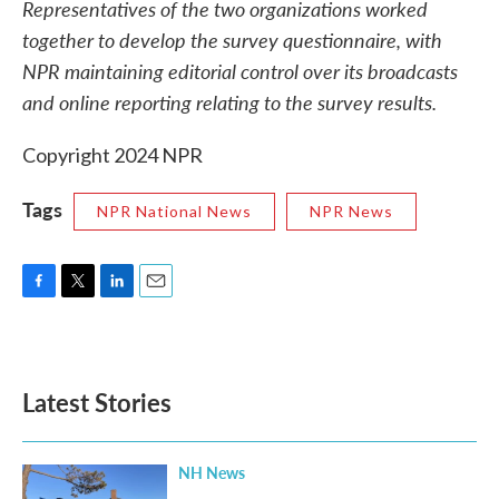
Representatives of the two organizations worked
together to develop the survey questionnaire, with
NPR maintaining editorial control over its broadcasts
and online reporting relating to the survey results.
Copyright 2024 NPR
Tags
NPR National News
NPR News
F
T
L
E
a
w
i
m
c
i
n
a
e
t
k
i
b
t
e
l
Latest Stories
o
e
d
o
r
I
k
n
NH News