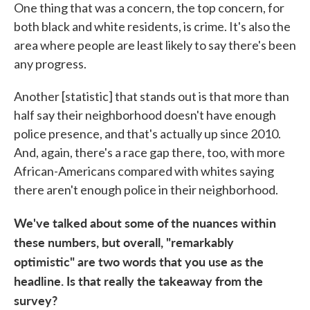
One thing that was a concern, the top concern, for
both black and white residents, is crime. It's also the
area where people are least likely to say there's been
any progress.
Another [statistic] that stands out is that more than
half say their neighborhood doesn't have enough
police presence, and that's actually up since 2010.
And, again, there's a race gap there, too, with more
African-Americans compared with whites saying
there aren't enough police in their neighborhood.
We've talked about some of the nuances within
these numbers, but overall, "remarkably
optimistic" are two words that you use as the
headline. Is that really the takeaway from the
survey?