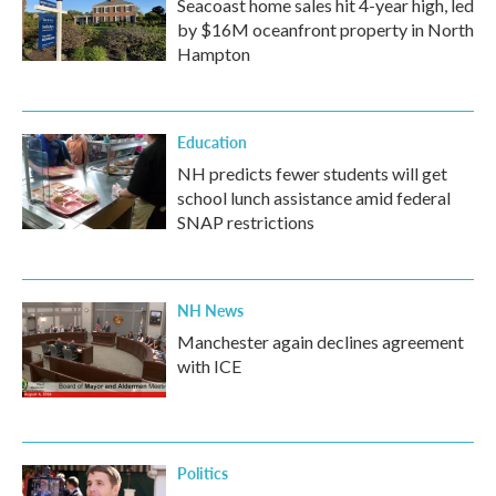
Seacoast home sales hit 4-year high, led
by $16M oceanfront property in North
Hampton
Education
NH predicts fewer students will get
school lunch assistance amid federal
SNAP restrictions
NH News
Manchester again declines agreement
with ICE
Politics