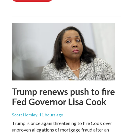
Trump renews push to fire
Fed Governor Lisa Cook
Scott Horsley
, 11 hours ago
Trump is once again threatening to fire Cook over
unproven allegations of mortgage fraud after an