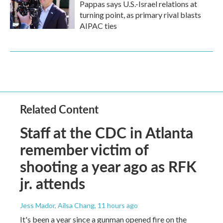
Pappas says U.S.-Israel relations at
turning point, as primary rival blasts
AIPAC ties
Related Content
Staff at the CDC in Atlanta
remember victim of
shooting a year ago as RFK
jr. attends
Jess Mador, Ailsa Chang
, 11 hours ago
It's been a year since a gunman opened fire on the