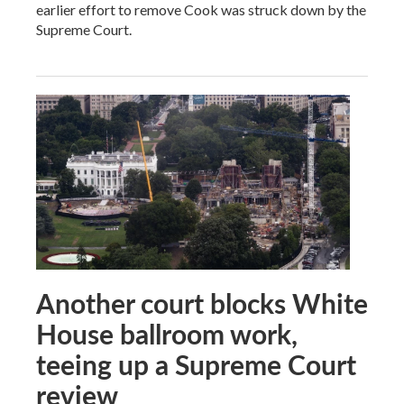
earlier effort to remove Cook was struck down by the
Supreme Court.
Another court blocks White
House ballroom work,
teeing up a Supreme Court
review