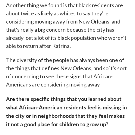
Another thing we found is that black residents are
about twice as likely as whites to say they're
considering moving away from New Orleans, and
that's really a big concern because the city has
already lost a lot of its black population who weren't
able to return after Katrina.
The diversity of the people has always been one of
the things that defines New Orleans, and so it's sort
of concerning to see these signs that African-
Americans are considering moving away.
Are there specific things that you learned about
what African-American residents feel is missing in
the city or in neighborhoods that they feel makes
it not a good place for children to grow up?