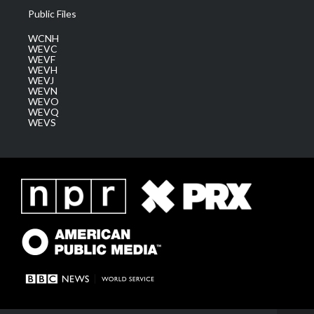
Public Files
WCNH
WEVC
WEVF
WEVH
WEVJ
WEVN
WEVO
WEVQ
WEVS