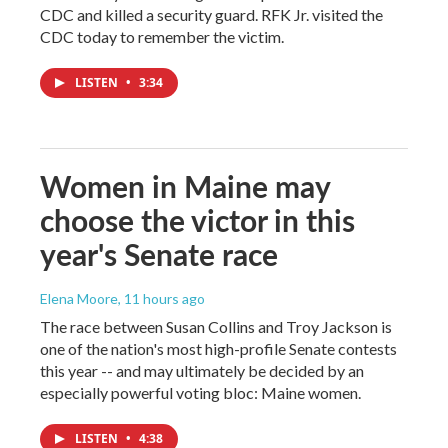
CDC and killed a security guard. RFK Jr. visited the
CDC today to remember the victim.
LISTEN
•
3:34
Women in Maine may
choose the victor in this
year's Senate race
Elena Moore
, 11 hours ago
The race between Susan Collins and Troy Jackson is
one of the nation's most high-profile Senate contests
this year -- and may ultimately be decided by an
especially powerful voting bloc: Maine women.
LISTEN
•
4:38