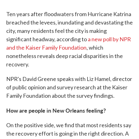
Ten years after floodwaters from Hurricane Katrina
breached the levees, inundating and devastating the
city, many residents feel the city is making
significant headway, according to
a new poll by NPR
and the Kaiser Family Foundation
, which
nonetheless reveals deep racial disparities in the
recovery.
NPR's David Greene speaks with Liz Hamel, director
of public opinion and survey research at the Kaiser
Family Foundation about the survey findings.
How are people in New Orleans feeling?
On the positive side, we find that most residents say
the recovery effort is going in the right direction. A