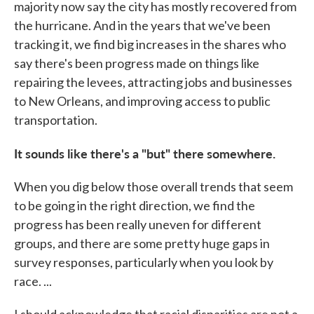
majority now say the city has mostly recovered from
the hurricane. And in the years that we've been
tracking it, we find big increases in the shares who
say there's been progress made on things like
repairing the levees, attracting jobs and businesses
to New Orleans, and improving access to public
transportation.
It sounds like there's a "but" there somewhere.
When you dig below those overall trends that seem
to be going in the right direction, we find the
progress has been really uneven for different
groups, and there are some pretty huge gaps in
survey responses, particularly when you look by
race. ...