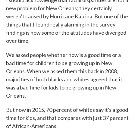
I should acknowledge that racial disparities are not a
new problem for New Orleans; they certainly
weren't caused by Hurricane Katrina. But one of the
things that I found really alarming in the survey
findings is how some of the attitudes have diverged
over time.
We asked people whether now is a good time or a
bad time for children to be growing up in New
Orleans. When we asked them this back in 2008,
majorities of both blacks and whites agreed that it
was a bad time for kids to be growing up in New
Orleans.
But now in 2015, 70 percent of whites say it's a good
time for kids, and that compares with just 37 percent
of African-Americans.