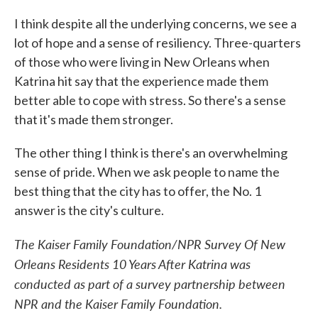
I think despite all the underlying concerns, we see a
lot of hope and a sense of resiliency. Three-quarters
of those who were living in New Orleans when
Katrina hit say that the experience made them
better able to cope with stress. So there's a sense
that it's made them stronger.
The other thing I think is there's an overwhelming
sense of pride. When we ask people to name the
best thing that the city has to offer, the No. 1
answer is the city's culture.
The Kaiser Family Foundation/NPR Survey Of New
Orleans Residents 10 Years After Katrina was
conducted as part of a survey partnership between
NPR and the Kaiser Family Foundation.