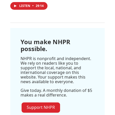
LISTEN
•
29:14
You make NHPR
possible.
NHPR is nonprofit and independent.
We rely on readers like you to
support the local, national, and
international coverage on this
website. Your support makes this
news available to everyone.
Give today. A monthly donation of $5
makes a real difference.
Support NHPR