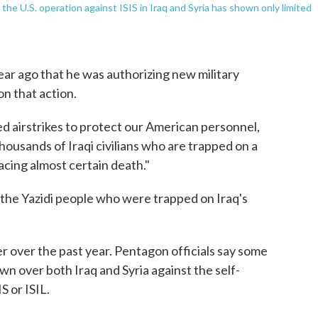
 the U.S. operation against ISIS in Iraq and Syria has shown only limited
 ago that he was authorizing new military
on that action.
ed airstrikes to protect our American personnel,
housands of Iraqi civilians who are trapped on a
cing almost certain death."
 the Yazidi people who were trapped on Iraq's
 over the past year. Pentagon officials say some
n over both Iraq and Syria against the self-
S or ISIL.