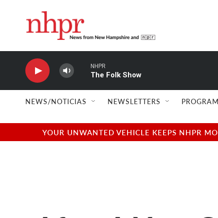
Skip to main content
NHPR
The Folk Show
NEWS/NOTICIAS
NEWSLETTERS
PROGRAM
YOUR UNWANTED VEHICLE KEEPS NHPR MOVI