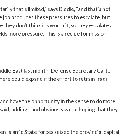
rily that's limited," says Biddle, "and that's not
he job produces these pressures to escalate, but
 they don't think it's worth it, so they escalate a
ields more pressure. This is a recipe for mission
iddle East last month, Defense Secretary Carter
there could expand if the effort to retrain Iraqi
e and have the opportunity in the sense to do more
said, adding, "and obviously we're hoping that they
n Islamic State forces seized the provincial capital