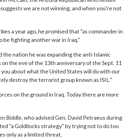
 suggests we are not winning, and when you're not
kes a year ago, he promised that "as commander in
to be fighting another war in Iraq."
ld the nation he was expanding the anti-Islamic
 on the eve of the 13th anniversary of the Sept. 11
o you about what the United States will do with our
tely destroy the terrorist group known as ISIL."
orces on the ground in Iraq. Today there are more
n Biddle, who advised Gen. David Petraeus during
pted "a Goldilocks strategy" by trying not to do too
es only as a limited threat.