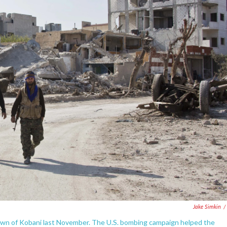
Jake Simkin
/
town of Kobani last November. The U.S. bombing campaign helped the