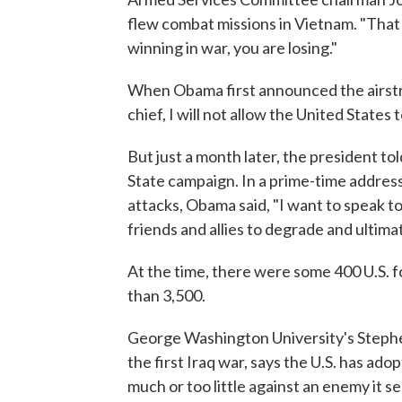
flew combat missions in Vietnam. "That
winning in war, you are losing."
When Obama first announced the airstri
chief, I will not allow the United States 
But just a month later, the president to
State campaign. In a prime-time address
attacks, Obama said, "I want to speak t
friends and allies to degrade and ultima
At the time, there were some 400 U.S. f
than 3,500.
George Washington University's Stephe
the first Iraq war, says the U.S. has ado
much or too little against an enemy it se