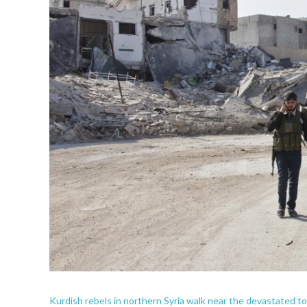
Kurdish rebels in northern Syria walk near the devastated 