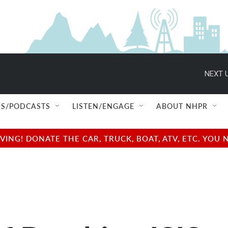
NEXT U
S/PODCASTS
LISTEN/ENGAGE
ABOUT NHPR
NG! DONATE THE CAR, TRUCK, BOAT, ATV, ETC. YOU 