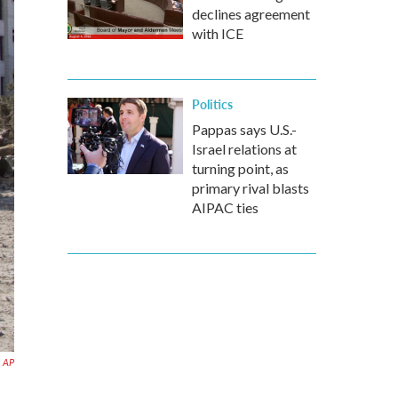
declines agreement
with ICE
Politics
Pappas says U.S.-
Israel relations at
turning point, as
primary rival blasts
AIPAC ties
AP