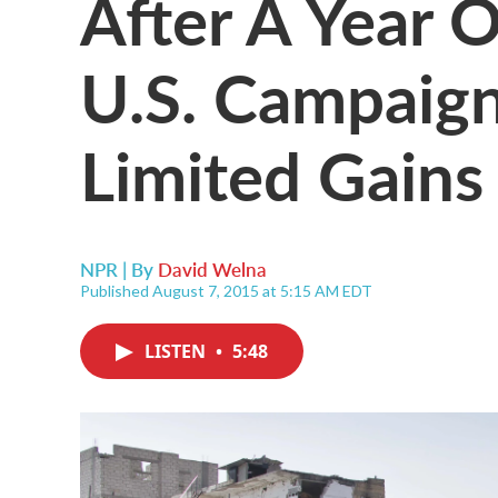
After A Year 
U.S. Campaign
Limited Gains
NPR | By
David Welna
Published August 7, 2015 at 5:15 AM EDT
LISTEN
•
5:48