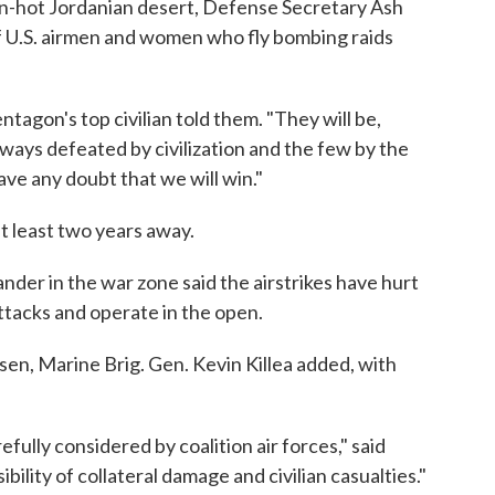
ven-hot Jordanian desert, Defense Secretary Ash
of U.S. airmen and women who fly bombing raids
tagon's top civilian told them. "They will be,
ways defeated by civilization and the few by the
ave any doubt that we will win."
at least two years away.
nder in the war zone said the airstrikes have hurt
attacks and operate in the open.
n, Marine Brig. Gen. Kevin Killea added, with
efully considered by coalition air forces," said
bility of collateral damage and civilian casualties."