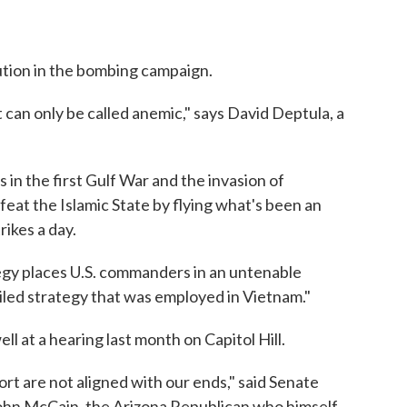
aution in the bombing campaign.
 can only be called anemic," says David Deptula, a
in the first Gulf War and the invasion of
efeat the Islamic State by flying what's been an
rikes a day.
egy places U.S. commanders in an untenable
 failed strategy that was employed in Vietnam."
ll at a hearing last month on Capitol Hill.
rt are not aligned with our ends," said Senate
hn McCain, the Arizona Republican who himself