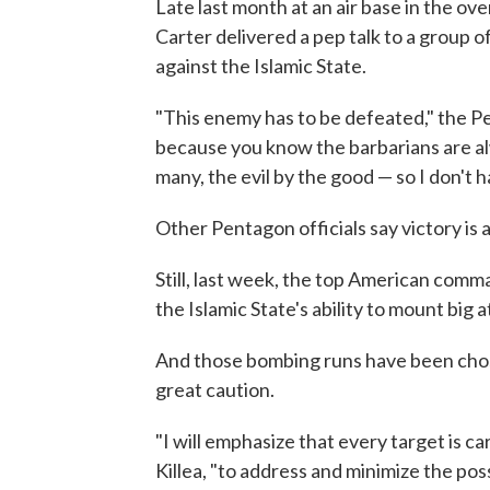
Late last month at an air base in the o
Carter delivered a pep talk to a group 
against the Islamic State.
"This enemy has to be defeated," the Pen
because you know the barbarians are al
many, the evil by the good — so I don't h
Other Pentagon officials say victory is 
Still, last week, the top American comma
the Islamic State's ability to mount big 
And those bombing runs have been chose
great caution.
"I will emphasize that every target is car
Killea, "to address and minimize the possi