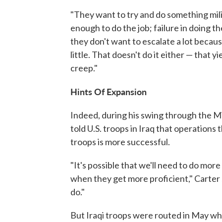
"They want to try and do something milita
enough to do the job; failure in doing t
they don't want to escalate a lot because
little. That doesn't do it either — that y
creep."
Hints Of Expansion
Indeed, during his swing through the M
told U.S. troops in Iraq that operations 
troops is more successful.
"It's possible that we'll need to do mor
when they get more proficient," Carter 
do."
But Iraqi troops were routed in May whe