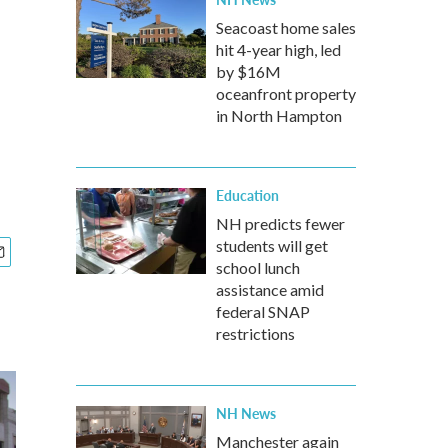
Seacoast home sales
hit 4-year high, led
by $16M
oceanfront property
in North Hampton
Education
NH predicts fewer
students will get
school lunch
assistance amid
federal SNAP
restrictions
NH News
Manchester again