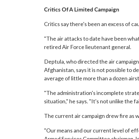
Critics Of A Limited Campaign
Critics say there's been an excess of c
"The air attacks to date have been what
retired Air Force lieutenant general.
Deptula, who directed the air campaigns 
Afghanistan, says it is not possible to d
average of little more than a dozen airst
"The administration's incomplete strat
situation," he says. "It's not unlike the
The current air campaign drew fire as we
"Our means and our current level of effo
Armed Services Committee chairman Jo