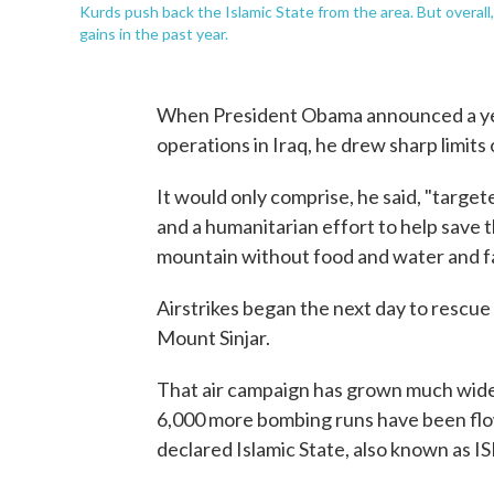
Kurds push back the Islamic State from the area. But overall,
gains in the past year.
When President Obama announced a year
operations in Iraq, he drew sharp limits 
It would only comprise, he said, "target
and a humanitarian effort to help save t
mountain without food and water and fa
Airstrikes began the next day to rescue
Mount Sinjar.
That air campaign has grown much wider
6,000 more bombing runs have been flow
declared Islamic State, also known as ISI