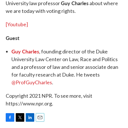
Guy Charles
University law professor
about where
we are today with voting rights.
[Youtube]
Guest
Guy Charles
, founding director of the Duke
University Law Center on Law, Race and Politics
and a professor of law and senior associate dean
for faculty research at Duke. He tweets
@ProfGuyCharles
.
Copyright 2021 NPR. To see more, visit
https://www.npr.org.
F
T
L
E