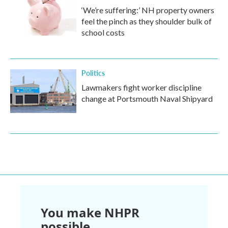
‘We’re suffering:’ NH property owners
feel the pinch as they shoulder bulk of
school costs
Politics
Lawmakers fight worker discipline
change at Portsmouth Naval Shipyard
You make NHPR
possible.