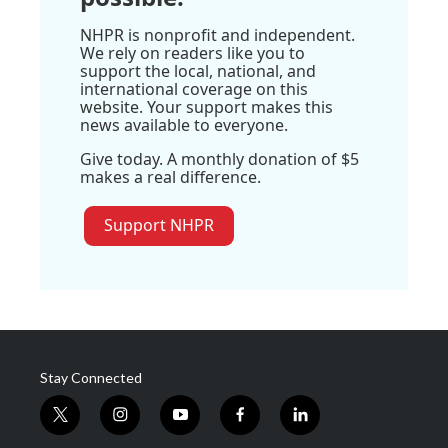
NHPR is nonprofit and independent.
We rely on readers like you to
support the local, national, and
international coverage on this
website. Your support makes this
news available to everyone.
Give today. A monthly donation of $5
makes a real difference.
Support NHPR
Stay Connected
t
i
y
f
l
w
n
o
a
i