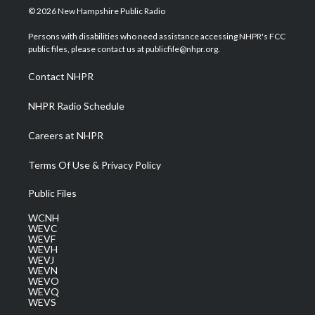
i
s
u
c
n
© 2026 New Hampshire Public Radio
t
t
t
e
k
t
a
u
b
e
Persons with disabilities who need assistance accessing NHPR's FCC
e
g
b
o
d
public files, please contact us at publicfile@nhpr.org.
r
r
e
o
i
a
k
n
Contact NHPR
m
NHPR Radio Schedule
Careers at NHPR
Terms Of Use & Privacy Policy
Public Files
WCNH
WEVC
WEVF
WEVH
WEVJ
WEVN
WEVO
WEVQ
WEVS