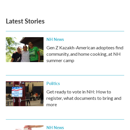
a
w
i
m
c
i
n
a
e
t
k
i
b
t
e
l
Latest Stories
o
e
d
o
r
I
k
n
NH News
Gen Z Kazakh-American adoptees find
community, and home cooking, at NH
summer camp
Politics
Get ready to vote in NH: How to
register, what documents to bring and
more
NH News