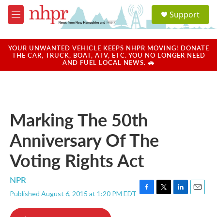
Skip to main content
S
Support
e
M
a
e
r
n
c
u
YOUR UNWANTED VEHICLE KEEPS NHPR MOVING! DONATE
h
THE CAR, TRUCK, BOAT, ATV, ETC. YOU NO LONGER NEED
AND FUEL LOCAL NEWS. 🚗
u
e
r
y
Marking The 50th
Anniversary Of The
Voting Rights Act
NPR
Published August 6, 2015 at 1:20 PM EDT
F
T
L
E
a
w
i
m
c
i
n
a