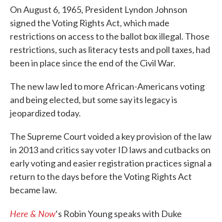
On August 6, 1965, President Lyndon Johnson
signed the Voting Rights Act, which made
restrictions on access to the ballot box illegal. Those
restrictions, such as literacy tests and poll taxes, had
been in place since the end of the Civil War.
The new law led to more African-Americans voting
and being elected, but some say its legacy is
jeopardized today.
The Supreme Court voided a key provision of the law
in 2013 and critics say voter ID laws and cutbacks on
early voting and easier registration practices signal a
return to the days before the Voting Rights Act
became law.
Here & Now
‘s Robin Young speaks with Duke