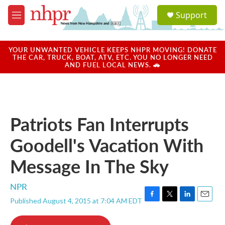
Skip to main content
S
Support
e
M
a
e
r
n
c
u
YOUR UNWANTED VEHICLE KEEPS NHPR MOVING! DONATE
h
THE CAR, TRUCK, BOAT, ATV, ETC. YOU NO LONGER NEED
AND FUEL LOCAL NEWS. 🚗
u
e
r
y
Patriots Fan Interrupts
Goodell's Vacation With
Message In The Sky
NPR
Published August 4, 2015 at 7:04 AM EDT
F
T
L
E
a
w
i
m
c
i
n
a