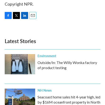
Copyright NPR.
F
T
L
E
a
w
i
m
c
i
n
a
e
t
k
i
b
t
e
l
Latest Stories
o
e
d
o
r
I
k
n
Environment
Outside/In: The Willy Wonka factory
of product testing
NH News
Seacoast home sales hit 4-year high, led
by $16M oceanfront property in North