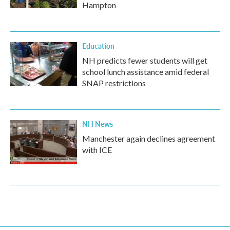
Hampton
Education
NH predicts fewer students will get
school lunch assistance amid federal
SNAP restrictions
NH News
Manchester again declines agreement
with ICE