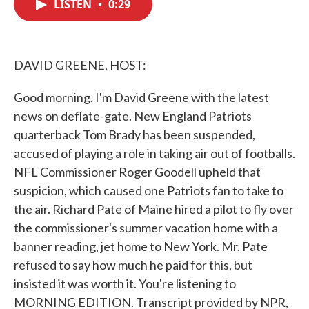
LISTEN
•
0:29
e
t
k
i
b
t
e
l
o
e
d
o
r
I
k
n
DAVID GREENE, HOST:
Good morning. I'm David Greene with the latest
news on deflate-gate. New England Patriots
quarterback Tom Brady has been suspended,
accused of playing a role in taking air out of footballs.
NFL Commissioner Roger Goodell upheld that
suspicion, which caused one Patriots fan to take to
the air. Richard Pate of Maine hired a pilot to fly over
the commissioner's summer vacation home with a
banner reading, jet home to New York. Mr. Pate
refused to say how much he paid for this, but
insisted it was worth it. You're listening to
MORNING EDITION. Transcript provided by NPR,