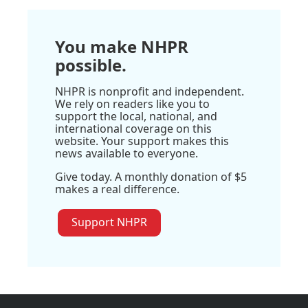
You make NHPR
possible.
NHPR is nonprofit and independent.
We rely on readers like you to
support the local, national, and
international coverage on this
website. Your support makes this
news available to everyone.
Give today. A monthly donation of $5
makes a real difference.
Support NHPR