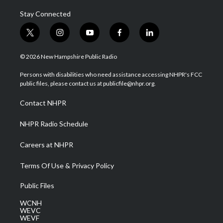
Stay Connected
t
i
y
f
l
w
n
o
a
i
i
s
u
c
n
© 2026 New Hampshire Public Radio
t
t
t
e
k
t
a
u
b
e
Persons with disabilities who need assistance accessing NHPR's FCC
e
g
b
o
d
public files, please contact us at publicfile@nhpr.org.
r
r
e
o
i
a
k
n
Contact NHPR
m
NHPR Radio Schedule
Careers at NHPR
Terms Of Use & Privacy Policy
Public Files
WCNH
WEVC
WEVF