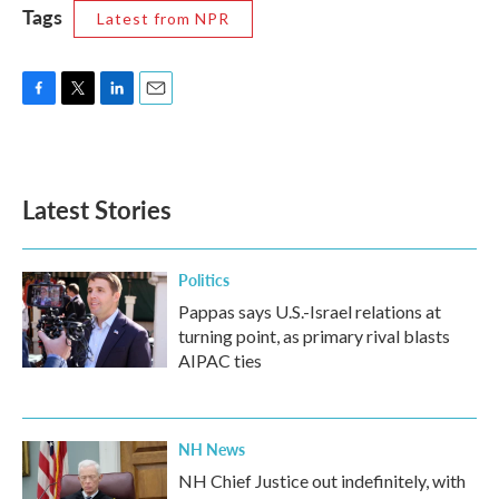
Tags
Latest from NPR
F
T
L
E
a
w
i
m
c
i
n
a
e
t
k
i
b
t
e
l
Latest Stories
o
e
d
o
r
I
k
n
Politics
Pappas says U.S.-Israel relations at
turning point, as primary rival blasts
AIPAC ties
NH News
NH Chief Justice out indefinitely, with