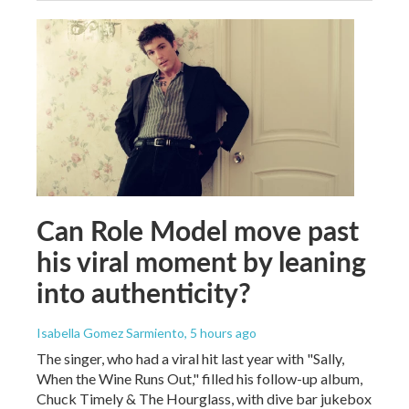
Can Role Model move past
his viral moment by leaning
into authenticity?
Isabella Gomez Sarmiento
, 5 hours ago
The singer, who had a viral hit last year with "Sally,
When the Wine Runs Out," filled his follow-up album,
Chuck Timely & The Hourglass, with dive bar jukebox