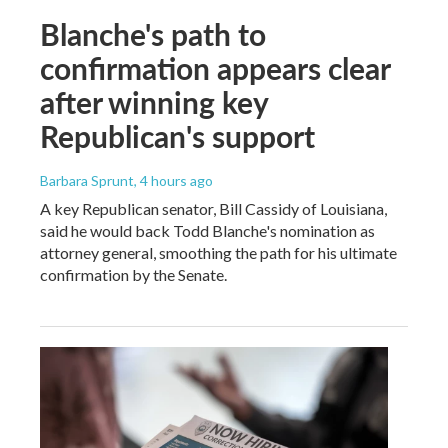
Blanche's path to
confirmation appears clear
after winning key
Republican's support
Barbara Sprunt
, 4 hours ago
A key Republican senator, Bill Cassidy of Louisiana,
said he would back Todd Blanche's nomination as
attorney general, smoothing the path for his ultimate
confirmation by the Senate.