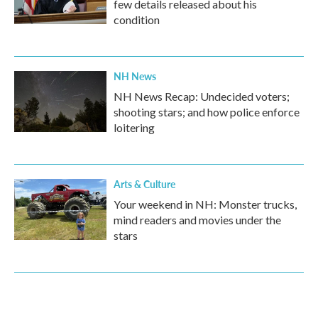
few details released about his
condition
NH News
NH News Recap: Undecided voters;
shooting stars; and how police enforce
loitering
Arts & Culture
Your weekend in NH: Monster trucks,
mind readers and movies under the
stars