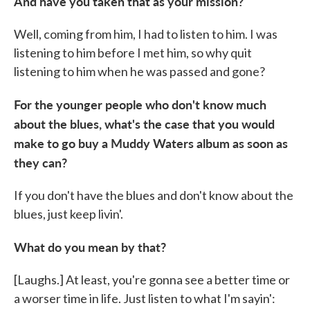
And have you taken that as your mission?
Well, coming from him, I had to listen to him. I was
listening to him before I met him, so why quit
listening to him when he was passed and gone?
For the younger people who don't know much
about the blues, what's the case that you would
make to go buy a Muddy Waters album as soon as
they can?
If you don't have the blues and don't know about the
blues, just keep livin'.
What do you mean by that?
[Laughs.] At least, you're gonna see a better time or
a worser time in life. Just listen to what I'm sayin':