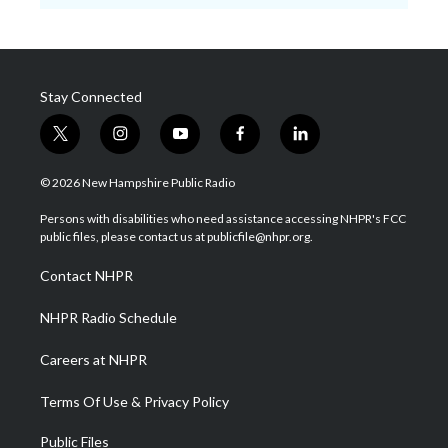
Stay Connected
t
i
y
f
l
w
n
o
a
i
i
s
u
c
n
© 2026 New Hampshire Public Radio
t
t
t
e
k
t
a
u
b
e
Persons with disabilities who need assistance accessing NHPR's FCC
e
g
b
o
d
public files, please contact us at publicfile@nhpr.org.
r
r
e
o
i
a
k
n
Contact NHPR
m
NHPR Radio Schedule
Careers at NHPR
Terms Of Use & Privacy Policy
Public Files