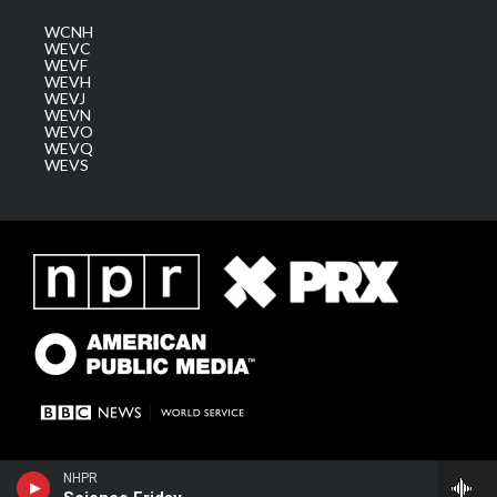
WCNH
WEVC
WEVF
WEVH
WEVJ
WEVN
WEVO
WEVQ
WEVS
NHPR