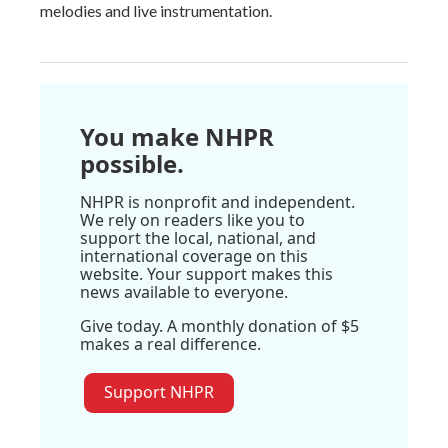
melodies and live instrumentation.
You make NHPR
possible.
NHPR is nonprofit and independent.
We rely on readers like you to
support the local, national, and
international coverage on this
website. Your support makes this
news available to everyone.
Give today. A monthly donation of $5
makes a real difference.
Support NHPR