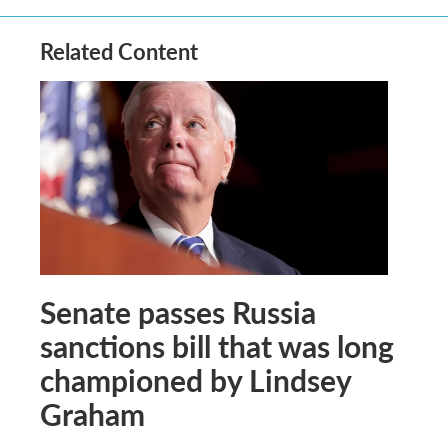
Related Content
Senate passes Russia
sanctions bill that was long
championed by Lindsey
Graham