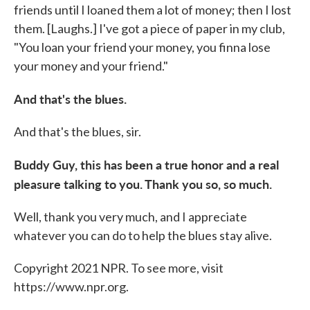
friends until I loaned them a lot of money; then I lost
them. [Laughs.] I've got a piece of paper in my club,
"You loan your friend your money, you finna lose
your money and your friend."
And that's the blues.
And that's the blues, sir.
Buddy Guy, this has been a true honor and a real
pleasure talking to you. Thank you so, so much.
Well, thank you very much, and I appreciate
whatever you can do to help the blues stay alive.
Copyright 2021 NPR. To see more, visit
https://www.npr.org.