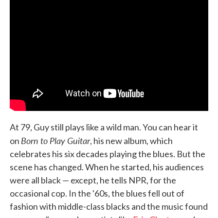
At 79, Guy still plays like a wild man. You can hear it
Born to Play Guitar
on
, his new album, which
celebrates his six decades playing the blues. But the
scene has changed. When he started, his audiences
were all black — except, he tells NPR, for the
occasional cop. In the '60s, the blues fell out of
fashion with middle-class blacks and the music found