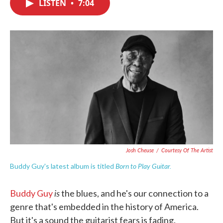
LISTEN
•
7:04
e
t
k
i
b
t
e
l
o
e
d
o
r
I
k
n
Josh Cheuse
/
Courtesy Of The Artist
Born to Play Guitar.
Buddy Guy's latest album is titled
is
Buddy Guy
the blues, and he's our connection to a
genre that's embedded in the history of America.
But it's a sound the guitarist fears is fading.