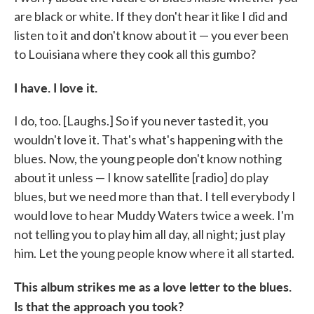
are black or white. If they don't hear it like I did and
listen to it and don't know about it — you ever been
to Louisiana where they cook all this gumbo?
I have. I love it.
I do, too. [Laughs.] So if you never tasted it, you
wouldn't love it. That's what's happening with the
blues. Now, the young people don't know nothing
about it unless — I know satellite [radio] do play
blues, but we need more than that. I tell everybody I
would love to hear Muddy Waters twice a week. I'm
not telling you to play him all day, all night; just play
him. Let the young people know where it all started.
This album strikes me as a love letter to the blues.
Is that the approach you took?