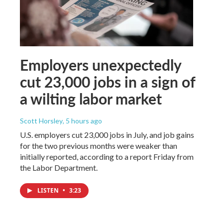
Employers unexpectedly
cut 23,000 jobs in a sign of
a wilting labor market
Scott Horsley
, 5 hours ago
U.S. employers cut 23,000 jobs in July, and job gains
for the two previous months were weaker than
initially reported, according to a report Friday from
the Labor Department.
LISTEN
•
3:23