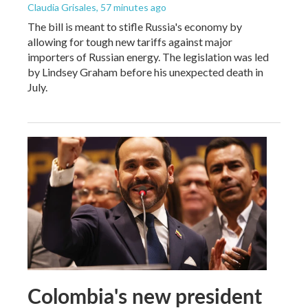
Claudia Grisales
, 57 minutes ago
The bill is meant to stifle Russia's economy by
allowing for tough new tariffs against major
importers of Russian energy. The legislation was led
by Lindsey Graham before his unexpected death in
July.
Colombia's new president