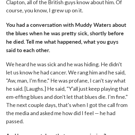
Clapton, all of the British guys know about him. Of
course, you know, I grew up on it.
You had a conversation with Muddy Waters about
the blues when he was pretty sick, shortly before
he died. Tell me what happened, what you guys
said to each other.
We heard he was sick and he was hiding. He didn't
let us know he had cancer. We rang him and he said,
"Aw, man, I'm fine." He was profane, I can't say what
he said. [Laughs.] He said, "Y'all just keep playing that
em-effing blues and don't let that blues die. I'm fine."
The next couple days, that's when I got the call from
the media and asked me how did I feel — he had
passed.