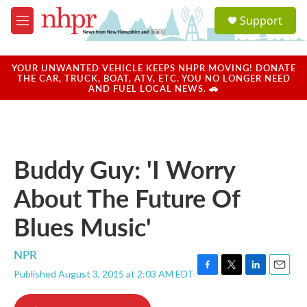
Skip to main content
S
Support
e
M
a
e
r
n
c
u
YOUR UNWANTED VEHICLE KEEPS NHPR MOVING! DONATE
h
THE CAR, TRUCK, BOAT, ATV, ETC. YOU NO LONGER NEED
AND FUEL LOCAL NEWS. 🚗
u
e
r
y
Buddy Guy: 'I Worry
About The Future Of
Blues Music'
NPR
Published August 3, 2015 at 2:03 AM EDT
F
T
L
E
a
w
i
m
c
i
n
a