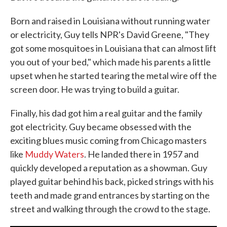
Born and raised in Louisiana without running water
or electricity, Guy tells NPR's David Greene, "They
got some mosquitoes in Louisiana that can almost lift
you out of your bed," which made his parents a little
upset when he started tearing the metal wire off the
screen door. He was trying to build a guitar.
Finally, his dad got him a real guitar and the family
got electricity. Guy became obsessed with the
exciting blues music coming from Chicago masters
like
Muddy Waters
. He landed there in 1957 and
quickly developed a reputation as a showman. Guy
played guitar behind his back, picked strings with his
teeth and made grand entrances by starting on the
street and walking through the crowd to the stage.