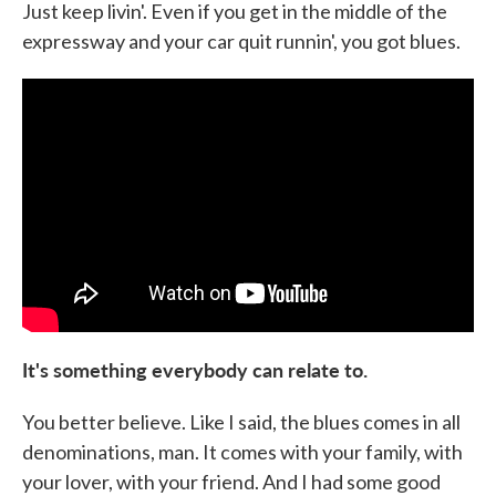
Just keep livin'. Even if you get in the middle of the
expressway and your car quit runnin', you got blues.
It's something everybody can relate to.
You better believe. Like I said, the blues comes in all
denominations, man. It comes with your family, with
your lover, with your friend. And I had some good