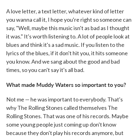
A love letter, a text letter, whatever kind of letter
you wanna call it, I hope you're right so someone can
say, "Well, maybe this music isn't as bad as I thought
it was." It's worth listening to. A lot of people look at
blues and think it's a sad music. If you listen to the
lyrics of the blues, if it don't hit you, it hits someone
you know. And we sang about the good and bad
times, so you can't say it's all bad.
What made Muddy Waters so important to you?
Not me — he was important to everybody. That's
why The Rolling Stones called themselves The
Rolling Stones. That was one of his records. Maybe
some young people just coming up don't know
because they don't play his records anymore, but