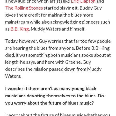
a new audience when artists like
Eric Clapton
and
The Rolling Stones
started playing it. Buddy Guy
gives them credit for making the blues more
mainstream while also acknowledging pioneers such
as
B.B. King
, Muddy Waters and himself.
Today, however, Guy worries that far too few people
are hearing the blues from anyone. Before B.B. King
died, it was something both musicians spoke about at
length, he says, and here with Greene, Guy
describes the mission passed down from Muddy
Waters.
I wonder if there aren't as many young black
musicians devoting themselves to the blues. Do
you worry about the future of blues music?
I worry about the future of blues music whether you