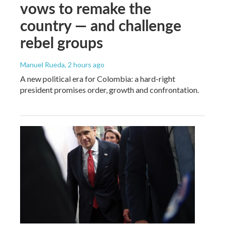
vows to remake the
country — and challenge
rebel groups
Manuel Rueda
, 2 hours ago
A new political era for Colombia: a hard-right
president promises order, growth and confrontation.