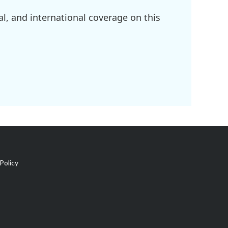
l, and international coverage on this
Policy