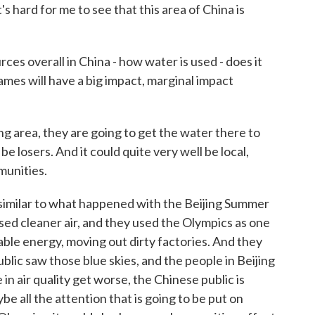
 It's hard for me to see that this area of China is
s overall in China - how water is used - does it
mes will have a big impact, marginal impact
g area, they are going to get the water there to
be losers. And it could quite very well be local,
munities.
on similar to what happened with the Beijing Summer
d cleaner air, and they used the Olympics as one
ble energy, moving out dirty factories. And they
blic saw those blue skies, and the people in Beijing
 in air quality get worse, the Chinese public is
 all the attention that is going to be put on