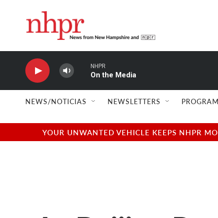
Skip to main content
NHPR
On the Media
NEWS/NOTICIAS
NEWSLETTERS
PROGRAM
YOUR UNWANTED VEHICLE KEEPS NHPR MOVI