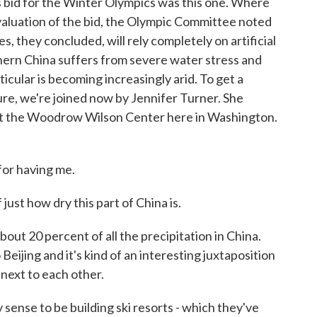
s bid for the Winter Olympics was this one. Where
evaluation of the bid, the Olympic Committee noted
s, they concluded, will rely completely on artificial
ern China suffers from severe water stress and
ticular is becoming increasingly arid. To get a
re, we're joined now by Jennifer Turner. She
at the Woodrow Wilson Center here in Washington.
or having me.
just how dry this part of China is.
ut 20 percent of all the precipitation in China.
Beijing and it's kind of an interesting juxtaposition
 next to each other.
sense to be building ski resorts - which they've