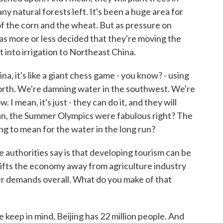
ny natural forests left. It's been a huge area for
of the corn and the wheat. But as pressure on
s more or less decided that they're moving the
t into irrigation to Northeast China.
na, it's like a giant chess game - you know? - using
orth. We're damning water in the southwest. We're
 mean, it's just - they can do it, and they will
mean, the Summer Olympics were fabulous right? The
ing to mean for the water in the long run?
uthorities say is that developing tourism can be
shifts the economy away from agriculture industry
r demands overall. What do you make of that
e keep in mind, Beijing has 22 million people. And