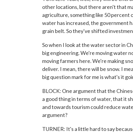
other locations, but there aren't that ma
agriculture, something like 50 percent 
water has increased, the government ha
grain belt. So they've shifted investmen
So when I look at the water sector in Chi
big engineering. We're moving water n
moving farmers here. We're making snow. I
deliver. I mean, there will be snow. I 
big question mark for me is what's it go
BLOCK: One argument that the Chinese a
a good thing in terms of water, that it 
and towards tourism could reduce wate
argument?
TURNER: It's a little hard to say becaus