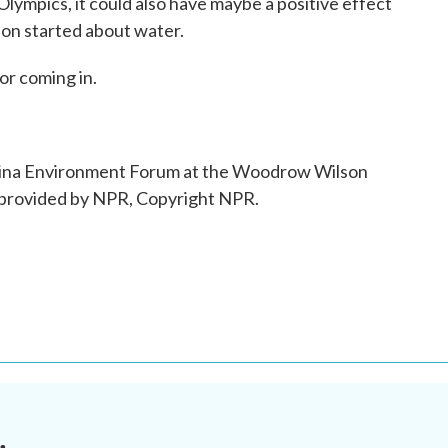
Olympics, it could also have maybe a positive effect
tion started about water.
or coming in.
hina Environment Forum at the Woodrow Wilson
 provided by NPR, Copyright NPR.
.