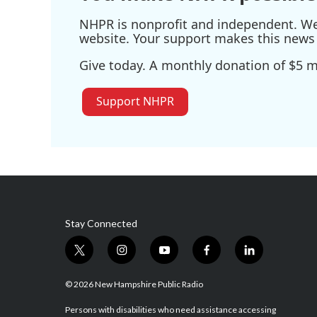
NHPR is nonprofit and independent. We r
website. Your support makes this news 
Give today. A monthly donation of $5 ma
Support NHPR
Stay Connected
t
i
y
f
l
w
n
o
a
i
i
s
u
c
n
© 2026 New Hampshire Public Radio
t
t
t
e
k
t
a
u
b
e
Persons with disabilities who need assistance accessing