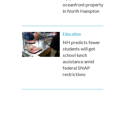
oceanfront property
in North Hampton
Education
NH predicts fewer
students will get
school lunch
assistance amid
federal SNAP
restrictions