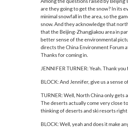
Among the questions raised by Beijing'
are they going to get the snow? In its 
minimal snowfall in the area, so the game
snow. And they acknowledge that north
that the Beijing-Zhangjiakou area in par
better sense of the environmental pictu
directs the China Environment Forum 
Thanks for coming in.
JENNIFER TURNER: Yeah. Thank you f
BLOCK: And Jennifer, give us a sense of 
TURNER: Well, North China only gets abo
The deserts actually come very close to 
thinking of deserts and ski resorts right
BLOCK: Well, yeah and does it make any 