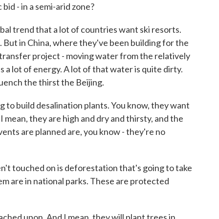
id - in a semi-arid zone?
bal trend that a lot of countries want ski resorts.
. But in China, where they've been building for the
transfer project - moving water from the relatively
 a lot of energy. A lot of that water is quite dirty.
quench the thirst the Beijing.
g to build desalination plants. You know, they want
. I mean, they are high and dry and thirsty, and the
vents are planned are, you know - they're no
t touched on is deforestation that's going to take
em are in national parks. These are protected
ched upon. And I mean, they will plant trees in