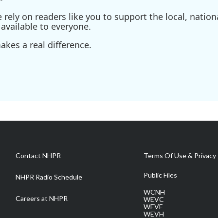
ely on readers like you to support the local, nationa
available to everyone.
kes a real difference.
Contact NHPR
Terms Of Use & Privacy 
Public Files
NHPR Radio Schedule
WCNH
Careers at NHPR
WEVC
WEVF
WEVH