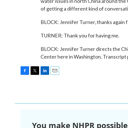
water issues in north China around the 
of getting a different kind of conversa
BLOCK: Jennifer Turner, thanks again f
TURNER: Thank you for having me.
BLOCK: Jennifer Turner directs the C
Center here in Washington. Transcript
F
T
L
E
a
w
i
m
c
i
n
a
e
t
k
i
b
t
e
l
o
e
d
o
r
I
k
n
You make NHPR possible