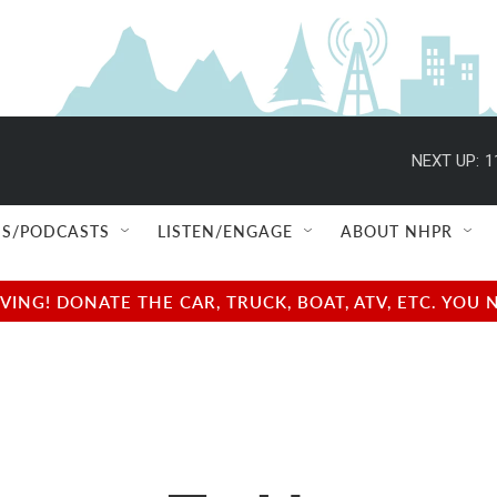
NEXT UP:
1
S/PODCASTS
LISTEN/ENGAGE
ABOUT NHPR
NG! DONATE THE CAR, TRUCK, BOAT, ATV, ETC. YOU 