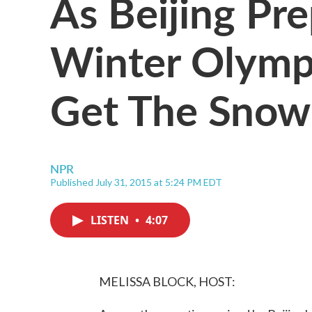
As Beijing Pr
Winter Olympi
Get The Snow
NPR
Published July 31, 2015 at 5:24 PM EDT
LISTEN
•
4:07
MELISSA BLOCK, HOST: