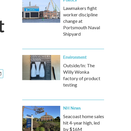
Lawmakers fight
worker discipline
t
change at
Portsmouth Naval
Shipyard
Environment
Outside/In: The
Willy Wonka
factory of product
testing
NH News
Seacoast home sales
hit 4-year high, led
by $16M