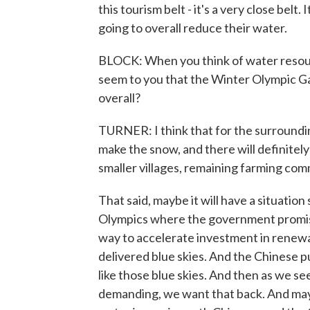
this tourism belt - it's a very close belt.
going to overall reduce their water.
BLOCK: When you think of water resource
seem to you that the Winter Olympic Ga
overall?
TURNER: I think that for the surroundin
make the snow, and there will definitely 
smaller villages, remaining farming com
That said, maybe it will have a situati
Olympics where the government promise
way to accelerate investment in renewa
delivered blue skies. And the Chinese pu
like those blue skies. And then as we see
demanding, we want that back. And maybe