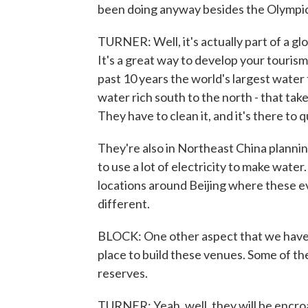
been doing anyway besides the Olympic b
TURNER: Well, it's actually part of a glo
It's a great way to develop your tourism
past 10 years the world's largest water 
water rich south to the north - that takes
They have to clean it, and it's there to 
They're also in Northeast China plannin
to use a lot of electricity to make water
locations around Beijing where these e
different.
BLOCK: One other aspect that we haven'
place to build these venues. Some of th
reserves.
TURNER: Yeah, well, they will be encroa