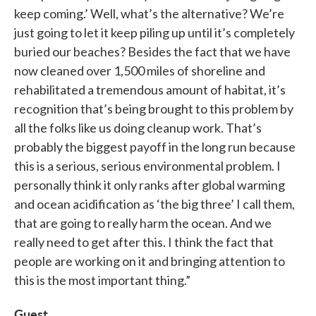
keep coming.’ Well, what’s the alternative? We’re
just going to let it keep piling up until it’s completely
buried our beaches? Besides the fact that we have
now cleaned over 1,500 miles of shoreline and
rehabilitated a tremendous amount of habitat, it’s
recognition that’s being brought to this problem by
all the folks like us doing cleanup work. That’s
probably the biggest payoff in the long run because
this is a serious, serious environmental problem. I
personally think it only ranks after global warming
and ocean acidification as ‘the big three’ I call them,
that are going to really harm the ocean. And we
really need to get after this. I think the fact that
people are working on it and bringing attention to
this is the most important thing.”
Guest