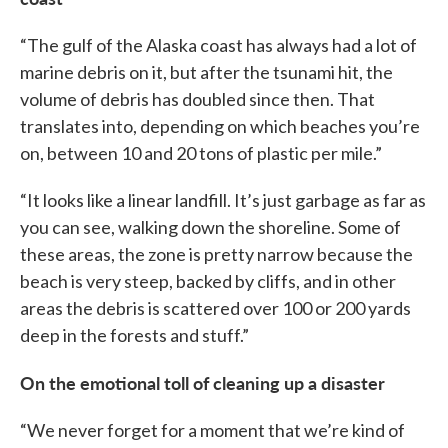
“The gulf of the Alaska coast has always had a lot of
marine debris on it, but after the tsunami hit, the
volume of debris has doubled since then. That
translates into, depending on which beaches you’re
on, between 10 and 20 tons of plastic per mile.”
“It looks like a linear landfill. It’s just garbage as far as
you can see, walking down the shoreline. Some of
these areas, the zone is pretty narrow because the
beach is very steep, backed by cliffs, and in other
areas the debris is scattered over 100 or 200 yards
deep in the forests and stuff.”
On the emotional toll of cleaning up a disaster
“We never forget for a moment that we’re kind of