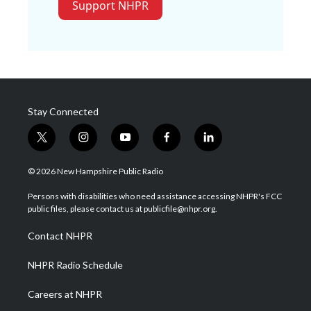
Support NHPR
Stay Connected
t
i
y
f
l
w
n
o
a
i
i
s
u
c
n
© 2026 New Hampshire Public Radio
t
t
t
e
k
t
a
u
b
e
Persons with disabilities who need assistance accessing NHPR's FCC
e
g
b
o
d
public files, please contact us at publicfile@nhpr.org.
r
r
e
o
i
a
k
n
Contact NHPR
m
NHPR Radio Schedule
Careers at NHPR