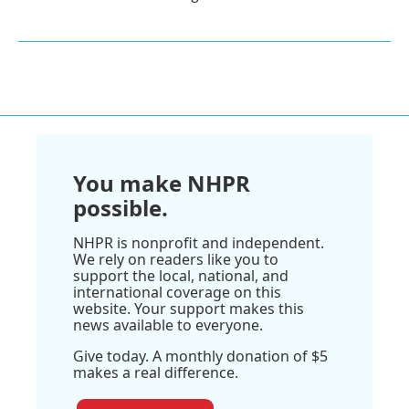
You make NHPR
possible.
NHPR is nonprofit and independent.
We rely on readers like you to
support the local, national, and
international coverage on this
website. Your support makes this
news available to everyone.
Give today. A monthly donation of $5
makes a real difference.