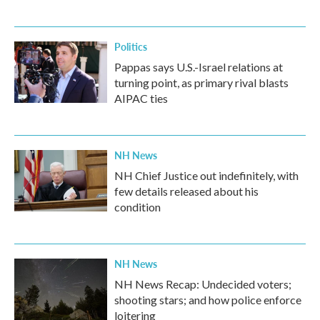
Politics
Pappas says U.S.-Israel relations at
turning point, as primary rival blasts
AIPAC ties
NH News
NH Chief Justice out indefinitely, with
few details released about his
condition
NH News
NH News Recap: Undecided voters;
shooting stars; and how police enforce
loitering