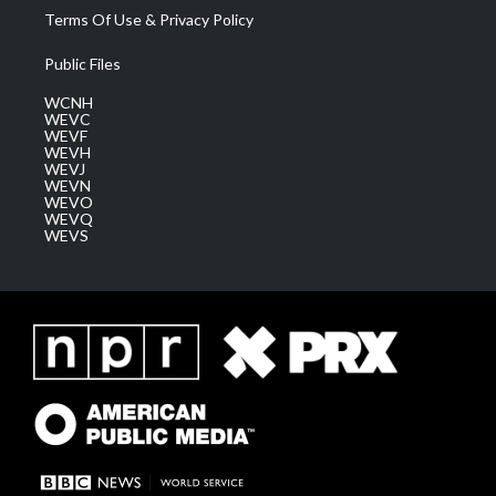
Terms Of Use & Privacy Policy
Public Files
WCNH
WEVC
WEVF
WEVH
WEVJ
WEVN
WEVO
WEVQ
WEVS