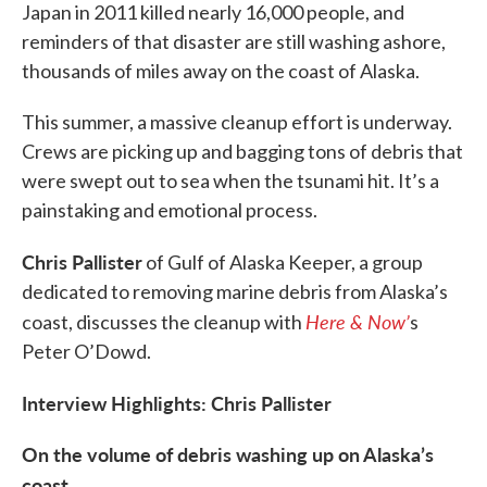
Japan in 2011 killed nearly 16,000 people, and
reminders of that disaster are still washing ashore,
thousands of miles away on the coast of Alaska.
This summer, a massive cleanup effort is underway.
Crews are picking up and bagging tons of debris that
were swept out to sea when the tsunami hit. It’s a
painstaking and emotional process.
Chris Pallister
of Gulf of Alaska Keeper, a group
dedicated to removing marine debris from Alaska’s
Here & Now’
coast, discusses the cleanup with
s
Peter O’Dowd.
Interview Highlights: Chris Pallister
On the volume of debris washing up on Alaska’s
coast