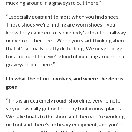
mucking around in a graveyard out there.”
“Especially poignant to me is when you find shoes.
These shoes we’re finding are worn shoes – you
know they came out of somebody’s closet or hallway
or even off their feet. When you start thinking about
that, it’s actually pretty disturbing. We never forget
for a moment that we’re kind of mucking around in a
graveyard out there.”
On what the effort involves, and where the debris
goes
“This is an extremely rough shoreline, very remote,
so you basically get on there by foot in most places.
We take boats to the shore and then you’re working
on foot and there’s no heavy equipment, and you’re