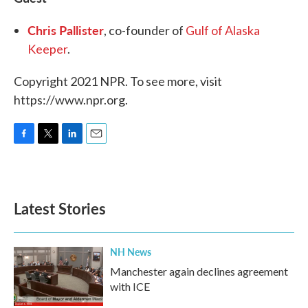
Chris Pallister
, co-founder of
Gulf of Alaska
Keeper
.
Copyright 2021 NPR. To see more, visit
https://www.npr.org.
F
T
L
E
a
w
i
m
c
i
n
a
e
t
k
i
b
t
e
l
Latest Stories
o
e
d
o
r
I
k
n
NH News
Manchester again declines agreement
with ICE