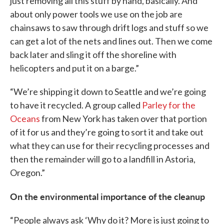
just removing all this stuff by hand, basically. And
about only power tools we use on the job are
chainsaws to saw through drift logs and stuff so we
can get a lot of the nets and lines out. Then we come
back later and sling it off the shoreline with
helicopters and put it on a barge.”
“We’re shipping it down to Seattle and we’re going
to have it recycled. A group called
Parley for the
Oceans
from New York has taken over that portion
of it for us and they’re going to sort it and take out
what they can use for their recycling processes and
then the remainder will go to a landfill in Astoria,
Oregon.”
On the environmental importance of the cleanup
“People always ask ‘Why do it? More is just going to