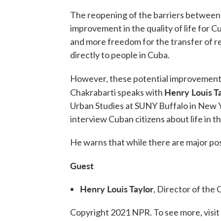
The reopening of the barriers between 
improvement in the quality of life for 
and more freedom for the transfer of r
directly to people in Cuba.
However, these potential improvements
Henry Louis Ta
Chakrabarti speaks with
Urban Studies at SUNY Buffalo in New Y
interview Cuban citizens about life in t
He warns that while there are major posit
Guest
Henry Louis Taylor
, Director of the
Copyright 2021 NPR. To see more, visit