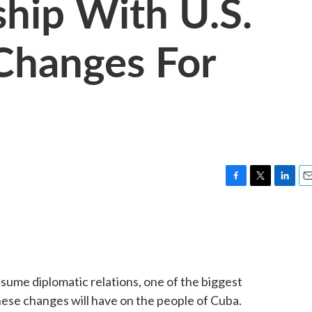
hip With U.S.
Changes For
F
T
L
E
a
w
i
m
c
i
n
a
e
t
k
i
b
t
e
l
o
e
d
o
r
I
sume diplomatic relations, one of the biggest
k
n
ese changes will have on the people of Cuba.