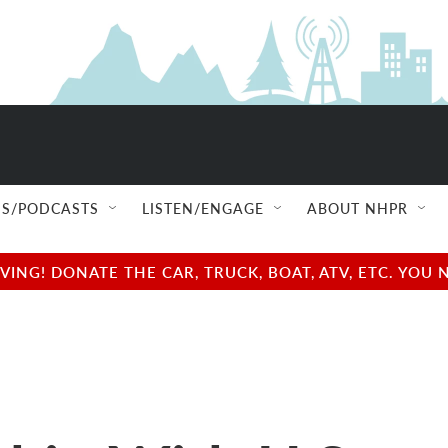
S/PODCASTS
LISTEN/ENGAGE
ABOUT NHPR
NG! DONATE THE CAR, TRUCK, BOAT, ATV, ETC. YOU 