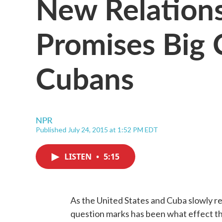
New Relations
Promises Big 
Cubans
NPR
Published July 24, 2015 at 1:52 PM EDT
LISTEN
•
5:15
As the United States and Cuba slowly re
question marks has been what effect th