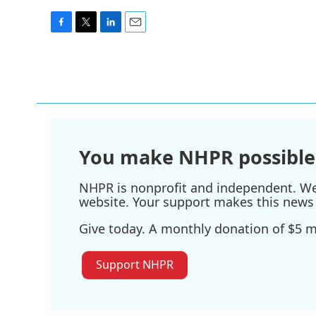
F
T
L
E
a
w
i
m
c
i
n
a
e
t
k
i
b
t
e
l
o
e
d
o
r
I
k
n
You make NHPR possible
NHPR is nonprofit and independent. We r
website. Your support makes this news 
Give today. A monthly donation of $5 ma
Support NHPR