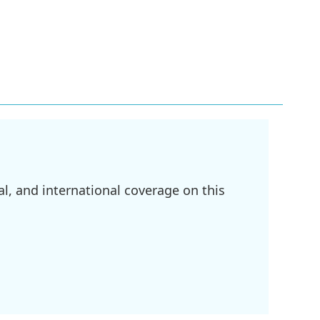
l, and international coverage on this