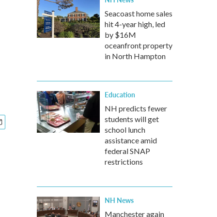
Seacoast home sales
hit 4-year high, led
by $16M
oceanfront property
in North Hampton
Education
NH predicts fewer
students will get
school lunch
assistance amid
federal SNAP
restrictions
NH News
Manchester again