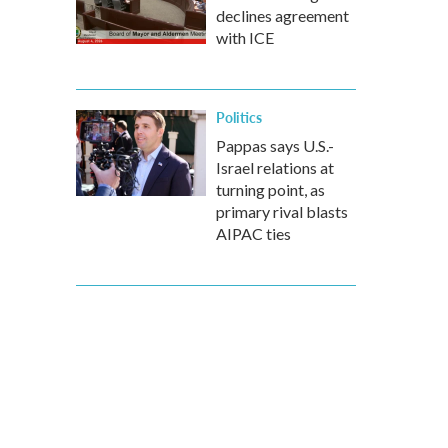
declines agreement
with ICE
Politics
Pappas says U.S.-
Israel relations at
turning point, as
primary rival blasts
AIPAC ties