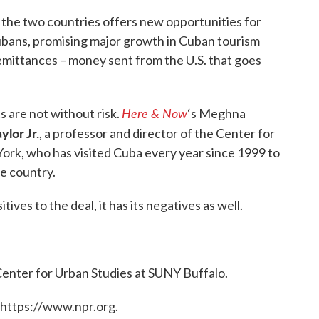
the two countries offers new opportunities for
Cubans, promising major growth in Cuban tourism
emittances – money sent from the U.S. that goes
Here & Now
 are not without risk.
‘s Meghna
ylor Jr.
, a professor and director of the Center for
ork, who has visited Cuba every year since 1999 to
he country.
ives to the deal, it has its negatives as well.
 Center for Urban Studies at SUNY Buffalo.
 https://www.npr.org.