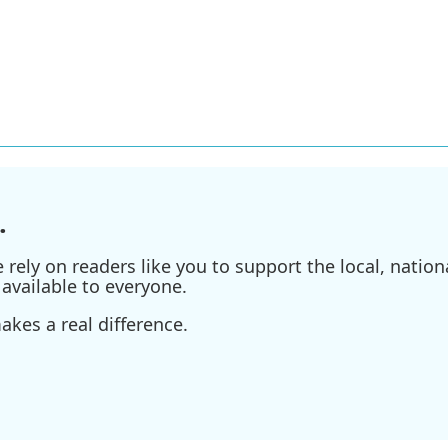
.
ely on readers like you to support the local, nationa
available to everyone.
kes a real difference.