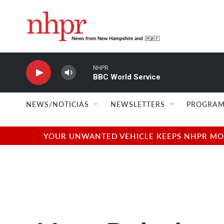
Skip to main content
NHPR
BBC World Service
NEWS/NOTICIAS
NEWSLETTERS
PROGRAM
YOUR UNWANTED VEHICLE KEEPS NHPR MOVI