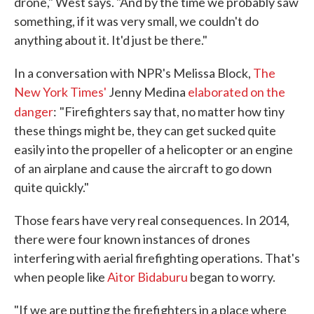
drone," West says. "And by the time we probably saw
something, if it was very small, we couldn't do
anything about it. It'd just be there."
In a conversation with NPR's Melissa Block,
The
New York Times'
Jenny Medina
elaborated on the
danger
:
"Firefighters say that, no matter how tiny
these things might be, they can get sucked quite
easily into the propeller of a helicopter or an engine
of an airplane and cause the aircraft to go down
quite quickly."
Those fears have very real consequences. In 2014,
there were four known instances of drones
interfering with aerial firefighting operations. That's
when people like
Aitor Bidaburu
began to worry.
"If we are putting the firefighters in a place where