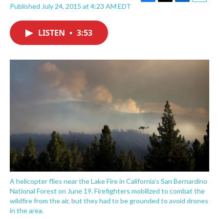
F
T
L
E
Published July 24, 2015 at 4:23 AM EDT
a
w
i
m
c
i
n
a
e
t
k
i
LISTEN
•
3:53
b
t
e
l
o
e
d
o
r
I
k
n
A helicopter flies near the Lake Fire in California's San Bernardino
National Forest on June 19. Firefighters mobilized to combat the
wildfire from the air, but they had to be grounded to avoid drones
in the area.