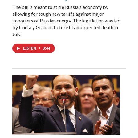
The bill is meant to stifle Russia's economy by
allowing for tough new tariffs against major
importers of Russian energy. The legislation was led
by Lindsey Graham before his unexpected death in
July.
LISTEN
•
3:44