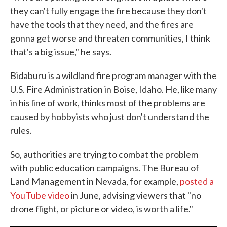
they can't fully engage the fire because they don't
have the tools that they need, and the fires are
gonna get worse and threaten communities, I think
that's a big issue," he says.
Bidaburu is a wildland fire program manager with the
U.S. Fire Administration in Boise, Idaho. He, like many
in his line of work, thinks most of the problems are
caused by hobbyists who just don't understand the
rules.
So, authorities are trying to combat the problem
with public education campaigns. The Bureau of
Land Management in Nevada, for example,
posted a
YouTube video
in June, advising viewers that "no
drone flight, or picture or video, is worth a life."