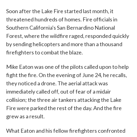
Soon after the Lake Fire started last month, it
threatened hundreds of homes. Fire officials in
Southern California's San Bernardino National
Forest, where the wildfire raged, responded quickly
by sending helicopters and more than a thousand
firefighters to combat the blaze.
Mike Eaton was one of the pilots called upon to help
fight the fire. On the evening of June 24, he recalls,
they noticed a drone. The aerial attack was
immediately called off, out of fear of a midair
collision; the three air tankers attacking the Lake
Fire were parked the rest of the day. And the fire
grew as a result.
What Eaton and his fellow firefighters confronted