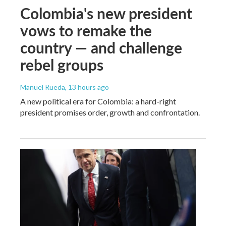
Colombia's new president
vows to remake the
country — and challenge
rebel groups
Manuel Rueda
, 13 hours ago
A new political era for Colombia: a hard-right
president promises order, growth and confrontation.