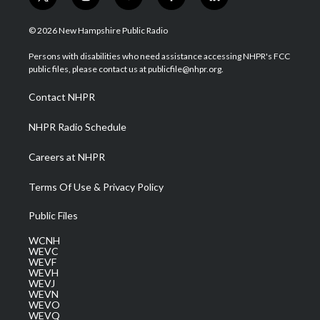
t
i
y
f
l
w
n
o
a
i
i
s
u
c
n
© 2026 New Hampshire Public Radio
t
t
t
e
k
t
a
u
b
e
Persons with disabilities who need assistance accessing NHPR's FCC
e
g
b
o
d
public files, please contact us at publicfile@nhpr.org.
r
r
e
o
i
a
k
n
Contact NHPR
m
NHPR Radio Schedule
Careers at NHPR
Terms Of Use & Privacy Policy
Public Files
WCNH
WEVC
WEVF
WEVH
WEVJ
WEVN
WEVO
WEVQ