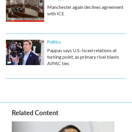
Manchester again declines agreement
with ICE
Politics
Pappas says U.S.-Israel relations at
turning point, as primary rival blasts
AIPAC ties
Related Content