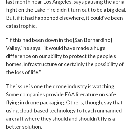
last month near Los Angeles, says pausing the aerial
fight on the Lake Fire didn't turn out to be a big deal.
But, if it had happened elsewhere, it could've been
catastrophic.
"If this had been down in the [San Bernardino]
Valley," he says, "it would have made a huge
difference on our ability to protect the people's
homes, infrastructure or certainly the possibility of
the loss of life."
The issue is one the drone industry is watching.
Some companies provide FAA literature on safe
flying in drone packaging. Others, though, say that
using cloud-based technology to teach unmanned
aircraft where they should and shouldn't fly is a
better solution.