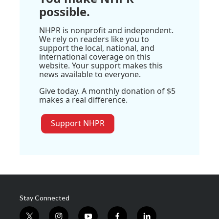
possible.
NHPR is nonprofit and independent.
We rely on readers like you to
support the local, national, and
international coverage on this
website. Your support makes this
news available to everyone.
Give today. A monthly donation of $5
makes a real difference.
Support NHPR
Stay Connected