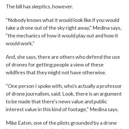
The bill has skeptics, however.
"Nobody knows what it would look like if you would
take a drone out of the sky right away," Medina says,
"the mechanics of how it would play out and how it
would work."
And, she says, there are others who defend the use
of drones for getting people a view of these
wildfires that they might not have otherwise.
"One person I spoke with, who's actually a professor
of drone journalism, said: Look, there is an argument
to be made that there's news value and public
interest value in this kind of footage," Medina says.
Mike Eaton, one of the pilots grounded by a drone