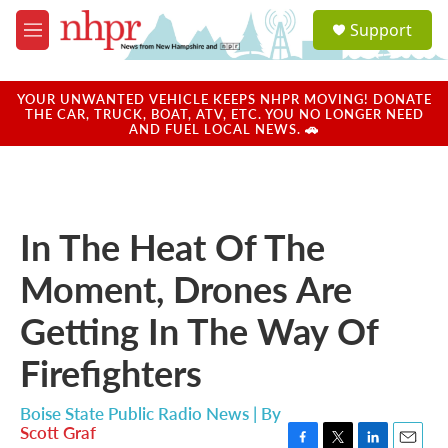
Skip to main content
S
Support
e
M
a
e
r
n
c
u
YOUR UNWANTED VEHICLE KEEPS NHPR MOVING! DONATE
h
THE CAR, TRUCK, BOAT, ATV, ETC. YOU NO LONGER NEED
AND FUEL LOCAL NEWS. 🚗
u
e
r
y
In The Heat Of The
Moment, Drones Are
Getting In The Way Of
Firefighters
Boise State Public Radio News | By
Scott Graf