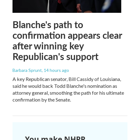
Blanche's path to
confirmation appears clear
after winning key
Republican's support
Barbara Sprunt
, 14 hours ago
A key Republican senator, Bill Cassidy of Louisiana,
said he would back Todd Blanche's nomination as
attorney general, smoothing the path for his ultimate
confirmation by the Senate.
You make NHPR