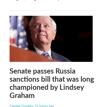
Senate passes Russia
sanctions bill that was long
championed by Lindsey
Graham
Claudia Grisales
, 11 hours ago