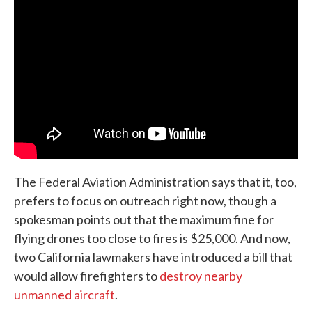
The Federal Aviation Administration says that it, too,
prefers to focus on outreach right now, though a
spokesman points out that the maximum fine for
flying drones too close to fires is $25,000. And now,
two California lawmakers have introduced a bill that
would allow firefighters to
destroy nearby
unmanned aircraft
.