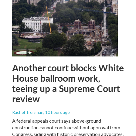
Another court blocks White
House ballroom work,
teeing up a Supreme Court
review
Rachel Treisman
, 10 hours ago
A federal appeals court says above-ground
construction cannot continue without approval from
Congress, siding with historic preservation advocates.