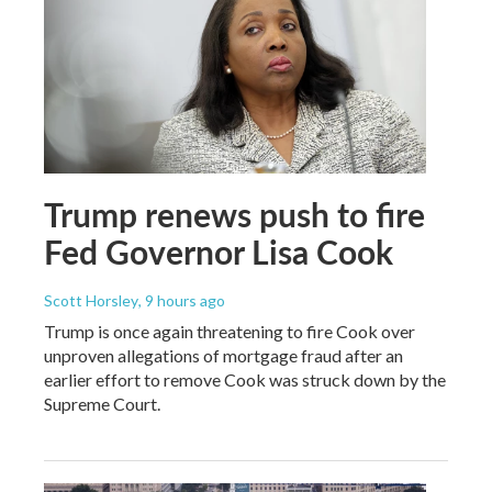
Trump renews push to fire
Fed Governor Lisa Cook
Scott Horsley
, 9 hours ago
Trump is once again threatening to fire Cook over
unproven allegations of mortgage fraud after an
earlier effort to remove Cook was struck down by the
Supreme Court.