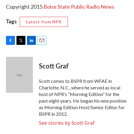
Copyright 2015
Boise State Public Radio News
Tags
Latest from NPR
F
T
L
E
a
w
i
m
c
i
n
a
e
t
k
i
Scott Graf
b
t
e
l
o
e
d
o
r
I
Scott comes to BSPR from WFAE in
k
n
Charlotte, N.C., where he served as local
host of NPR’s “Morning Edition” for the
past eight years. He began his new position
as Morning Edition Host/Senior Editor for
BSPR in 2012.
See stories by Scott Graf