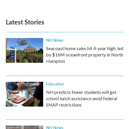
Latest Stories
NH News
Seacoast home sales hit 4-year high, led
by $16M oceanfront property in North
Hampton
Education
NH predicts fewer students will get
school lunch assistance amid federal
SNAP restrictions
NH News