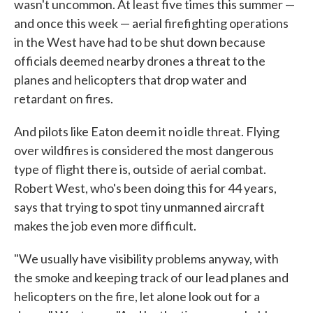
wasn't uncommon. At least five times this summer —
and once this week — aerial firefighting operations
in the West have had to be shut down because
officials deemed nearby drones a threat to the
planes and helicopters that drop water and
retardant on fires.
And pilots like Eaton deem it no idle threat. Flying
over wildfires is considered the most dangerous
type of flight there is, outside of aerial combat.
Robert West, who's been doing this for 44 years,
says that trying to spot tiny unmanned aircraft
makes the job even more difficult.
"We usually have visibility problems anyway, with
the smoke and keeping track of our lead planes and
helicopters on the fire, let alone look out for a