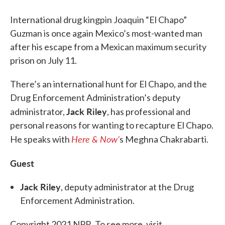
International drug kingpin Joaquin “El Chapo”
Guzman is once again Mexico’s most-wanted man
after his escape from a Mexican maximum security
prison on July 11.
There’s an international hunt for El Chapo, and the
Drug Enforcement Administration’s deputy
Jack Riley
administrator,
, has professional and
personal reasons for wanting to recapture El Chapo.
Here & Now’
He speaks with
s Meghna Chakrabarti.
Guest
Jack Riley
, deputy administrator at the Drug
Enforcement Administration.
Copyright 2021 NPR. To see more, visit