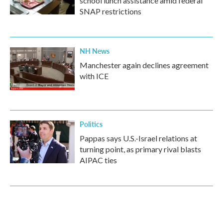
school lunch assistance amid federal
SNAP restrictions
NH News
Manchester again declines agreement
with ICE
Politics
Pappas says U.S.-Israel relations at
turning point, as primary rival blasts
AIPAC ties