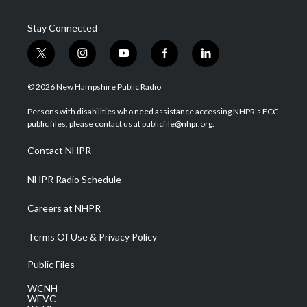
Stay Connected
t
i
y
f
l
w
n
o
a
i
i
s
u
c
n
© 2026 New Hampshire Public Radio
t
t
t
e
k
t
a
u
b
e
Persons with disabilities who need assistance accessing NHPR's FCC
e
g
b
o
d
public files, please contact us at publicfile@nhpr.org.
r
r
e
o
i
a
k
n
Contact NHPR
m
NHPR Radio Schedule
Careers at NHPR
Terms Of Use & Privacy Policy
Public Files
WCNH
WEVC