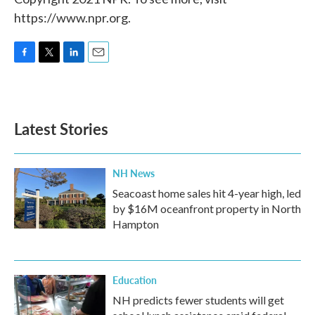
https://www.npr.org.
F
T
L
E
a
w
i
m
c
i
n
a
e
t
k
i
b
t
e
l
Latest Stories
o
e
d
o
r
I
k
n
NH News
Seacoast home sales hit 4-year high, led
by $16M oceanfront property in North
Hampton
Education
NH predicts fewer students will get