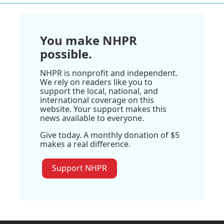
You make NHPR
possible.
NHPR is nonprofit and independent.
We rely on readers like you to
support the local, national, and
international coverage on this
website. Your support makes this
news available to everyone.
Give today. A monthly donation of $5
makes a real difference.
Support NHPR