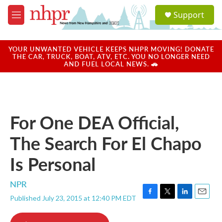
Skip to main content
S
Support
e
M
a
e
r
n
c
u
YOUR UNWANTED VEHICLE KEEPS NHPR MOVING! DONATE
h
THE CAR, TRUCK, BOAT, ATV, ETC. YOU NO LONGER NEED
AND FUEL LOCAL NEWS. 🚗
u
e
r
y
For One DEA Official,
The Search For El Chapo
Is Personal
NPR
Published July 23, 2015 at 12:40 PM EDT
F
T
L
E
a
w
i
m
c
i
n
a