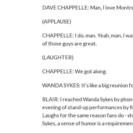
DAVE CHAPPELLE: Man, I love Montre
(APPLAUSE)
CHAPPELLE: I do, man. Yeah, man, I was
of those guys are great.
(LAUGHTER)
CHAPPELLE: We got along.
WANDA SYKES: It's like a big reunion f
BLAIR: I reached Wanda Sykes by phone
evening of stand-up performances by fi
Laughs for the same reason fans do - sh
Sykes, a sense of humor is a requiremen