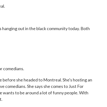
al.
 hanging out in the black community today. Both
or comedians.
 before she headed to Montreal. She's hosting an
ve comedians. She says she comes to Just For
e wants to be around a lot of funny people. With
t.