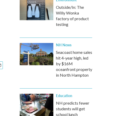
Outside/In: The
Willy Wonka
factory of product
testing
NH News
Seacoast home sales
hit 4-year high, led
by $16M
oceanfront property
in North Hampton
Education
NH predicts fewer
students will get
school lunch