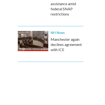
assistance amid
federal SNAP
restrictions
NH News
Manchester again
declines agreement
with ICE