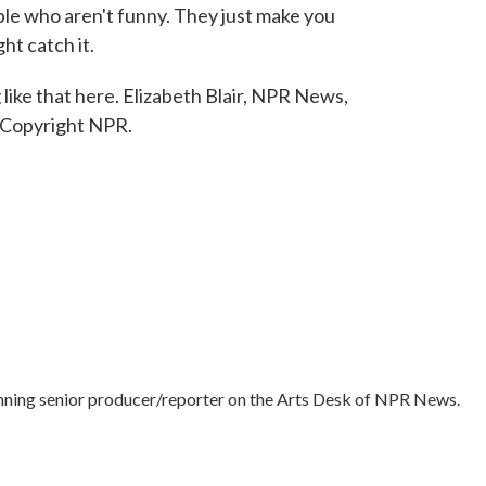
ple who aren't funny. They just make you
ht catch it.
ike that here. Elizabeth Blair, NPR News,
 Copyright NPR.
nning senior producer/reporter on the Arts Desk of NPR News.