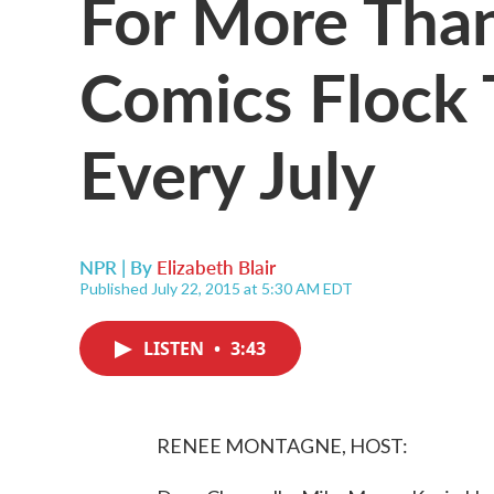
For More Than
Comics Flock 
Every July
NPR | By
Elizabeth Blair
Published July 22, 2015 at 5:30 AM EDT
LISTEN
•
3:43
RENEE MONTAGNE, HOST: