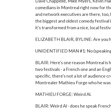
Dave Chappelle, Mike Myers, Kevin Har
comedians in Montreal right now for the
and network executives are there, too, h
the biggest and oldest comedy festival i
it's transformed from a nice, local fest
ELIZABETH BLAIR, BYLINE: Are you he
UNIDENTIFIED MAN #1: No (speaking
BLAIR: Here's one reason Montreal is ho
two festivals - a French one and an Eng
specific, there's not a lot of audience 
Montrealer Mathieu Forge who he was mo
MATHIEU FORGE: Weird Al.
BLAIR: Weird Al - does he speak Frenc