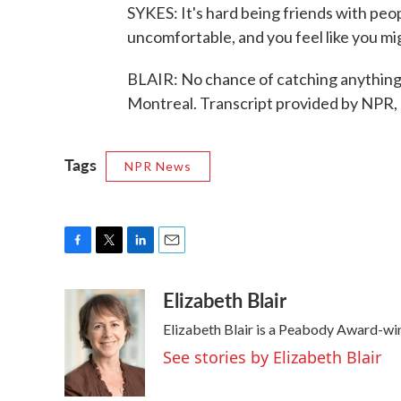
SYKES: It's hard being friends with peo
uncomfortable, and you feel like you mig
BLAIR: No chance of catching anything l
Montreal. Transcript provided by NPR,
Tags
NPR News
F
T
L
E
a
w
i
m
Elizabeth Blair
c
i
n
a
e
t
k
i
Elizabeth Blair is a Peabody Award-wi
b
t
e
l
o
e
d
See stories by Elizabeth Blair
o
r
I
k
n