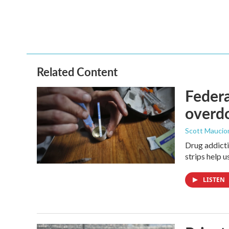
Related Content
Federa
overdo
Scott Maucio
Drug addicti
strips help 
LISTEN