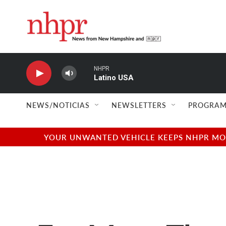
Skip to main content
NHPR
Latino USA
NEWS/NOTICIAS
NEWSLETTERS
PROGRAM
YOUR UNWANTED VEHICLE KEEPS NHPR MOVI