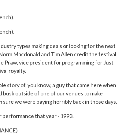
ench).
ench).
industry types making deals or looking for the next
 Norm Macdonald and Tim Allen credit the festival
ie Praw, vice president for programming for Just
val royalty.
le story of, you know, a guy that came here when
ld busk outside of one of our venues to make
 sure we were paying horribly back in those days.
r performance that year - 1993.
MANCE)