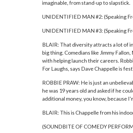
imaginable, from stand-up to slapstick.
UNIDENTIFIED MAN #2: (Speaking Fr
UNIDENTIFIED MAN #3: (Speaking Fr
BLAIR: That diversity attracts a lot of 
big thing. Comedians like Jimmy Fallon,
with helping launch their careers. Robb
For Laughs, says Dave Chappelle is festi
ROBBIE PRAW: He is just an unbelievab
he was 19 years old and asked if he cou
additional money, you know, because I'm
BLAIR: This is Chappelle from his indoo
(SOUNDBITE OF COMEDY PERFOR