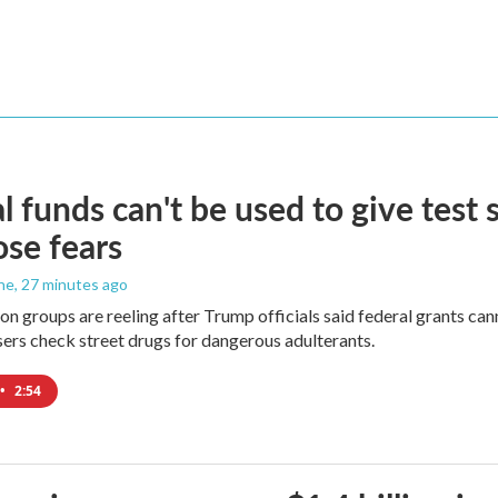
l funds can't be used to give test s
se fears
ne
, 27 minutes ago
on groups are reeling after Trump officials said federal grants cann
users check street drugs for dangerous adulterants.
•
2:54