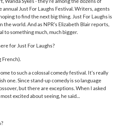
t, Wanda Sykes - they're among the dozens of
 annual Just For Laughs Festival. Writers, agents
oping to find the next big thing. Just For Laughs is
n the world. And as NPR's Elizabeth Blair reports,
ival to something much, much bigger.
re for Just For Laughs?
 French).
me to such a colossal comedy festival. It's really
lish one. Since stand-up comedy is so language
crossover, but there are exceptions. When I asked
st excited about seeing, he said...
h?