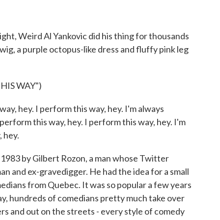
ight, Weird Al Yankovic did his thing for thousands
ig, a purple octopus-like dress and fluffy pink leg
.
HIS WAY")
ay, hey. I perform this way, hey. I'm always
perform this way, hey. I perform this way, hey. I'm
, hey.
 1983 by Gilbert Rozon, a man whose Twitter
man and ex-gravedigger. He had the idea for a small
medians from Quebec. It was so popular a few years
y, hundreds of comedians pretty much take over
ters and out on the streets - every style of comedy