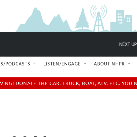
NEXT UP
S/PODCASTS
LISTEN/ENGAGE
ABOUT NHPR
NG! DONATE THE CAR, TRUCK, BOAT, ATV, ETC. YOU 