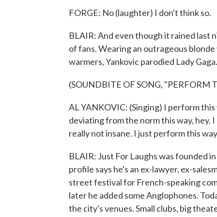
FORGE: No (laughter) I don't think so.
BLAIR: And even though it rained last n
of fans. Wearing an outrageous blonde w
warmers, Yankovic parodied Lady Gaga
(SOUNDBITE OF SONG, "PERFORM T
AL YANKOVIC: (Singing) I perform this w
deviating from the norm this way, hey. I 
really not insane. I just perform this way
BLAIR: Just For Laughs was founded in
profile says he's an ex-lawyer, ex-sales
street festival for French-speaking co
later he added some Anglophones. Toda
the city's venues. Small clubs, big thea