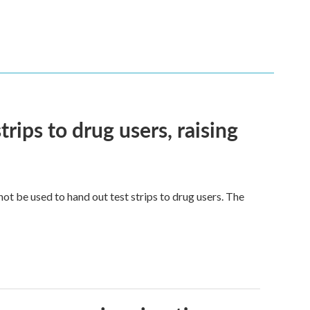
trips to drug users, raising
ot be used to hand out test strips to drug users. The