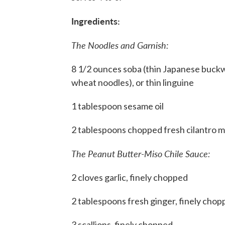
Ingredients:
The Noodles and Garnish:
8 1/2 ounces soba (thin Japanese buck
wheat noodles), or thin linguine
1 tablespoon sesame oil
2 tablespoons chopped fresh cilantro m
The Peanut Butter-Miso Chile Sauce:
2 cloves garlic, finely chopped
2 tablespoons fresh ginger, finely cho
3 scallions, finely chopped