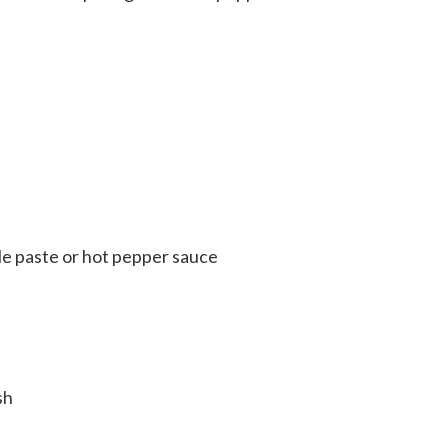
le paste or hot pepper sauce
sh