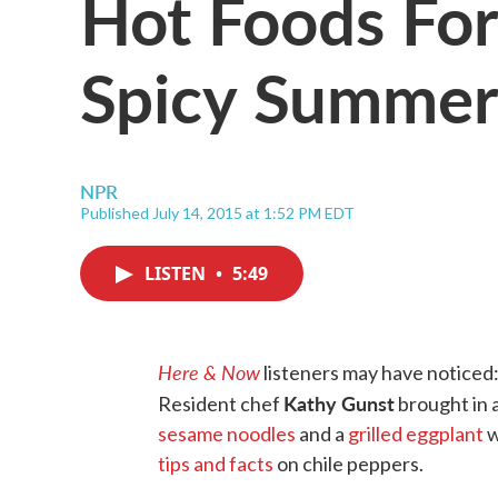
Hot Foods For
Spicy Summer
NPR
Published July 14, 2015 at 1:52 PM EDT
LISTEN
•
5:49
Here & Now
listeners may have noticed:
Kathy Gunst
Resident chef
brought in a
sesame noodles
and a
grilled eggplant
w
tips and facts
on chile peppers.