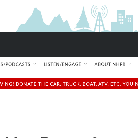
S/PODCASTS
LISTEN/ENGAGE
ABOUT NHPR
NG! DONATE THE CAR, TRUCK, BOAT, ATV, ETC. YOU 