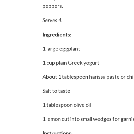
peppers.
Serves 4.
Ingredients:
1 large eggplant
1 cup plain Greek yogurt
About 1 tablespoon harissa paste or chi
Salt to taste
1 tablespoon olive oil
1 lemon cut into small wedges for garni
Instructions: