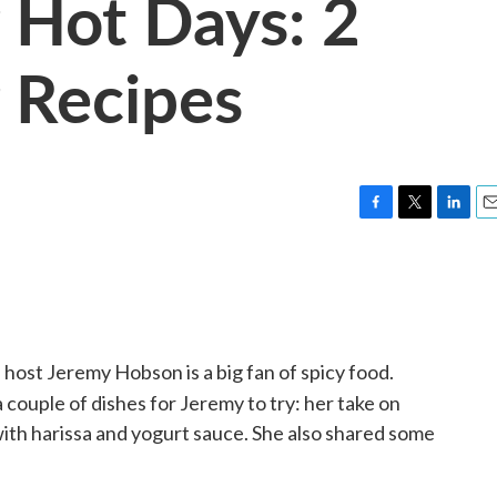
 Hot Days: 2
 Recipes
F
T
L
E
a
w
i
m
c
i
n
a
e
t
k
i
b
t
e
l
o
e
d
o
r
I
 host Jeremy Hobson is a big fan of spicy food.
k
n
 couple of dishes for Jeremy to try: her take on
ith harissa and yogurt sauce. She also shared some