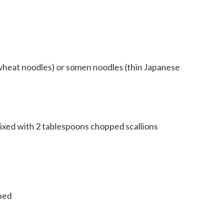
wheat noodles) or somen noodles (thin Japanese
ixed with 2 tablespoons chopped scallions
pped