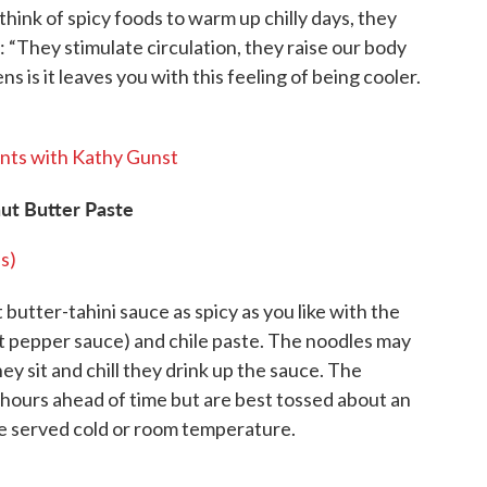
hink of spicy foods to warm up chilly days, they
: “They stimulate circulation, they raise our body
is it leaves you with this feeling of being cooler.
nts with Kathy Gunst
ut Butter Paste
s)
butter-tahini sauce as spicy as you like with the
hot pepper sauce) and chile paste. The noodles may
hey sit and chill they drink up the sauce. The
hours ahead of time but are best tossed about an
e served cold or room temperature.