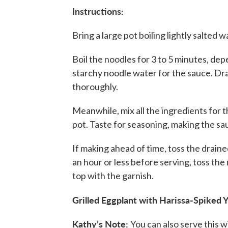
Instructions:
Bring a large pot boiling lightly salted 
Boil the noodles for 3 to 5 minutes, de
starchy noodle water for the sauce. Dra
thoroughly.
Meanwhile, mix all the ingredients for 
pot. Taste for seasoning, making the sauc
If making ahead of time, toss the drain
an hour or less before serving, toss the
top with the garnish.
Grilled Eggplant with Harissa-Spiked 
Kathy’s Note:
You can also serve this wi