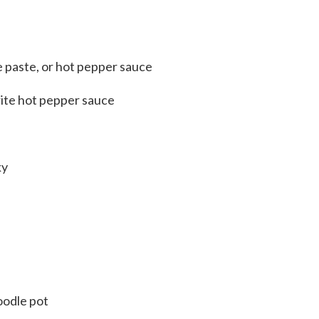
e paste, or hot pepper sauce
rite hot pepper sauce
ky
oodle pot