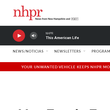
Skip to main content
NHPR
This American Life
NEWS/NOTICIAS
NEWSLETTERS
PROGRAM
YOUR UNWANTED VEHICLE KEEPS NHPR MOVI