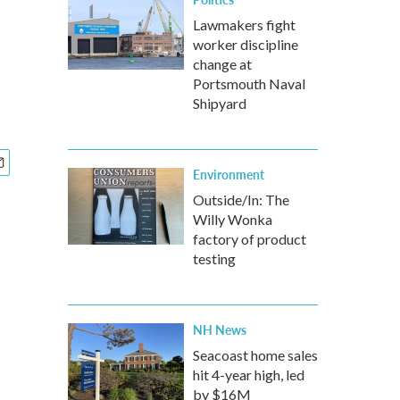
Lawmakers fight
worker discipline
change at
Portsmouth Naval
Shipyard
Environment
Outside/In: The
Willy Wonka
factory of product
testing
NH News
Seacoast home sales
hit 4-year high, led
by $16M