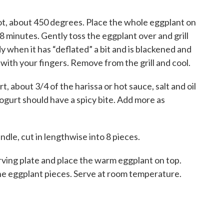
e hot, about 450 degrees. Place the whole eggplant on
 8 minutes. Gently toss the eggplant over and grill
y when it has “deflated” a bit and is blackened and
with your fingers. Remove from the grill and cool.
, about 3/4 of the harissa or hot sauce, salt and oil
yogurt should have a spicy bite. Add more as
dle, cut in lengthwise into 8 pieces.
rving plate and place the warm eggplant on top.
he eggplant pieces. Serve at room temperature.