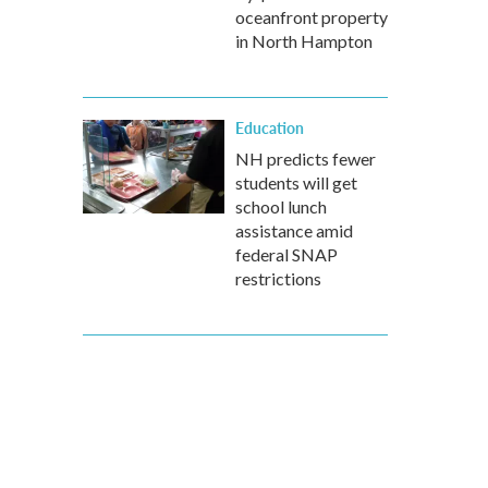
oceanfront property
in North Hampton
Education
NH predicts fewer
students will get
school lunch
assistance amid
federal SNAP
restrictions