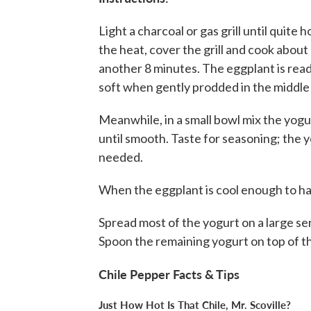
Light a charcoal or gas grill until quit
the heat, cover the grill and cook about
another 8 minutes. The eggplant is read
soft when gently prodded in the middle 
Meanwhile, in a small bowl mix the yogurt
until smooth. Taste for seasoning; the 
needed.
When the eggplant is cool enough to han
Spread most of the yogurt on a large se
Spoon the remaining yogurt on top of t
Chile Pepper Facts & Tips
Just How Hot Is That Chile, Mr. Scoville?