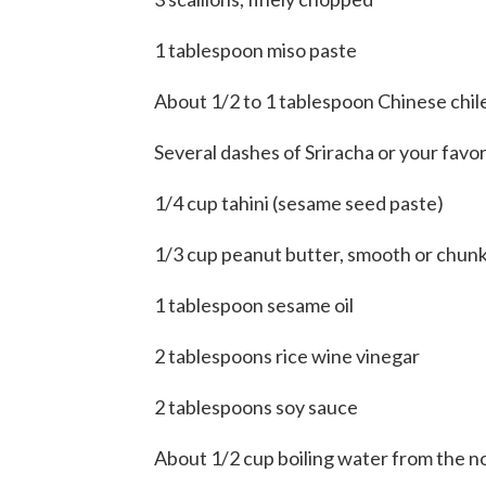
1 tablespoon miso paste
About 1/2 to 1 tablespoon Chinese chil
Several dashes of Sriracha or your favo
1/4 cup tahini (sesame seed paste)
1/3 cup peanut butter, smooth or chun
1 tablespoon sesame oil
2 tablespoons rice wine vinegar
2 tablespoons soy sauce
About 1/2 cup boiling water from the n