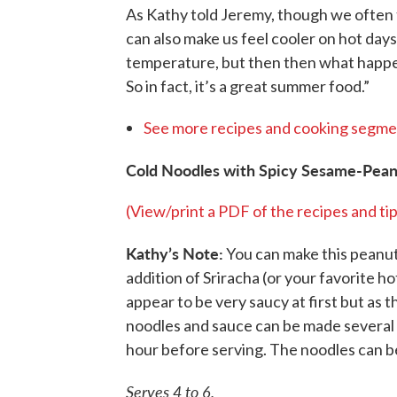
As Kathy told Jeremy, though we often t
can also make us feel cooler on hot days
temperature, but then then what happens 
So in fact, it’s a great summer food.”
See more recipes and cooking segme
Cold Noodles with Spicy Sesame-Pean
(View/print a PDF of the recipes and tip
Kathy’s Note:
You can make this peanut 
addition of Sriracha (or your favorite 
appear to be very saucy at first but as t
noodles and sauce can be made several 
hour before serving. The noodles can b
Serves 4 to 6.