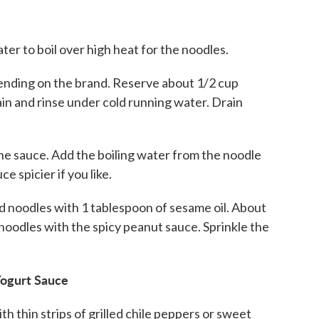
water to boil over high heat for the noodles.
pending on the brand. Reserve about 1/2 cup
in and rinse under cold running water. Drain
the sauce. Add the boiling water from the noodle
e spicier if you like.
ed noodles with 1 tablespoon of sesame oil. About
 noodles with the spicy peanut sauce. Sprinkle the
Yogurt Sauce
th thin strips of grilled chile peppers or sweet