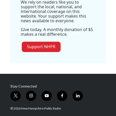
We rely on readers like you to
support the local, national, and
international coverage on this
website. Your support makes this
news available to everyone.
Give today. A monthly donation of $5
makes a real difference.
Support NHPR
Stay Connected
t
i
y
f
l
w
n
o
a
i
i
s
u
c
n
© 2026 New Hampshire Public Radio
t
t
t
e
k