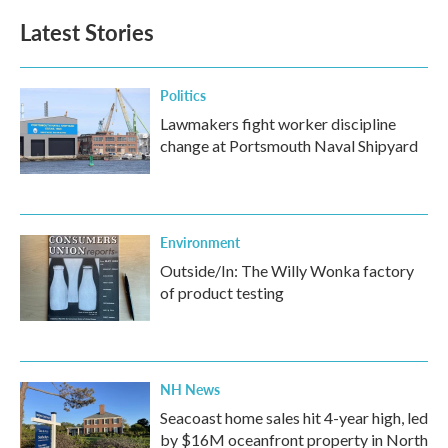
b
t
e
l
Latest Stories
o
e
d
o
r
I
k
n
Politics
Lawmakers fight worker discipline
change at Portsmouth Naval Shipyard
Environment
Outside/In: The Willy Wonka factory
of product testing
NH News
Seacoast home sales hit 4-year high, led
by $16M oceanfront property in North