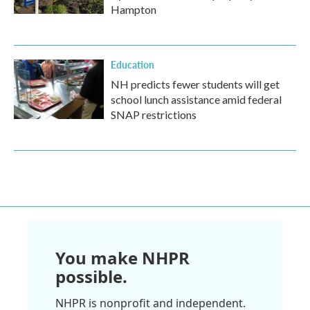
Hampton
Education
NH predicts fewer students will get
school lunch assistance amid federal
SNAP restrictions
You make NHPR
possible.
NHPR is nonprofit and independent.