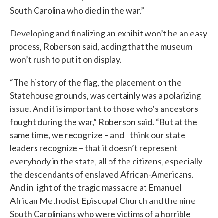
South Carolina who died in the war.”
Developing and finalizing an exhibit won’t be an easy
process, Roberson said, adding that the museum
won’t rush to put it on display.
“The history of the flag, the placement on the
Statehouse grounds, was certainly was a polarizing
issue. And it is important to those who’s ancestors
fought during the war,” Roberson said. “But at the
same time, we recognize – and I think our state
leaders recognize – that it doesn’t represent
everybody in the state, all of the citizens, especially
the descendants of enslaved African-Americans.
And in light of the tragic massacre at Emanuel
African Methodist Episcopal Church and the nine
South Carolinians who were victims of a horrible