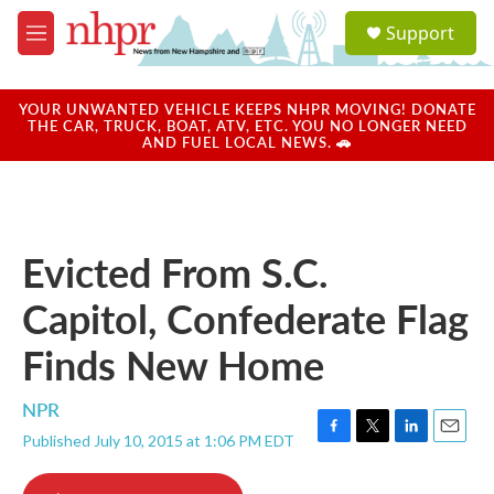
Skip to main content
S
Support
e
M
a
e
r
n
c
u
YOUR UNWANTED VEHICLE KEEPS NHPR MOVING! DONATE
h
THE CAR, TRUCK, BOAT, ATV, ETC. YOU NO LONGER NEED
AND FUEL LOCAL NEWS. 🚗
u
e
r
y
Evicted From S.C.
Capitol, Confederate Flag
Finds New Home
NPR
Published July 10, 2015 at 1:06 PM EDT
F
T
L
E
a
w
i
m
c
i
n
a