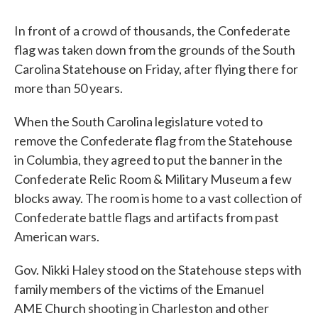
In front of a crowd of thousands, the Confederate
flag was taken down from the grounds of the South
Carolina Statehouse on Friday, after flying there for
more than 50 years.
When the South Carolina legislature voted to
remove the Confederate flag from the Statehouse
in Columbia, they agreed to put the banner in the
Confederate Relic Room & Military Museum a few
blocks away. The room is home to a vast collection of
Confederate battle flags and artifacts from past
American wars.
Gov. Nikki Haley stood on the Statehouse steps with
family members of the victims of the Emanuel
AME Church shooting in Charleston and other