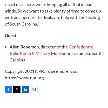
racist massacre, we’re keeping all of that in our
minds. So we want to take plenty of time to come up
with an appropriate display to help with the healing
of South Carolina.”
Guest
Allen Roberson
, director of the
Confederate
Relic Room & Military Museum
in Columbia, South
Carolina.
Copyright 2021 NPR. To see more, visit
https://www.npr.org.
F
T
L
E
a
w
i
m
c
i
n
a
e
t
k
i