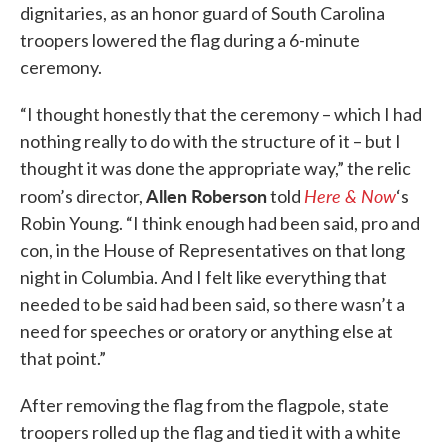
dignitaries, as an honor guard of South Carolina
troopers lowered the flag during a 6-minute
ceremony.
“I thought honestly that the ceremony – which I had
nothing really to do with the structure of it – but I
thought it was done the appropriate way,” the relic
Allen Roberson
Here & Now
room’s director,
told
‘s
Robin Young. “I think enough had been said, pro and
con, in the House of Representatives on that long
night in Columbia. And I felt like everything that
needed to be said had been said, so there wasn’t a
need for speeches or oratory or anything else at
that point.”
After removing the flag from the flagpole, state
troopers rolled up the flag and tied it with a white