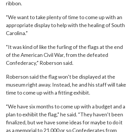
ribbon.
“We want to take plenty of time to come up with an
appropriate display to help with the healing of South
Carolina.”
“It was kind of like the furling of the flags at the end
of the American Civil War, from the defeated
Confederacy,” Roberson said.
Roberson said the flag won’t be displayed at the
museum right away. Instead, he and his staff will take
time to come up with a fitting exhibit.
“We have six months to come up with a budget and a
plan to exhibit the flag,” he said. “They haven’t been
finalized, but we have some ideas for maybe to do it
as a memorial to 21,000 or so Confederates from