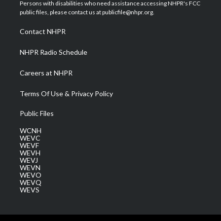
t
a
u
b
e
Persons with disabilities who need assistance accessing NHPR's FCC
e
g
b
o
d
public files, please contact us at publicfile@nhpr.org.
r
r
e
o
i
a
k
n
Contact NHPR
m
NHPR Radio Schedule
Careers at NHPR
Terms Of Use & Privacy Policy
Public Files
WCNH
WEVC
WEVF
WEVH
WEVJ
WEVN
WEVO
WEVQ
WEVS