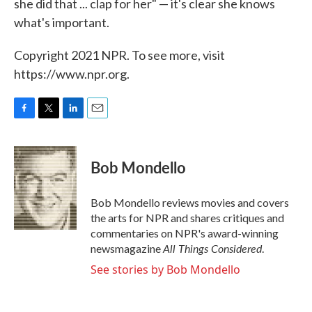
she did that ... clap for her" — it's clear she knows
what's important.
Copyright 2021 NPR. To see more, visit
https://www.npr.org.
F
T
L
E
a
w
i
m
c
i
n
a
e
t
k
i
Bob Mondello
b
t
e
l
o
e
d
o
r
I
Bob Mondello reviews movies and covers
k
n
the arts for NPR and shares critiques and
commentaries on NPR's award-winning
All Things Considered
newsmagazine
.
See stories by Bob Mondello