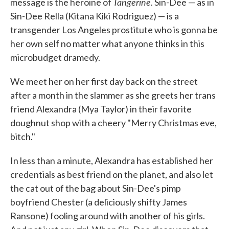
Tangerine.
message is the heroine of
Sin-Dee — as in
Sin-Dee Rella (Kitana Kiki Rodriguez) — is a
transgender Los Angeles prostitute who is gonna be
her own self no matter what anyone thinks in this
microbudget dramedy.
We meet her on her first day back on the street
after a month in the slammer as she greets her trans
friend Alexandra (Mya Taylor) in their favorite
doughnut shop with a cheery "Merry Christmas eve,
bitch."
In less than a minute, Alexandra has established her
credentials as best friend on the planet, and also let
the cat out of the bag about Sin-Dee's pimp
boyfriend Chester (a deliciously shifty James
Ransone) fooling around with another of his girls.