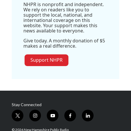
NHPR is nonprofit and independent.
We rely on readers like you to
support the local, national, and
international coverage on this
website. Your support makes this
news available to everyone.
Give today. A monthly donation of $5
makes a real difference.
Support NHPR
Stay Connected
t
i
y
f
l
w
n
o
a
i
i
s
u
c
n
© 2026 New Hampshire Public Radio