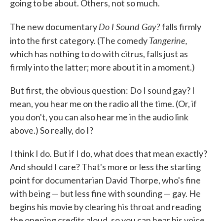
going to be about. Others, not so much.
Do I Sound Gay?
The new documentary
falls firmly
Tangerine,
into the first category. (The comedy
which has nothing to do with citrus, falls just as
firmly into the latter; more about it in a moment.)
But first, the obvious question: Do I sound gay? I
mean, you hear me on the radio all the time. (Or, if
you don't, you can also hear me in the audio link
above.) So really, do I?
I think I do. But if I do, what does that mean exactly?
And should I care? That's more or less the starting
point for documentarian David Thorpe, who's fine
with being — but less fine with sounding — gay. He
begins his movie by clearing his throat and reading
the opening credits aloud, so you can hear his voice