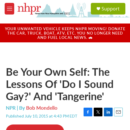
Skip to main content
S
Support
e
M
a
e
r
n
c
u
YOUR UNWANTED VEHICLE KEEPS NHPR MOVING! DONATE
h
THE CAR, TRUCK, BOAT, ATV, ETC. YOU NO LONGER NEED
AND FUEL LOCAL NEWS. 🚗
u
e
r
y
Be Your Own Self: The
Lessons Of 'Do I Sound
Gay?' And 'Tangerine'
NPR | By
Bob Mondello
Published July 10, 2015 at 4:43 PM EDT
F
T
L
E
a
w
i
m
c
i
n
a