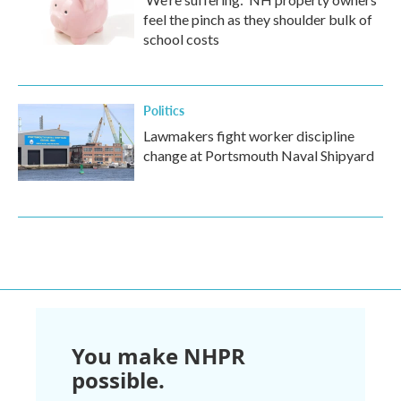
feel the pinch as they shoulder bulk of
school costs
Politics
Lawmakers fight worker discipline
change at Portsmouth Naval Shipyard
You make NHPR
possible.