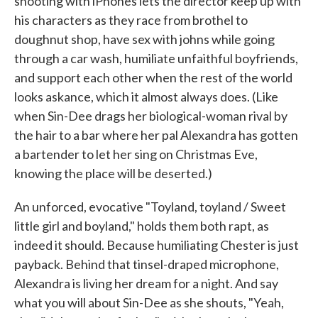
shooting with iPhones lets the director keep up with
his characters as they race from brothel to
doughnut shop, have sex with johns while going
through a car wash, humiliate unfaithful boyfriends,
and support each other when the rest of the world
looks askance, which it almost always does. (Like
when Sin-Dee drags her biological-woman rival by
the hair to a bar where her pal Alexandra has gotten
a bartender to let her sing on Christmas Eve,
knowing the place will be deserted.)
An unforced, evocative "Toyland, toyland / Sweet
little girl and boyland," holds them both rapt, as
indeed it should. Because humiliating Chester is just
payback. Behind that tinsel-draped microphone,
Alexandra is living her dream for a night. And say
what you will about Sin-Dee as she shouts, "Yeah,