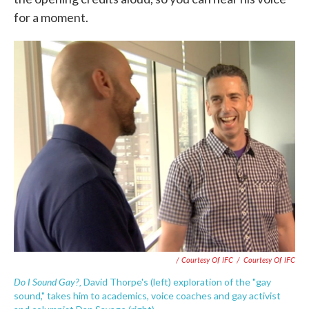
for a moment.
/ Courtesy Of IFC
/
Courtesy Of IFC
Do I Sound Gay?,
David Thorpe's (left) exploration of the "gay
sound," takes him to academics, voice coaches and gay activist