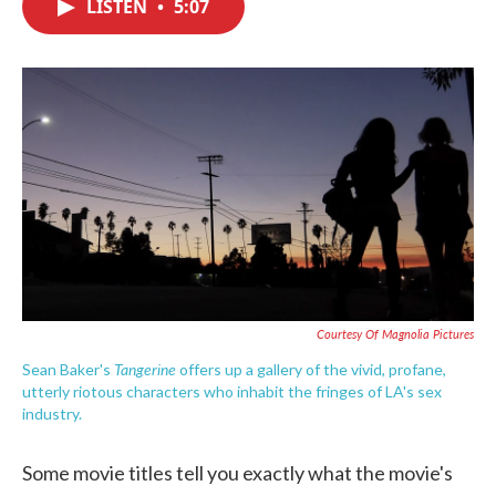
LISTEN
•
5:07
e
t
k
i
b
t
e
l
o
e
d
o
r
I
k
n
Courtesy Of Magnolia Pictures
Tangerine
Sean Baker's
offers up a gallery of the vivid, profane,
utterly riotous characters who inhabit the fringes of LA's sex
industry.
Some movie titles tell you exactly what the movie's