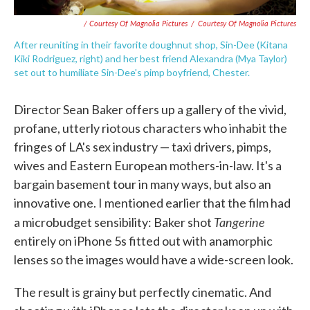
/ Courtesy Of Magnolia Pictures
/
Courtesy Of Magnolia Pictures
After reuniting in their favorite doughnut shop, Sin-Dee (Kitana
Kiki Rodriguez, right) and her best friend Alexandra (Mya Taylor)
set out to humiliate Sin-Dee's pimp boyfriend, Chester.
Director Sean Baker offers up a gallery of the vivid,
profane, utterly riotous characters who inhabit the
fringes of LA's sex industry — taxi drivers, pimps,
wives and Eastern European mothers-in-law. It's a
bargain basement tour in many ways, but also an
innovative one. I mentioned earlier that the film had
Tangerine
a microbudget sensibility: Baker shot
entirely on iPhone 5s fitted out with anamorphic
lenses so the images would have a wide-screen look.
The result is grainy but perfectly cinematic. And