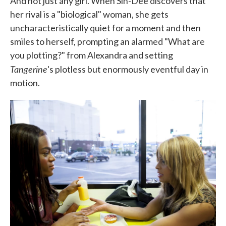
And not just any girl. When Sin-Dee discovers that
her rival is a "biological" woman, she gets
uncharacteristically quiet for a moment and then
smiles to herself, prompting an alarmed "What are
you plotting?" from Alexandra and setting
Tangerine
's plotless but enormously eventful day in
motion.