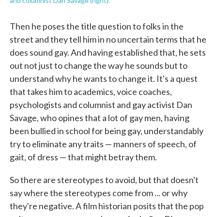
and columnist Dan Savage (right).
Then he poses the title question to folks in the
street and they tell him in no uncertain terms that he
does sound gay. And having established that, he sets
out not just to change the way he sounds but to
understand why he wants to change it. It's a quest
that takes him to academics, voice coaches,
psychologists and columnist and gay activist Dan
Savage, who opines that a lot of gay men, having
been bullied in school for being gay, understandably
try to eliminate any traits — manners of speech, of
gait, of dress — that might betray them.
So there are stereotypes to avoid, but that doesn't
say where the stereotypes come from ... or why
they're negative. A film historian posits that the pop