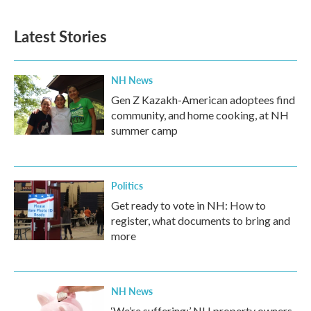
Latest Stories
NH News
Gen Z Kazakh-American adoptees find
community, and home cooking, at NH
summer camp
Politics
Get ready to vote in NH: How to
register, what documents to bring and
more
NH News
‘We’re suffering:’ NH property owners