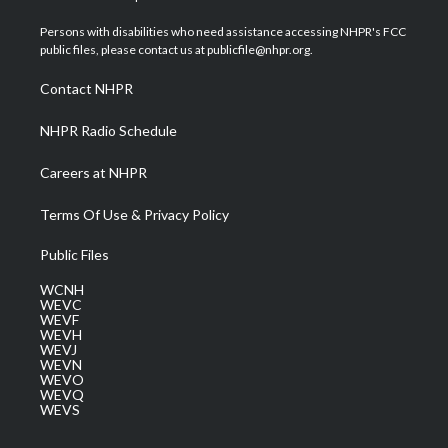
t
t
t
e
k
t
a
u
b
e
Persons with disabilities who need assistance accessing NHPR's FCC
e
g
b
o
d
public files, please contact us at publicfile@nhpr.org.
r
r
e
o
i
a
k
n
Contact NHPR
m
NHPR Radio Schedule
Careers at NHPR
Terms Of Use & Privacy Policy
Public Files
WCNH
WEVC
WEVF
WEVH
WEVJ
WEVN
WEVO
WEVQ
WEVS