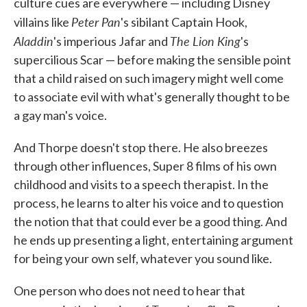
culture cues are everywhere — including Disney
Peter Pan
villains like
's sibilant Captain Hook,
Aladdin
The Lion King
's imperious Jafar and
's
supercilious Scar — before making the sensible point
that a child raised on such imagery might well come
to associate evil with what's generally thought to be
a gay man's voice.
And Thorpe doesn't stop there. He also breezes
through other influences, Super 8 films of his own
childhood and visits to a speech therapist. In the
process, he learns to alter his voice and to question
the notion that that could ever be a good thing. And
he ends up presenting a light, entertaining argument
for being your own self, whatever you sound like.
One person who does not need to hear that