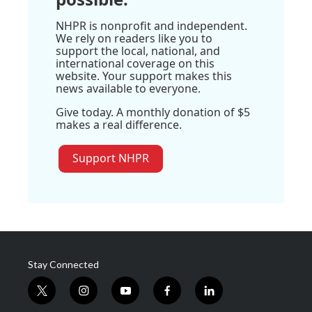
NHPR is nonprofit and independent.
We rely on readers like you to
support the local, national, and
international coverage on this
website. Your support makes this
news available to everyone.
Give today. A monthly donation of $5
makes a real difference.
Support NHPR
Stay Connected
t
i
y
f
l
w
n
o
a
i