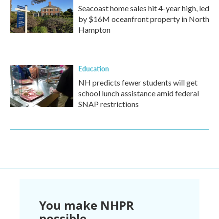
Seacoast home sales hit 4-year high, led
by $16M oceanfront property in North
Hampton
Education
NH predicts fewer students will get
school lunch assistance amid federal
SNAP restrictions
You make NHPR
possible.