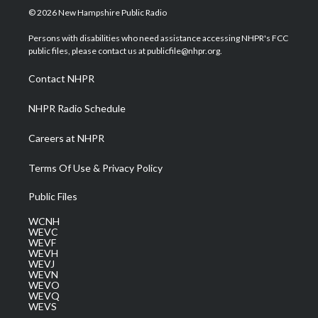
i
s
u
c
n
© 2026 New Hampshire Public Radio
t
t
t
e
k
t
a
u
b
e
Persons with disabilities who need assistance accessing NHPR's FCC
e
g
b
o
d
public files, please contact us at publicfile@nhpr.org.
r
r
e
o
i
a
k
n
Contact NHPR
m
NHPR Radio Schedule
Careers at NHPR
Terms Of Use & Privacy Policy
Public Files
WCNH
WEVC
WEVF
WEVH
WEVJ
WEVN
WEVO
WEVQ
WEVS