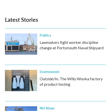
a
w
i
m
c
i
n
a
e
t
k
i
b
t
e
l
Latest Stories
o
e
d
o
r
I
k
n
Politics
Lawmakers fight worker discipline
change at Portsmouth Naval Shipyard
Environment
Outside/In: The Willy Wonka factory
of product testing
NH News