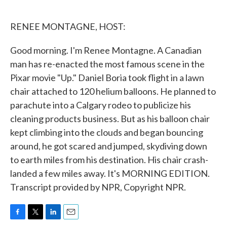
o
e
d
o
r
I
k
n
RENEE MONTAGNE, HOST:
Good morning. I'm Renee Montagne. A Canadian
man has re-enacted the most famous scene in the
Pixar movie "Up." Daniel Boria took flight in a lawn
chair attached to 120 helium balloons. He planned to
parachute into a Calgary rodeo to publicize his
cleaning products business. But as his balloon chair
kept climbing into the clouds and began bouncing
around, he got scared and jumped, skydiving down
to earth miles from his destination. His chair crash-
landed a few miles away. It's MORNING EDITION.
Transcript provided by NPR, Copyright NPR.
F
T
L
E