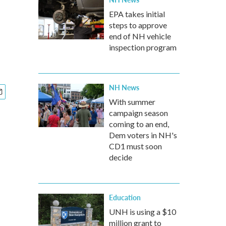
EPA takes initial
steps to approve
end of NH vehicle
inspection program
NH News
With summer
campaign season
coming to an end,
Dem voters in NH's
CD1 must soon
decide
Education
UNH is using a $10
million grant to