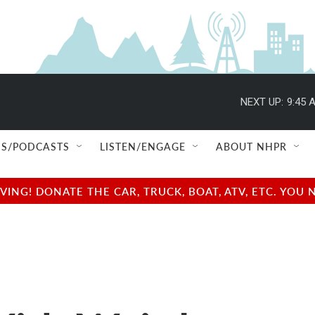
NEXT UP:
9:45 
S/PODCASTS
LISTEN/ENGAGE
ABOUT NHPR
NG! DONATE THE CAR, TRUCK, BOAT, ATV, ETC. YOU 