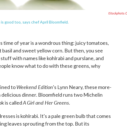
IStockphoto.
 is good too, says chef April Bloomfield.
 time of year is a wondrous thing: juicy tomatoes,
 basil and sweet yellow corn. But then, you see
stuff with names like kohlrabi and purslane, and
people know what to do with these greens, why
Weekend Edition
ined to
's Lynn Neary, these more-
 delicious dinner. Bloomfield runs two Michelin
A Girl and Her Greens
k is called
.
resses is kohlrabi. It's a pale green bulb that comes
ing leaves sprouting from the top. But its