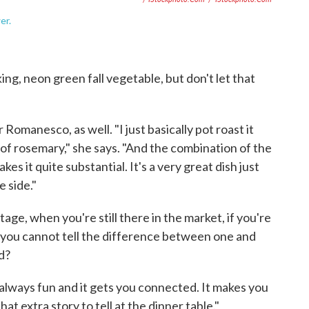
er.
ng, neon green fall vegetable, but don't let that
 Romanesco, as well. "I just basically pot roast it
 of rosemary," she says. "And the combination of the
s it quite substantial. It's a very great dish just
e side."
age, when you're still there in the market, if you're
d you cannot tell the difference between one and
d?
s always fun and it gets you connected. It makes you
at extra story to tell at the dinner table."