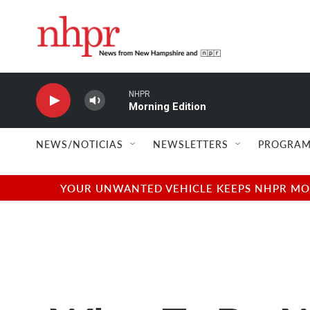
Skip to main content
NHPR
Morning Edition
NEWS/NOTICIAS
NEWSLETTERS
PROGRAM
YOUR UNWANTED VEHICLE KEEPS NHPR MOVI