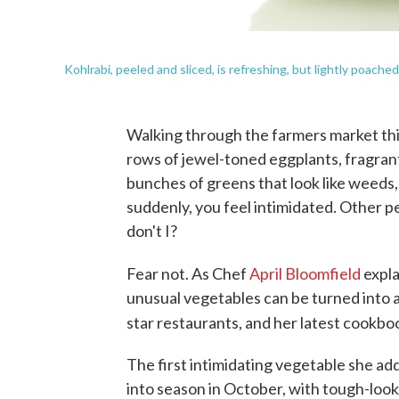
Kohlrabi, peeled and sliced, is refreshing, but lightly poached
Walking through the farmers market this
rows of jewel-toned eggplants, fragrant
bunches of greens that look like weeds, 
suddenly, you feel intimidated. Other 
don't I?
Fear not. As Chef
April Bloomfield
expla
unusual vegetables can be turned into a
star restaurants, and her latest cookboo
The first intimidating vegetable she add
into season in October, with tough-look