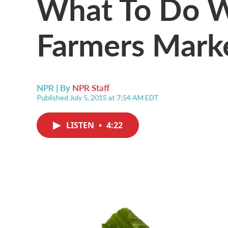
What To Do W
Farmers Marke
NPR | By
NPR Staff
Published July 5, 2015 at 7:54 AM EDT
LISTEN
•
4:22