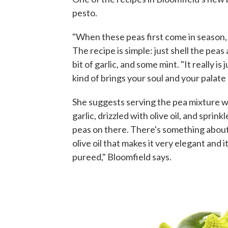
pesto.
"When these peas first come in season, 
The recipe is simple: just shell the peas 
bit of garlic, and some mint. "It really is
kind of brings your soul and your palate a
She suggests serving the pea mixture w
garlic, drizzled with olive oil, and sprinkl
peas on there. There's something about 
olive oil that makes it very elegant and 
pureed," Bloomfield says.