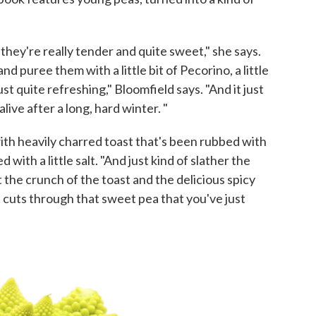
they're really tender and quite sweet," she says.
and puree them with a little bit of Pecorino, a little
 just quite refreshing," Bloomfield says. "And it just
live after a long, hard winter. "
ith heavily charred toast that's been rubbed with
ed with a little salt. "And just kind of slather the
the crunch of the toast and the delicious spicy
it cuts through that sweet pea that you've just