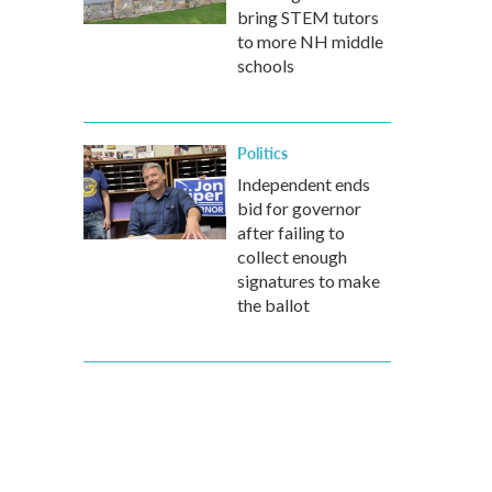
bring STEM tutors
to more NH middle
schools
Politics
Independent ends
bid for governor
after failing to
collect enough
signatures to make
the ballot