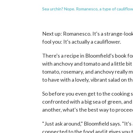
Sea urchin? Nope. Romanesco, a type of cauliflow
Next up: Romanesco. It's a strange-looki
fool you: It's actually a cauliflower.
There's a recipe in Bloomfield's book for
with anchovy and tomato and a little bit
tomato, rosemary, and anchovy really make
to have with a lovely, vibrant salad on th
So before you even get to the cooking st
confronted with a big sea of green, an
another, what's the best way to procee
"Just ask around," Bloomfield says. "It'
connected to the food and it gives you th