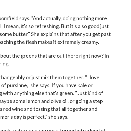
Bloomfield says. "And actually, doing nothing more
al. I mean, it's so refreshing. But it's also good just
nd some butter." She explains that after you get past
poaching the flesh makes it extremely creamy.
bout the greens that are out there right now? In
ring.
hangeably or just mix them together. "I love
of purslane," she says. If you have kale or
g with anything else that's green. "Just kind of
maybe some lemon and olive oil, or going a step
s red wine and tossing that all together and
er's day is perfect," she says.
book features young peas, turned into a kind of