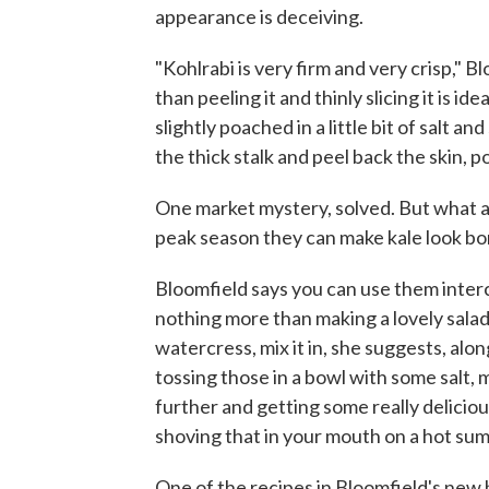
appearance is deceiving.
"Kohlrabi is very firm and very crisp," 
than peeling it and thinly slicing it is ide
slightly poached in a little bit of salt a
the thick stalk and peel back the skin, 
One market mystery, solved. But what a
peak season they can make kale look bo
Bloomfield says you can use them interc
nothing more than making a lovely salad 
watercress, mix it in, she suggests, alon
tossing those in a bowl with some salt, 
further and getting some really deliciou
shoving that in your mouth on a hot summ
One of the recipes in Bloomfield's new 