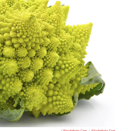
/ IStockphoto.com
/
IStockphoto.com