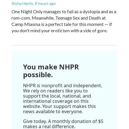
Aisha Harris
, 8 hours ago
One Night Only manages to fail as a dystopia and as a
rom-com. Meanwhile, Teenage Sex and Death at
Camp Miasma is a perfect tale for this moment — if
you don't mind your eroticism with a side of gore.
You make NHPR
possible.
NHPR is nonprofit and independent.
We rely on readers like you to
support the local, national, and
international coverage on this
website. Your support makes this
news available to everyone.
Give today. A monthly donation of $5
makes a real difference.