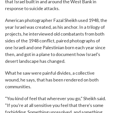
that Israel built in and around the West Bank in
response to suicide attacks.
American photographer Fazal Sheikh used 1948, the
year Israel was created, as his anchor. In a trilogy of
projects, he interviewed old combatants from both
sides of the 1948 conflict, paired photographs of
one Israeli and one Palestinian born each year since
then, and got in a plane to document how Israel's
desert landscape has changed.
What he saw were painful divides, a collective
wound, he says, that has been rendered on both
communities.
"You kind of feel that wherever you go," Sheikh said.
"If you're at all sensitive you feel that there's some
forbidding. Something unresolved, and something