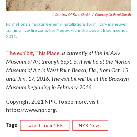
/ Courtesy Of Fazal Sheikh
/
Courtesy Of Fazal Sheikh
Formations simulating enemy installations for military maneuver
training, live-fire zone, the Negev. From the Desert Bloom series,
2011.
is currently at the Tel Aviv
The exhibit, This Place,
Museum of Art through Sept. 5. It will be at the Norton
Museum of Art in West Palm Beach, Fla., from Oct. 15
until Jan. 17, 2016. The exhibit will be at the Brooklyn
Museum beginning in February 2016.
Copyright 2021 NPR. To see more, visit
https://www.npr.org.
Tags
Latest from NPR
NPR News