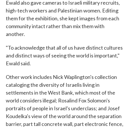
Ewald also gave cameras to Israeli military recruits,
high-tech workers and Palestinian women. Editing
them for the exhibition, she kept images from each
community intact rather than mix them with
another.
"To acknowledge that all of us have distinct cultures
and distinct ways of seeing the world is important,"
Ewald said.
Other work includes Nick Waplington's collection
cataloging the diversity of Israelis living in
settlements in the West Bank, which most of the
world considers illegal; Rosalind Fox Solomon's
portraits of people in Israel's underclass; and Josef
Koudelka's view of the world around the separation
barrier, part tall concrete wall, part electronic fence,