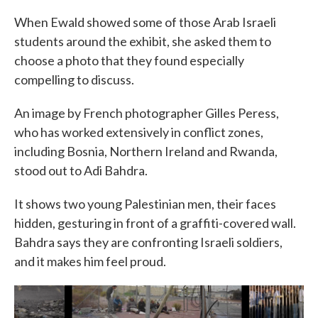
When Ewald showed some of those Arab Israeli
students around the exhibit, she asked them to
choose a photo that they found especially
compelling to discuss.
An image by French photographer Gilles Peress,
who has worked extensively in conflict zones,
including Bosnia, Northern Ireland and Rwanda,
stood out to Adi Bahdra.
It shows two young Palestinian men, their faces
hidden, gesturing in front of a graffiti-covered wall.
Bahdra says they are confronting Israeli soldiers,
and it makes him feel proud.