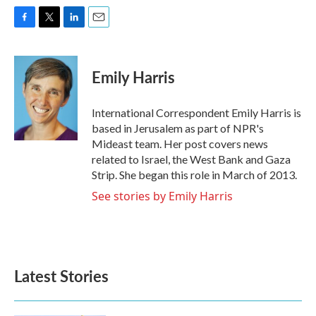
F
T
L
E
a
w
i
m
c
i
n
a
e
t
k
i
Emily Harris
b
t
e
l
o
e
d
o
r
I
International Correspondent Emily Harris is
k
n
based in Jerusalem as part of NPR's
Mideast team. Her post covers news
related to Israel, the West Bank and Gaza
Strip. She began this role in March of 2013.
See stories by Emily Harris
Latest Stories