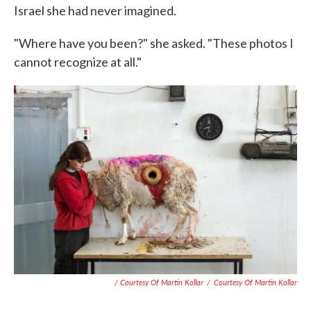
Israel she had never imagined.
"Where have you been?" she asked. "These photos I
cannot recognize at all."
/ Courtesy Of Martin Kollar
/
Courtesy Of Martin Kollar