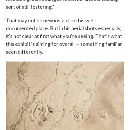
sort of still festering."
That may not be new insight to this well-
documented place. But in his aerial shots especially,
it's not clear at first what you're seeing. That's what
this exhibit is aiming for overall — something familiar
seen differently.