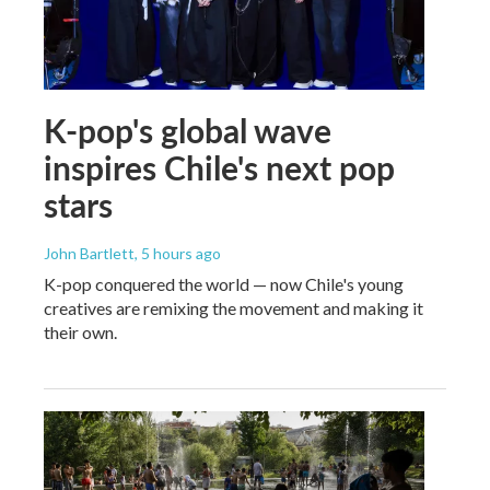
K-pop's global wave
inspires Chile's next pop
stars
John Bartlett
, 5 hours ago
K-pop conquered the world — now Chile's young
creatives are remixing the movement and making it
their own.