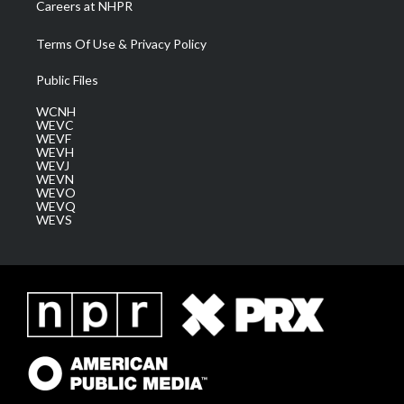
Careers at NHPR
Terms Of Use & Privacy Policy
Public Files
WCNH
WEVC
WEVF
WEVH
WEVJ
WEVN
WEVO
WEVQ
WEVS