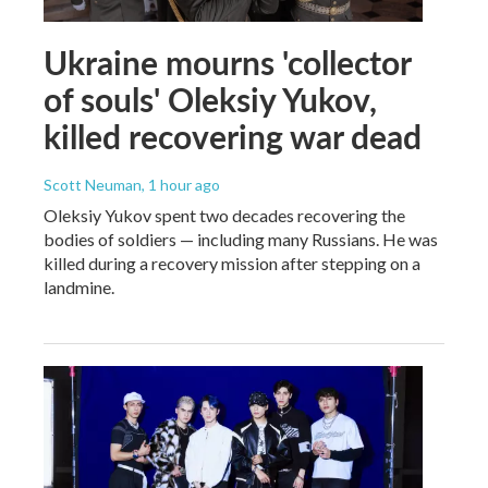
Ukraine mourns 'collector
of souls' Oleksiy Yukov,
killed recovering war dead
Scott Neuman
, 1 hour ago
Oleksiy Yukov spent two decades recovering the
bodies of soldiers — including many Russians. He was
killed during a recovery mission after stepping on a
landmine.