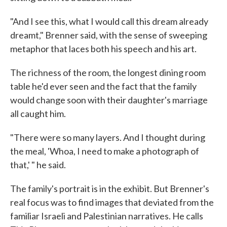
"And I see this, what I would call this dream already
dreamt," Brenner said, with the sense of sweeping
metaphor that laces both his speech and his art.
The richness of the room, the longest dining room
table he'd ever seen and the fact that the family
would change soon with their daughter's marriage
all caught him.
"There were so many layers. And I thought during
the meal, 'Whoa, I need to make a photograph of
that,' " he said.
The family's portrait is in the exhibit. But Brenner's
real focus was to find images that deviated from the
familiar Israeli and Palestinian narratives. He calls