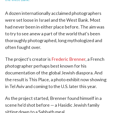
A dozen internationally acclaimed photographers
were set loose in Israel and the West Bank. Most
had never been in either place before. The aim was
to try to see anew a part of the world that's been
thoroughly photographed, long mythologized and
often fought over.
The project's creator is
Frederic Brenner
, a French
photographer perhaps best known for his
documentation of the global Jewish diaspora. And
the result is This Place, a photo exhibit now showing
in Tel Aviv and coming to the U.S. later this year.
As the project started, Brenner found himself in a
scene he'd shot before — a Hasidic Jewish family
sitting down to a Sabbath meal.