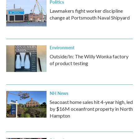
Politics
Lawmakers fight worker discipline
change at Portsmouth Naval Shipyard
Environment
Outside/In: The Willy Wonka factory
of product testing
NH News
Seacoast home sales hit 4-year high, led
by $16M oceanfront property in North
Hampton