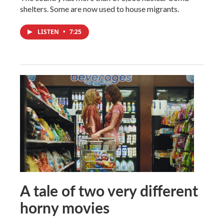
shelters. Some are now used to house migrants.
LISTEN
•
7:25
A tale of two very different
horny movies