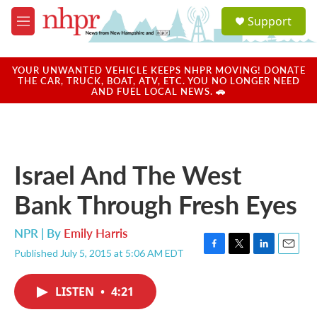
Skip to main content
S
Support
e
M
a
e
r
n
c
u
YOUR UNWANTED VEHICLE KEEPS NHPR MOVING! DONATE
h
THE CAR, TRUCK, BOAT, ATV, ETC. YOU NO LONGER NEED
AND FUEL LOCAL NEWS. 🚗
u
e
r
y
Israel And The West
Bank Through Fresh Eyes
NPR | By
Emily Harris
Published July 5, 2015 at 5:06 AM EDT
F
T
L
E
a
w
i
m
c
i
n
a
LISTEN
•
4:21
e
t
k
i
b
t
e
l