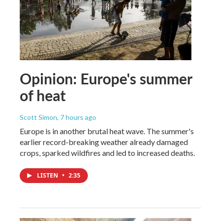
Opinion: Europe's summer
of heat
Scott Simon
, 7 hours ago
Europe is in another brutal heat wave. The summer's
earlier record-breaking weather already damaged
crops, sparked wildfires and led to increased deaths.
LISTEN
•
2:35