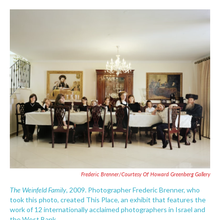
o
e
d
o
r
I
k
n
Frederic Brenner/Courtesy Of Howard Greenberg Gallery
The Weinfeld Family
, 2009. Photographer Frederic Brenner, who
took this photo, created This Place, an exhibit that features the
work of 12 internationally acclaimed photographers in Israel and
the West Bank.