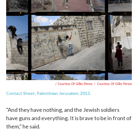
/ Courtesy Of Gilles Peress
/
Courtesy Of Gilles Peress
Contact Sheet, Palestinian Jerusalem, 2013.
"And they have nothing, and the Jewish soldiers
have guns and everything. It is brave to be in front of
them," he said.