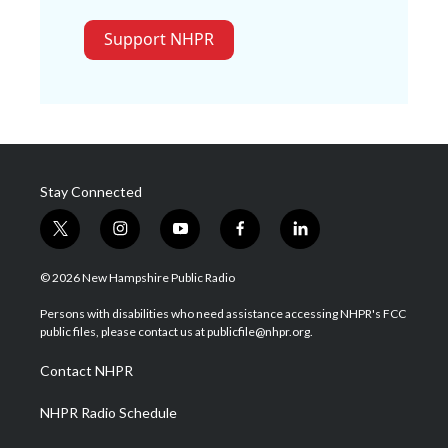
Support NHPR
Stay Connected
t
i
y
f
l
w
n
o
a
i
i
s
u
c
n
© 2026 New Hampshire Public Radio
t
t
t
e
k
t
a
u
b
e
Persons with disabilities who need assistance accessing NHPR's FCC
e
g
b
o
d
public files, please contact us at publicfile@nhpr.org.
r
r
e
o
i
a
k
n
Contact NHPR
m
NHPR Radio Schedule