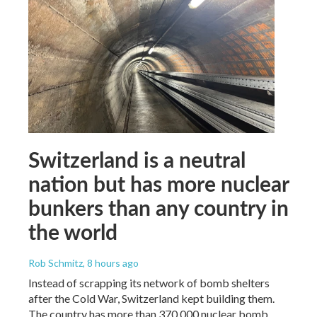
Switzerland is a neutral
nation but has more nuclear
bunkers than any country in
the world
Rob Schmitz
, 8 hours ago
Instead of scrapping its network of bomb shelters
after the Cold War, Switzerland kept building them.
The country has more than 370,000 nuclear bomb