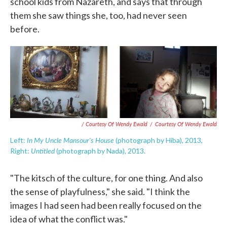
school kids from Nazareth, and says that through
them she saw things she, too, had never seen
before.
/ Courtesy Of Wendy Ewald
/
Courtesy Of Wendy Ewald
In My Uncle Mansour's House
Left:
(photograph by Hiba), 2013,
Untitled
Right:
(photograph by Nada), 2013.
"The kitsch of the culture, for one thing. And also
the sense of playfulness," she said. "I think the
images I had seen had been really focused on the
idea of what the conflict was."