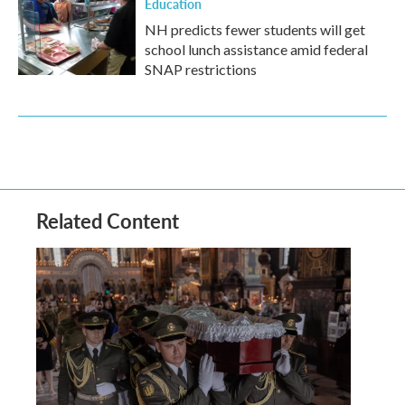
Education
NH predicts fewer students will get
school lunch assistance amid federal
SNAP restrictions
Related Content