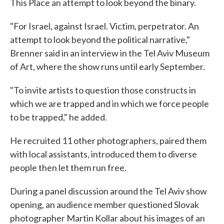
This Place an attempt to look beyond the binary.
"For Israel, against Israel. Victim, perpetrator. An
attempt to look beyond the political narrative,"
Brenner said in an interview in the Tel Aviv Museum
of Art, where the show runs until early September.
"To invite artists to question those constructs in
which we are trapped and in which we force people
to be trapped," he added.
He recruited 11 other photographers, paired them
with local assistants, introduced them to diverse
people then let them run free.
During a panel discussion around the Tel Aviv show
opening, an audience member questioned Slovak
photographer Martin Kollar about his images of an