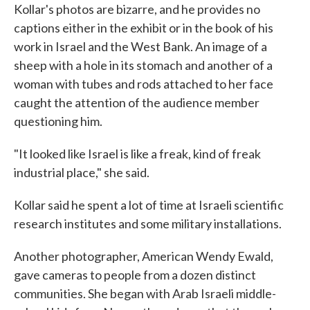
Kollar's photos are bizarre, and he provides no
captions either in the exhibit or in the book of his
work in Israel and the West Bank. An image of a
sheep with a hole in its stomach and another of a
woman with tubes and rods attached to her face
caught the attention of the audience member
questioning him.
"It looked like Israel is like a freak, kind of freak
industrial place," she said.
Kollar said he spent a lot of time at Israeli scientific
research institutes and some military installations.
Another photographer, American Wendy Ewald,
gave cameras to people from a dozen distinct
communities. She began with Arab Israeli middle-