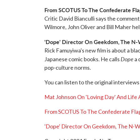
From SCOTUS To The Confederate Fla
Critic David Bianculli says the commenta
Wilmore, John Oliver and Bill Maher h
'Dope' Director On Geekdom, The N-
Rick Famuyiwa's new film is about a bla
Dope
Japanese comic books. He calls
a 
pop-culture norms.
You can listen to the original interviews
Mat Johnson On 'Loving Day' And Life 
From SCOTUS To The Confederate Fla
'Dope' Director On Geekdom, The N-W