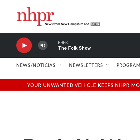
Skip to main content
NHPR
The Folk Show
NEWS/NOTICIAS
NEWSLETTERS
PROGRAM
YOUR UNWANTED VEHICLE KEEPS NHPR MOVI