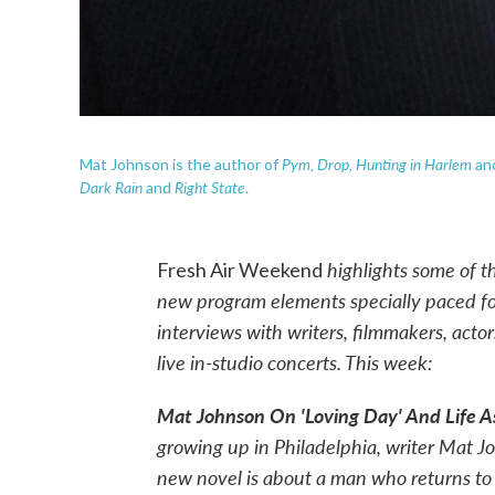
Pym, Drop,
Hunting in Harlem
Mat Johnson is the author of
an
Dark Rain
Right State
and
.
highlights some of t
Fresh Air Weekend
new program elements specially paced 
interviews with writers, filmmakers, acto
live in-studio concerts. This week:
Mat Johnson On 'Loving Day' And Life A
growing up in Philadelphia, writer Mat Jo
new novel is about a man who returns to