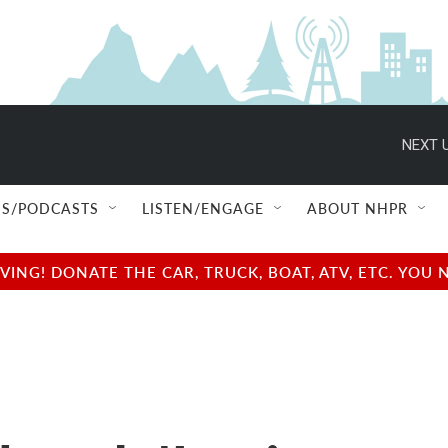
NEXT U
S/PODCASTS
LISTEN/ENGAGE
ABOUT NHPR
NG! DONATE THE CAR, TRUCK, BOAT, ATV, ETC. YOU 