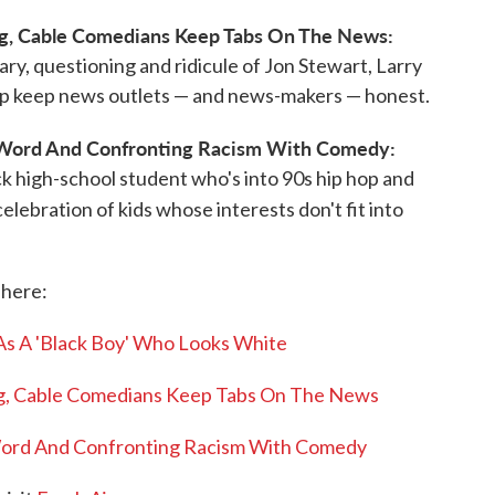
g, Cable Comedians Keep Tabs On The News:
ry, questioning and ridicule of Jon Stewart, Larry
elp keep news outlets — and news-makers — honest.
Word And Confronting Racism With Comedy:
ck high-school student who's into 90s hip hop and
celebration of kids whose interests don't fit into
 here:
As A 'Black Boy' Who Looks White
g, Cable Comedians Keep Tabs On The News
ord And Confronting Racism With Comedy