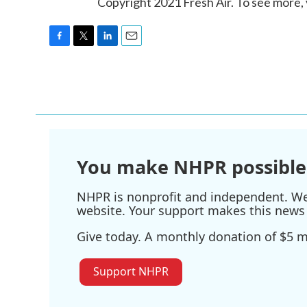
Copyright 2021 Fresh Air. To see more, 
F
T
L
E
a
w
i
m
c
i
n
a
e
t
k
i
b
t
e
l
o
e
d
o
r
I
k
n
You make NHPR possible
NHPR is nonprofit and independent. We r
website. Your support makes this news 
Give today. A monthly donation of $5 ma
Support NHPR