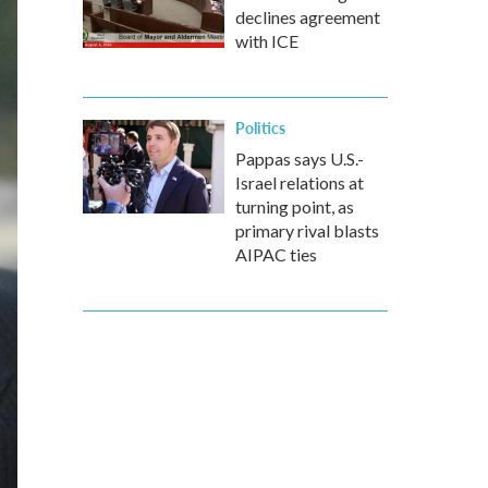
declines agreement
with ICE
Politics
Pappas says U.S.-
Israel relations at
turning point, as
primary rival blasts
AIPAC ties