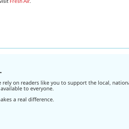
visit
Fresh Air
.
.
ely on readers like you to support the local, nationa
available to everyone.
kes a real difference.