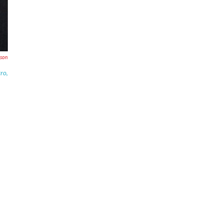
son
gro
,