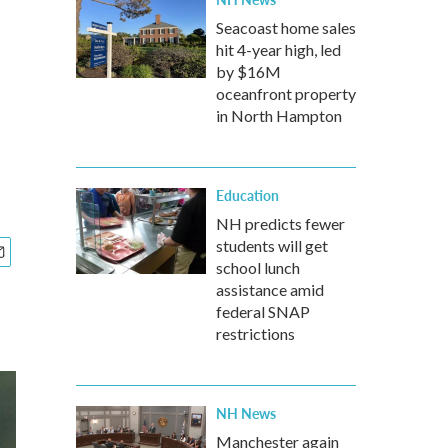
Seacoast home sales
hit 4-year high, led
by $16M
oceanfront property
in North Hampton
Education
NH predicts fewer
students will get
school lunch
assistance amid
federal SNAP
restrictions
NH News
Manchester again