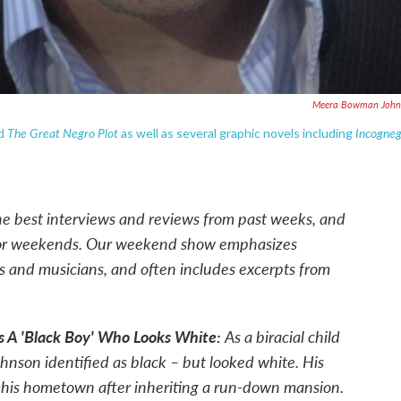
Meera Bowman John
The Great Negro Plot
Incogne
d
as well as several graphic novels including
he best interviews and reviews from past weeks, and
for weekends. Our weekend show emphasizes
rs and musicians, and often includes excerpts from
s A 'Black Boy' Who Looks White:
As a biracial child
hnson identified as black – but looked white. His
 his hometown after inheriting a run-down mansion.