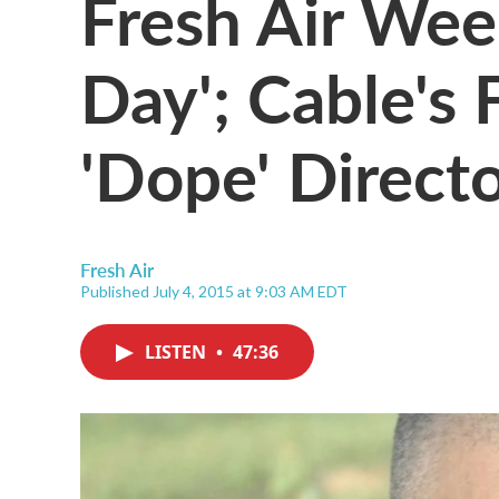
Fresh Air Wee
Day'; Cable's
'Dope' Direct
Fresh Air
Published July 4, 2015 at 9:03 AM EDT
LISTEN
•
47:36