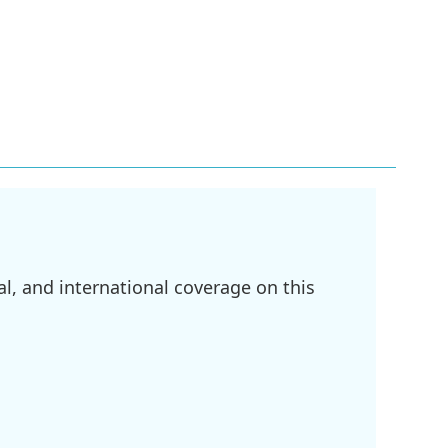
l, and international coverage on this