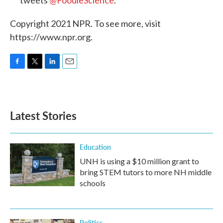
tweets
@FoodieScience
.
Copyright 2021 NPR. To see more, visit
https://www.npr.org.
F
T
L
E
a
w
i
m
c
i
n
a
e
t
k
i
b
t
e
l
Latest Stories
o
e
d
o
r
I
k
n
Education
UNH is using a $10 million grant to
bring STEM tutors to more NH middle
schools
Politics