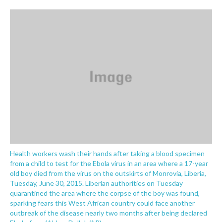
o
e
d
o
r
I
k
n
Health workers wash their hands after taking a blood specimen
from a child to test for the Ebola virus in an area where a 17-year
old boy died from the virus on the outskirts of Monrovia, Liberia,
Tuesday, June 30, 2015. Liberian authorities on Tuesday
quarantined the area where the corpse of the boy was found,
sparking fears this West African country could face another
outbreak of the disease nearly two months after being declared