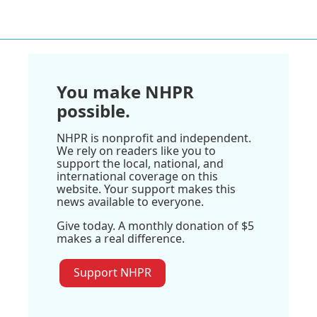
You make NHPR
possible.
NHPR is nonprofit and independent.
We rely on readers like you to
support the local, national, and
international coverage on this
website. Your support makes this
news available to everyone.
Give today. A monthly donation of $5
makes a real difference.
Support NHPR