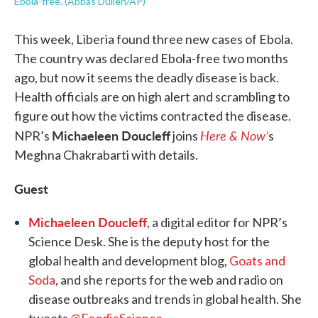
Ebola-free. (Abbas Dulleh/AP)
This week, Liberia found three new cases of Ebola.
The country was declared Ebola-free two months
ago, but now it seems the deadly disease is back.
Health officials are on high alert and scrambling to
figure out how the victims contracted the disease.
Michaeleen Doucleff
Here & Now’
NPR’s
joins
s
Meghna Chakrabarti with details.
Guest
Michaeleen Doucleff
, a digital editor for NPR’s
Science Desk. She is the deputy host for the
global health and development blog,
Goats and
Soda
, and she reports for the web and radio on
disease outbreaks and trends in global health. She