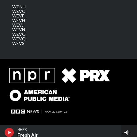
WCNH
WEVC
WEVF
WEVH
WEVJ
WEVN
WEVO
WEVQ
WEVS
NHPR
Fresh Air