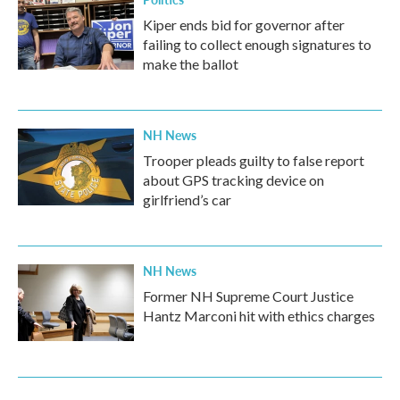
Kiper ends bid for governor after
failing to collect enough signatures to
make the ballot
NH News
Trooper pleads guilty to false report
about GPS tracking device on
girlfriend’s car
NH News
Former NH Supreme Court Justice
Hantz Marconi hit with ethics charges