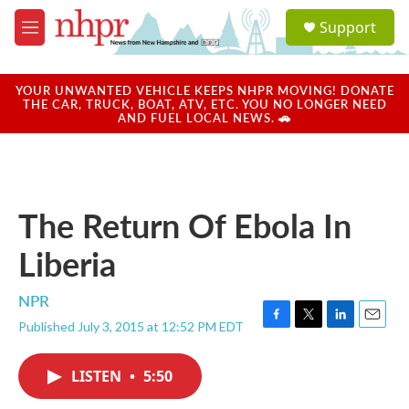
Skip to main content
S
Support
e
M
a
e
r
n
c
u
YOUR UNWANTED VEHICLE KEEPS NHPR MOVING! DONATE
h
THE CAR, TRUCK, BOAT, ATV, ETC. YOU NO LONGER NEED
AND FUEL LOCAL NEWS. 🚗
u
e
r
y
The Return Of Ebola In
Liberia
NPR
Published July 3, 2015 at 12:52 PM EDT
F
T
L
E
a
w
i
m
c
i
n
a
LISTEN
•
5:50
e
t
k
i
b
t
e
l