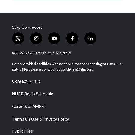
Stay Connected
t
i
y
f
l
w
n
o
a
i
i
s
u
c
n
© 2026 New Hampshire Public Radio
t
t
t
e
k
t
a
u
b
e
Persons with disabilities who need assistance accessing NHPR's FCC
e
g
b
o
d
public files, please contact us at publicfile@nhpr.org.
r
r
e
o
i
a
k
n
Contact NHPR
m
NHPR Radio Schedule
Careers at NHPR
Terms Of Use & Privacy Policy
Public Files