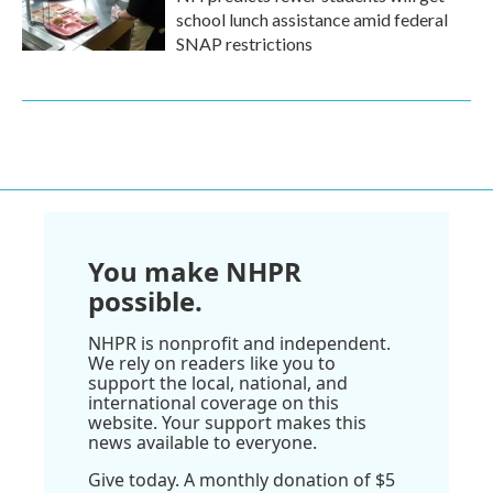
school lunch assistance amid federal
SNAP restrictions
You make NHPR
possible.
NHPR is nonprofit and independent.
We rely on readers like you to
support the local, national, and
international coverage on this
website. Your support makes this
news available to everyone.
Give today. A monthly donation of $5