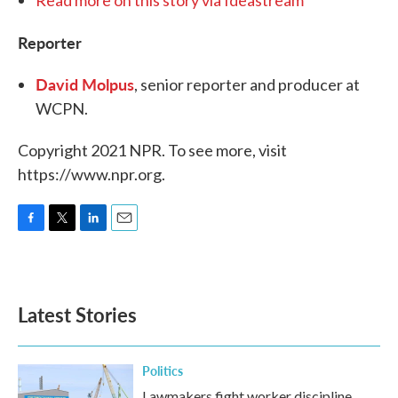
Read more on this story via Ideastream
Reporter
David Molpus
, senior reporter and producer at
WCPN.
Copyright 2021 NPR. To see more, visit
https://www.npr.org.
F
T
L
E
a
w
i
m
c
i
n
a
e
t
k
i
b
t
e
l
Latest Stories
o
e
d
o
r
I
k
n
Politics
Lawmakers fight worker discipline