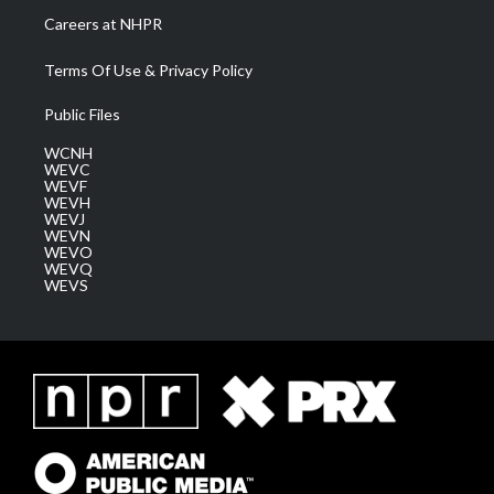
Careers at NHPR
Terms Of Use & Privacy Policy
Public Files
WCNH
WEVC
WEVF
WEVH
WEVJ
WEVN
WEVO
WEVQ
WEVS