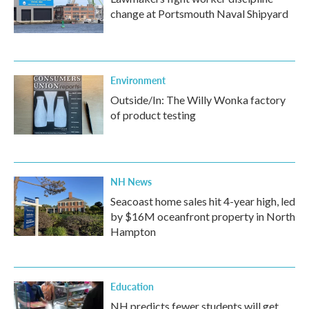
change at Portsmouth Naval Shipyard
Environment
Outside/In: The Willy Wonka factory
of product testing
NH News
Seacoast home sales hit 4-year high, led
by $16M oceanfront property in North
Hampton
Education
NH predicts fewer students will get