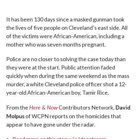
o
e
d
o
r
I
k
n
It has been 130 days since a masked gunman took
the lives of five people on Cleveland’s east side. All
of the victims were African-American, including a
mother who was seven months pregnant.
Police are no closer to solving the case today than
they were at the start. Public attention faded
quickly when during the same weekend as the mass
murder, a white Cleveland police officer shot a 12-
year-old African-American boy, Tamir Rice.
Here & Now
David
From the
Contributors Network,
Molpus
of WCPN reports on the homicides that
appear to have gone under the radar.