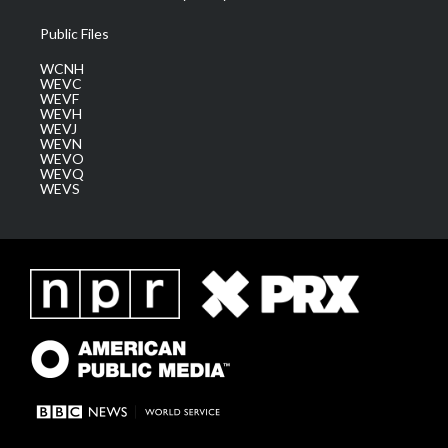
Public Files
WCNH
WEVC
WEVF
WEVH
WEVJ
WEVN
WEVO
WEVQ
WEVS