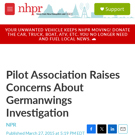
Skip to main content
S
Support
e
M
a
e
r
n
c
u
YOUR UNWANTED VEHICLE KEEPS NHPR MOVING! DONATE
h
THE CAR, TRUCK, BOAT, ATV, ETC. YOU NO LONGER NEED
AND FUEL LOCAL NEWS. 🚗
u
e
r
y
Pilot Association Raises
Concerns About
Germanwings
Investigation
NPR
Published March 27, 2015 at 5:19 PM EDT