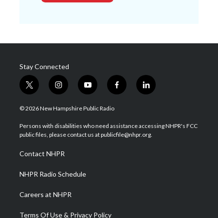
Stay Connected
t
i
y
f
l
w
n
o
a
i
i
s
u
c
n
© 2026 New Hampshire Public Radio
t
t
t
e
k
t
a
u
b
e
Persons with disabilities who need assistance accessing NHPR's FCC
e
g
b
o
d
public files, please contact us at publicfile@nhpr.org.
r
r
e
o
i
a
k
n
Contact NHPR
m
NHPR Radio Schedule
Careers at NHPR
Terms Of Use & Privacy Policy