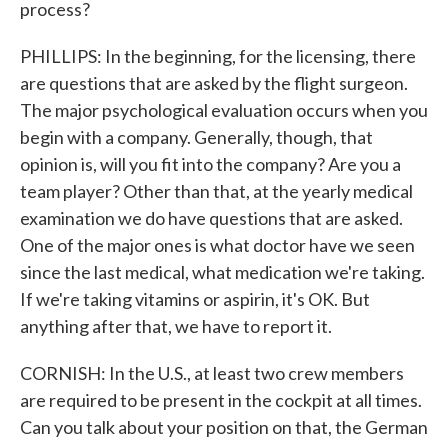
process?
PHILLIPS: In the beginning, for the licensing, there
are questions that are asked by the flight surgeon.
The major psychological evaluation occurs when you
begin with a company. Generally, though, that
opinion is, will you fit into the company? Are you a
team player? Other than that, at the yearly medical
examination we do have questions that are asked.
One of the major ones is what doctor have we seen
since the last medical, what medication we're taking.
If we're taking vitamins or aspirin, it's OK. But
anything after that, we have to report it.
CORNISH: In the U.S., at least two crew members
are required to be present in the cockpit at all times.
Can you talk about your position on that, the German