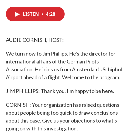
F
T
L
E
a
w
i
m
c
i
n
a
LISTEN
•
4:28
e
t
k
i
b
t
e
l
o
e
d
o
r
I
k
n
AUDIE CORNISH, HOST:
We turn now to Jim Phillips. He's the director for
international affairs of the German Pilots
Association. He joins us from Amsterdam's Schiphol
Airport ahead of a flight. Welcome to the program.
JIM PHILLIPS: Thank you. I'm happy to be here.
CORNISH: Your organization has raised questions
about people being too quick to draw conclusions
about this case. Give us your objections to what's
going on with this investigation.