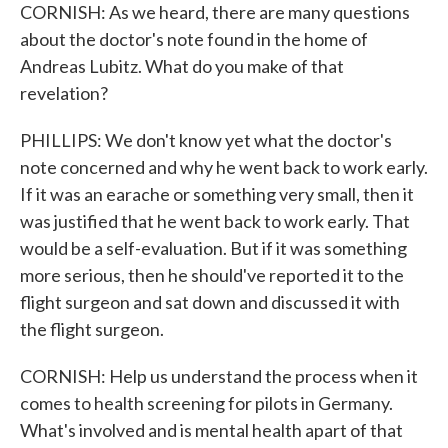
CORNISH: As we heard, there are many questions
about the doctor's note found in the home of
Andreas Lubitz. What do you make of that
revelation?
PHILLIPS: We don't know yet what the doctor's
note concerned and why he went back to work early.
If it was an earache or something very small, then it
was justified that he went back to work early. That
would be a self-evaluation. But if it was something
more serious, then he should've reported it to the
flight surgeon and sat down and discussed it with
the flight surgeon.
CORNISH: Help us understand the process when it
comes to health screening for pilots in Germany.
What's involved and is mental health apart of that