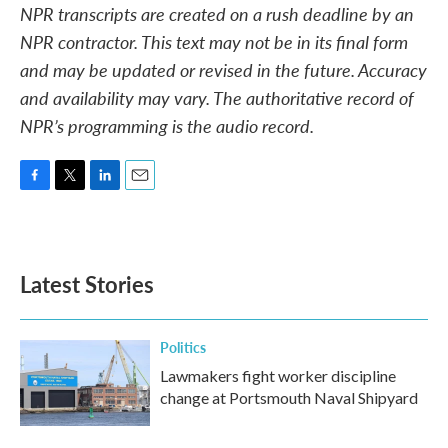
NPR transcripts are created on a rush deadline by an
NPR contractor. This text may not be in its final form
and may be updated or revised in the future. Accuracy
and availability may vary. The authoritative record of
NPR’s programming is the audio record.
F
T
L
E
a
w
i
m
c
i
n
a
e
t
k
i
b
t
e
l
Latest Stories
o
e
d
o
r
I
k
n
Politics
Lawmakers fight worker discipline
change at Portsmouth Naval Shipyard