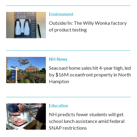
Environment
Outside/In: The Willy Wonka factory
of product testing
NH News
Seacoast home sales hit 4-year high, led
by $16M oceanfront property in North
Hampton
Education
NH predicts fewer students will get
school lunch assistance amid federal
SNAP restrictions