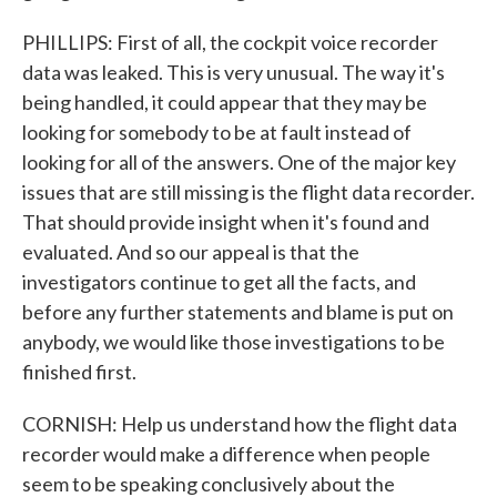
PHILLIPS: First of all, the cockpit voice recorder
data was leaked. This is very unusual. The way it's
being handled, it could appear that they may be
looking for somebody to be at fault instead of
looking for all of the answers. One of the major key
issues that are still missing is the flight data recorder.
That should provide insight when it's found and
evaluated. And so our appeal is that the
investigators continue to get all the facts, and
before any further statements and blame is put on
anybody, we would like those investigations to be
finished first.
CORNISH: Help us understand how the flight data
recorder would make a difference when people
seem to be speaking conclusively about the