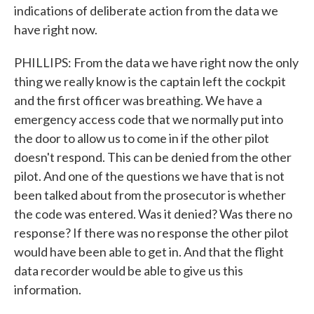
indications of deliberate action from the data we
have right now.
PHILLIPS: From the data we have right now the only
thing we really know is the captain left the cockpit
and the first officer was breathing. We have a
emergency access code that we normally put into
the door to allow us to come in if the other pilot
doesn't respond. This can be denied from the other
pilot. And one of the questions we have that is not
been talked about from the prosecutor is whether
the code was entered. Was it denied? Was there no
response? If there was no response the other pilot
would have been able to get in. And that the flight
data recorder would be able to give us this
information.