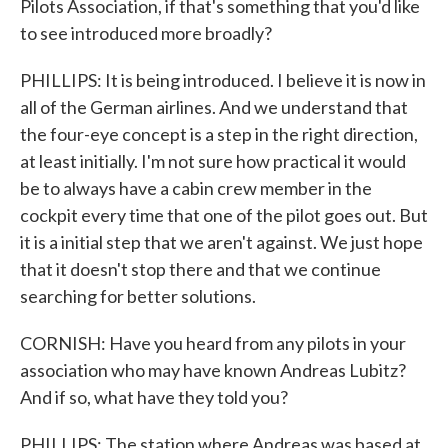
Pilots Association, if that's something that you'd like
to see introduced more broadly?
PHILLIPS: It is being introduced. I believe it is now in
all of the German airlines. And we understand that
the four-eye concept is a step in the right direction,
at least initially. I'm not sure how practical it would
be to always have a cabin crew member in the
cockpit every time that one of the pilot goes out. But
it is a initial step that we aren't against. We just hope
that it doesn't stop there and that we continue
searching for better solutions.
CORNISH: Have you heard from any pilots in your
association who may have known Andreas Lubitz?
And if so, what have they told you?
PHILLIPS: The station where Andreas was based at