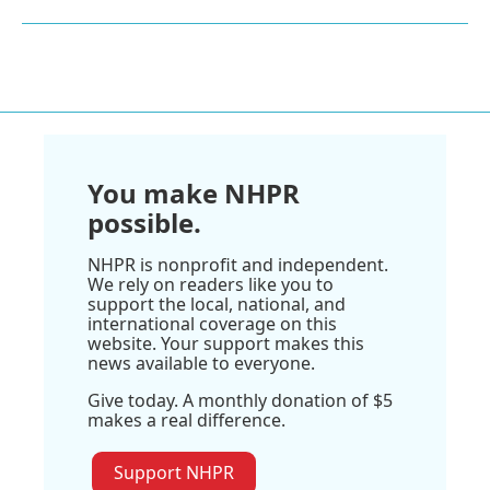
You make NHPR
possible.
NHPR is nonprofit and independent.
We rely on readers like you to
support the local, national, and
international coverage on this
website. Your support makes this
news available to everyone.
Give today. A monthly donation of $5
makes a real difference.
Support NHPR