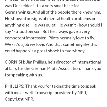
was Dusseldorf. It's a very small base for
Germanwings. And all of the people there knew him.
He showed no signs of mental health problems or
anything else. He was quiet. He wasn't - how should I
say? - a loud person. But he always gave a very
competent impression. Pilots normally love to fly.
We - it's a job we love. And that something like this
could happen is a great shock to everybody.
CORNISH: Jim Phillips, he's director of international
affairs for the German Pilots Association. Thank you
for speaking with us.
PHILLIPS: Thank you for taking the time to speak
with me as well. Transcript provided by NPR,
Copyright NPR.