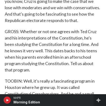
you know, Cruz is going to make the case that we
lose with moderates and we win with conservatives.
And that's going to be fascinating to see how the
Republican electorate responds to that.
GROSS: Whether or not one agrees with Ted Cruz
and his interpretations of the Constitution, he's
been studying the Constitution for a long time. And
he knows it very well. This dates backs to his teens
when his parents enrolled him in an afterschool
program studying the Constitution. Tell us about
that program.
TOOBIN: Well, it's really a fascinating program in
Houston where he grew up. It was called
Constitutional Corroborators. And he and a small
NHPR
group of students took classes at a local
Morning Edition