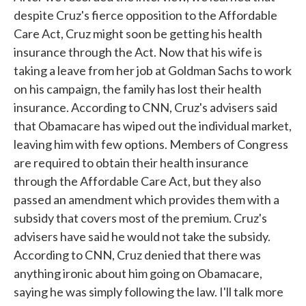
despite Cruz's fierce opposition to the Affordable
Care Act, Cruz might soon be getting his health
insurance through the Act. Now that his wife is
taking a leave from her job at Goldman Sachs to work
on his campaign, the family has lost their health
insurance. According to CNN, Cruz's advisers said
that Obamacare has wiped out the individual market,
leaving him with few options. Members of Congress
are required to obtain their health insurance
through the Affordable Care Act, but they also
passed an amendment which provides them with a
subsidy that covers most of the premium. Cruz's
advisers have said he would not take the subsidy.
According to CNN, Cruz denied that there was
anything ironic about him going on Obamacare,
saying he was simply following the law. I'll talk more