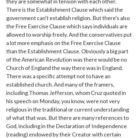
they are somewhat in tension with each other.
There is the Establishment Clause which said the
government can't establish religion. But there's also
the Free Exercise Clause which says individuals are
allowed to worship freely. And the conservatives put
a lot more emphasis on the Free Exercise Clause
than the Establishment Clause. Obviously a big part
of the American Revolution was there would be no
Church of England the way there was in England.
There was a specific attempt not to have an
established church. And many of the framers,
including Thomas Jefferson, whom Cruz quoted in
his speech on Monday, you know, were not very
religious in the traditional or current understanding
of what that was. But there are many references to
God, including in the Declaration of Independence
(reading) endowed by their Creator with certain