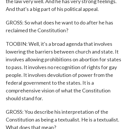
the law very well. And he has very strong feelings.
And that's a big part of his political appeal.
GROSS: So what does he want to do after he has
reclaimed the Constitution?
TOOBIN: Well, it's a broad agenda that involves
lowering the barriers between church and state. It
involves allowing prohibitions on abortion for states
to pass. It involves no recognition of rights for gay
people. It involves devolution of power from the
federal government to the states. It is a
comprehensive vision of what the Constitution
should stand for.
GROSS: You describe his interpretation of the
Constitution as being a textualist. He is a textualist.
What does that mean?