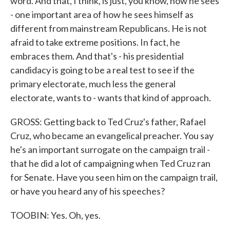
word. And that, I think, is just, you know, how he sees
- one important area of how he sees himself as
different from mainstream Republicans. He is not
afraid to take extreme positions. In fact, he
embraces them. And that's - his presidential
candidacy is going to be a real test to see if the
primary electorate, much less the general
electorate, wants to - wants that kind of approach.
GROSS: Getting back to Ted Cruz's father, Rafael
Cruz, who became an evangelical preacher. You say
he's an important surrogate on the campaign trail -
that he did a lot of campaigning when Ted Cruz ran
for Senate. Have you seen him on the campaign trail,
or have you heard any of his speeches?
TOOBIN: Yes. Oh, yes.