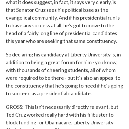
what it does suggest, in fact, it says very clearly, is
that Senator Cruz sees his political base as the
evangelical community. And if his presidential run is
to have any success at all, he's got to move to the
head of a fairly long line of presidential candidates
this year who are seeking that same constituency.
So declaring his candidacy at Liberty University is, in
addition to being a great forum for him - you know,
with thousands of cheering students, all of whom
were required to be there - but it's also an appeal to
the constituency that he's going to need if he's going
to succeed as a presidential candidate.
GROSS: This isn't necessarily directly relevant, but
Ted Cruz worked really hard with his filibuster to
block funding for Obamacare. Liberty University