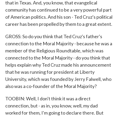
that in Texas. And, you know, that evangelical
community has continued to be a very powerful part
of American politics. And his son - Ted Cruz's political
career has been propelled by them to a great extent.
GROSS: So do you think that Ted Cruz's father's
connection to the Moral Majority - because he was a
member of the Religious Roundtable, which was
connected to the Moral Majority - do you think that
helps explain why Ted Cruz made his announcement
that he was running for president at Liberty
University, which was founded by Jerry Falwell, who
also was a co-founder of the Moral Majority?
TOOBIN: Well, I don't think it was a direct
connection, but - as in, you know, well, my dad
worked for them, I'm going to declare there. But