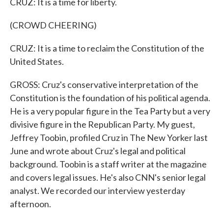
CRUZ: It is a time for liberty.
(CROWD CHEERING)
CRUZ: It is a time to reclaim the Constitution of the
United States.
GROSS: Cruz's conservative interpretation of the
Constitution is the foundation of his political agenda.
He is a very popular figure in the Tea Party but a very
divisive figure in the Republican Party. My guest,
Jeffrey Toobin, profiled Cruz in The New Yorker last
June and wrote about Cruz's legal and political
background. Toobin is a staff writer at the magazine
and covers legal issues. He's also CNN's senior legal
analyst. We recorded our interview yesterday
afternoon.