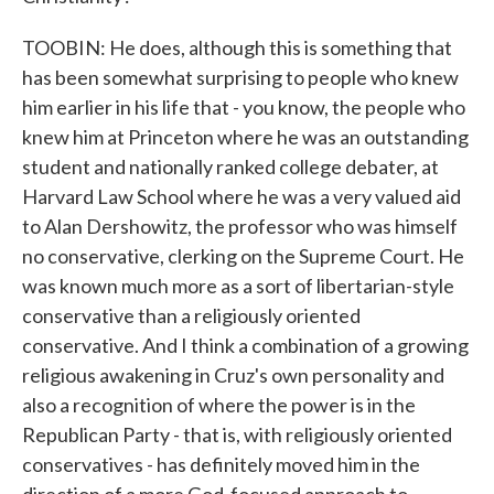
TOOBIN: He does, although this is something that
has been somewhat surprising to people who knew
him earlier in his life that - you know, the people who
knew him at Princeton where he was an outstanding
student and nationally ranked college debater, at
Harvard Law School where he was a very valued aid
to Alan Dershowitz, the professor who was himself
no conservative, clerking on the Supreme Court. He
was known much more as a sort of libertarian-style
conservative than a religiously oriented
conservative. And I think a combination of a growing
religious awakening in Cruz's own personality and
also a recognition of where the power is in the
Republican Party - that is, with religiously oriented
conservatives - has definitely moved him in the