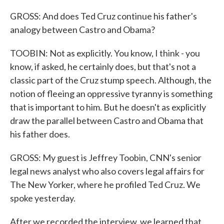
GROSS: And does Ted Cruz continue his father's
analogy between Castro and Obama?
TOOBIN: Not as explicitly. You know, I think - you
know, if asked, he certainly does, but that's not a
classic part of the Cruz stump speech. Although, the
notion of fleeing an oppressive tyranny is something
that is important to him. But he doesn't as explicitly
draw the parallel between Castro and Obama that
his father does.
GROSS: My guest is Jeffrey Toobin, CNN's senior
legal news analyst who also covers legal affairs for
The New Yorker, where he profiled Ted Cruz. We
spoke yesterday.
After we recorded the interview, we learned that