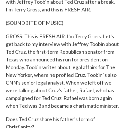
with Jeffrey Toobin about Ted Cruz after a break.
I'm Terry Gross, and this is FRESH AIR.
(SOUNDBITE OF MUSIC)
GROSS: This is FRESH AIR. I'm Terry Gross. Let's
get back to my interview with Jeffrey Toobin about
Ted Cruz, the first-term Republican senator from
Texas who announced his run for president on
Monday. Toobin writes about legal affairs for The
New Yorker, where he profiled Cruz. Toobin is also
CNN's senior legal analyst. When we left off we
were talking about Cruz's father, Rafael, who has
campaigned for Ted Cruz. Rafael was born again
when Ted was 3 and became a charismatic minister.
Does Ted Cruz share his father's form of
Christianity?