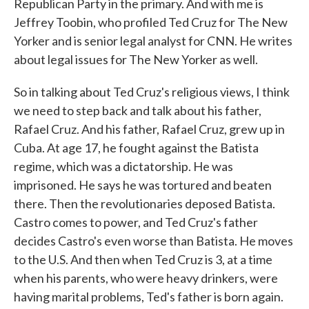
Republican Party in the primary. And with me is
Jeffrey Toobin, who profiled Ted Cruz for The New
Yorker and is senior legal analyst for CNN. He writes
about legal issues for The New Yorker as well.
So in talking about Ted Cruz's religious views, I think
we need to step back and talk about his father,
Rafael Cruz. And his father, Rafael Cruz, grew up in
Cuba. At age 17, he fought against the Batista
regime, which was a dictatorship. He was
imprisoned. He says he was tortured and beaten
there. Then the revolutionaries deposed Batista.
Castro comes to power, and Ted Cruz's father
decides Castro's even worse than Batista. He moves
to the U.S. And then when Ted Cruz is 3, at a time
when his parents, who were heavy drinkers, were
having marital problems, Ted's father is born again.