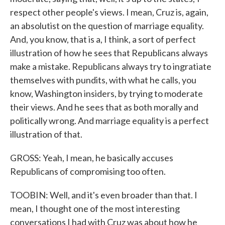
respect other people's views. I mean, Cruz is, again,
an absolutist on the question of marriage equality.
And, you know, that is a, I think, a sort of perfect
illustration of how he sees that Republicans always
make a mistake. Republicans always try to ingratiate
themselves with pundits, with what he calls, you
know, Washington insiders, by trying to moderate
their views. And he sees that as both morally and
politically wrong. And marriage equality is a perfect
illustration of that.
GROSS: Yeah, I mean, he basically accuses
Republicans of compromising too often.
TOOBIN: Well, and it's even broader than that. I
mean, I thought one of the most interesting
conversations I had with Cruz was about how he