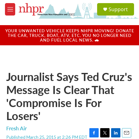
Skip to main content
S
Support
e
M
a
e
r
n
c
u
YOUR UNWANTED VEHICLE KEEPS NHPR MOVING! DONATE
h
THE CAR, TRUCK, BOAT, ATV, ETC. YOU NO LONGER NEED
AND FUEL LOCAL NEWS. 🚗
u
e
r
y
Journalist Says Ted Cruz's
Message Is Clear That
'Compromise Is For
Losers'
Fresh Air
Published March 25, 2015 at 2:26 PM EDT