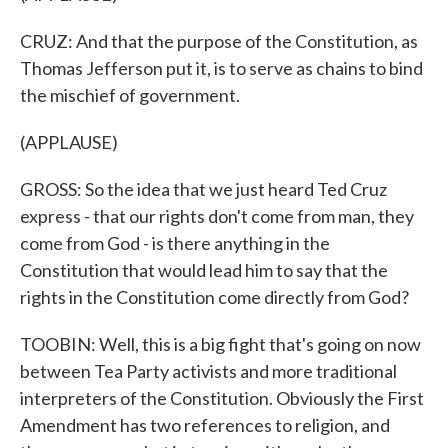
CRUZ: And that the purpose of the Constitution, as
Thomas Jefferson put it, is to serve as chains to bind
the mischief of government.
(APPLAUSE)
GROSS: So the idea that we just heard Ted Cruz
express - that our rights don't come from man, they
come from God - is there anything in the
Constitution that would lead him to say that the
rights in the Constitution come directly from God?
TOOBIN: Well, this is a big fight that's going on now
between Tea Party activists and more traditional
interpreters of the Constitution. Obviously the First
Amendment has two references to religion, and