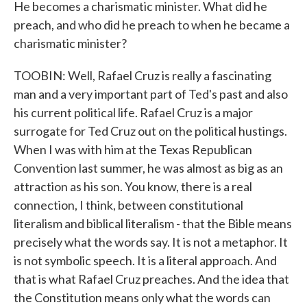
He becomes a charismatic minister. What did he
preach, and who did he preach to when he became a
charismatic minister?
TOOBIN: Well, Rafael Cruz is really a fascinating
man and a very important part of Ted's past and also
his current political life. Rafael Cruz is a major
surrogate for Ted Cruz out on the political hustings.
When I was with him at the Texas Republican
Convention last summer, he was almost as big as an
attraction as his son. You know, there is a real
connection, I think, between constitutional
literalism and biblical literalism - that the Bible means
precisely what the words say. It is not a metaphor. It
is not symbolic speech. It is a literal approach. And
that is what Rafael Cruz preaches. And the idea that
the Constitution means only what the words can