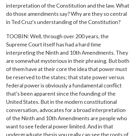
interpretation of the Constitution and the law. What
do those amendments say? Why are they so central
in Ted Cruz's understanding of the Constitution?
TOOBIN: Well, through over 200 years, the
Supreme Court itself has had a hard time
interpreting the Ninth and 10th Amendments. They
are somewhat mysterious in their phrasing. But both
of them have at their core the idea that power must
be reserved to the states; that state power versus
federal power is obviously a fundamental conflict
that's been apparent since the founding of the
United States. But in the modern constitutional
conversation, advocates for a broad interpretation
of the Ninth and 10th Amendments are people who
want to see federal power limited. And in that
undergraduate thesis you really can see the roots of