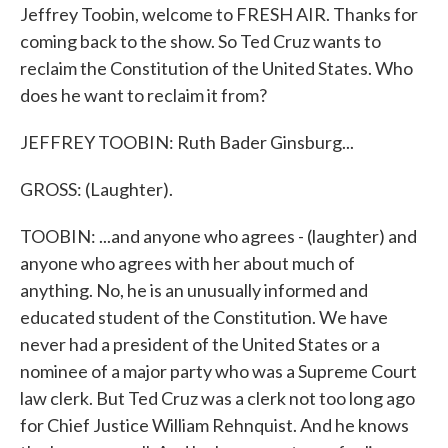
Jeffrey Toobin, welcome to FRESH AIR. Thanks for
coming back to the show. So Ted Cruz wants to
reclaim the Constitution of the United States. Who
does he want to reclaim it from?
JEFFREY TOOBIN: Ruth Bader Ginsburg...
GROSS: (Laughter).
TOOBIN: ...and anyone who agrees - (laughter) and
anyone who agrees with her about much of
anything. No, he is an unusually informed and
educated student of the Constitution. We have
never had a president of the United States or a
nominee of a major party who was a Supreme Court
law clerk. But Ted Cruz was a clerk not too long ago
for Chief Justice William Rehnquist. And he knows