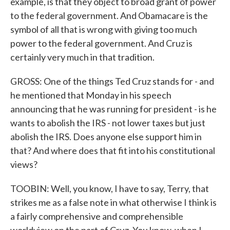
example, is that they object to broad grant of power
to the federal government. And Obamacare is the
symbol of all that is wrong with giving too much
power to the federal government. And Cruz is
certainly very much in that tradition.
GROSS: One of the things Ted Cruz stands for - and
he mentioned that Monday in his speech
announcing that he was running for president - is he
wants to abolish the IRS - not lower taxes but just
abolish the IRS. Does anyone else support him in
that? And where does that fit into his constitutional
views?
TOOBIN: Well, you know, I have to say, Terry, that
strikes me as a false note in what otherwise I think is
a fairly comprehensive and comprehensible