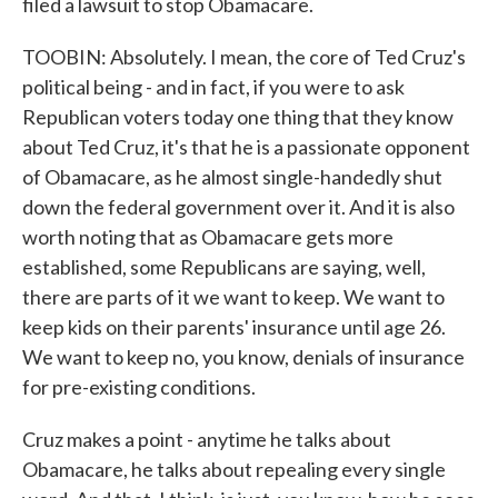
filed a lawsuit to stop Obamacare.
TOOBIN: Absolutely. I mean, the core of Ted Cruz's
political being - and in fact, if you were to ask
Republican voters today one thing that they know
about Ted Cruz, it's that he is a passionate opponent
of Obamacare, as he almost single-handedly shut
down the federal government over it. And it is also
worth noting that as Obamacare gets more
established, some Republicans are saying, well,
there are parts of it we want to keep. We want to
keep kids on their parents' insurance until age 26.
We want to keep no, you know, denials of insurance
for pre-existing conditions.
Cruz makes a point - anytime he talks about
Obamacare, he talks about repealing every single