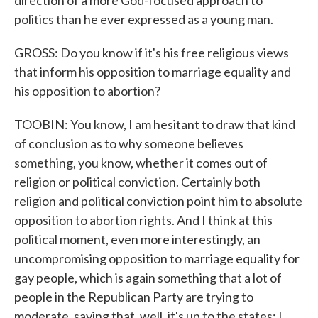
direction of a more God-focused approach to
politics than he ever expressed as a young man.
GROSS: Do you know if it's his free religious views
that inform his opposition to marriage equality and
his opposition to abortion?
TOOBIN: You know, I am hesitant to draw that kind
of conclusion as to why someone believes
something, you know, whether it comes out of
religion or political conviction. Certainly both
religion and political conviction point him to absolute
opposition to abortion rights. And I think at this
political moment, even more interestingly, an
uncompromising opposition to marriage equality for
gay people, which is again something that a lot of
people in the Republican Party are trying to
moderate, saying that, well, it's up to the states; I