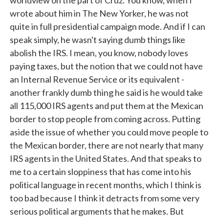
worldview on the part of Cruz. You know, when I
wrote about him in The New Yorker, he was not
quite in full presidential campaign mode. And if I can
speak simply, he wasn't saying dumb things like
abolish the IRS. I mean, you know, nobody loves
paying taxes, but the notion that we could not have
an Internal Revenue Service or its equivalent -
another frankly dumb thing he said is he would take
all 115,000 IRS agents and put them at the Mexican
border to stop people from coming across. Putting
aside the issue of whether you could move people to
the Mexican border, there are not nearly that many
IRS agents in the United States. And that speaks to
me to a certain sloppiness that has come into his
political language in recent months, which I think is
too bad because I think it detracts from some very
serious political arguments that he makes. But