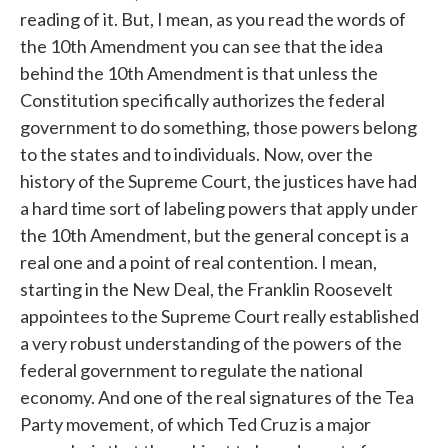
reading of it. But, I mean, as you read the words of
the 10th Amendment you can see that the idea
behind the 10th Amendment is that unless the
Constitution specifically authorizes the federal
government to do something, those powers belong
to the states and to individuals. Now, over the
history of the Supreme Court, the justices have had
a hard time sort of labeling powers that apply under
the 10th Amendment, but the general concept is a
real one and a point of real contention. I mean,
starting in the New Deal, the Franklin Roosevelt
appointees to the Supreme Court really established
a very robust understanding of the powers of the
federal government to regulate the national
economy. And one of the real signatures of the Tea
Party movement, of which Ted Cruz is a major