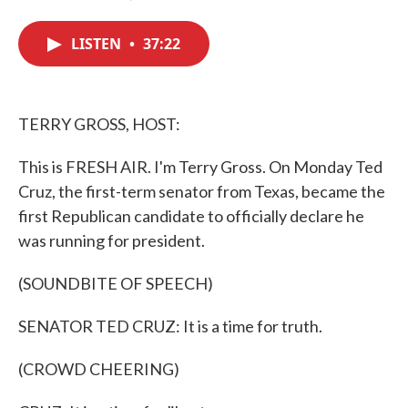
F
T
L
E
a
w
i
m
c
i
n
a
LISTEN
•
37:22
e
t
k
i
b
t
e
l
o
e
d
o
r
I
k
n
TERRY GROSS, HOST:
This is FRESH AIR. I'm Terry Gross. On Monday Ted
Cruz, the first-term senator from Texas, became the
first Republican candidate to officially declare he
was running for president.
(SOUNDBITE OF SPEECH)
SENATOR TED CRUZ: It is a time for truth.
(CROWD CHEERING)