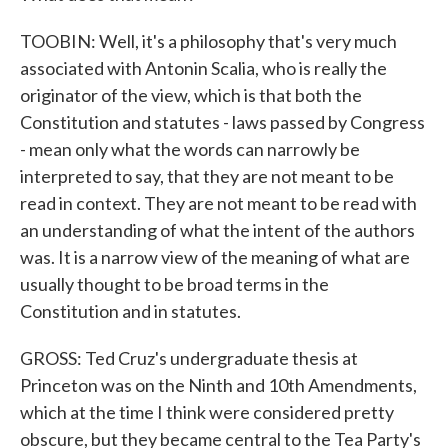
TOOBIN: Well, it's a philosophy that's very much
associated with Antonin Scalia, who is really the
originator of the view, which is that both the
Constitution and statutes - laws passed by Congress
- mean only what the words can narrowly be
interpreted to say, that they are not meant to be
read in context. They are not meant to be read with
an understanding of what the intent of the authors
was. It is a narrow view of the meaning of what are
usually thought to be broad terms in the
Constitution and in statutes.
GROSS: Ted Cruz's undergraduate thesis at
Princeton was on the Ninth and 10th Amendments,
which at the time I think were considered pretty
obscure, but they became central to the Tea Party's