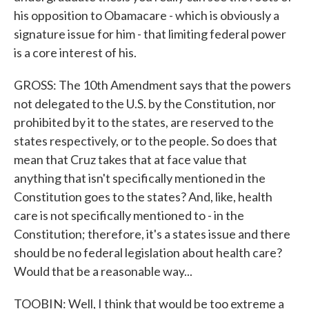
his opposition to Obamacare - which is obviously a
signature issue for him - that limiting federal power
is a core interest of his.
GROSS: The 10th Amendment says that the powers
not delegated to the U.S. by the Constitution, nor
prohibited by it to the states, are reserved to the
states respectively, or to the people. So does that
mean that Cruz takes that at face value that
anything that isn't specifically mentioned in the
Constitution goes to the states? And, like, health
care is not specifically mentioned to - in the
Constitution; therefore, it's a states issue and there
should be no federal legislation about health care?
Would that be a reasonable way...
TOOBIN: Well, I think that would be too extreme a