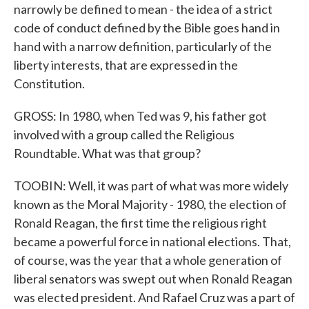
narrowly be defined to mean - the idea of a strict
code of conduct defined by the Bible goes hand in
hand with a narrow definition, particularly of the
liberty interests, that are expressed in the
Constitution.
GROSS: In 1980, when Ted was 9, his father got
involved with a group called the Religious
Roundtable. What was that group?
TOOBIN: Well, it was part of what was more widely
known as the Moral Majority - 1980, the election of
Ronald Reagan, the first time the religious right
became a powerful force in national elections. That,
of course, was the year that a whole generation of
liberal senators was swept out when Ronald Reagan
was elected president. And Rafael Cruz was a part of