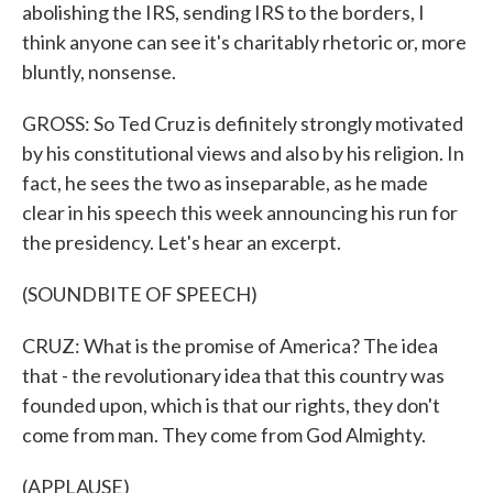
abolishing the IRS, sending IRS to the borders, I
think anyone can see it's charitably rhetoric or, more
bluntly, nonsense.
GROSS: So Ted Cruz is definitely strongly motivated
by his constitutional views and also by his religion. In
fact, he sees the two as inseparable, as he made
clear in his speech this week announcing his run for
the presidency. Let's hear an excerpt.
(SOUNDBITE OF SPEECH)
CRUZ: What is the promise of America? The idea
that - the revolutionary idea that this country was
founded upon, which is that our rights, they don't
come from man. They come from God Almighty.
(APPLAUSE)