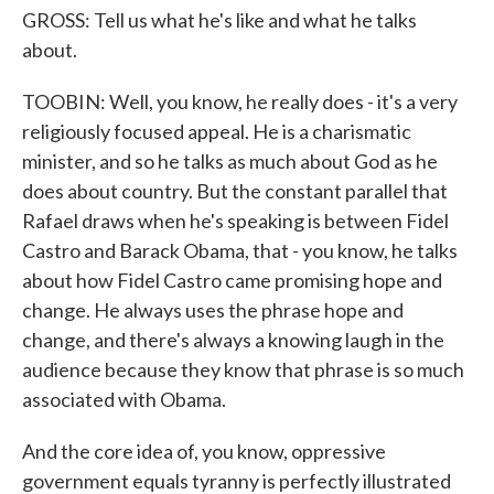
GROSS: Tell us what he's like and what he talks
about.
TOOBIN: Well, you know, he really does - it's a very
religiously focused appeal. He is a charismatic
minister, and so he talks as much about God as he
does about country. But the constant parallel that
Rafael draws when he's speaking is between Fidel
Castro and Barack Obama, that - you know, he talks
about how Fidel Castro came promising hope and
change. He always uses the phrase hope and
change, and there's always a knowing laugh in the
audience because they know that phrase is so much
associated with Obama.
And the core idea of, you know, oppressive
government equals tyranny is perfectly illustrated