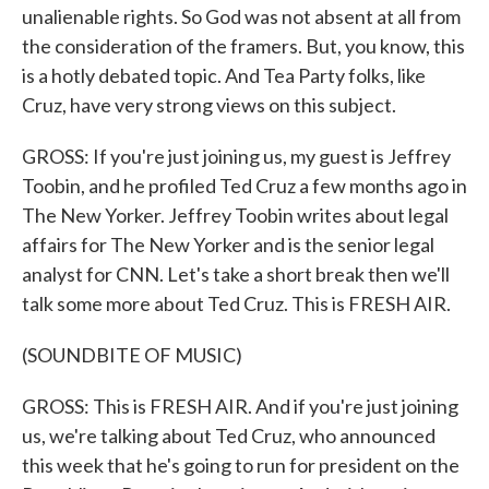
unalienable rights. So God was not absent at all from
the consideration of the framers. But, you know, this
is a hotly debated topic. And Tea Party folks, like
Cruz, have very strong views on this subject.
GROSS: If you're just joining us, my guest is Jeffrey
Toobin, and he profiled Ted Cruz a few months ago in
The New Yorker. Jeffrey Toobin writes about legal
affairs for The New Yorker and is the senior legal
analyst for CNN. Let's take a short break then we'll
talk some more about Ted Cruz. This is FRESH AIR.
(SOUNDBITE OF MUSIC)
GROSS: This is FRESH AIR. And if you're just joining
us, we're talking about Ted Cruz, who announced
this week that he's going to run for president on the