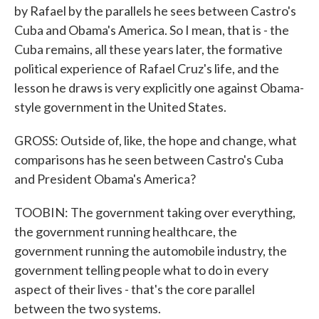
by Rafael by the parallels he sees between Castro's
Cuba and Obama's America. So I mean, that is - the
Cuba remains, all these years later, the formative
political experience of Rafael Cruz's life, and the
lesson he draws is very explicitly one against Obama-
style government in the United States.
GROSS: Outside of, like, the hope and change, what
comparisons has he seen between Castro's Cuba
and President Obama's America?
TOOBIN: The government taking over everything,
the government running healthcare, the
government running the automobile industry, the
government telling people what to do in every
aspect of their lives - that's the core parallel
between the two systems.