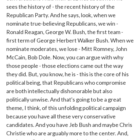
sees the history of - the recent history of the
Republican Party. And he says, look, when we
nominate true-believing Republicans, we win -
Ronald Reagan, George W. Bush, the first team -
first term of George Herbert Walker Bush. When we
nominate moderates, we lose - Mitt Romney, John
McCain, Bob Dole. Now, you can argue with why
those people - those elections came out the way
they did. But, you know, he is - this is the core of his
political being, that Republicans who compromise
are both intellectually dishonorable but also
politically unwise. And that's going to be a great
theme, I think, of this unfolding political campaign
because you have all these very conservative
candidates. And you have Jeb Bush and maybe Chris
Christie who are arguably more to the center. And,