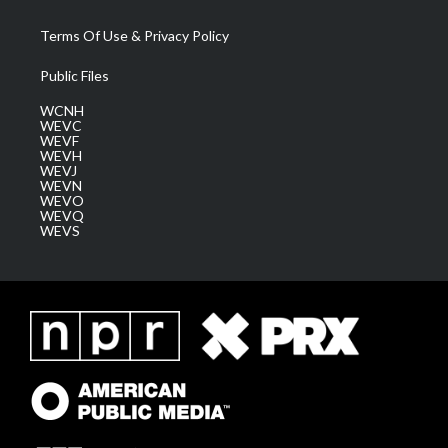
Terms Of Use & Privacy Policy
Public Files
WCNH
WEVC
WEVF
WEVH
WEVJ
WEVN
WEVO
WEVQ
WEVS