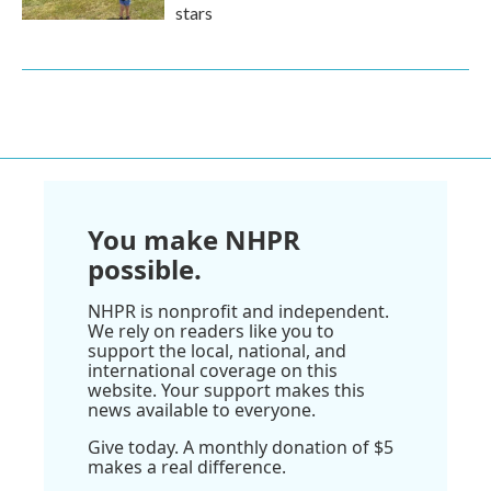
stars
You make NHPR
possible.
NHPR is nonprofit and independent.
We rely on readers like you to
support the local, national, and
international coverage on this
website. Your support makes this
news available to everyone.
Give today. A monthly donation of $5
makes a real difference.