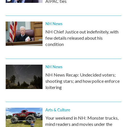
AIPAC ties
NH News
NH Chief Justice out indefinitely, with
few details released about his
condition
NH News
NH News Recap: Undecided voters;
shooting stars; and how police enforce
loitering
Arts & Culture
Your weekend in NH: Monster trucks,
mind readers and movies under the