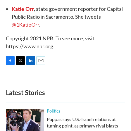
Katie Orr
, state government reporter for Capital
Public Radio in Sacramento. She tweets
@1KatieOrr
.
Copyright 2021 NPR. To see more, visit
https://www.npr.org.
F
T
L
E
a
w
i
m
c
i
n
a
e
t
k
i
b
t
e
l
Latest Stories
o
e
d
o
r
I
k
n
Politics
Pappas says U.S.-Israel relations at
turning point, as primary rival blasts