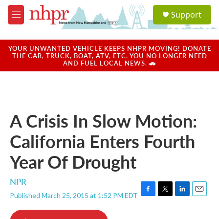
Skip to main content
S
Support
e
M
a
e
r
n
c
u
YOUR UNWANTED VEHICLE KEEPS NHPR MOVING! DONATE
h
THE CAR, TRUCK, BOAT, ATV, ETC. YOU NO LONGER NEED
AND FUEL LOCAL NEWS. 🚗
u
e
r
y
A Crisis In Slow Motion:
California Enters Fourth
Year Of Drought
NPR
Published March 25, 2015 at 1:52 PM EDT
F
T
L
E
a
w
i
m
c
i
n
a