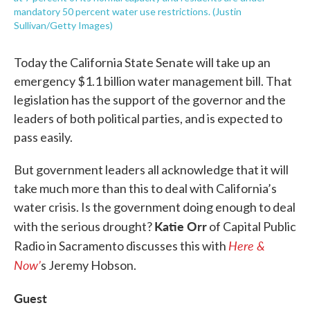
mandatory 50 percent water use restrictions. (Justin
Sullivan/Getty Images)
Today the California State Senate will take up an
emergency $1.1 billion water management bill. That
legislation has the support of the governor and the
leaders of both political parties, and is expected to
pass easily.
But government leaders all acknowledge that it will
take much more than this to deal with California’s
water crisis. Is the government doing enough to deal
Katie Orr
with the serious drought?
of Capital Public
Here &
Radio in Sacramento discusses this with
Now’
s Jeremy Hobson.
Guest