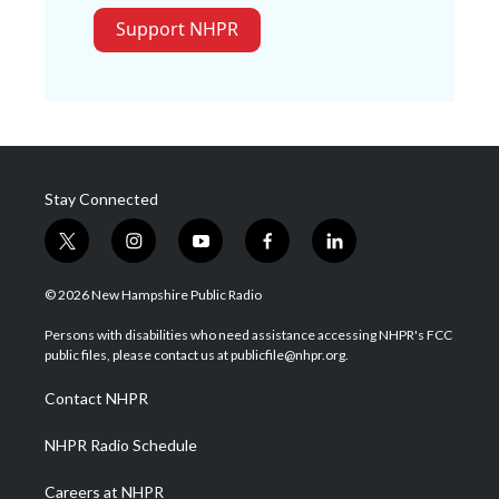
Support NHPR
Stay Connected
t
i
y
f
l
w
n
o
a
i
i
s
u
c
n
© 2026 New Hampshire Public Radio
t
t
t
e
k
t
a
u
b
e
Persons with disabilities who need assistance accessing NHPR's FCC
e
g
b
o
d
public files, please contact us at publicfile@nhpr.org.
r
r
e
o
i
a
k
n
Contact NHPR
m
NHPR Radio Schedule
Careers at NHPR