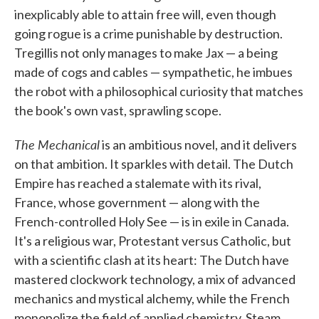
inexplicably able to attain free will, even though
going rogue is a crime punishable by destruction.
Tregillis not only manages to make Jax — a being
made of cogs and cables — sympathetic, he imbues
the robot with a philosophical curiosity that matches
the book's own vast, sprawling scope.
The Mechanical
is an ambitious novel, and it delivers
on that ambition. It sparkles with detail. The Dutch
Empire has reached a stalemate with its rival,
France, whose government — along with the
French-controlled Holy See — is in exile in Canada.
It's a religious war, Protestant versus Catholic, but
with a scientific clash at its heart: The Dutch have
mastered clockwork technology, a mix of advanced
mechanics and mystical alchemy, while the French
monopolize the field of applied chemistry. Steam