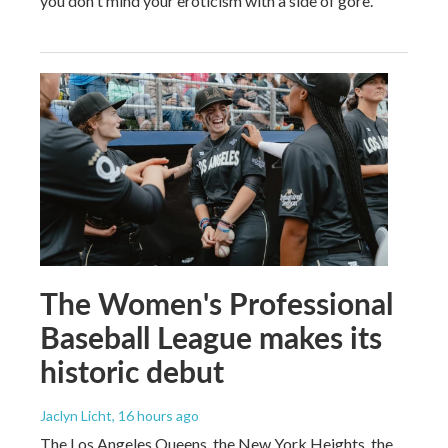
you don't mind your eroticism with a side of gore.
The Women's Professional
Baseball League makes its
historic debut
Jaclyn Licht
, 16 hours ago
The Los Angeles Queens, the New York Heights, the