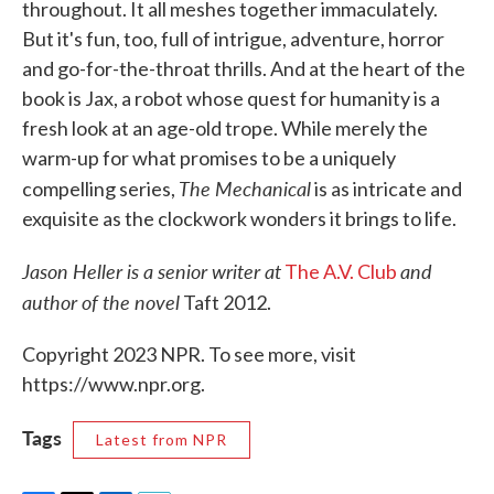
throughout. It all meshes together immaculately.
But it's fun, too, full of intrigue, adventure, horror
and go-for-the-throat thrills. And at the heart of the
book is Jax, a robot whose quest for humanity is a
fresh look at an age-old trope. While merely the
warm-up for what promises to be a uniquely
The Mechanical
compelling series,
is as intricate and
exquisite as the clockwork wonders it brings to life.
Jason Heller is a senior writer at
and
The A.V. Club
author of the novel
Taft 2012.
Copyright 2023 NPR. To see more, visit
https://www.npr.org.
Tags
Latest from NPR