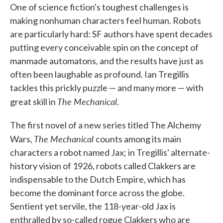
One of science fiction's toughest challenges is
e
t
k
i
b
t
e
l
making nonhuman characters feel human. Robots
o
e
d
are particularly hard: SF authors have spent decades
o
r
I
k
n
putting every conceivable spin on the concept of
manmade automatons, and the results have just as
often been laughable as profound. Ian Tregillis
tackles this prickly puzzle — and many more — with
The Mechanical
great skill in
.
The first novel of a new series titled The Alchemy
The Mechanical
Wars,
counts among its main
characters a robot named Jax; in Tregillis' alternate-
history vision of 1926, robots called Clakkers are
indispensable to the Dutch Empire, which has
become the dominant force across the globe.
Sentient yet servile, the 118-year-old Jax is
enthralled by so-called rogue Clakkers who are