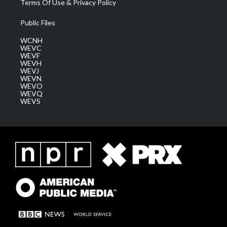
Terms Of Use & Privacy Policy
Public Files
WCNH
WEVC
WEVF
WEVH
WEVJ
WEVN
WEVO
WEVQ
WEVS