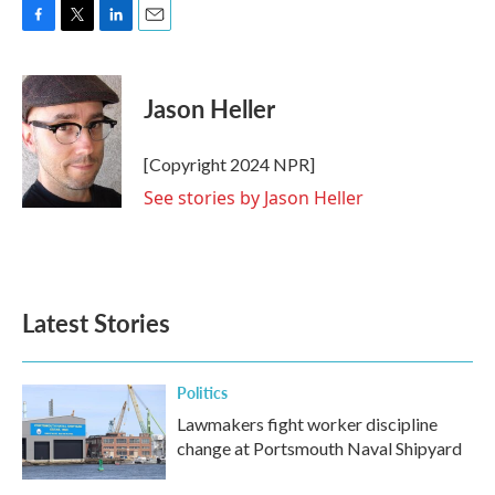
F
T
L
E
a
w
i
m
c
i
n
a
e
t
k
i
Jason Heller
b
t
e
l
o
e
d
o
r
I
[Copyright 2024 NPR]
k
n
See stories by Jason Heller
Latest Stories
Politics
Lawmakers fight worker discipline
change at Portsmouth Naval Shipyard