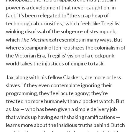
power is a development that never caught on; in
fact, it's been relegated to "the scrap heap of
technological curiosities," which feels like Tregillis'
winking dismissal of the subgenre of steampunk,
The Mechanical
which
resembles in many ways. But
where steampunk often fetishizes the colonialism of
the Victorian Era, Tregillis' vision of a clockpunk
world takes the injustices of empire to task.
Jax, along with his fellow Clakkers, are more or less
slaves. If they even contemplate ignoring their
programming, they feel acute agony; they're
treated no more humanely than a pocket watch. But
as Jax — who has been given a simple delivery job
that winds up having earthshaking ramifications —
learns more about the insidious truths behind Dutch