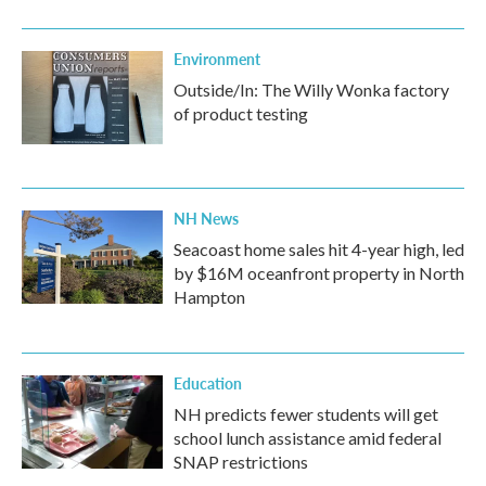
Environment
Outside/In: The Willy Wonka factory
of product testing
NH News
Seacoast home sales hit 4-year high, led
by $16M oceanfront property in North
Hampton
Education
NH predicts fewer students will get
school lunch assistance amid federal
SNAP restrictions