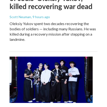
killed recovering war dead
Scott Neuman
, 9 hours ago
Oleksiy Yukov spent two decades recovering the
bodies of soldiers — including many Russians. He was
killed during a recovery mission after stepping on a
landmine.