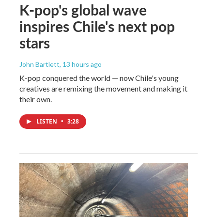
K-pop's global wave
inspires Chile's next pop
stars
John Bartlett
, 13 hours ago
K-pop conquered the world — now Chile's young
creatives are remixing the movement and making it
their own.
LISTEN
•
3:28