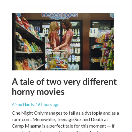
A tale of two very different
horny movies
Aisha Harris
, 16 hours ago
One Night Only manages to fail as a dystopia and as a
rom-com. Meanwhile, Teenage Sex and Death at
Camp Miasma is a perfect tale for this moment — if