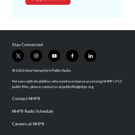
Stay Connected
t
i
y
f
l
w
n
o
a
i
i
s
u
c
n
© 2026 New Hampshire Public Radio
t
t
t
e
k
t
a
u
b
e
Persons with disabilities who need assistance accessing NHPR's FCC
e
g
b
o
d
public files, please contact us at publicfile@nhpr.org.
r
r
e
o
i
a
k
n
Contact NHPR
m
NHPR Radio Schedule
Careers at NHPR