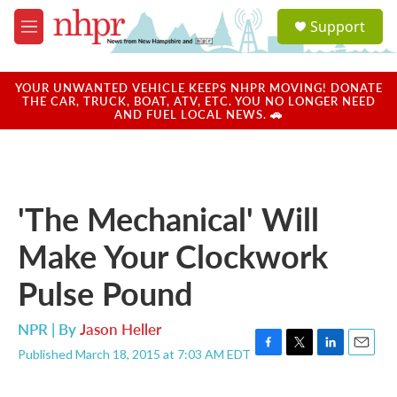
Skip to main content
S
Support
e
M
a
e
r
n
c
u
YOUR UNWANTED VEHICLE KEEPS NHPR MOVING! DONATE
h
THE CAR, TRUCK, BOAT, ATV, ETC. YOU NO LONGER NEED
AND FUEL LOCAL NEWS. 🚗
u
e
r
y
'The Mechanical' Will
Make Your Clockwork
Pulse Pound
NPR | By
Jason Heller
Published March 18, 2015 at 7:03 AM EDT
F
T
L
E
a
w
i
m
c
i
n
a