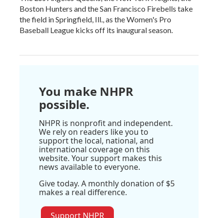
Boston Hunters and the San Francisco Firebells take
the field in Springfield, Ill., as the Women's Pro
Baseball League kicks off its inaugural season.
You make NHPR
possible.
NHPR is nonprofit and independent.
We rely on readers like you to
support the local, national, and
international coverage on this
website. Your support makes this
news available to everyone.
Give today. A monthly donation of $5
makes a real difference.
Support NHPR