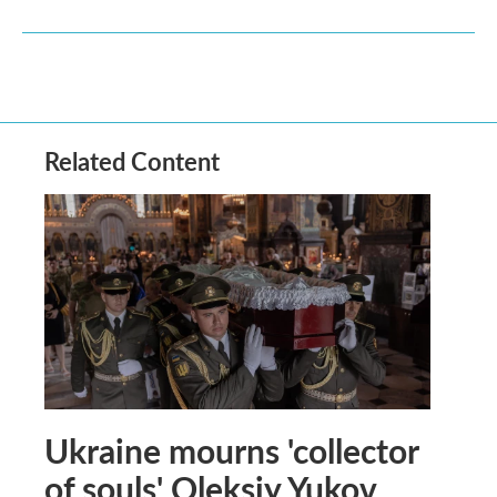
Related Content
Ukraine mourns 'collector
of souls' Oleksiy Yukov,