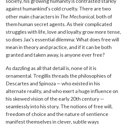
society, his growing humanity is contrasted starkly
against humankind's cold cruelty. There are two
The Mechanical
other main characters in
, both of
them human secret agents. As their complicated
struggles with life, love and loyalty grow more tense,
so does Jax's essential dilemma: What does free will
mean in theory and practice, and if it can be both
granted and taken away, is anyone ever free?
As dazzling as all that detail is, none of it is
ornamental. Tregillis threads the philosophies of
Descartes and Spinoza — who existed in his
alternate reality, and who exert a huge influence on
his skewed vision of the early 20th century —
seamlessly into his story. The notions of free will,
freedom of choice and the nature of sentience
manifest themselves in clever, subtle ways