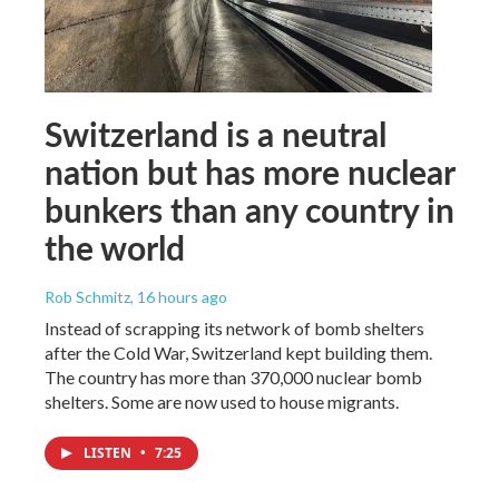
Switzerland is a neutral
nation but has more nuclear
bunkers than any country in
the world
Rob Schmitz
, 16 hours ago
Instead of scrapping its network of bomb shelters
after the Cold War, Switzerland kept building them.
The country has more than 370,000 nuclear bomb
shelters. Some are now used to house migrants.
LISTEN
•
7:25