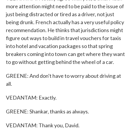
more attention might need to be paid to the issue of
just being distracted or tired as a driver, not just
being drunk. French actually has a very useful policy
recommendation. He thinks that jurisdictions might
figure out ways to build in travel vouchers for taxis
into hotel and vacation packages so that spring
breakers coming into town can get where they want
to go without getting behind the wheel of a car.
GREENE: And don't have to worry about driving at
all.
VEDANTAM: Exactly.
GREENE: Shankar, thanks as always.
VEDANTAM: Thank you, David.