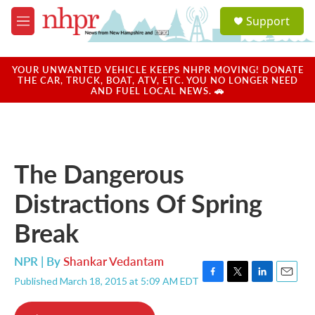
Skip to main content
S
Support
e
M
a
e
r
n
c
u
YOUR UNWANTED VEHICLE KEEPS NHPR MOVING! DONATE
h
THE CAR, TRUCK, BOAT, ATV, ETC. YOU NO LONGER NEED
AND FUEL LOCAL NEWS. 🚗
u
e
r
y
The Dangerous
Distractions Of Spring
Break
NPR | By
Shankar Vedantam
Published March 18, 2015 at 5:09 AM EDT
F
T
L
E
a
w
i
m
c
i
n
a