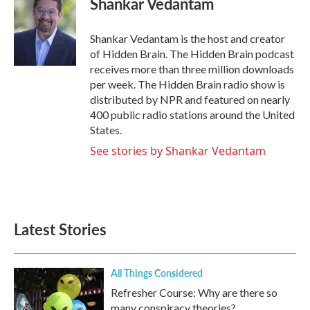
Shankar Vedantam
b
t
e
l
o
e
d
o
r
I
Shankar Vedantam is the host and creator
k
n
of Hidden Brain. The Hidden Brain podcast
receives more than three million downloads
per week. The Hidden Brain radio show is
distributed by NPR and featured on nearly
400 public radio stations around the United
States.
See stories by Shankar Vedantam
Latest Stories
All Things Considered
Refresher Course: Why are there so
many conspiracy theories?