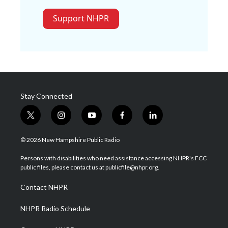
Support NHPR
Stay Connected
t
i
y
f
l
w
n
o
a
i
i
s
u
c
n
© 2026 New Hampshire Public Radio
t
t
t
e
k
t
a
u
b
e
Persons with disabilities who need assistance accessing NHPR's FCC
e
g
b
o
d
public files, please contact us at publicfile@nhpr.org.
r
r
e
o
i
a
k
n
Contact NHPR
m
NHPR Radio Schedule