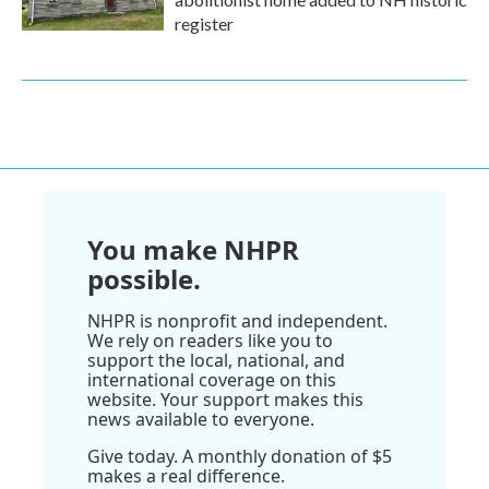
register
You make NHPR
possible.
NHPR is nonprofit and independent.
We rely on readers like you to
support the local, national, and
international coverage on this
website. Your support makes this
news available to everyone.
Give today. A monthly donation of $5
makes a real difference.