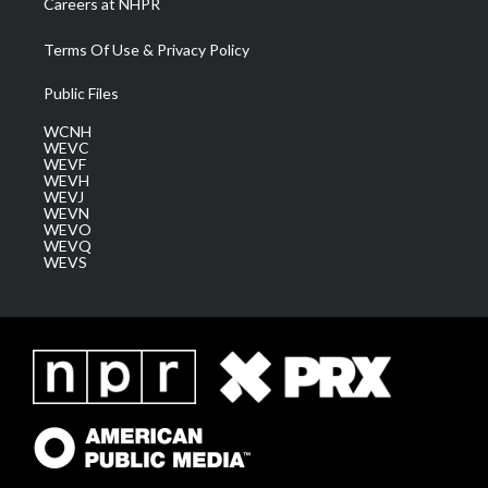
Careers at NHPR
Terms Of Use & Privacy Policy
Public Files
WCNH
WEVC
WEVF
WEVH
WEVJ
WEVN
WEVO
WEVQ
WEVS