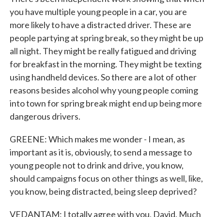
you have multiple young people in a car, you are
more likely to have a distracted driver. These are
people partying at spring break, so they might be up
all night. They might be really fatigued and driving
for breakfast in the morning. They might be texting
using handheld devices. So there are a lot of other
reasons besides alcohol why young people coming
into town for spring break might end up being more
dangerous drivers.
GREENE: Which makes me wonder - I mean, as
important as it is, obviously, to send a message to
young people not to drink and drive, you know,
should campaigns focus on other things as well, like,
you know, being distracted, being sleep deprived?
VEDANTAM: I totally agree with you, David. Much