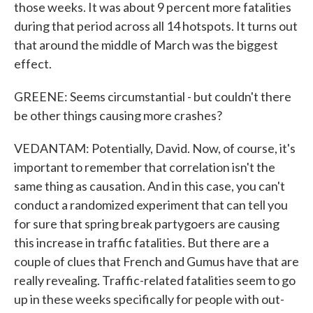
those weeks. It was about 9 percent more fatalities
during that period across all 14 hotspots. It turns out
that around the middle of March was the biggest
effect.
GREENE: Seems circumstantial - but couldn't there
be other things causing more crashes?
VEDANTAM: Potentially, David. Now, of course, it's
important to remember that correlation isn't the
same thing as causation. And in this case, you can't
conduct a randomized experiment that can tell you
for sure that spring break partygoers are causing
this increase in traffic fatalities. But there are a
couple of clues that French and Gumus have that are
really revealing. Traffic-related fatalities seem to go
up in these weeks specifically for people with out-