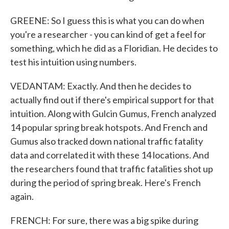
GREENE: So I guess this is what you can do when
you're a researcher - you can kind of get a feel for
something, which he did as a Floridian. He decides to
test his intuition using numbers.
VEDANTAM: Exactly. And then he decides to
actually find out if there's empirical support for that
intuition. Along with Gulcin Gumus, French analyzed
14 popular spring break hotspots. And French and
Gumus also tracked down national traffic fatality
data and correlated it with these 14 locations. And
the researchers found that traffic fatalities shot up
during the period of spring break. Here's French
again.
FRENCH: For sure, there was a big spike during