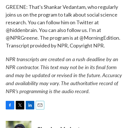
GREENE: That's Shankar Vedantam, who regularly
joins us on the program to talk about social science
research. You can follow him on Twitter at
@hiddenbrain. You can also follow us. I'm at
@NPRGreene. The program is at @MorningEdition.
Transcript provided by NPR, Copyright NPR.
NPR transcripts are created on a rush deadline by an
NPR contractor. This text may not be in its final form
and may be updated or revised in the future. Accuracy
and availability may vary. The authoritative record of
NPR’s programming is the audio record.
F
T
L
E
a
w
i
m
c
i
n
a
e
t
k
i