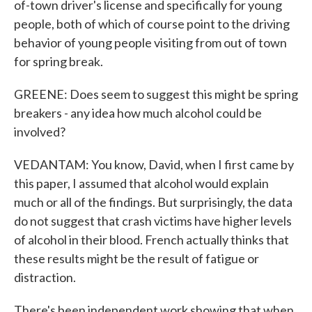
of-town driver's license and specifically for young
people, both of which of course point to the driving
behavior of young people visiting from out of town
for spring break.
GREENE: Does seem to suggest this might be spring
breakers - any idea how much alcohol could be
involved?
VEDANTAM: You know, David, when I first came by
this paper, I assumed that alcohol would explain
much or all of the findings. But surprisingly, the data
do not suggest that crash victims have higher levels
of alcohol in their blood. French actually thinks that
these results might be the result of fatigue or
distraction.
There's been independent work showing that when