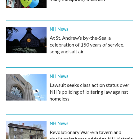
NH News
At St. Andrew’s by-the-Sea, a
celebration of 150 years of service,
song and salt air
NH News
Lawsuit seeks class action status over
NH’s policing of loitering law against
homeless
NH News
Revolutionary War-era tavern and
abolitionist home added to NH historic