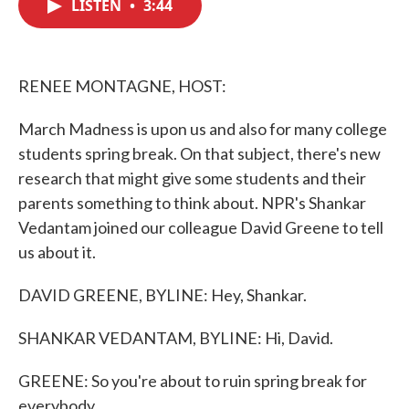
LISTEN
•
3:44
e
t
k
i
b
t
e
l
o
e
d
o
r
I
k
n
RENEE MONTAGNE, HOST:
March Madness is upon us and also for many college
students spring break. On that subject, there's new
research that might give some students and their
parents something to think about. NPR's Shankar
Vedantam joined our colleague David Greene to tell
us about it.
DAVID GREENE, BYLINE: Hey, Shankar.
SHANKAR VEDANTAM, BYLINE: Hi, David.
GREENE: So you're about to ruin spring break for
everybody.