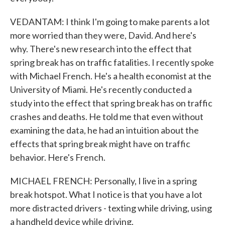
VEDANTAM: I think I'm going to make parents a lot
more worried than they were, David. And here's
why. There's new research into the effect that
spring break has on traffic fatalities. I recently spoke
with Michael French. He's a health economist at the
University of Miami. He's recently conducted a
study into the effect that spring break has on traffic
crashes and deaths. He told me that even without
examining the data, he had an intuition about the
effects that spring break might have on traffic
behavior. Here's French.
MICHAEL FRENCH: Personally, I live in a spring
break hotspot. What I notice is that you have a lot
more distracted drivers - texting while driving, using
a handheld device while driving.