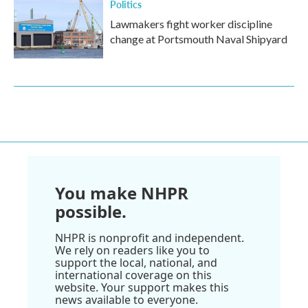
Politics
Lawmakers fight worker discipline
change at Portsmouth Naval Shipyard
You make NHPR
possible.
NHPR is nonprofit and independent.
We rely on readers like you to
support the local, national, and
international coverage on this
website. Your support makes this
news available to everyone.