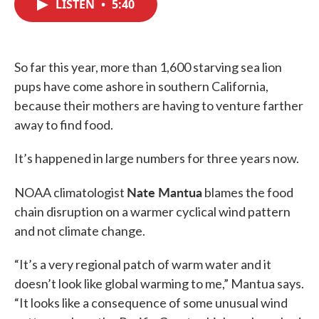
LISTEN
•
5:40
e
t
k
i
b
t
e
l
o
e
d
o
r
I
k
n
So far this year, more than 1,600 starving sea lion
pups have come ashore in southern California,
because their mothers are having to venture farther
away to find food.
It’s happened in large numbers for three years now.
Nate Mantua
NOAA climatologist
blames the food
chain disruption on a warmer cyclical wind pattern
and not climate change.
“It’s a very regional patch of warm water and it
doesn’t look like global warming to me,” Mantua says.
“It looks like a consequence of some unusual wind