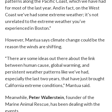
patterns along the Pacific Coast, which we have had
for most of the last year. And in fact, on the West
Coast we’ve had some extreme weather; it’s not
unrelated to the extreme weather you’ve
experienced in Boston.”
However, Mantua says climate change could be the
reason the winds are shifting.
“There are some ideas out there about the link
between human cause, global warming, and
persistent weather patterns like we’ve had,
especially the last two years, that have just brought
California extreme conditions,” Mantua said.
Peter Wallerstein
Meanwhile,
, founder of the
Marine Animal Rescue, has been dealing with the
events.