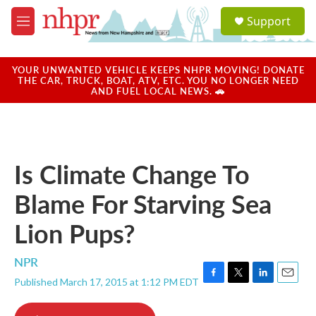
Skip to main content
S
Support
e
M
a
e
r
n
c
u
YOUR UNWANTED VEHICLE KEEPS NHPR MOVING! DONATE
h
THE CAR, TRUCK, BOAT, ATV, ETC. YOU NO LONGER NEED
AND FUEL LOCAL NEWS. 🚗
u
e
r
y
Is Climate Change To
Blame For Starving Sea
Lion Pups?
NPR
Published March 17, 2015 at 1:12 PM EDT
F
T
L
E
a
w
i
m
c
i
n
a