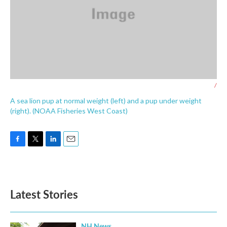
/
A sea lion pup at normal weight (left) and a pup under weight
(right). (NOAA Fisheries West Coast)
F
T
L
E
a
w
i
m
c
i
n
a
e
t
k
i
b
t
e
l
Latest Stories
o
e
d
o
r
I
k
n
NH News