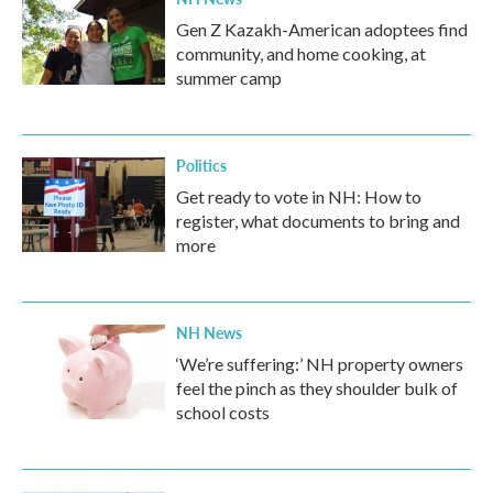
Gen Z Kazakh-American adoptees find
community, and home cooking, at
summer camp
Politics
Get ready to vote in NH: How to
register, what documents to bring and
more
NH News
‘We’re suffering:’ NH property owners
feel the pinch as they shoulder bulk of
school costs