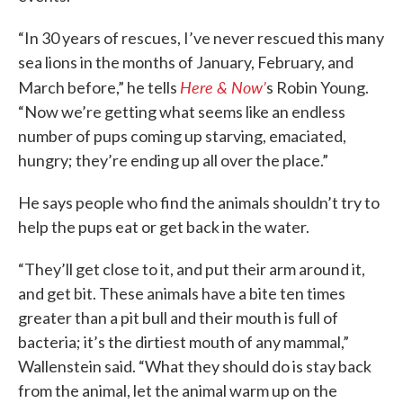
“In 30 years of rescues, I’ve never rescued this many
sea lions in the months of January, February, and
Here & Now’
March before,” he tells
s Robin Young.
“Now we’re getting what seems like an endless
number of pups coming up starving, emaciated,
hungry; they’re ending up all over the place.”
He says people who find the animals shouldn’t try to
help the pups eat or get back in the water.
“They’ll get close to it, and put their arm around it,
and get bit. These animals have a bite ten times
greater than a pit bull and their mouth is full of
bacteria; it’s the dirtiest mouth of any mammal,”
Wallenstein said. “What they should do is stay back
from the animal, let the animal warm up on the