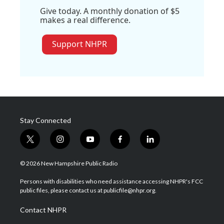
Give today. A monthly donation of $5
makes a real difference.
Support NHPR
Stay Connected
t
i
y
f
l
w
n
o
a
i
i
s
u
c
n
© 2026 New Hampshire Public Radio
t
t
t
e
k
t
a
u
b
e
Persons with disabilities who need assistance accessing NHPR's FCC
e
g
b
o
d
public files, please contact us at publicfile@nhpr.org.
r
r
e
o
i
a
k
n
Contact NHPR
m