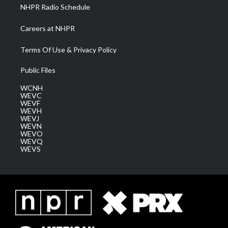
NHPR Radio Schedule
Careers at NHPR
Terms Of Use & Privacy Policy
Public Files
WCNH
WEVC
WEVF
WEVH
WEVJ
WEVN
WEVO
WEVQ
WEVS