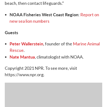
beach, then contact lifeguards.”
NOAA Fisheries West Coast Region
:
Report on
new sea lion numbers
Guests
Peter Wallerstein
, founder of the
Marine Animal
Rescue
.
Nate Mantua
, climatologist with NOAA.
Copyright 2021 NPR. To see more, visit
https://www.npr.org.