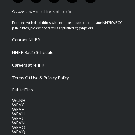
w
n
o
a
i
i
s
u
c
n
© 2026 New Hampshire Public Radio
t
t
t
e
k
t
a
u
b
e
Persons with disabilities who need assistance accessing NHPR's FCC
e
g
b
o
d
public files, please contact us at publicfile@nhpr.org.
r
r
e
o
i
a
k
n
Contact NHPR
m
NHPR Radio Schedule
Careers at NHPR
Terms Of Use & Privacy Policy
Public Files
WCNH
WEVC
WEVF
WEVH
WEVJ
WEVN
WEVO
WEVQ