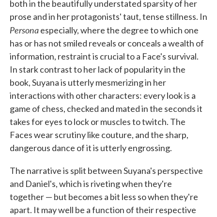
both in the beautifully understated sparsity of her
prose and in her protagonists' taut, tense stillness. In
Persona
especially, where the degree to which one
has or has not smiled reveals or conceals a wealth of
information, restraint is crucial to a Face's survival.
In stark contrast to her lack of popularity in the
book, Suyana is utterly mesmerizing in her
interactions with other characters: every look is a
game of chess, checked and mated in the seconds it
takes for eyes to lock or muscles to twitch. The
Faces wear scrutiny like couture, and the sharp,
dangerous dance of it is utterly engrossing.
The narrative is split between Suyana's perspective
and Daniel's, which is riveting when they're
together — but becomes a bit less so when they're
apart. It may well be a function of their respective