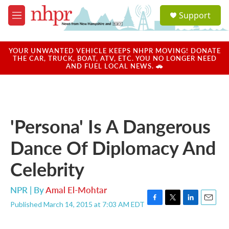
Skip to main content
S
Support
e
M
a
e
r
n
c
u
YOUR UNWANTED VEHICLE KEEPS NHPR MOVING! DONATE
h
THE CAR, TRUCK, BOAT, ATV, ETC. YOU NO LONGER NEED
AND FUEL LOCAL NEWS. 🚗
u
e
r
y
'Persona' Is A Dangerous
Dance Of Diplomacy And
Celebrity
NPR | By
Amal El-Mohtar
Published March 14, 2015 at 7:03 AM EDT
F
T
L
E
a
w
i
m
c
i
n
a