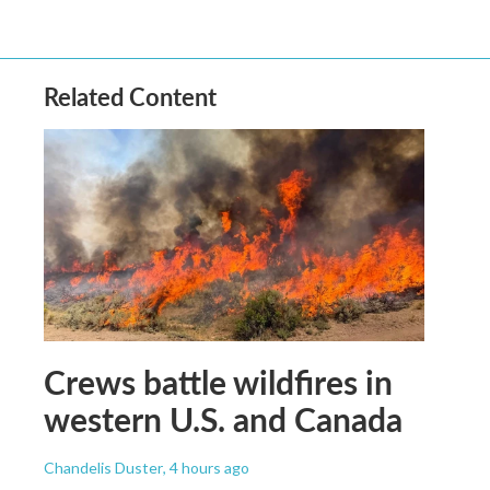
Related Content
Crews battle wildfires in
western U.S. and Canada
Chandelis Duster
, 4 hours ago