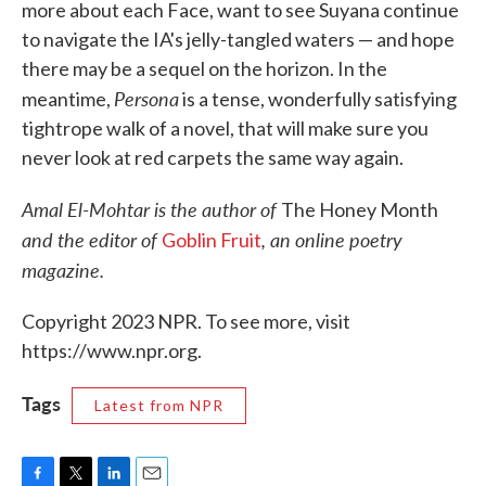
more about each Face, want to see Suyana continue
to navigate the IA's jelly-tangled waters — and hope
there may be a sequel on the horizon. In the
Persona
meantime,
is a tense, wonderfully satisfying
tightrope walk of a novel, that will make sure you
never look at red carpets the same way again.
Amal El-Mohtar is the author of
The Honey Month
and the editor of
, an online poetry
Goblin Fruit
magazine.
Copyright 2023 NPR. To see more, visit
https://www.npr.org.
Tags
Latest from NPR