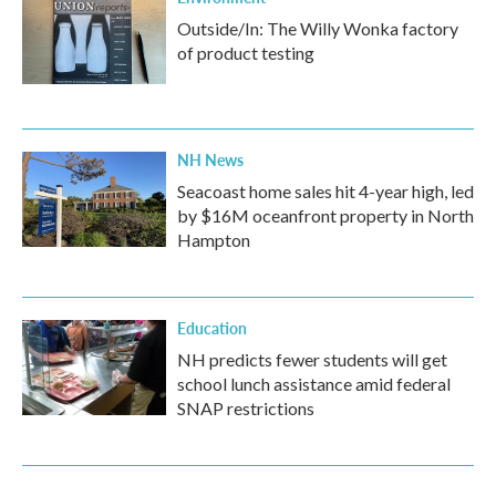
Outside/In: The Willy Wonka factory
of product testing
NH News
Seacoast home sales hit 4-year high, led
by $16M oceanfront property in North
Hampton
Education
NH predicts fewer students will get
school lunch assistance amid federal
SNAP restrictions