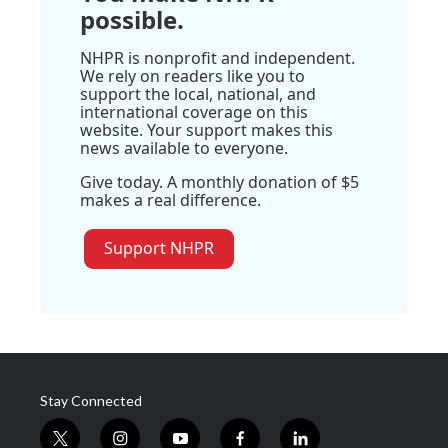
possible.
NHPR is nonprofit and independent.
We rely on readers like you to
support the local, national, and
international coverage on this
website. Your support makes this
news available to everyone.
Give today. A monthly donation of $5
makes a real difference.
Support NHPR
Stay Connected
t
i
y
f
l