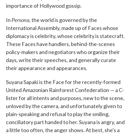
importance of Hollywood gossip.
Persona
In
, the world is governed by the
International Assembly, made up of Faces whose
diplomacy is celebrity, whose celebrity is statecraft.
These Faces have handlers, behind-the-scenes
policy-makers and negotiators who organize their
days, write their speeches, and generally curate
their appearance and appearances.
Suyana Sapaki is the Face for the recently-formed
United Amazonian Rainforest Confederation — a C-
lister for all intents and purposes, new to the scene,
unloved by the camera, and unfortunately given to
plain-speaking and refusal to play the smiling,
conciliatory part handed to her. Suyana is angry, and
a little too often, the anger shows. At best, she's a