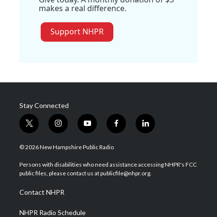
makes a real difference.
Support NHPR
Stay Connected
t
i
y
f
l
w
n
o
a
i
i
s
u
c
n
© 2026 New Hampshire Public Radio
t
t
t
e
k
t
a
u
b
e
Persons with disabilities who need assistance accessing NHPR's FCC
e
g
b
o
d
public files, please contact us at publicfile@nhpr.org.
r
r
e
o
i
a
k
n
Contact NHPR
m
NHPR Radio Schedule