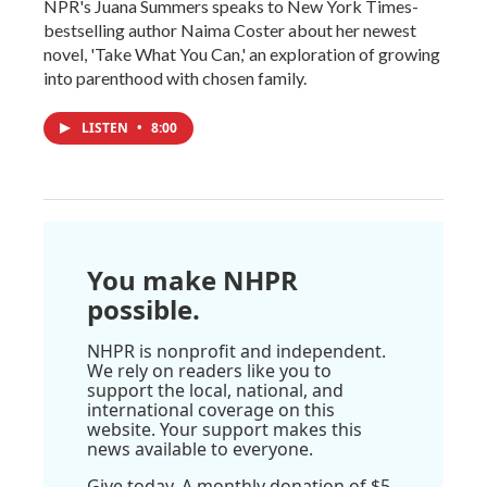
NPR's Juana Summers speaks to New York Times-
bestselling author Naima Coster about her newest
novel, 'Take What You Can,' an exploration of growing
into parenthood with chosen family.
LISTEN
•
8:00
You make NHPR
possible.
NHPR is nonprofit and independent.
We rely on readers like you to
support the local, national, and
international coverage on this
website. Your support makes this
news available to everyone.
Give today. A monthly donation of $5