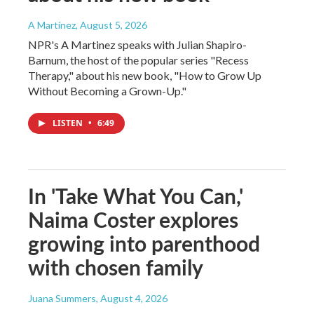
A Martínez
, August 5, 2026
NPR's A Martinez speaks with Julian Shapiro-
Barnum, the host of the popular series "Recess
Therapy," about his new book, "How to Grow Up
Without Becoming a Grown-Up."
LISTEN
•
6:49
In 'Take What You Can,'
Naima Coster explores
growing into parenthood
with chosen family
Juana Summers
, August 4, 2026