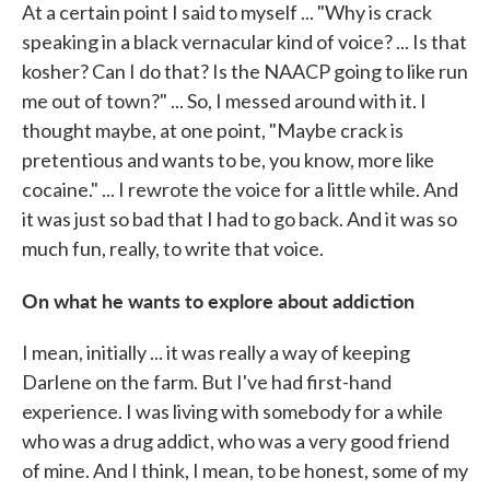
At a certain point I said to myself ... "Why is crack
speaking in a black vernacular kind of voice? ... Is that
kosher? Can I do that? Is the NAACP going to like run
me out of town?" ... So, I messed around with it. I
thought maybe, at one point, "Maybe crack is
pretentious and wants to be, you know, more like
cocaine." ... I rewrote the voice for a little while. And
it was just so bad that I had to go back. And it was so
much fun, really, to write that voice.
On what he wants to explore about addiction
I mean, initially ... it was really a way of keeping
Darlene on the farm. But I've had first-hand
experience. I was living with somebody for a while
who was a drug addict, who was a very good friend
of mine. And I think, I mean, to be honest, some of my