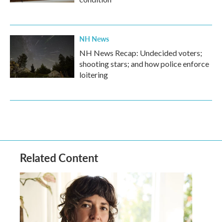
NH News
NH News Recap: Undecided voters;
shooting stars; and how police enforce
loitering
Related Content