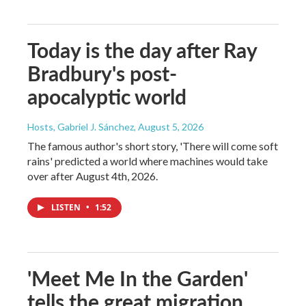
Today is the day after Ray
Bradbury's post-
apocalyptic world
Hosts, Gabriel J. Sánchez
, August 5, 2026
The famous author's short story, 'There will come soft
rains' predicted a world where machines would take
over after August 4th, 2026.
LISTEN
•
1:52
'Meet Me In the Garden'
tells the great migration