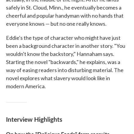
safely in St. Cloud, Minn., he eventually becomes a
cheerful and popular handyman with no hands that
everyone knows — but no one really knows.
Eddie's the type of character who might have just
been a background character in another story. "You
wouldn't know the backstory," Hannaham says.
Starting the novel "backwards," he explains, was a
way of easing readers into disturbing material. The
novel explores what slavery would look like in
modern America.
Interview Highlights
On how the "Delicious Foods" farm recruits