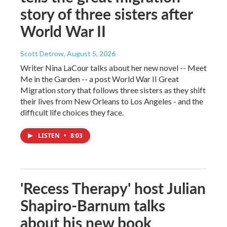
story of three sisters after
World War II
Scott Detrow
, August 5, 2026
Writer Nina LaCour talks about her new novel -- Meet
Me in the Garden -- a post World War II Great
Migration story that follows three sisters as they shift
their lives from New Orleans to Los Angeles - and the
difficult life choices they face.
LISTEN
•
8:03
'Recess Therapy' host Julian
Shapiro-Barnum talks
about his new book