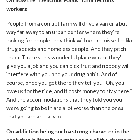
workers
People from a corrupt farm will drive a van or a bus
way far away to an urban center where they're
looking for people they think will not be missed — like
drug addicts and homeless people. And they pitch
them: There's this wonderful place where they'll
give you a job and you can pick fruit and nobody will
interfere with you and your drug habit. And of
course, once you get there they tell you "Oh, you
owe us for the ride, and it costs money to stay here."
And the accommodations that they told you you
were going to be in are a lot worse than the ones
that you are actually in.
On addiction being such a strong character in the
book that it literally narrates some of the chapters