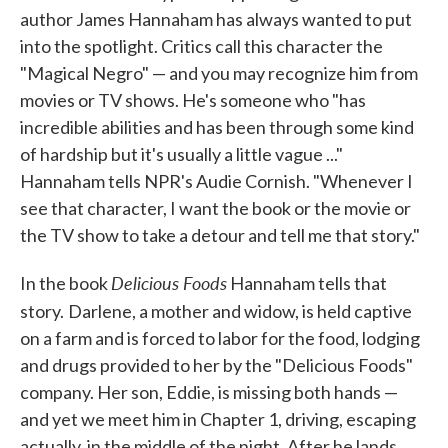
author James Hannaham has always wanted to put
into the spotlight. Critics call this character the
"Magical Negro" — and you may recognize him from
movies or TV shows. He's someone who "has
incredible abilities and has been through some kind
of hardship but it's usually a little vague ..."
Hannaham tells NPR's Audie Cornish. "Whenever I
see that character, I want the book or the movie or
the TV show to take a detour and tell me that story."
Delicious Foods
In the book
Hannaham tells that
story.
Darlene, a mother and widow, is held captive
on a farm and is forced to labor for the food, lodging
and drugs provided to her by the "Delicious Foods"
company. Her son, Eddie, is missing both hands —
and yet we meet him in Chapter 1, driving, escaping
actually, in the middle of the night. After he lands