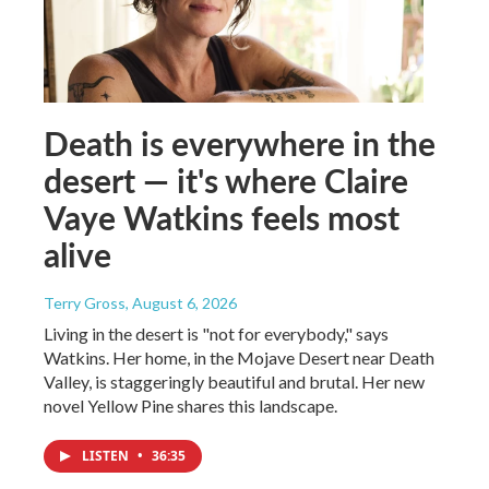
Death is everywhere in the
desert — it's where Claire
Vaye Watkins feels most
alive
Terry Gross
, August 6, 2026
Living in the desert is "not for everybody," says
Watkins. Her home, in the Mojave Desert near Death
Valley, is staggeringly beautiful and brutal. Her new
novel Yellow Pine shares this landscape.
LISTEN
•
36:35