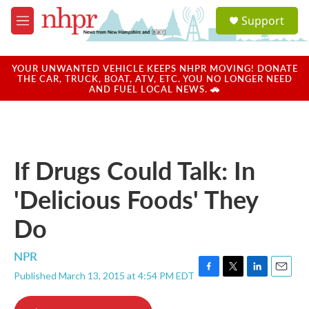
Skip to main content
S
Support
e
M
a
e
r
n
c
u
YOUR UNWANTED VEHICLE KEEPS NHPR MOVING! DONATE
h
THE CAR, TRUCK, BOAT, ATV, ETC. YOU NO LONGER NEED
AND FUEL LOCAL NEWS. 🚗
u
e
r
y
If Drugs Could Talk: In
'Delicious Foods' They
Do
NPR
Published March 13, 2015 at 4:54 PM EDT
F
T
L
E
a
w
i
m
c
i
n
a