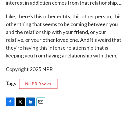
interest in addiction comes from that relationship. ...
Like, there's this other entity, this other person, this
other thing that seems to be coming between you
and the relationship with your friend, or your
relative, or your other loved one. And it's weird that
they're having this intense relationship that is
keeping you from having a relationship with them.
Copyright 2025 NPR
Tags
NHPR Books
F
T
L
E
a
w
i
m
c
i
n
a
e
t
k
i
b
t
e
l