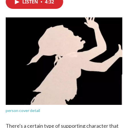
LISTEN
•
4:32
e
t
k
i
b
t
e
l
o
e
d
o
r
I
k
n
person cover detail
There's a certain type of supporting character that