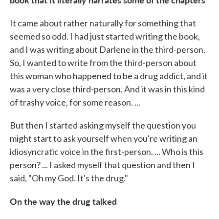
It came about rather naturally for something that
seemed so odd. I had just started writing the book,
and I was writing about Darlene in the third-person.
So, I wanted to write from the third-person about
this woman who happened to be a drug addict, and it
was a very close third-person. And it was in this kind
of trashy voice, for some reason. ...
But then I started asking myself the question you
might start to ask yourself when you're writing an
idiosyncratic voice in the first-person. ... Who is this
person? ... I asked myself that question and then I
said, "Oh my God. It's the drug."
On the way the drug talked