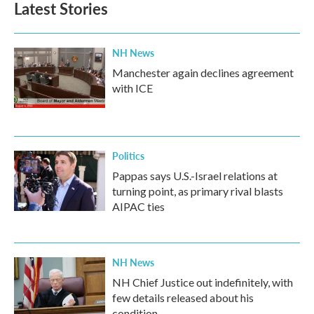
Latest Stories
o
e
d
o
r
I
k
n
NH News
Manchester again declines agreement
with ICE
Politics
Pappas says U.S.-Israel relations at
turning point, as primary rival blasts
AIPAC ties
NH News
NH Chief Justice out indefinitely, with
few details released about his
condition