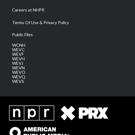
Careers at NHPR
Terms Of Use & Privacy Policy
Public Files
WCNH
WEVC
WEVF
WEVH
WEVJ
WEVN
WEVO
WEVQ
WEVS