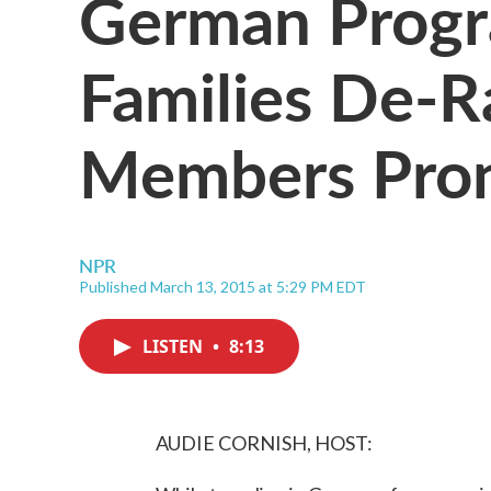
German Progr
Families De-R
Members Pron
NPR
Published March 13, 2015 at 5:29 PM EDT
LISTEN
•
8:13
AUDIE CORNISH, HOST: