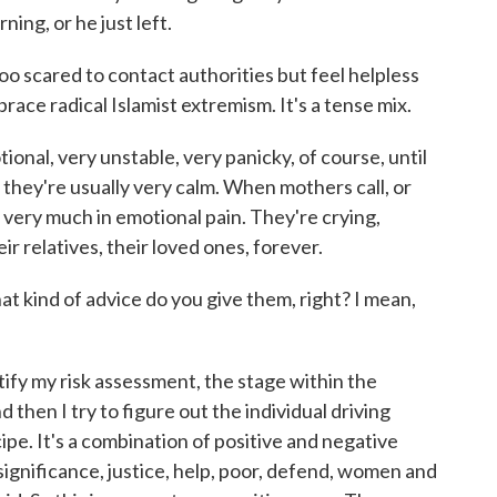
ning, or he just left.
o scared to contact authorities but feel helpless
ace radical Islamist extremism. It's a tense mix.
nal, very unstable, very panicky, of course, until
 they're usually very calm. When mothers call, or
e very much in emotional pain. They're crying,
eir relatives, their loved ones, forever.
 kind of advice do you give them, right? I mean,
ntify my risk assessment, the stage within the
nd then I try to figure out the individual driving
ecipe. It's a combination of positive and negative
 significance, justice, help, poor, defend, women and