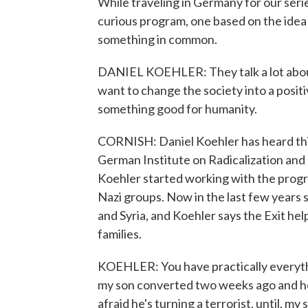
While traveling in Germany for our seri
curious program, one based on the idea
something in common.
DANIEL KOEHLER: They talk a lot about 
want to change the society into a positi
something good for humanity.
CORNISH: Daniel Koehler has heard this 
German Institute on Radicalization and 
Koehler started working with the progr
Nazi groups. Now in the last few years 
and Syria, and Koehler says the Exit hel
families.
KOEHLER: You have practically everythi
my son converted two weeks ago and he'
afraid he's turning a terrorist, until, my