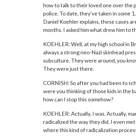
how to talk to their loved one over the 
police. To date, they've taken in some 
Daniel Koehler explains, these cases are
months. I asked him what drew him to thi
KOEHLER: Well, at my high school in B
always a strong neo-Nazi skinhead pres
subculture. They were around, you kno
They were just there.
CORNISH: So after you had been to scho
were you thinking of those kids in the b
how can I stop this somehow?
KOEHLER: Actually, I was. Actually, ma
radicalized the way they did. I even met 
where this kind of radicalization proces