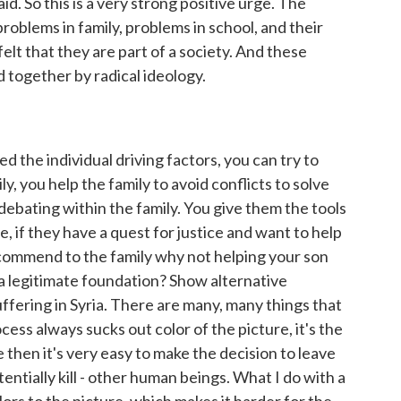
id. So this is a very strong positive urge. The
problems in family, problems in school, and their
lt that they are part of a society. And these
 together by radical ideology.
 the individual driving factors, you can try to
ily, you help the family to avoid conflicts to solve
debating within the family. You give them the tools
e, if they have a quest for justice and want to help
recommend to the family why not helping your son
a legitimate foundation? Show alternative
uffering in Syria. There are many, many things that
cess always sucks out color of the picture, it's the
 then it's very easy to make the decision to leave
otentially kill - other human beings. What I do with a