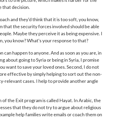
lors to the picture, which makes it harder for the
e that decision.
h and they'd think that it is too soft, you know,
em that the security forces involved should be able
eople. Maybe they perceive it as being expensive. I
ion, you know? What's your response to that?
ion can happen to anyone. And as soon as you are, in
g about going to Syria or being in Syria, I promise
ou want to save your loved ones. Second, I do not
more effective by simply helping to sort out the non-
ty-relevant cases. I help to provide another angle
 the Exit program is called Hayat. In Arabic, the
esses that they do not try to argue about religious
example help families write emails or coach them on