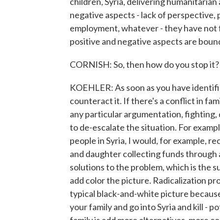
children, Syria, delivering humanitarian a
negative aspects - lack of perspective, 
employment, whatever - they have not fe
positive and negative aspects are bound
CORNISH: So, then how do you stop it?
KOEHLER: As soon as you have identified
counteract it. If there's a conflict in fam
any particular argumentation, fighting, 
to de-escalate the situation. For exampl
people in Syria, I would, for example, 
and daughter collecting funds through 
solutions to the problem, which is the s
add color the picture. Radicalization pro
typical black-and-white picture because
your family and go into Syria and kill - p