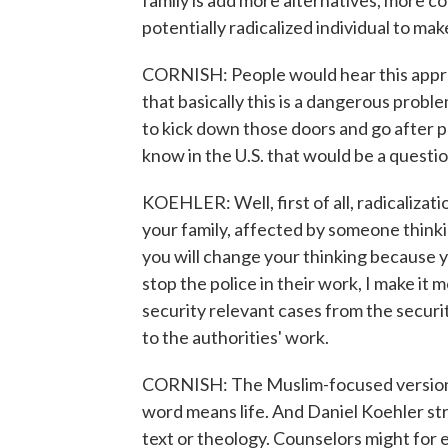
family is add more alternatives, more co
potentially radicalized individual to mak
CORNISH: People would hear this approac
that basically this is a dangerous probl
to kick down those doors and go after p
know in the U.S. that would be a quest
KOEHLER: Well, first of all, radicalizat
your family, affected by someone thinkin
you will change your thinking because y
stop the police in their work, I make it 
security relevant cases from the securi
to the authorities' work.
CORNISH: The Muslim-focused version of
word means life. And Daniel Koehler str
text or theology. Counselors might for 