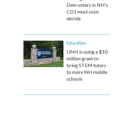
Dem voters in NH's
CD1 must soon
decide
Education
UNH is using a $10
million grant to
bring STEM tutors
to more NH middle
schools