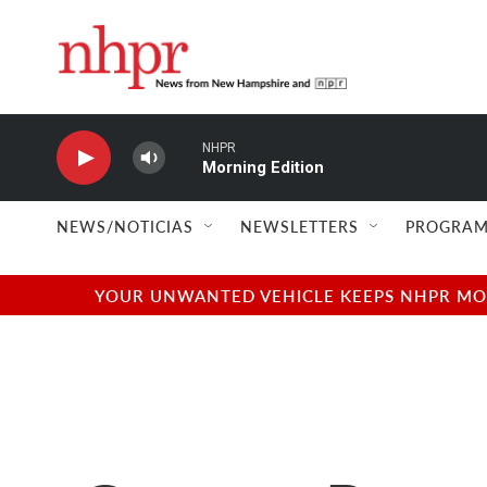
Skip to main content
NHPR
Morning Edition
NEWS/NOTICIAS
NEWSLETTERS
PROGRAM
YOUR UNWANTED VEHICLE KEEPS NHPR MOVI