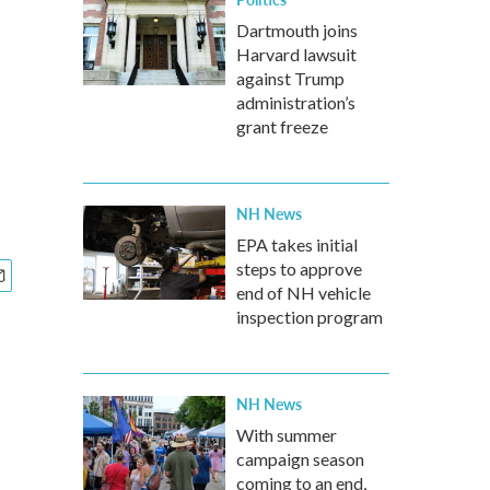
Dartmouth joins
Harvard lawsuit
against Trump
administration’s
grant freeze
NH News
EPA takes initial
steps to approve
end of NH vehicle
inspection program
NH News
With summer
campaign season
coming to an end,