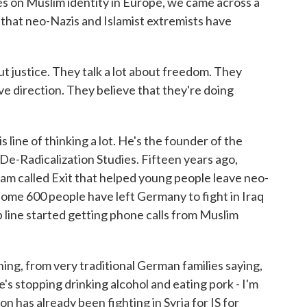
es on Muslim identity in Europe, we came across a
 that neo-Nazis and Islamist extremists have
justice. They talk a lot about freedom. They
ve direction. They believe that they're doing
line of thinking a lot. He's the founder of the
De-Radicalization Studies. Fifteen years ago,
am called Exit that helped young people leave neo-
some 600 people have left Germany to fight in Iraq
p line started getting phone calls from Muslim
ng, from very traditional German families saying,
s stopping drinking alcohol and eating pork - I'm
 son has already been fighting in Syria for IS for