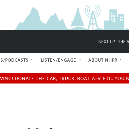
NEXT UP:
9:45 
S/PODCASTS
LISTEN/ENGAGE
ABOUT NHPR
NG! DONATE THE CAR, TRUCK, BOAT, ATV, ETC. YOU 