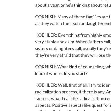
about a year, or he's thinking about retur
CORNISH: Many of these families are to
as they watch their son or daughter embr
KOEHLER: Everything from highly emotio
very stable and calm. When fathers call,
sisters or daughters call, usually they'r
they're very afraid that they will lose th
CORNISH: What kind of counseling, what
kind of where do you start?
KOEHLER: Well, first of all, I try to ide
radicalization process, if there is any. A
factors, what I call the radicalization r
aspects. Positive aspects like quest for