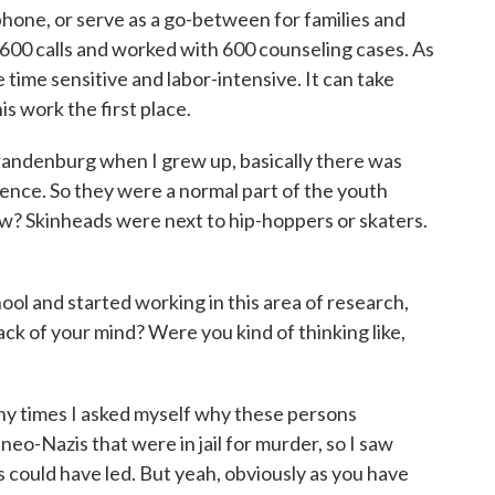
phone, or serve as a go-between for families and
1,600 calls and worked with 600 counseling cases. As
 time sensitive and labor-intensive. It can take
s work the first place.
randenburg when I grew up, basically there was
ence. So they were a normal part of the youth
w? Skinheads were next to hip-hoppers or skaters.
ol and started working in this area of research,
ack of your mind? Were you kind of thinking like,
ny times I asked myself why these persons
neo-Nazis that were in jail for murder, so I saw
s could have led. But yeah, obviously as you have