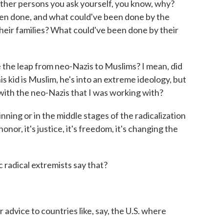
ther persons you ask yourself, you know, why?
n done, and what could've been done by the
heir families? What could've been done by their
he leap from neo-Nazis to Muslims? I mean, did
s kid is Muslim, he's into an extreme ideology, but
with the neo-Nazis that I was working with?
ning or in the middle stages of the radicalization
 honor, it's justice, it's freedom, it's changing the
 radical extremists say that?
dvice to countries like, say, the U.S. where