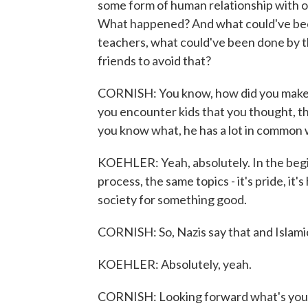
some form of human relationship with o
What happened? And what could've bee
teachers, what could've been done by t
friends to avoid that?
CORNISH: You know, how did you make t
you encounter kids that you thought, thi
you know what, he has a lot in common 
KOEHLER: Yeah, absolutely. In the begin
process, the same topics - it's pride, it's
society for something good.
CORNISH: So, Nazis say that and Islamic
KOEHLER: Absolutely, yeah.
CORNISH: Looking forward what's your a