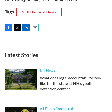
Tags
NPR National News
F
T
L
E
a
w
i
m
c
i
n
a
e
t
k
i
b
t
e
l
Latest Stories
o
e
d
o
r
I
k
n
NH News
What does legal accountability look
like for the state at NH’s youth
detention center?
All Things Considered