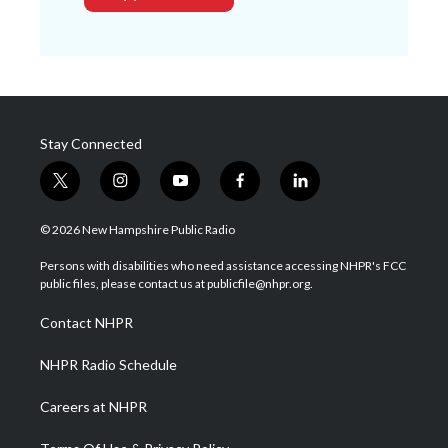
Stay Connected
t
i
y
f
l
w
n
o
a
i
i
s
u
c
n
© 2026 New Hampshire Public Radio
t
t
t
e
k
t
a
u
b
e
Persons with disabilities who need assistance accessing NHPR's FCC
e
g
b
o
d
public files, please contact us at publicfile@nhpr.org.
r
r
e
o
i
a
k
n
Contact NHPR
m
NHPR Radio Schedule
Careers at NHPR