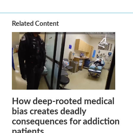
Related Content
How deep-rooted medical
bias creates deadly
consequences for addiction
patients