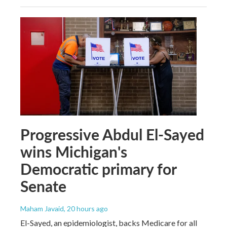
Progressive Abdul El-Sayed
wins Michigan's
Democratic primary for
Senate
Maham Javaid
, 20 hours ago
El-Sayed, an epidemiologist, backs Medicare for all