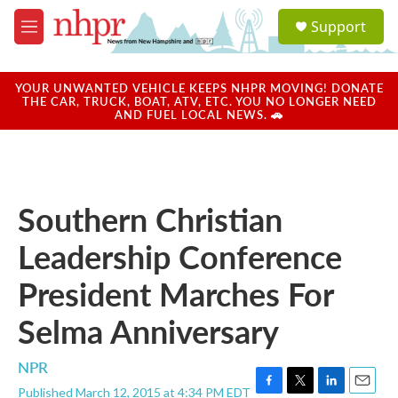
Skip to main content
S
Support
e
M
a
e
r
n
c
u
YOUR UNWANTED VEHICLE KEEPS NHPR MOVING! DONATE
h
THE CAR, TRUCK, BOAT, ATV, ETC. YOU NO LONGER NEED
AND FUEL LOCAL NEWS. 🚗
u
e
r
y
Southern Christian
Leadership Conference
President Marches For
Selma Anniversary
NPR
Published March 12, 2015 at 4:34 PM EDT