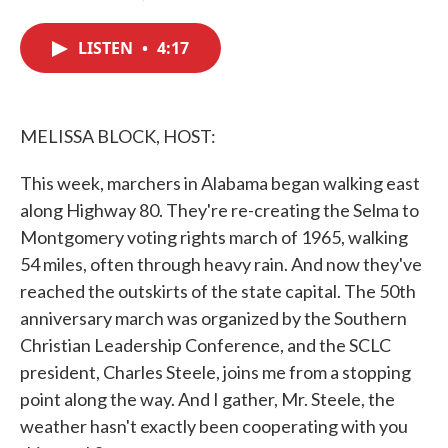
F
T
L
E
a
w
i
m
c
i
n
a
LISTEN
•
4:17
e
t
k
i
b
t
e
l
o
e
d
o
r
I
k
n
MELISSA BLOCK, HOST:
This week, marchers in Alabama began walking east
along Highway 80. They're re-creating the Selma to
Montgomery voting rights march of 1965, walking
54 miles, often through heavy rain. And now they've
reached the outskirts of the state capital. The 50th
anniversary march was organized by the Southern
Christian Leadership Conference, and the SCLC
president, Charles Steele, joins me from a stopping
point along the way. And I gather, Mr. Steele, the
weather hasn't exactly been cooperating with you