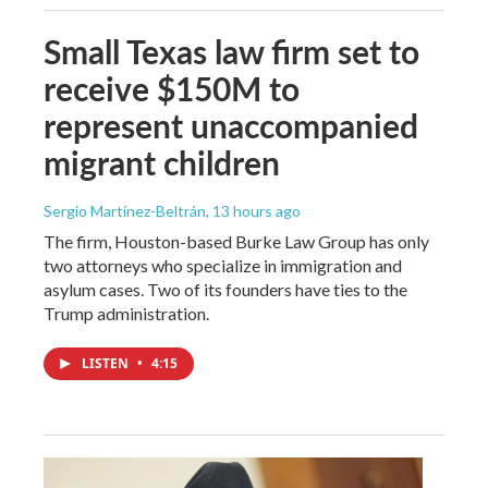
Small Texas law firm set to
receive $150M to
represent unaccompanied
migrant children
Sergio Martínez-Beltrán
, 13 hours ago
The firm, Houston-based Burke Law Group has only
two attorneys who specialize in immigration and
asylum cases. Two of its founders have ties to the
Trump administration.
LISTEN
•
4:15