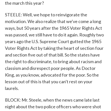
the march this year?
STEELE: Well, we hope to reinvigorate the
motivation. We also realize that we've come a long
ways, but 50 years after the 1965 Voter Rights Act
was passed, we still have to do it again. Roughly two
years ago the U.S. Supreme Court gutted the 1965
Voter Rights Act by taking the heart of section four
and section five out of that bill. So the states have
the right to discriminate, to bring about racism and
classism and disrespect poor people. As Doctor
King, as you know, advocated for the poor. So the
lesson out of this is that you can't rest on your
laurels.
BLOCK: Mr. Steele, when the news came late last
night about the two police officers who were shot