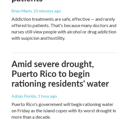
Brian Mann
, 23 minutes ago
Addiction treatments are safe, effective — and rarely
offered to patients. That's because many doctors and
nurses still view people with alcohol or drug addiction
with suspicion and hostility.
Amid severe drought,
Puerto Rico to begin
rationing residents' water
Adrian Florido
, 1 hour ago
Puerto Rico's government will begin rationing water
on Friday as the island copes with its worst drought in
more than a decade.