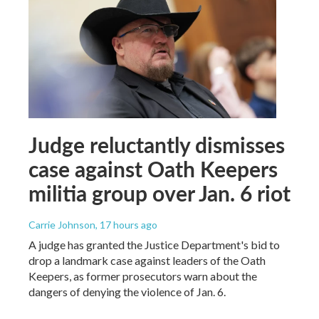
Judge reluctantly dismisses
case against Oath Keepers
militia group over Jan. 6 riot
Carrie Johnson
, 17 hours ago
A judge has granted the Justice Department's bid to
drop a landmark case against leaders of the Oath
Keepers, as former prosecutors warn about the
dangers of denying the violence of Jan. 6.