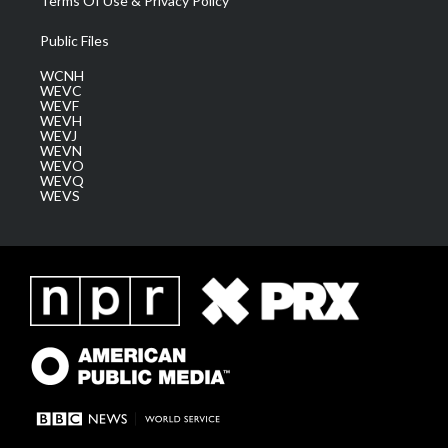
Terms Of Use & Privacy Policy
Public Files
WCNH
WEVC
WEVF
WEVH
WEVJ
WEVN
WEVO
WEVQ
WEVS