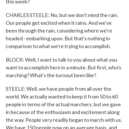
this week?
CHARLES STEELE: No, but we don't mind the rain.
Our people get excited when it rains. And we've
been through the rain, considering where we're
headed - embarking upon. But that's nothing in
comparison to what we're trying to accomplish.
BLOCK: Well, I want to talk to you about what you
want to accomplish here in a minute. But first, who's
marching? What's the turnout been like?
STEELE: Well, we have people from all over the
world. We actually wanted to keep it from 50 to 60
people in terms of the actual marchers, but we gave
in because of the enthusiasm and excitement along
the way. People very readily began to march with us.
We have 150 people now on an average basis, and