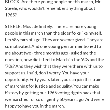
BLOCK: Are there young people on this march, Mr.
Steele, who wouldn't remember anything about
1965?
STEELE: Most definitely. There are more young
people in this march than the elder folks like myself.
I'm 68 years of age. They are so energized. They are
so motivated. And one young person mentioned to
me about two - three months ago - asked me the
question, how did it feel to March in the '60s and the
'70s? And they wish that they were there with us to
support us. I said, don't worry. You have your
opportunity. Fifty years later, you can join this train
of marching for justice and equality. You can make
history by getting our 1965 voting rights back that
we marched for so diligently 50 years ago. And we're
happy to have you in the march.