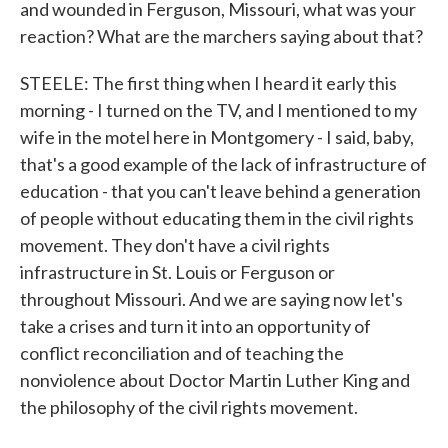
and wounded in Ferguson, Missouri, what was your
reaction? What are the marchers saying about that?
STEELE: The first thing when I heard it early this
morning - I turned on the TV, and I mentioned to my
wife in the motel here in Montgomery - I said, baby,
that's a good example of the lack of infrastructure of
education - that you can't leave behind a generation
of people without educating them in the civil rights
movement. They don't have a civil rights
infrastructure in St. Louis or Ferguson or
throughout Missouri. And we are saying now let's
take a crises and turn it into an opportunity of
conflict reconciliation and of teaching the
nonviolence about Doctor Martin Luther King and
the philosophy of the civil rights movement.