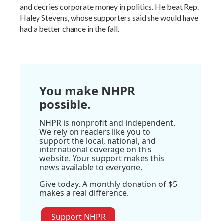
and decries corporate money in politics. He beat Rep.
Haley Stevens, whose supporters said she would have
had a better chance in the fall.
You make NHPR
possible.
NHPR is nonprofit and independent.
We rely on readers like you to
support the local, national, and
international coverage on this
website. Your support makes this
news available to everyone.
Give today. A monthly donation of $5
makes a real difference.
Support NHPR