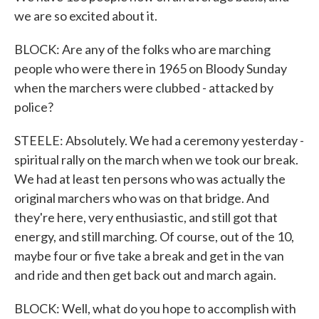
we are so excited about it.
BLOCK: Are any of the folks who are marching
people who were there in 1965 on Bloody Sunday
when the marchers were clubbed - attacked by
police?
STEELE: Absolutely. We had a ceremony yesterday -
spiritual rally on the march when we took our break.
We had at least ten persons who was actually the
original marchers who was on that bridge. And
they're here, very enthusiastic, and still got that
energy, and still marching. Of course, out of the 10,
maybe four or five take a break and get in the van
and ride and then get back out and march again.
BLOCK: Well, what do you hope to accomplish with