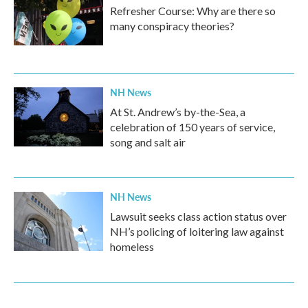
Refresher Course: Why are there so
many conspiracy theories?
NH News
At St. Andrew’s by-the-Sea, a
celebration of 150 years of service,
song and salt air
NH News
Lawsuit seeks class action status over
NH’s policing of loitering law against
homeless