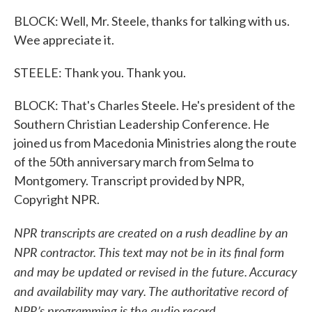
BLOCK: Well, Mr. Steele, thanks for talking with us.
Wee appreciate it.
STEELE: Thank you. Thank you.
BLOCK: That's Charles Steele. He's president of the
Southern Christian Leadership Conference. He
joined us from Macedonia Ministries along the route
of the 50th anniversary march from Selma to
Montgomery. Transcript provided by NPR,
Copyright NPR.
NPR transcripts are created on a rush deadline by an
NPR contractor. This text may not be in its final form
and may be updated or revised in the future. Accuracy
and availability may vary. The authoritative record of
NPR’s programming is the audio record.