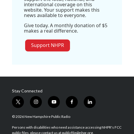
international coverage on this
website. Your support makes this
news available to everyone.
Give today. A monthly donation of $5
makes a real difference.
Support NHPR
Stay Connected
t
i
y
f
l
w
n
o
a
i
i
s
u
c
n
© 2026 New Hampshire Public Radio
t
t
t
e
k
t
a
u
b
e
Persons with disabilities who need assistance accessing NHPR's FCC
e
g
b
o
d
public files, please contact us at publicfile@nhpr.org.