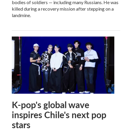
bodies of soldiers — including many Russians. He was
killed during a recovery mission after stepping on a
landmine.
K-pop's global wave
inspires Chile's next pop
stars