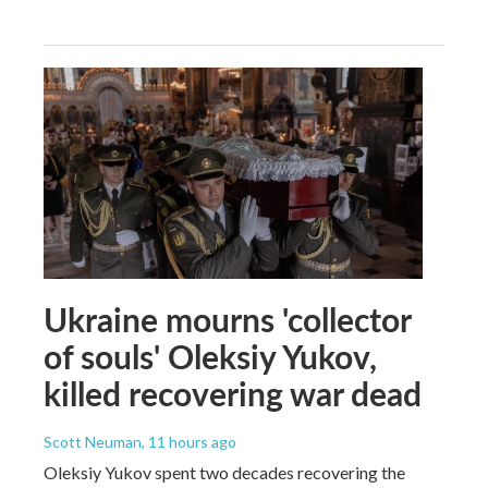
Ukraine mourns 'collector
of souls' Oleksiy Yukov,
killed recovering war dead
Scott Neuman
, 11 hours ago
Oleksiy Yukov spent two decades recovering the