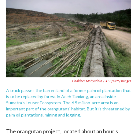
Chaideer Mahyuddin / AFP/Getty Images
A truck passes the barren land of a former palm oil plantation that
is to be replaced by forest in Aceh Tamiang, an area inside
Sumatra's Leuser Ecosystem. The 6.5 million-acre area is an
important part of the orangutans' habitat. But it is threatened by
palm oil plantations, mining and logging.
The orangutan project, located about an hour's