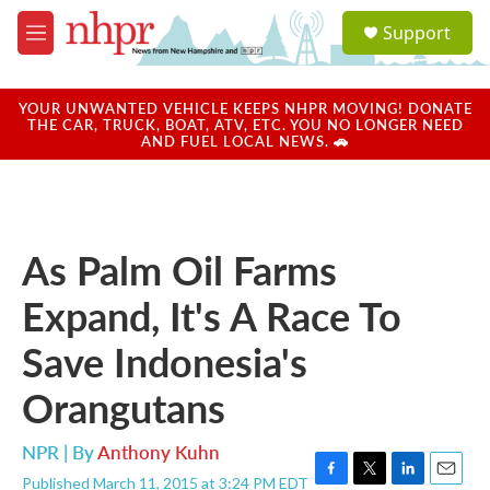
Skip to main content
S
Support
e
M
a
e
r
n
c
u
YOUR UNWANTED VEHICLE KEEPS NHPR MOVING! DONATE
h
THE CAR, TRUCK, BOAT, ATV, ETC. YOU NO LONGER NEED
AND FUEL LOCAL NEWS. 🚗
u
e
r
y
As Palm Oil Farms
Expand, It's A Race To
Save Indonesia's
Orangutans
NPR | By
Anthony Kuhn
Published March 11, 2015 at 3:24 PM EDT