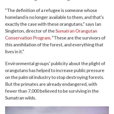
"The definition of a refugee is someone whose
homeland is no longer available to them, and that's
exactly the case with these orangutans," says Ian
Singleton, director of the
Sumatran Orangutan
Conservation Program
. "These are the survivors of
this annihilation of the forest, and everything that
lives in it."
Environmental groups' publicity about the plight of
orangutans has helped to increase public pressure
on the palm oil industry to stop destroying forests.
But the primates are already endangered, with
fewer than 7,000 believed to be surviving in the
Sumatran wilds.