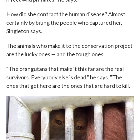
How did she contract the human disease? Almost
certainly by biting the people who captured her,
Singleton says.
The animals who make it to the conservation project
are the lucky ones — and the tough ones.
"The orangutans that make it this far are the real
survivors. Everybody else is dead," he says. "The
ones that get here are the ones that are hard to kill."