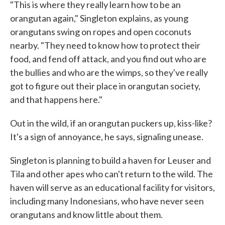
"This is where they really learn how to be an
orangutan again," Singleton explains, as young
orangutans swing on ropes and open coconuts
nearby. "They need to know how to protect their
food, and fend off attack, and you find out who are
the bullies and who are the wimps, so they've really
got to figure out their place in orangutan society,
and that happens here."
Out in the wild, if an orangutan puckers up, kiss-like?
It's a sign of annoyance, he says, signaling unease.
Singleton is planning to build a haven for Leuser and
Tila and other apes who can't return to the wild. The
haven will serve as an educational facility for visitors,
including many Indonesians, who have never seen
orangutans and know little about them.