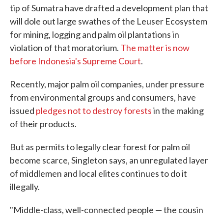
tip of Sumatra have drafted a development plan that
will dole out large swathes of the Leuser Ecosystem
for mining, logging and palm oil plantations in
violation of that moratorium.
The matter is now
before Indonesia's Supreme Court
.
Recently, major palm oil companies, under pressure
from environmental groups and consumers, have
issued
pledges not to destroy forests
in the making
of their products.
But as permits to legally clear forest for palm oil
become scarce, Singleton says, an unregulated layer
of middlemen and local elites continues to do it
illegally.
"Middle-class, well-connected people — the cousin