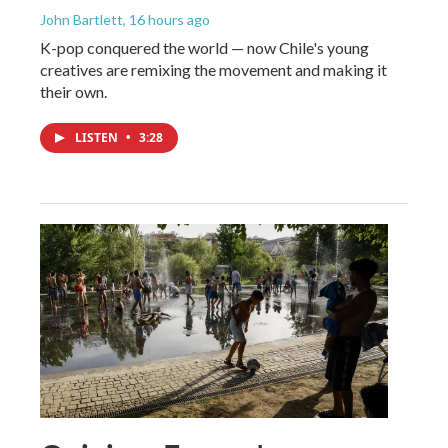
John Bartlett
, 16 hours ago
K-pop conquered the world — now Chile's young
creatives are remixing the movement and making it
their own.
LISTEN
•
3:28