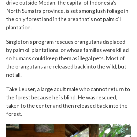
drive outside Medan, the capital of Indonesia's
North Sumatra province, is set among lush foliage in
the only forest land in the area that's not palm oil
plantation.
Singleton's program rescues orangutans displaced
by palm oil plantations, or whose families were killed
so humans could keep them as illegal pets. Most of
the orangutans are released back into the wild, but
not all.
Take Leuser, a large adult male who cannot return to
the forest because he is blind. He was rescued,
taken to the center and then released back into the
forest.