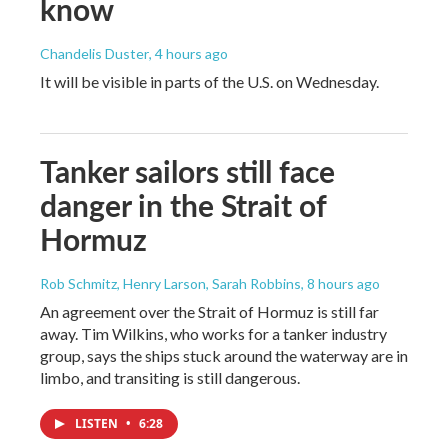
know
Chandelis Duster
, 4 hours ago
It will be visible in parts of the U.S. on Wednesday.
Tanker sailors still face
danger in the Strait of
Hormuz
Rob Schmitz, Henry Larson, Sarah Robbins
, 8 hours ago
An agreement over the Strait of Hormuz is still far
away. Tim Wilkins, who works for a tanker industry
group, says the ships stuck around the waterway are in
limbo, and transiting is still dangerous.
LISTEN
•
6:28