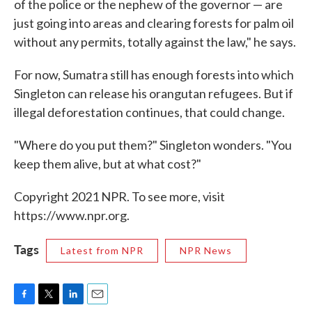
of the police or the nephew of the governor — are
just going into areas and clearing forests for palm oil
without any permits, totally against the law," he says.
For now, Sumatra still has enough forests into which
Singleton can release his orangutan refugees. But if
illegal deforestation continues, that could change.
"Where do you put them?" Singleton wonders. "You
keep them alive, but at what cost?"
Copyright 2021 NPR. To see more, visit
https://www.npr.org.
Tags
Latest from NPR
NPR News
F
T
L
E