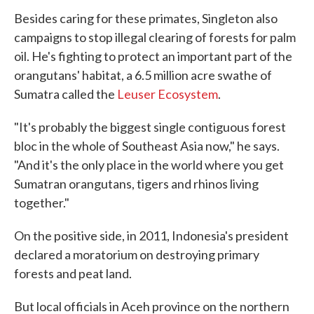
Besides caring for these primates, Singleton also
campaigns to stop illegal clearing of forests for palm
oil. He's fighting to protect an important part of the
orangutans' habitat, a 6.5 million acre swathe of
Sumatra called the
Leuser Ecosystem
.
"It's probably the biggest single contiguous forest
bloc in the whole of Southeast Asia now," he says.
"And it's the only place in the world where you get
Sumatran orangutans, tigers and rhinos living
together."
On the positive side, in 2011, Indonesia's president
declared a moratorium on destroying primary
forests and peat land.
But local officials in Aceh province on the northern