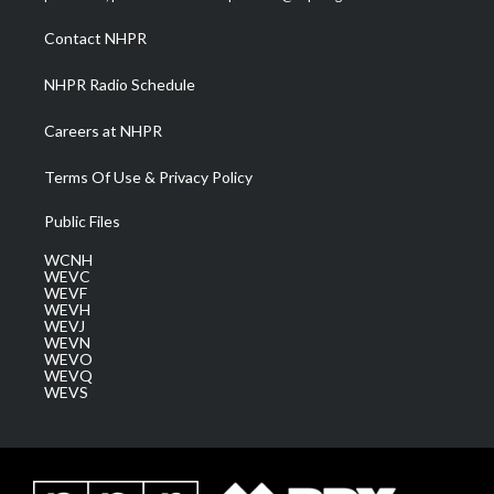
r
r
e
o
i
a
k
n
Contact NHPR
m
NHPR Radio Schedule
Careers at NHPR
Terms Of Use & Privacy Policy
Public Files
WCNH
WEVC
WEVF
WEVH
WEVJ
WEVN
WEVO
WEVQ
WEVS