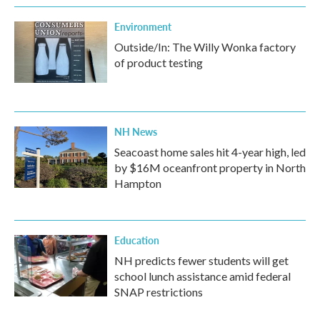
Environment
Outside/In: The Willy Wonka factory
of product testing
NH News
Seacoast home sales hit 4-year high, led
by $16M oceanfront property in North
Hampton
Education
NH predicts fewer students will get
school lunch assistance amid federal
SNAP restrictions