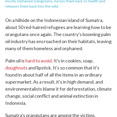
mostly orphaned orangutans, nurses them back to health and
releases them back into the wild.
On a hillside on the Indonesian island of Sumatra,
about 50 red-haired refugees are learning how to be
orangutans once again. The country's booming palm
oil industry has encroached on their habitats, leaving
many of them homeless and orphaned.
Palm oil is
hard to avoid
. It's in cookies, soap,
doughnuts
and lipstick. It's so common that it's
found in about half of all the items in an ordinary
supermarket. As a result, it's in high demand, and
environmentalists blame it for deforestation, climate
change, social conflict and animal extinction in
Indonesia.
Sumatra's orangutans are among the victims.