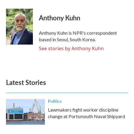
a
w
i
m
c
i
n
a
e
t
k
i
Anthony Kuhn
b
t
e
l
o
e
d
o
r
I
Anthony Kuhn is NPR's correspondent
k
n
based in Seoul, South Korea.
See stories by Anthony Kuhn
Latest Stories
Politics
Lawmakers fight worker discipline
change at Portsmouth Naval Shipyard