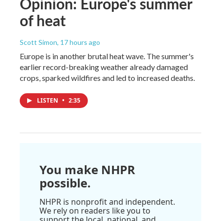
Opinion: Europe's summer
of heat
Scott Simon
, 17 hours ago
Europe is in another brutal heat wave. The summer's
earlier record-breaking weather already damaged
crops, sparked wildfires and led to increased deaths.
LISTEN
•
2:35
You make NHPR
possible.
NHPR is nonprofit and independent.
We rely on readers like you to
support the local, national, and