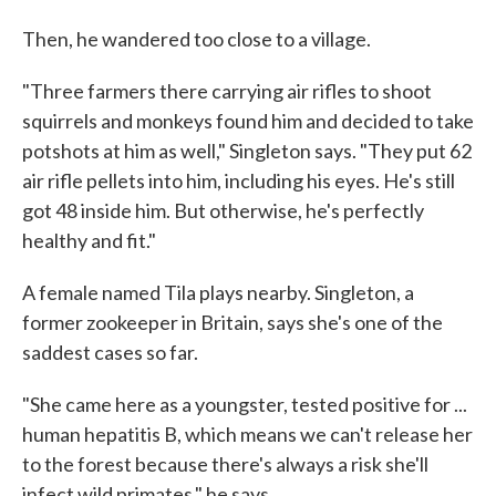
Then, he wandered too close to a village.
"Three farmers there carrying air rifles to shoot
squirrels and monkeys found him and decided to take
potshots at him as well," Singleton says. "They put 62
air rifle pellets into him, including his eyes. He's still
got 48 inside him. But otherwise, he's perfectly
healthy and fit."
A female named Tila plays nearby. Singleton, a
former zookeeper in Britain, says she's one of the
saddest cases so far.
"She came here as a youngster, tested positive for ...
human hepatitis B, which means we can't release her
to the forest because there's always a risk she'll
infect wild primates," he says.