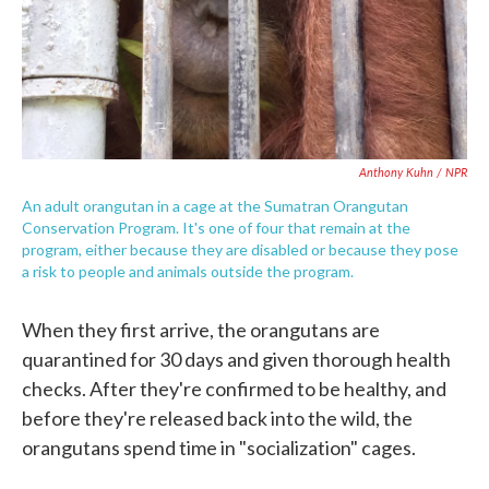
Anthony Kuhn / NPR
An adult orangutan in a cage at the Sumatran Orangutan
Conservation Program. It's one of four that remain at the
program, either because they are disabled or because they pose
a risk to people and animals outside the program.
When they first arrive, the orangutans are
quarantined for 30 days and given thorough health
checks. After they're confirmed to be healthy, and
before they're released back into the wild, the
orangutans spend time in "socialization" cages.