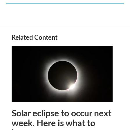
Related Content
Solar eclipse to occur next
week. Here is what to