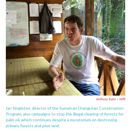
Anthony Kuhn / NPR
Ian Singleton, director of the Sumatran Orangutan Conservation
Program, also campaigns to stop the illegal clearing of forests for
palm oil, which continues despite a moratorium on destroying
primary forests and peat land.