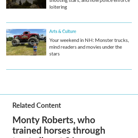
loitering
Arts & Culture
Your weekend in NH: Monster trucks,
mind readers and movies under the
stars
Related Content
Monty Roberts, who
trained horses through