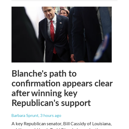
Blanche's path to
confirmation appears clear
after winning key
Republican's support
Barbara Sprunt
, 3 hours ago
A key Republican senator, Bill Cassidy of Louisiana,