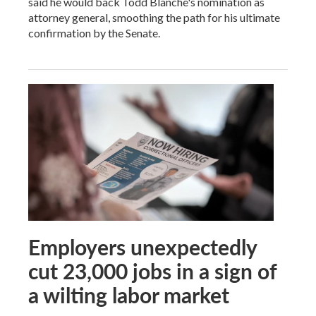
said he would back Todd Blanche's nomination as
attorney general, smoothing the path for his ultimate
confirmation by the Senate.
Employers unexpectedly
cut 23,000 jobs in a sign of
a wilting labor market