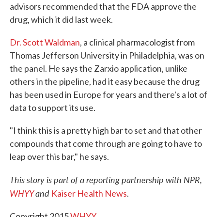
advisors recommended that the FDA approve the
drug, which it did last week.
Dr. Scott Waldman
, a clinical pharmacologist from
Thomas Jefferson University in Philadelphia, was on
the panel. He says the Zarxio application, unlike
others in the pipeline, had it easy because the drug
has been used in Europe for years and there's a lot of
data to support its use.
"I think this is a pretty high bar to set and that other
compounds that come through are going to have to
leap over this bar," he says.
This story is part of a reporting partnership with NPR,
WHYY
and
Kaiser Health News
.
Copyright 2015
WHYY