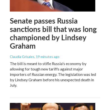
Senate passes Russia
sanctions bill that was long
championed by Lindsey
Graham
Claudia Grisales
, 19 minutes ago
The bill is meant to stifle Russia's economy by
allowing for tough new tariffs against major
importers of Russian energy. The legislation was led
by Lindsey Graham before his unexpected death in
July.