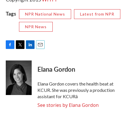
Tags
NPR National News
Latest from NPR
NPR News
F
T
L
E
a
w
i
m
c
i
n
a
e
t
k
i
Elana Gordon
b
t
e
l
o
e
d
o
r
I
Elana Gordon covers the health beat at
k
n
KCUR. She was previously a production
assistant for KCURâ
See stories by Elana Gordon