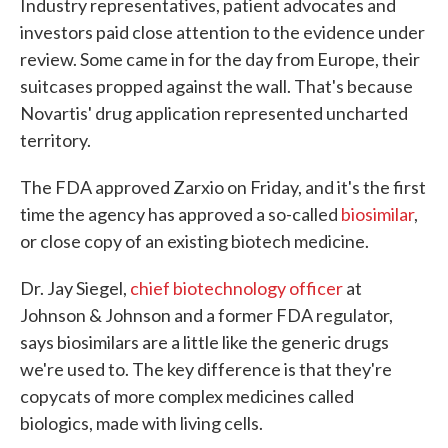
Industry representatives, patient advocates and
investors paid close attention to the evidence under
review. Some came in for the day from Europe, their
suitcases propped against the wall. That's because
Novartis' drug application represented uncharted
territory.
The FDA approved Zarxio on Friday, and it's the first
time the agency has approved a so-called
biosimilar
,
or close copy of an existing biotech medicine.
Dr. Jay Siegel,
chief biotechnology officer
at
Johnson & Johnson and a former FDA regulator,
says biosimilars are a little like the generic drugs
we're used to. The key difference is that they're
copycats of more complex medicines called
biologics, made with living cells.