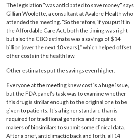
The legislation "was anticipated to save money," says
Gillian Woolette, a consultant at Avalere Health who
attended the meeting. "So therefore, if you put it in
the Affordable Care Act, both the timing was right
but also the CBO estimate was a savings of $14
billion [over the next 10 years]," which helped offset
other costs in the health law.
Other estimates put the savings even higher.
Everyone at the meeting knew cost is a huge issue,
but the FDA panel's task was to examine whether
this drug is similar enough to the original one to be
given to patients. It's a higher standard than is
required for traditional generics and requires
makers of biosimilars to submit some clinical data.
After a brief, anticlimactic back and forth, all 14