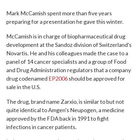
Mark McCamish spent more than five years
preparing for a presentation he gave this winter.
McCamish is in charge of biopharmaceutical drug
development at the Sandoz division of Switzerland's
Novartis. He and his colleagues made the case to a
panel of 14 cancer specialists and a group of Food
and Drug Administration regulators that a company
drug codenamed
EP2006
should be approved for
sale in the U.S.
The drug, brand name Zarxio, is similar to but not
quite identical to Amgen's Neupogen, a medicine
approved by the FDA back in 1991 to fight
infections in cancer patients.