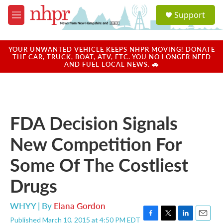
Skip to main content
S
Support
e
M
a
e
r
n
c
u
YOUR UNWANTED VEHICLE KEEPS NHPR MOVING! DONATE
h
THE CAR, TRUCK, BOAT, ATV, ETC. YOU NO LONGER NEED
AND FUEL LOCAL NEWS. 🚗
u
e
r
y
FDA Decision Signals
New Competition For
Some Of The Costliest
Drugs
WHYY | By
Elana Gordon
Published March 10, 2015 at 4:50 PM EDT