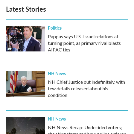
Latest Stories
Politics
Pappas says U.S.-Israel relations at
turning point, as primary rival blasts
AIPAC ties
NH News
NH Chief Justice out indefinitely, with
few details released about his
condition
NH News
NH News Recap: Undecided voters;
shooting stars; and how police enforce