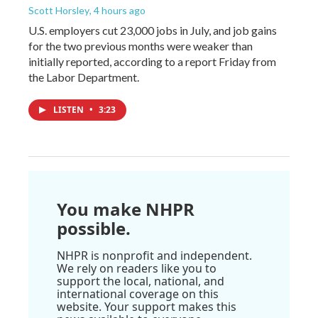
Scott Horsley
, 4 hours ago
U.S. employers cut 23,000 jobs in July, and job gains
for the two previous months were weaker than
initially reported, according to a report Friday from
the Labor Department.
LISTEN
•
3:23
You make NHPR
possible.
NHPR is nonprofit and independent.
We rely on readers like you to
support the local, national, and
international coverage on this
website. Your support makes this