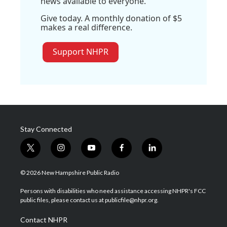
news available to everyone.
Give today. A monthly donation of $5
makes a real difference.
Support NHPR
Stay Connected
t
i
y
f
l
w
n
o
a
i
i
s
u
c
n
© 2026 New Hampshire Public Radio
t
t
t
e
k
t
a
u
b
e
Persons with disabilities who need assistance accessing NHPR's FCC
e
g
b
o
d
public files, please contact us at publicfile@nhpr.org.
r
r
e
o
i
a
k
n
Contact NHPR
m