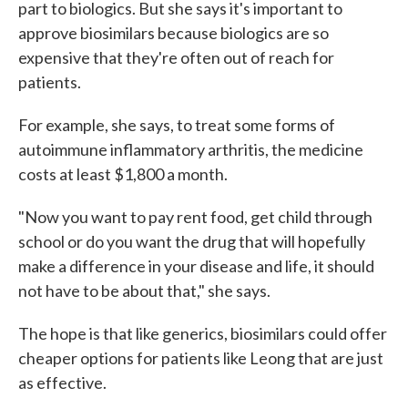
part to biologics. But she says it's important to
approve biosimilars because biologics are so
expensive that they're often out of reach for
patients.
For example, she says, to treat some forms of
autoimmune inflammatory arthritis, the medicine
costs at least $1,800 a month.
"Now you want to pay rent food, get child through
school or do you want the drug that will hopefully
make a difference in your disease and life, it should
not have to be about that," she says.
The hope is that like generics, biosimilars could offer
cheaper options for patients like Leong that are just
as effective.