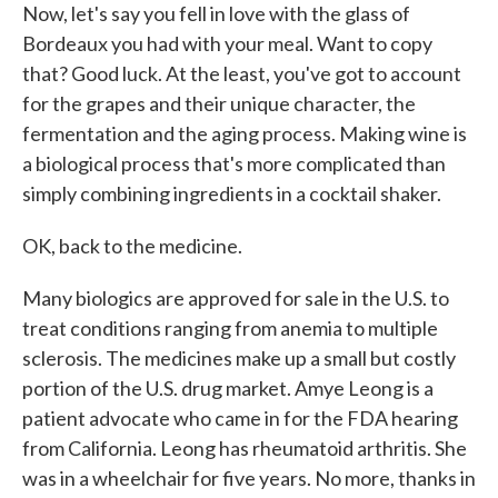
Now, let's say you fell in love with the glass of
Bordeaux you had with your meal. Want to copy
that? Good luck. At the least, you've got to account
for the grapes and their unique character, the
fermentation and the aging process. Making wine is
a biological process that's more complicated than
simply combining ingredients in a cocktail shaker.
OK, back to the medicine.
Many biologics are approved for sale in the U.S. to
treat conditions ranging from anemia to multiple
sclerosis. The medicines make up a small but costly
portion of the U.S. drug market. Amye Leong is a
patient advocate who came in for the FDA hearing
from California. Leong has rheumatoid arthritis. She
was in a wheelchair for five years. No more, thanks in