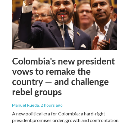
Colombia's new president
vows to remake the
country — and challenge
rebel groups
Manuel Rueda
, 2 hours ago
A new political era for Colombia: a hard-right
president promises order, growth and confrontation.