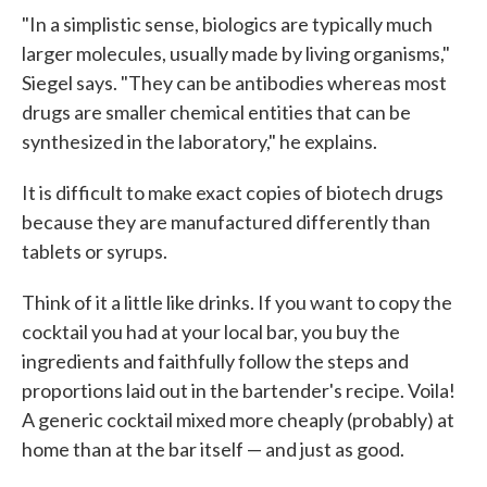
"In a simplistic sense, biologics are typically much
larger molecules, usually made by living organisms,"
Siegel says. "They can be antibodies whereas most
drugs are smaller chemical entities that can be
synthesized in the laboratory," he explains.
It is difficult to make exact copies of biotech drugs
because they are manufactured differently than
tablets or syrups.
Think of it a little like drinks. If you want to copy the
cocktail you had at your local bar, you buy the
ingredients and faithfully follow the steps and
proportions laid out in the bartender's recipe. Voila!
A generic cocktail mixed more cheaply (probably) at
home than at the bar itself — and just as good.