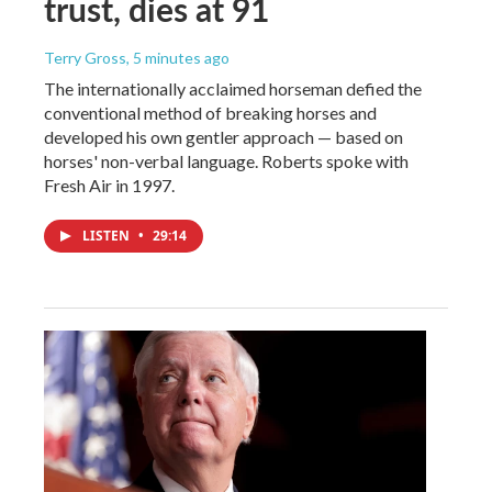
trust, dies at 91
Terry Gross
, 5 minutes ago
The internationally acclaimed horseman defied the
conventional method of breaking horses and
developed his own gentler approach — based on
horses' non-verbal language. Roberts spoke with
Fresh Air in 1997.
LISTEN
•
29:14