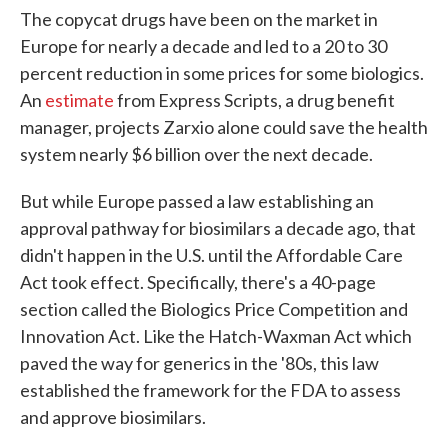
The copycat drugs have been on the market in
Europe for nearly a decade and led to a 20 to 30
percent reduction in some prices for some biologics.
An
estimate
from Express Scripts, a drug benefit
manager, projects Zarxio alone could save the health
system nearly $6 billion over the next decade.
But while Europe passed a law establishing an
approval pathway for biosimilars a decade ago, that
didn't happen in the U.S. until the Affordable Care
Act took effect. Specifically, there's a 40-page
section called the Biologics Price Competition and
Innovation Act. Like the Hatch-Waxman Act which
paved the way for generics in the '80s, this law
established the framework for the FDA to assess
and approve biosimilars.