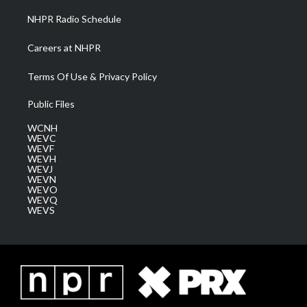
NHPR Radio Schedule
Careers at NHPR
Terms Of Use & Privacy Policy
Public Files
WCNH
WEVC
WEVF
WEVH
WEVJ
WEVN
WEVO
WEVQ
WEVS