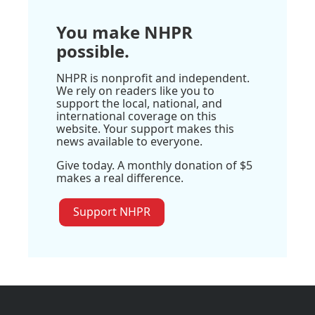
You make NHPR
possible.
NHPR is nonprofit and independent.
We rely on readers like you to
support the local, national, and
international coverage on this
website. Your support makes this
news available to everyone.
Give today. A monthly donation of $5
makes a real difference.
Support NHPR