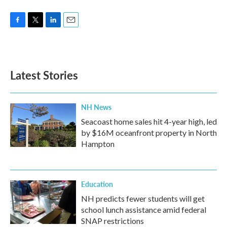
F
T
L
E
a
w
i
m
c
i
n
a
e
t
k
i
b
t
e
l
Latest Stories
o
e
d
o
r
I
k
n
NH News
Seacoast home sales hit 4-year high, led
by $16M oceanfront property in North
Hampton
Education
NH predicts fewer students will get
school lunch assistance amid federal
SNAP restrictions