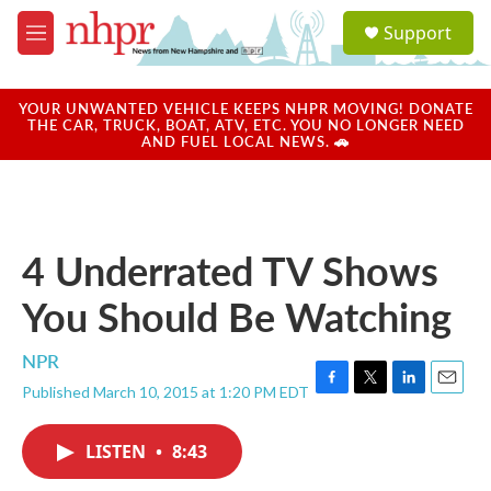
Skip to main content
S
Support
e
M
a
e
r
n
c
u
YOUR UNWANTED VEHICLE KEEPS NHPR MOVING! DONATE
h
THE CAR, TRUCK, BOAT, ATV, ETC. YOU NO LONGER NEED
AND FUEL LOCAL NEWS. 🚗
u
e
r
y
4 Underrated TV Shows
You Should Be Watching
NPR
Published March 10, 2015 at 1:20 PM EDT
F
T
L
E
a
w
i
m
c
i
n
a
LISTEN
•
8:43
e
t
k
i
b
t
e
l