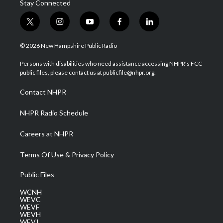
Stay Connected
t
i
y
f
l
w
n
o
a
i
i
s
u
c
n
© 2026 New Hampshire Public Radio
t
t
t
e
k
t
a
u
b
e
Persons with disabilities who need assistance accessing NHPR's FCC
e
g
b
o
d
public files, please contact us at publicfile@nhpr.org.
r
r
e
o
i
a
k
n
Contact NHPR
m
NHPR Radio Schedule
Careers at NHPR
Terms Of Use & Privacy Policy
Public Files
WCNH
WEVC
WEVF
WEVH
WEVJ