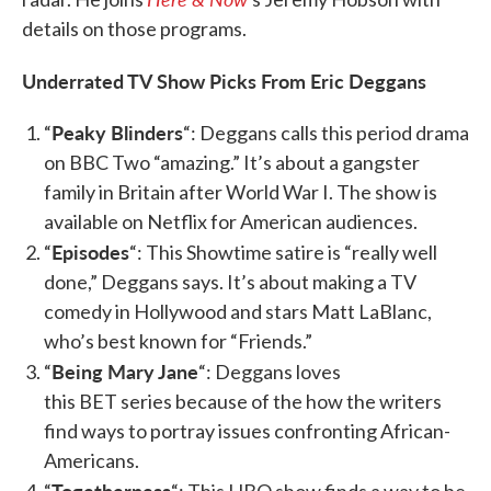
details on those programs.
Underrated TV Show Picks From Eric Deggans
Peaky Blinders
“
“: Deggans calls this period drama
on BBC Two “amazing.” It’s about a gangster
family in Britain after World War I. The show is
available on Netflix for American audiences.
Episodes
“
“: This Showtime satire is “really well
done,” Deggans says. It’s about making a TV
comedy in Hollywood and stars Matt LaBlanc,
who’s best known for “Friends.”
Being Mary Jane
“
“: Deggans loves
this BET series because of the how the writers
find ways to portray issues confronting African-
Americans.
Togetherness