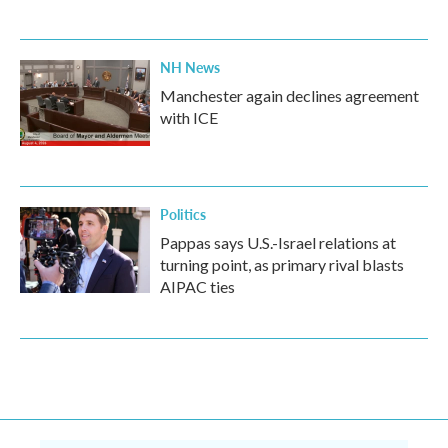
NH News
Manchester again declines agreement
with ICE
Politics
Pappas says U.S.-Israel relations at
turning point, as primary rival blasts
AIPAC ties