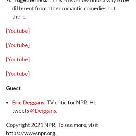
“
“: This HBO show finds a way to be
different from other romantic comedies out
there.
[Youtube]
[Youtube]
[Youtube]
[Youtube]
Guest
Eric Deggans
, TV critic for NPR. He
tweets
@Deggans
.
Copyright 2021 NPR. To see more, visit
https://www.npr.org.