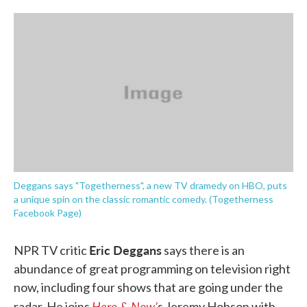
o
e
d
o
r
I
k
n
Deggans says "Togetherness", a new TV dramedy on HBO, puts
a unique spin on the classic romantic comedy. (Togetherness
Facebook Page)
Eric Deggans
NPR TV critic
says there is an
abundance of great programming on television right
now, including four shows that are going under the
Here & Now’
radar. He joins
s Jeremy Hobson with