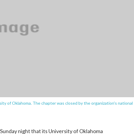
sity of Oklahoma. The chapter was closed by the organization's national
 Sunday night that its University of Oklahoma