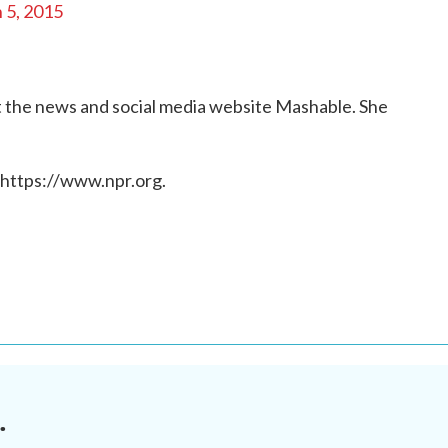
 5, 2015
 at the news and social media website Mashable. She
 https://www.npr.org.
.