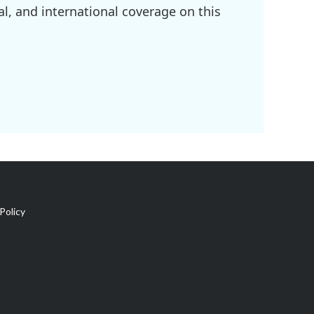
l, and international coverage on this
Policy