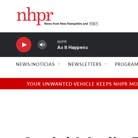
Skip to main content
NHPR
As It Happens
NEWS/NOTICIAS
NEWSLETTERS
PROGRAM
YOUR UNWANTED VEHICLE KEEPS NHPR MOVI