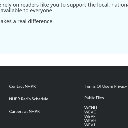
ely on readers like you to support the local, nationa
available to everyone.
kes a real difference.
Contact NHPR
Terms Of Use & Privacy 
Public Files
NHPR Radio Schedule
WCNH
Careers at NHPR
WEVC
WEVF
WEVH
WEVJ