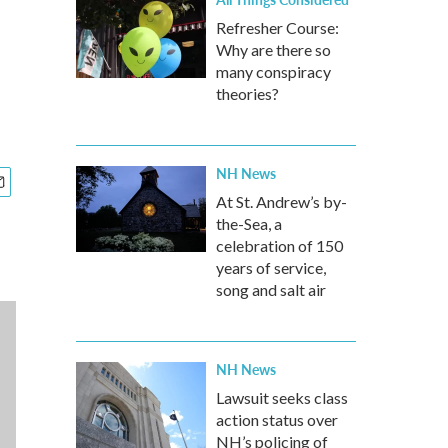
Refresher Course:
Why are there so
many conspiracy
theories?
NH News
At St. Andrew’s by-
the-Sea, a
celebration of 150
years of service,
song and salt air
NH News
Lawsuit seeks class
action status over
NH’s policing of