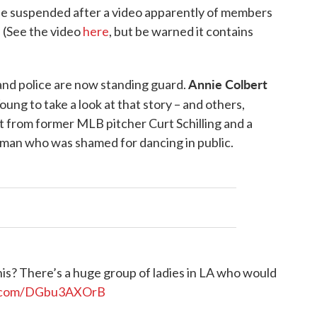
l be suspended after a video apparently of members
. (See the video
here
, but be warned it contains
Annie Colbert
and police are now standing guard.
oung to take a look at that story – and others,
t from former MLB pitcher Curt Schilling and a
man who was shamed for dancing in public.
s? There’s a huge group of ladies in LA who would
er.com/DGbu3AXOrB