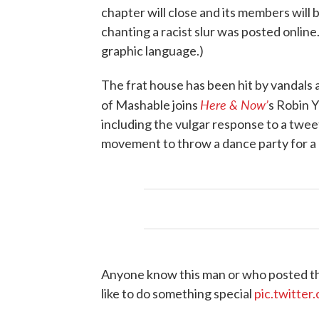
chapter will close and its members wil
chanting a racist slur was posted online
graphic language.)
The frat house has been hit by vandals 
Here & Now’
of Mashable joins
s Robin Y
including the vulgar response to a twee
movement to throw a dance party for a 
Anyone know this man or who posted thi
like to do something special
pic.twitt