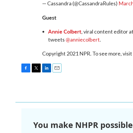
— Cassandra (@CassandraRules)
March
Guest
Annie Colbert
, viral content editor
tweets
@anniecolbert
.
Copyright 2021 NPR. To see more, visit
F
T
L
E
a
w
i
m
c
i
n
a
e
t
k
i
b
t
e
l
o
e
d
o
r
I
k
n
You make NHPR possible