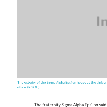
The exterior of the Sigma Alpha Epsilon house at the Univer
office. (KGOU)
The fraternity Sigma Alpha Epsilon said