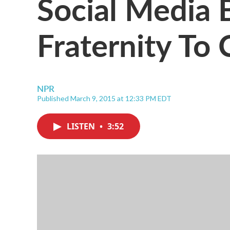
Social Media 
Fraternity To 
NPR
Published March 9, 2015 at 12:33 PM EDT
LISTEN
•
3:52