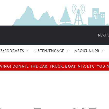
NEXT 
S/PODCASTS
LISTEN/ENGAGE
ABOUT NHPR
NG! DONATE THE CAR, TRUCK, BOAT, ATV, ETC. YOU 