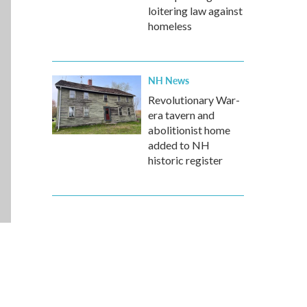
loitering law against
homeless
NH News
Revolutionary War-
era tavern and
abolitionist home
added to NH
historic register