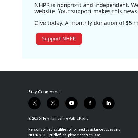
NHPR is nonprofit and independent. We r
website. Your support makes this news 
Give today. A monthly donation of $5 ma
Support NHPR
Stay Connected
t
i
y
f
l
w
n
o
a
i
i
s
u
c
n
© 2026 New Hampshire Public Radio
t
t
t
e
k
t
a
u
b
e
Persons with disabilities who need assistance accessing
NHPR's FCC public files, please contact us at
e
g
b
o
d