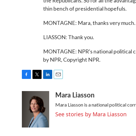
the Republicans. So for all the advanta
thin bench of presidential hopefuls.
MONTAGNE: Mara, thanks very much.
LIASSON: Thank you.
MONTAGNE: NPR's national political c
by NPR, Copyright NPR.
F
T
L
E
a
w
i
m
Mara Liasson
c
i
n
a
e
t
k
i
Mara Liasson is a national political co
b
t
e
l
o
e
d
See stories by Mara Liasson
o
r
I
k
n