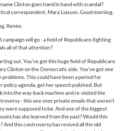
he name Clinton goes hand in hand with scandal?
itical correspondent, Mara Liasson. Good morning.
g, Renee.
ampaign will go - a field of Republicans fighting
ls all of that attention?
arting out. You've got this huge field of Republicans
lary Clinton on the Democratic side. You've got one
wn problems. This could have been a period for
 her policy agenda, get her speech polished. But
k into the way-back machine and re-visited the
troversy - this one over private emails that weren't
ey were supposed to be. And one of the biggest
essons has she learned from the past? Would this
? And this controversy has revived all the old