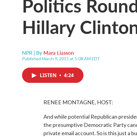
Politics Roun
Hillary Clinto
NPR | By
Mara Liasson
Published March 9, 2015 at 5:08 AM EDT
LISTEN
•
4:24
RENEE MONTAGNE, HOST:
And while potential Republican presiden
the presumptive Democratic Party candi
private email account. So is this just a 