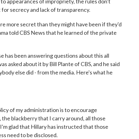
 to appearances of impropriety, the rules don't
 for secrecy and lack of transparency.
 more secret than they might have been if they'd
ma told CBS News that he learned of the private
 has been answering questions about this all
s asked about it by Bill Plante of CBS, and he said
ybody else did - from the media. Here's what he
of my administration is to encourage
the blackberry that I carry around, all those
I'm glad that Hillary has instructed that those
ess need to be disclosed.