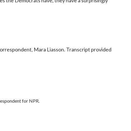
ges the Democrats have, they have a surprisingly
orrespondent, Mara Liasson. Transcript provided
rrespondent for NPR.