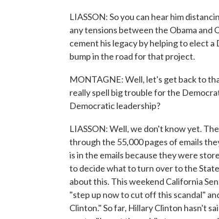
LIASSON: So you can hear him distancing
any tensions between the Obama and Cl
cement his legacy by helping to elect a 
bump in the road for that project.
MONTAGNE: Well, let's get back to that 
really spell big trouble for the Democrat
Democratic leadership?
LIASSON: Well, we don't know yet. The
through the 55,000 pages of emails the
is in the emails because they were store
to decide what to turn over to the Sta
about this. This weekend California Sen
"step up now to cut off this scandal" an
Clinton." So far, Hillary Clinton hasn't 