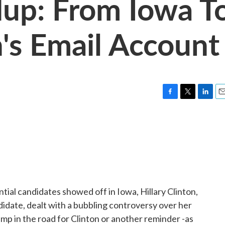
dup: From Iowa T
n's Email Account
F
T
L
E
a
w
i
m
c
i
n
a
e
t
k
i
b
t
e
l
o
e
d
o
r
I
k
n
tial candidates showed off in Iowa, Hillary Clinton,
date, dealt with a bubbling controversy over her
bump in the road for Clinton or another reminder -as