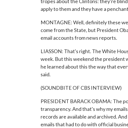
tropes about the Clintons: they're blind
apply to them and they have a penchant
MONTAGNE: Well, definitely these were
come from the State, but President Oba
email accounts from news reports.
LIASSON: That's right. The White House
week. But this weekend the president wa
he learned about this the way that ever
said.
(SOUNDBITE OF CBS INTERVIEW)
PRESIDENT BARACK OBAMA: The policy 
transparency. And that's why my emails, 
records are available and archived. And 
emails that had to do with official busin