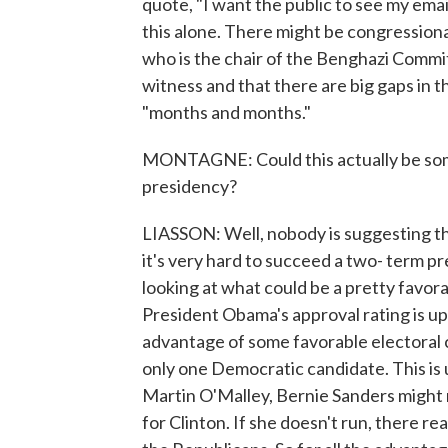
quote, "I want the public to see my ema
this alone. There might be congressio
who is the chair of the Benghazi Committe
witness and that there are big gaps in t
"months and months."
MONTAGNE: Could this actually be some
presidency?
LIASSON: Well, nobody is suggesting that
it's very hard to succeed a two- term 
looking at what could be a pretty favora
President Obama's approval rating is up
advantage of some favorable electoral c
only one Democratic candidate. This i
Martin O'Malley, Bernie Sanders might 
for Clinton. If she doesn't run, there r