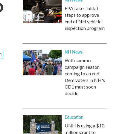
o
EPA takes initial
steps to approve
end of NH vehicle
inspection program
NH News
With summer
campaign season
coming to an end,
Dem voters in NH's
CD1 must soon
decide
Education
UNH is using a $10
million grant to