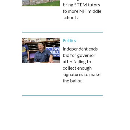
bring STEM tutors
to more NH middle
schools
Politics
Independent ends
bid for governor
after failing to
collect enough
signatures to make
the ballot