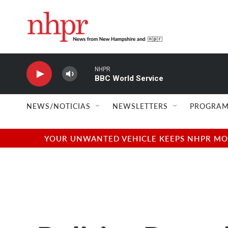
Skip to main content
NHPR
BBC World Service
NEWS/NOTICIAS
NEWSLETTERS
PROGRAM
YOUR UNWANTED VEHICLE KEEPS NHPR MOVI