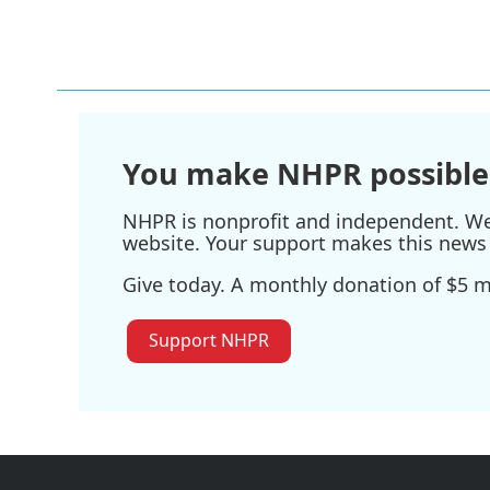
You make NHPR possible
NHPR is nonprofit and independent. We r
website. Your support makes this news 
Give today. A monthly donation of $5 ma
Support NHPR