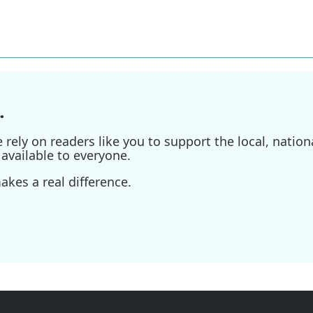
.
ely on readers like you to support the local, nationa
available to everyone.
kes a real difference.