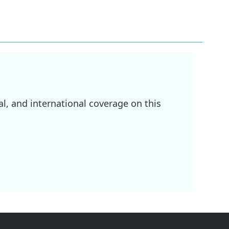
l, and international coverage on this