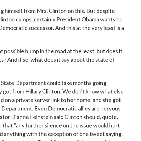
 himself from Mrs. Clinton on this. But despite
inton camps, certainly President Obama wants to
Democratic successor. And this at the very least is a
possible bump in the road at the least, but does it
s? And if so, what does it say about the state of
 State Department could take months going
y got from Hillary Clinton. We don't know what else
d on a private server link to her home, and she got
te Department. Even Democratic allies are nervous
ator Dianne Feinstein said Clinton should, quote,
d that "any further silence on the issue would hurt
said anything with the exception of one tweet saying,