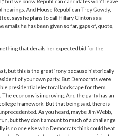
il," but we know Republican candidates won't leave
nal hearings. And House Republican Trey Gowdy,
e, says he plans to call Hillary Clinton as a
he emails he has been given so far, gaps of, quote,
thing that derails her expected bid for the
, but this is the great irony because historically
president of your own party. But Democrats were
ble presidential electoral landscape for them.
. The economy is improving. And the party has an
ollege framework. But that being said, there is
s unprecedented. As you heard, maybe Jim Webb,
run, but they don't amount to much of a challenge
eally is no one else who Democrats think could beat