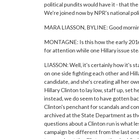
political pundits would have it - that t
We're joined now by NPR's national pol
MARA LIASSON, BYLINE: Good mornin
MONTAGNE: Is this how the early 2016 c
for attention while one Hillary issue stea
LIASSON: Well, it's certainly how it's st
on one side fighting each other and Hil
candidate, and she's creating all her o
Hillary Clinton to lay low, staff up, set
instead, we do seem to have gotten bac
Clinton's penchant for scandals and con
archived at the State Department as th
questions about a Clinton run is what l
campaign be different from the last one