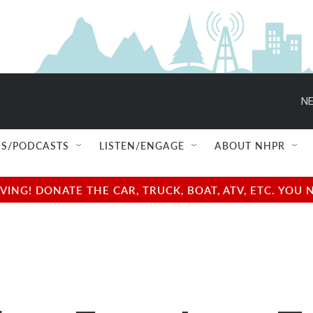
NE
S/PODCASTS
LISTEN/ENGAGE
ABOUT NHPR
NG! DONATE THE CAR, TRUCK, BOAT, ATV, ETC. YOU 