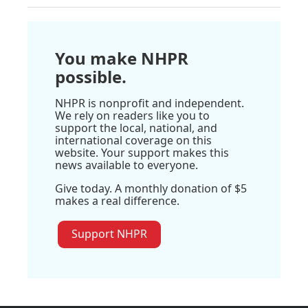
You make NHPR
possible.
NHPR is nonprofit and independent.
We rely on readers like you to
support the local, national, and
international coverage on this
website. Your support makes this
news available to everyone.
Give today. A monthly donation of $5
makes a real difference.
Support NHPR