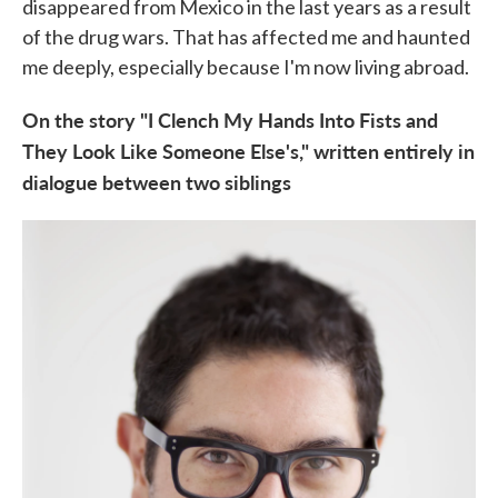
disappeared from Mexico in the last years as a result
of the drug wars. That has affected me and haunted
me deeply, especially because I'm now living abroad.
On the story "I Clench My Hands Into Fists and
They Look Like Someone Else's," written entirely in
dialogue between two siblings