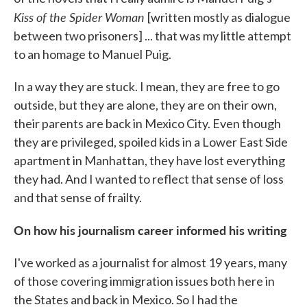
Kiss of the Spider Woman
[written mostly as dialogue
between two prisoners] ... that was my little attempt
to an homage to Manuel Puig.
In a way they are stuck. I mean, they are free to go
outside, but they are alone, they are on their own,
their parents are back in Mexico City. Even though
they are privileged, spoiled kids in a Lower East Side
apartment in Manhattan, they have lost everything
they had. And I wanted to reflect that sense of loss
and that sense of frailty.
On how his journalism career informed his writing
I've worked as a journalist for almost 19 years, many
of those covering immigration issues both here in
the States and back in Mexico. So I had the