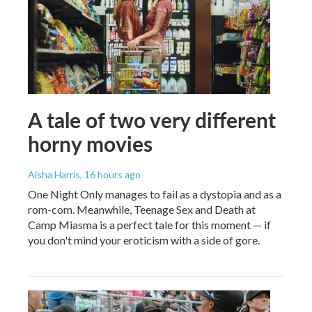
A tale of two very different
horny movies
Aisha Harris
, 16 hours ago
One Night Only manages to fail as a dystopia and as a
rom-com. Meanwhile, Teenage Sex and Death at
Camp Miasma is a perfect tale for this moment — if
you don't mind your eroticism with a side of gore.