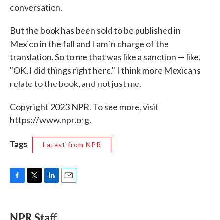
conversation.
But the book has been sold to be published in
Mexico in the fall and I am in charge of the
translation. So to me that was like a sanction — like,
"OK, I did things right here." I think more Mexicans
relate to the book, and not just me.
Copyright 2023 NPR. To see more, visit
https://www.npr.org.
Tags
Latest from NPR
F
T
L
E
a
w
i
m
c
i
n
a
e
t
k
i
NPR Staff