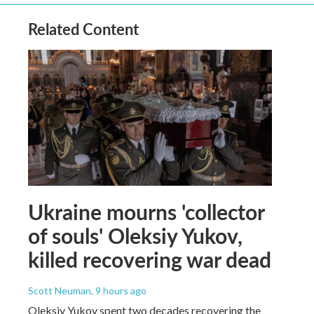
Related Content
Ukraine mourns 'collector
of souls' Oleksiy Yukov,
killed recovering war dead
Scott Neuman
, 9 hours ago
Oleksiy Yukov spent two decades recovering the