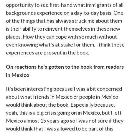
opportunity to see first-hand what immigrants of all
backgrounds experience on a day-to-day basis. One
of the things that has always struck me about them
is their ability to reinvent themselves in these new
places. How they can cope with so much without
even knowing what's at stake for them. I think those
experiences are present in the book.
On reactions he's gotten to the book from readers
in Mexico
It's been interesting because I was a bit concerned
about what friends in Mexico or people in Mexico
would think about the book. Especially because,
yeah, this is a big crisis going on in Mexico, but I left
Mexico almost 15 years ago so I was not sure if they
would think that I was allowed to be part of this