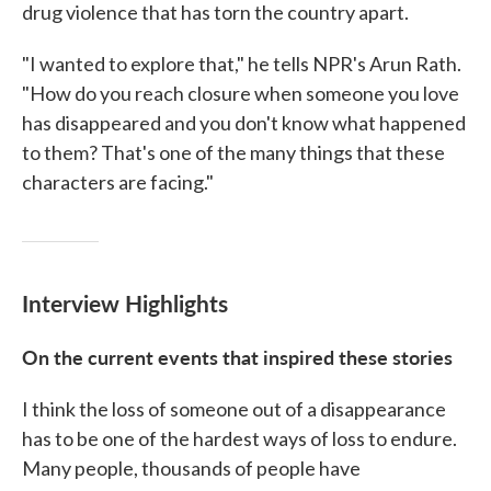
drug violence that has torn the country apart.
"I wanted to explore that," he tells NPR's Arun Rath.
"How do you reach closure when someone you love
has disappeared and you don't know what happened
to them? That's one of the many things that these
characters are facing."
Interview Highlights
On the current events that inspired these stories
I think the loss of someone out of a disappearance
has to be one of the hardest ways of loss to endure.
Many people, thousands of people have