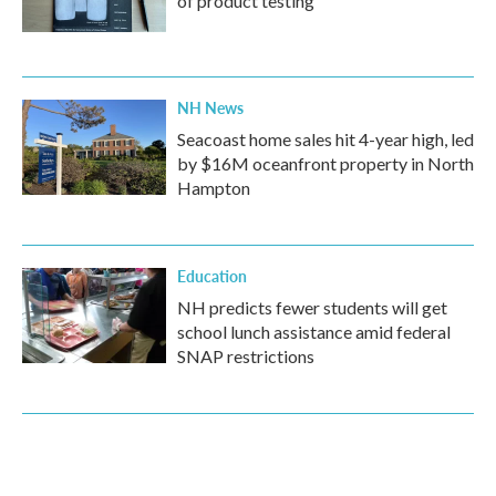
of product testing
NH News
Seacoast home sales hit 4-year high, led
by $16M oceanfront property in North
Hampton
Education
NH predicts fewer students will get
school lunch assistance amid federal
SNAP restrictions