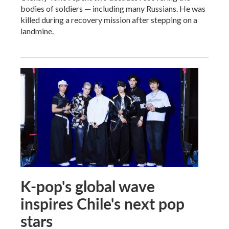
bodies of soldiers — including many Russians. He was
killed during a recovery mission after stepping on a
landmine.
K-pop's global wave
inspires Chile's next pop
stars