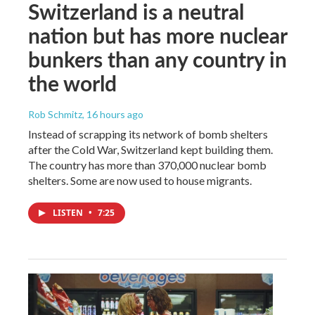
Switzerland is a neutral
nation but has more nuclear
bunkers than any country in
the world
Rob Schmitz
, 16 hours ago
Instead of scrapping its network of bomb shelters
after the Cold War, Switzerland kept building them.
The country has more than 370,000 nuclear bomb
shelters. Some are now used to house migrants.
LISTEN
•
7:25