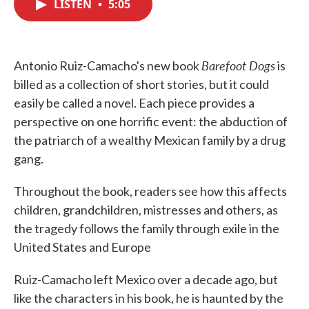
LISTEN
•
5:05
e
t
k
i
b
t
e
l
o
e
d
o
r
I
k
n
Barefoot Dogs
Antonio Ruiz-Camacho's new book
is
billed as a collection of short stories, but it could
easily be called a novel. Each piece provides a
perspective on one horrific event: the abduction of
the patriarch of a wealthy Mexican family by a drug
gang.
Throughout the book, readers see how this affects
children, grandchildren, mistresses and others, as
the tragedy follows the family through exile in the
United States and Europe
Ruiz-Camacho left Mexico over a decade ago, but
like the characters in his book, he is haunted by the