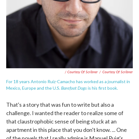
/ Courtesy Of Scribner
/
Courtesy Of Scribner
For 18 years Antonio Ruiz-Camacho has worked as a journalist in
Barefoot Dogs
Mexico, Europe and the U.S.
is his first book.
That's a story that was fun to write but also a
challenge. I wanted the reader to realize some of
that claustrophobic sense of being stuck at an
apartment in this place that you don't know. ... One
of the novels that I really admire is Manuel Puig's