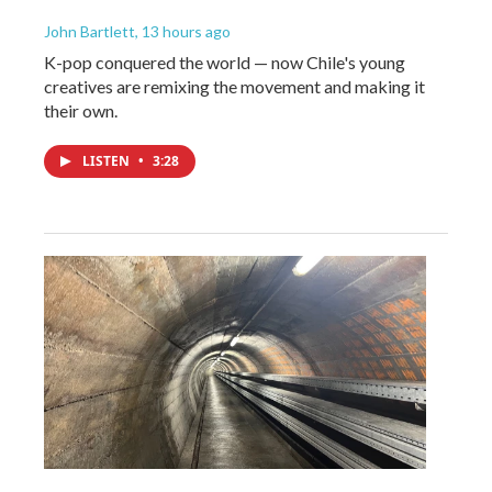
John Bartlett
, 13 hours ago
K-pop conquered the world — now Chile's young
creatives are remixing the movement and making it
their own.
LISTEN
•
3:28