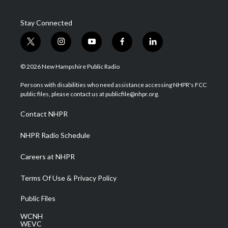
Stay Connected
t
i
y
f
l
w
n
o
a
i
i
s
u
c
n
© 2026 New Hampshire Public Radio
t
t
t
e
k
t
a
u
b
e
Persons with disabilities who need assistance accessing NHPR's FCC
e
g
b
o
d
public files, please contact us at publicfile@nhpr.org.
r
r
e
o
i
a
k
n
Contact NHPR
m
NHPR Radio Schedule
Careers at NHPR
Terms Of Use & Privacy Policy
Public Files
WCNH
WEVC