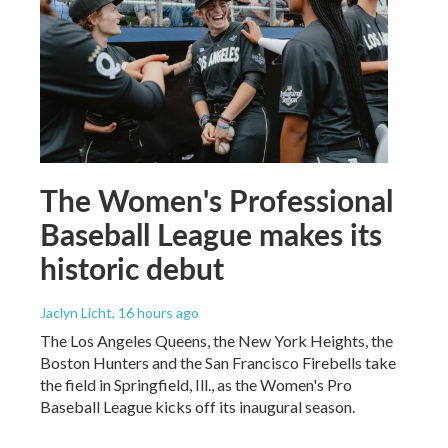
The Women's Professional
Baseball League makes its
historic debut
Jaclyn Licht
, 16 hours ago
The Los Angeles Queens, the New York Heights, the
Boston Hunters and the San Francisco Firebells take
the field in Springfield, Ill., as the Women's Pro
Baseball League kicks off its inaugural season.