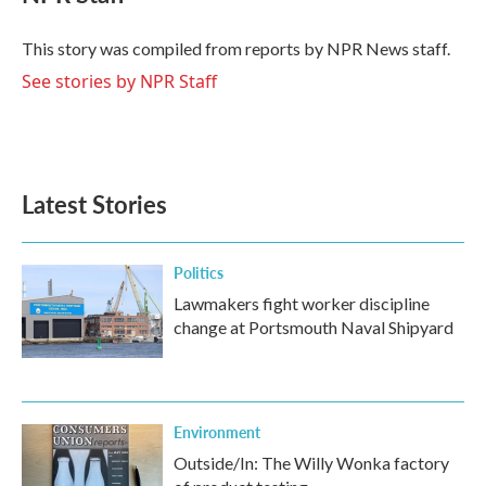
b
t
e
l
o
e
d
o
r
I
This story was compiled from reports by NPR News staff.
k
n
See stories by NPR Staff
Latest Stories
Politics
Lawmakers fight worker discipline
change at Portsmouth Naval Shipyard
Environment
Outside/In: The Willy Wonka factory