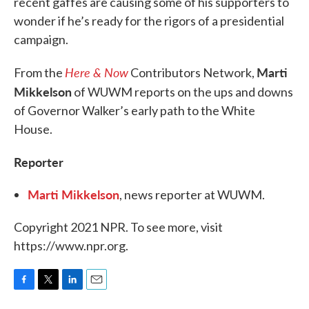
recent gaffes are causing some of his supporters to
wonder if he’s ready for the rigors of a presidential
campaign.
Here & Now
Marti
From the
Contributors Network,
Mikkelson
of WUWM reports on the ups and downs
of Governor Walker’s early path to the White
House.
Reporter
Marti Mikkelson
, news reporter at WUWM.
Copyright 2021 NPR. To see more, visit
https://www.npr.org.
F
T
L
E
a
w
i
m