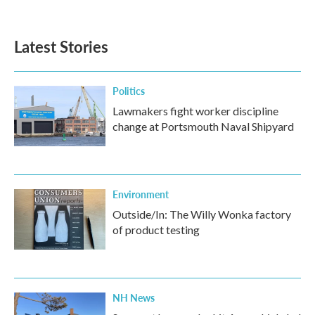
c
i
n
a
e
t
k
i
b
t
e
l
Latest Stories
o
e
d
o
r
I
k
n
Politics
Lawmakers fight worker discipline
change at Portsmouth Naval Shipyard
Environment
Outside/In: The Willy Wonka factory
of product testing
NH News