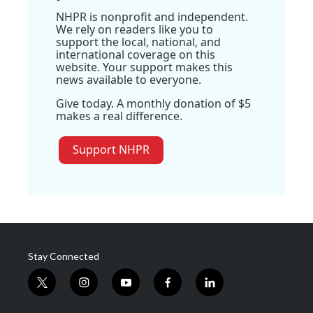
NHPR is nonprofit and independent.
We rely on readers like you to
support the local, national, and
international coverage on this
website. Your support makes this
news available to everyone.
Give today. A monthly donation of $5
makes a real difference.
Support NHPR
Stay Connected
t
i
y
f
l
w
n
o
a
i
i
s
u
c
n