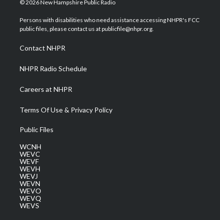
© 2026 New Hampshire Public Radio
t
t
t
e
k
t
a
u
b
e
Persons with disabilities who need assistance accessing NHPR's FCC
e
g
b
o
d
public files, please contact us at publicfile@nhpr.org.
r
r
e
o
i
a
k
n
Contact NHPR
m
NHPR Radio Schedule
Careers at NHPR
Terms Of Use & Privacy Policy
Public Files
WCNH
WEVC
WEVF
WEVH
WEVJ
WEVN
WEVO
WEVQ
WEVS