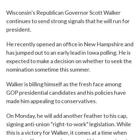
Wisconsin’s Republican Governor Scott Walker
continues to send strong signals that he will run for
president.
He recently opened an office in New Hampshire and
has jumped out to an early lead in Iowa polling. He is
expected to make a decision on whether to seek the
nomination sometime this summer.
Walker is billing himself as the fresh face among
GOP presidential candidates and his policies have
made him appealing to conservatives.
On Monday, he will add another feather to his cap,
signing anti-union “right-to-work” legislation. While
this is a victory for Walker, it comes at a time when