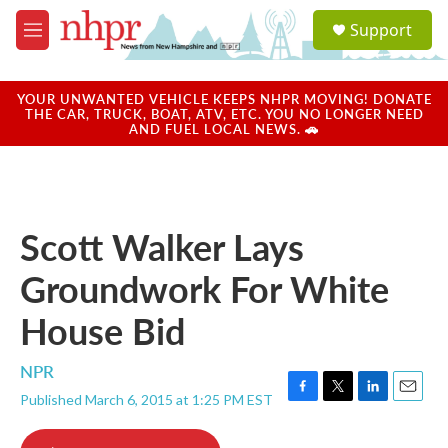
Skip to main content
S
Support
e
M
a
e
r
n
c
u
YOUR UNWANTED VEHICLE KEEPS NHPR MOVING! DONATE
h
THE CAR, TRUCK, BOAT, ATV, ETC. YOU NO LONGER NEED
AND FUEL LOCAL NEWS. 🚗
u
e
r
y
Scott Walker Lays
Groundwork For White
House Bid
NPR
Published March 6, 2015 at 1:25 PM EST
F
T
L
E
a
w
i
m
c
i
n
a