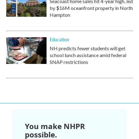
Seacoast home sales hit 4-year high, led
by $16M oceanfront property in North
Hampton
Education
NH predicts fewer students will get
school lunch assistance amid federal
SNAP restrictions
You make NHPR
possible.