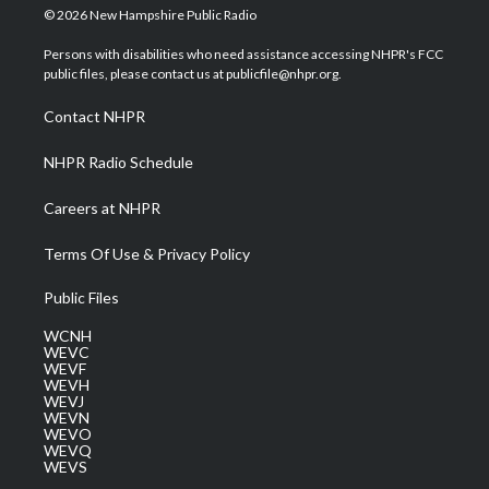
i
s
u
c
n
© 2026 New Hampshire Public Radio
t
t
t
e
k
t
a
u
b
e
Persons with disabilities who need assistance accessing NHPR's FCC
e
g
b
o
d
public files, please contact us at publicfile@nhpr.org.
r
r
e
o
i
a
k
n
Contact NHPR
m
NHPR Radio Schedule
Careers at NHPR
Terms Of Use & Privacy Policy
Public Files
WCNH
WEVC
WEVF
WEVH
WEVJ
WEVN
WEVO
WEVQ
WEVS