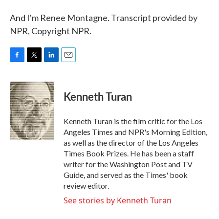
And I'm Renee Montagne. Transcript provided by
NPR, Copyright NPR.
F
T
L
E
a
w
i
m
c
i
n
a
e
t
k
i
Kenneth Turan
b
t
e
l
o
e
d
o
r
I
Kenneth Turan is the film critic for the Los
k
n
Angeles Times and NPR's Morning Edition,
as well as the director of the Los Angeles
Times Book Prizes. He has been a staff
writer for the Washington Post and TV
Guide, and served as the Times' book
review editor.
See stories by Kenneth Turan