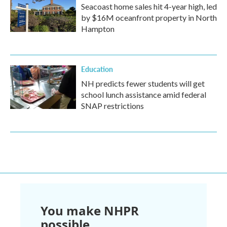
Seacoast home sales hit 4-year high, led
by $16M oceanfront property in North
Hampton
Education
NH predicts fewer students will get
school lunch assistance amid federal
SNAP restrictions
You make NHPR
possible.