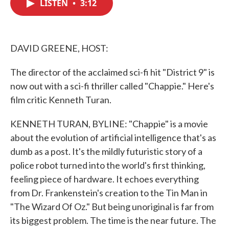
LISTEN
•
3:12
e
t
k
i
b
t
e
l
o
e
d
o
r
I
k
n
DAVID GREENE, HOST:
The director of the acclaimed sci-fi hit "District 9" is
now out with a sci-fi thriller called "Chappie." Here's
film critic Kenneth Turan.
KENNETH TURAN, BYLINE: "Chappie" is a movie
about the evolution of artificial intelligence that's as
dumb as a post. It's the mildly futuristic story of a
police robot turned into the world's first thinking,
feeling piece of hardware. It echoes everything
from Dr. Frankenstein's creation to the Tin Man in
"The Wizard Of Oz." But being unoriginal is far from
its biggest problem. The time is the near future. The