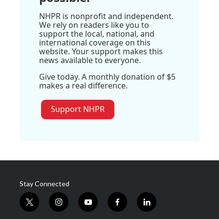
NHPR is nonprofit and independent.
We rely on readers like you to
support the local, national, and
international coverage on this
website. Your support makes this
news available to everyone.
Give today. A monthly donation of $5
makes a real difference.
Support NHPR
Stay Connected
t
i
y
f
l
w
n
o
a
i