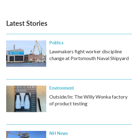
Latest Stories
Politics
Lawmakers fight worker discipline
change at Portsmouth Naval Shipyard
Environment
Outside/In: The Willy Wonka factory
of product testing
NH News