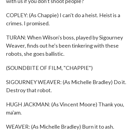
with us if you don't shoot people?
COPLEY: (As Chappie) I can't do a heist. Heist is a
crimes. I promised.
TURAN: When Wilson's boss, played by Sigourney
Weaver, finds out he's been tinkering with these
robots, she goes ballistic.
(SOUNDBITE OF FILM, "CHAPPIE")
SIGOURNEY WEAVER: (As Michelle Bradley) Do it.
Destroy that robot.
HUGH JACKMAN: (As Vincent Moore) Thank you,
ma'am.
WEAVER: (As Michelle Bradley) Burn it to ash.