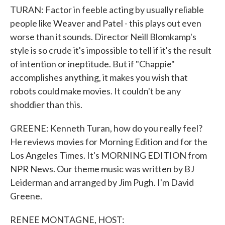
TURAN: Factor in feeble acting by usually reliable
people like Weaver and Patel - this plays out even
worse than it sounds. Director Neill Blomkamp's
style is so crude it's impossible to tell if it's the result
of intention or ineptitude. But if "Chappie"
accomplishes anything, it makes you wish that
robots could make movies. It couldn't be any
shoddier than this.
GREENE: Kenneth Turan, how do you really feel?
He reviews movies for Morning Edition and for the
Los Angeles Times. It's MORNING EDITION from
NPR News. Our theme music was written by BJ
Leiderman and arranged by Jim Pugh. I'm David
Greene.
RENEE MONTAGNE, HOST: