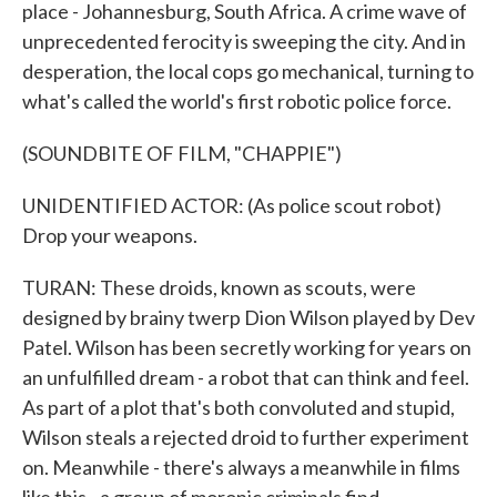
place - Johannesburg, South Africa. A crime wave of
unprecedented ferocity is sweeping the city. And in
desperation, the local cops go mechanical, turning to
what's called the world's first robotic police force.
(SOUNDBITE OF FILM, "CHAPPIE")
UNIDENTIFIED ACTOR: (As police scout robot)
Drop your weapons.
TURAN: These droids, known as scouts, were
designed by brainy twerp Dion Wilson played by Dev
Patel. Wilson has been secretly working for years on
an unfulfilled dream - a robot that can think and feel.
As part of a plot that's both convoluted and stupid,
Wilson steals a rejected droid to further experiment
on. Meanwhile - there's always a meanwhile in films