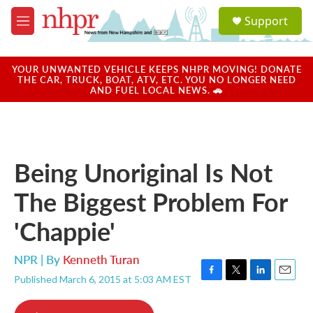
Skip to main content
S
Support
e
M
a
e
r
n
c
u
YOUR UNWANTED VEHICLE KEEPS NHPR MOVING! DONATE
h
THE CAR, TRUCK, BOAT, ATV, ETC. YOU NO LONGER NEED
AND FUEL LOCAL NEWS. 🚗
u
e
r
y
Being Unoriginal Is Not
The Biggest Problem For
'Chappie'
NPR | By
Kenneth Turan
Published March 6, 2015 at 5:03 AM EST
F
T
L
E
a
w
i
m
c
i
n
a