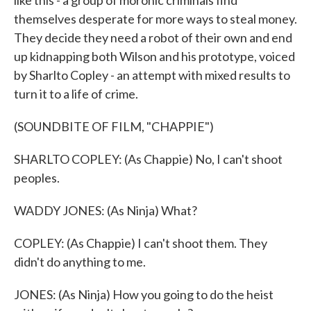
like this - a group of moronic criminals find
themselves desperate for more ways to steal money.
They decide they need a robot of their own and end
up kidnapping both Wilson and his prototype, voiced
by Sharlto Copley - an attempt with mixed results to
turn it to a life of crime.
(SOUNDBITE OF FILM, "CHAPPIE")
SHARLTO COPLEY: (As Chappie) No, I can't shoot
peoples.
WADDY JONES: (As Ninja) What?
COPLEY: (As Chappie) I can't shoot them. They
didn't do anything to me.
JONES: (As Ninja) How you going to do the heist