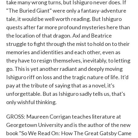
take many wrong turns, but Ishiguro never does. If
"The Buried Giant" were only a fantasy-adventure
tale, it would be well worth reading. But Ishiguro
quests after far more profound mysteries here than
the location of that dragon. Axl and Beatrice
struggle to fight through the mist to hold on to their
memories and identities and each other, even as
they have to resign themselves, inevitably, to letting
go. This is yet another radiant and deeply moving
Ishiguro riff on loss and the tragic nature of life. It'd
pay at the tribute of saying that as a novel, it's
unforgettable. But as Ishiguro sadly tells us, that's
only wishful thinking.
GROSS: Maureen Corrigan teaches literature at
Georgetown University and is the author of the new
book "So We Read On: How The Great Gatsby Came