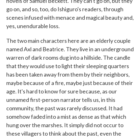
novels of Samuel Beckett. They can't go on, but they
go on, and so, too, do Ishiguro's readers, through
scenes infused with menace and magical beauty and,
yes, unendurable loss.
The two main characters here are an elderly couple
named Axl and Beatrice. They live in an underground
warren of dark rooms dug into a hillside. The candle
that they would use to light their sleeping quarters
has been taken away from them by their neighbors,
maybe because of a fire, maybe just because of their
age. It's hard to know for sure because, as our
unnamed first-person narrator tells us, in this
community, the past was rarely discussed. It had
somehow faded into a mist as dense as that which
hung over the marshes. It simply did not occur to
these villagers to think about the past, even the