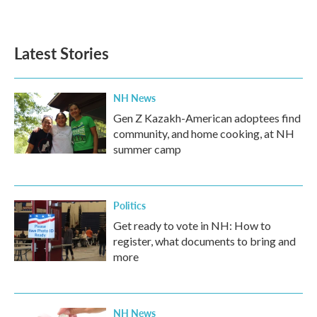
Latest Stories
NH News
Gen Z Kazakh-American adoptees find
community, and home cooking, at NH
summer camp
Politics
Get ready to vote in NH: How to
register, what documents to bring and
more
NH News