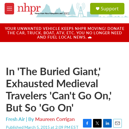
Skip to main content
S
Support
e
M
a
e
r
n
c
u
YOUR UNWANTED VEHICLE KEEPS NHPR MOVING! DONATE
h
THE CAR, TRUCK, BOAT, ATV, ETC. YOU NO LONGER NEED
AND FUEL LOCAL NEWS. 🚗
u
e
r
y
In 'The Buried Giant,'
Exhausted Medieval
Travelers 'Can't Go On,'
But So 'Go On'
Fresh Air | By
Maureen Corrigan
Published March 5, 2015 at 2:09 PM EST