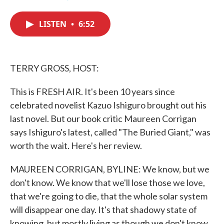
F
T
L
E
a
w
i
m
c
i
n
a
LISTEN
•
6:52
e
t
k
i
b
t
e
l
o
e
d
o
r
I
k
n
TERRY GROSS, HOST:
This is FRESH AIR. It's been 10 years since
celebrated novelist Kazuo Ishiguro brought out his
last novel. But our book critic Maureen Corrigan
says Ishiguro's latest, called "The Buried Giant," was
worth the wait. Here's her review.
MAUREEN CORRIGAN, BYLINE: We know, but we
don't know. We know that we'll lose those we love,
that we're going to die, that the whole solar system
will disappear one day. It's that shadowy state of
knowing, but mostly living as though we don't know