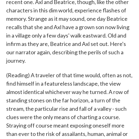
recent one. Axl and Beatrice, though, like the other
characters in this dim world, experience flashes of
memory. Strange as it may sound, one day Beatrice
recalls that she and Axl have a grown son now living
in a village only a few days' walk eastward. Old and
infirm as they are, Beatrice and Axl set out. Here's
our narrator again, describing the perils of such a
journey.
(Reading) A traveler of that time would, often as not,
find himself in a featureless landscape, the view
almost identical whichever way he turned. A row of
standing stones on the far horizon, a turn of the
stream, the particular rise and fall of a valley - such
clues were the only means of charting a course.
Straying off course meant exposing oneself more
than ever to the risk of assailants, human, animal or