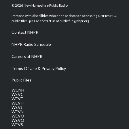
i
s
u
c
n
© 2026 New Hampshire Public Radio
t
t
t
e
k
t
a
u
b
e
Persons with disabilities who need assistance accessing NHPR's FCC
e
g
b
o
d
public files, please contact us at publicfile@nhpr.org.
r
r
e
o
i
a
k
n
Contact NHPR
m
NHPR Radio Schedule
Careers at NHPR
Terms Of Use & Privacy Policy
Public Files
WCNH
WEVC
WEVF
WEVH
WEVJ
WEVN
WEVO
WEVQ
WEVS