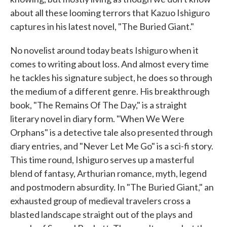
about all these looming terrors that Kazuo Ishiguro
captures in his latest novel, "The Buried Giant."
No novelist around today beats Ishiguro when it
comes to writing about loss. And almost every time
he tackles his signature subject, he does so through
the medium of a different genre. His breakthrough
book, "The Remains Of The Day," is a straight
literary novel in diary form. "When We Were
Orphans" is a detective tale also presented through
diary entries, and "Never Let Me Go" is a sci-fi story.
This time round, Ishiguro serves up a masterful
blend of fantasy, Arthurian romance, myth, legend
and postmodern absurdity. In "The Buried Giant," an
exhausted group of medieval travelers cross a
blasted landscape straight out of the plays and