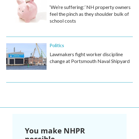
‘We’re suffering:’ NH property owners
feel the pinch as they shoulder bulk of
school costs
Politics
Lawmakers fight worker discipline
change at Portsmouth Naval Shipyard
You make NHPR
possible.