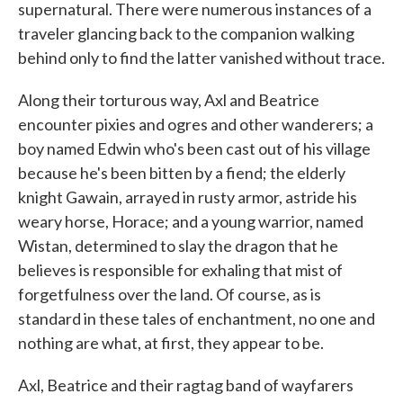
supernatural. There were numerous instances of a
traveler glancing back to the companion walking
behind only to find the latter vanished without trace.
Along their torturous way, Axl and Beatrice
encounter pixies and ogres and other wanderers; a
boy named Edwin who's been cast out of his village
because he's been bitten by a fiend; the elderly
knight Gawain, arrayed in rusty armor, astride his
weary horse, Horace; and a young warrior, named
Wistan, determined to slay the dragon that he
believes is responsible for exhaling that mist of
forgetfulness over the land. Of course, as is
standard in these tales of enchantment, no one and
nothing are what, at first, they appear to be.
Axl, Beatrice and their ragtag band of wayfarers