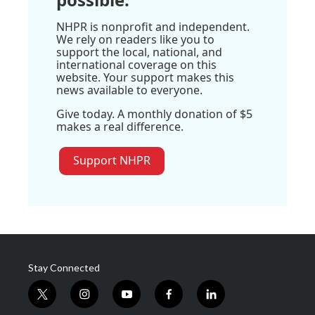
NHPR is nonprofit and independent.
We rely on readers like you to
support the local, national, and
international coverage on this
website. Your support makes this
news available to everyone.
Give today. A monthly donation of $5
makes a real difference.
Support NHPR
Stay Connected
t
i
y
f
l
w
n
o
a
i