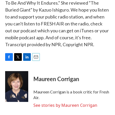
To Be And Why It Endures." She reviewed "The
Buried Giant" by Kazuo Ishiguro. We hope you listen
to and support your public radio station, and when
you can't listen to FRESH AIR on the radio, check
out our podcast which you can get on iTunes or your
mobile podcast app. And of course, it's free.
Transcript provided by NPR, Copyright NPR.
F
T
L
E
a
w
i
m
c
i
n
a
e
t
k
i
Maureen Corrigan
b
t
e
l
o
e
d
o
r
I
Maureen Corrigan is a book critic for Fresh
k
n
Air.
See stories by Maureen Corrigan