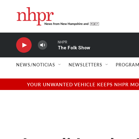
Skip to main content
NHPR
The Folk Show
NEWS/NOTICIAS
NEWSLETTERS
PROGRAM
YOUR UNWANTED VEHICLE KEEPS NHPR MOVI