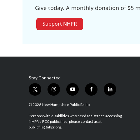
Give today. A monthly donation of $5 ma
Support NHPR
Stay Connected
t
i
y
f
l
w
n
o
a
i
i
s
u
c
n
© 2026 New Hampshire Public Radio
t
t
t
e
k
t
a
u
b
e
Persons with disabilities who need assistance accessing
NHPR's FCC public files, please contact us at
e
g
b
o
d
publicfile@nhpr.org.
r
r
e
o
i
a
k
n