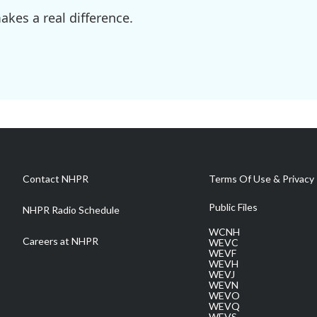
kes a real difference.
Contact NHPR
Terms Of Use & Privacy 
Public Files
NHPR Radio Schedule
WCNH
Careers at NHPR
WEVC
WEVF
WEVH
WEVJ
WEVN
WEVO
WEVQ
WEVS