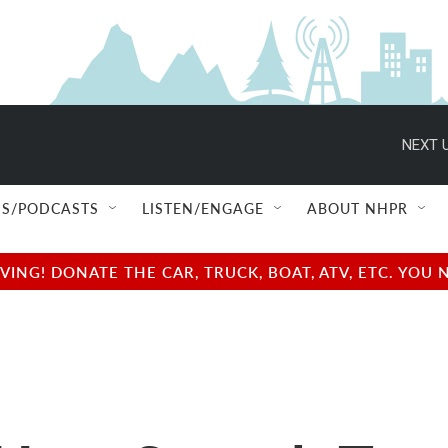
NEXT U
S/PODCASTS
LISTEN/ENGAGE
ABOUT NHPR
NG! DONATE THE CAR, TRUCK, BOAT, ATV, ETC. YOU 