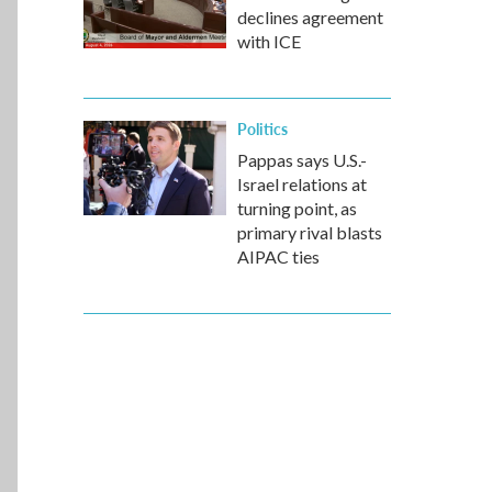
declines agreement
with ICE
Politics
Pappas says U.S.-
Israel relations at
turning point, as
primary rival blasts
AIPAC ties