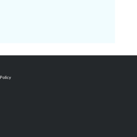
Policy