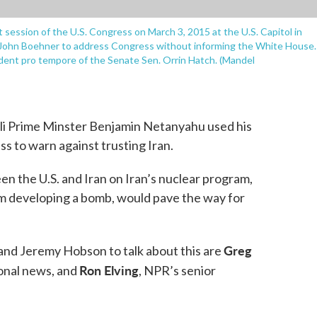
 session of the U.S. Congress on March 3, 2015 at the U.S. Capitol in
John Boehner to address Congress without informing the White House.
dent pro tempore of the Senate Sen. Orrin Hatch. (Mandel
eli Prime Minster Benjamin Netanyahu used his
ss to warn against trusting Iran.
n the U.S. and Iran on Iran’s nuclear program,
m developing a bomb, would pave the way for
Greg
nd Jeremy Hobson to talk about this are
Ron Elving
ional news, and
, NPR’s senior