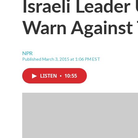
Israeli Leader
Warn Against 
NPR
Published March 3, 2015 at 1:06 PM EST
LISTEN
•
10:55