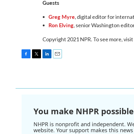
Guests
Greg Myre
, digital editor for inter
Ron Elving
, senior Washington edit
Copyright 2021 NPR. To see more, visit
F
T
L
E
a
w
i
m
c
i
n
a
e
t
k
i
b
t
e
l
o
e
d
o
r
I
k
n
You make NHPR possible
NHPR is nonprofit and independent. We r
website. Your support makes this news 