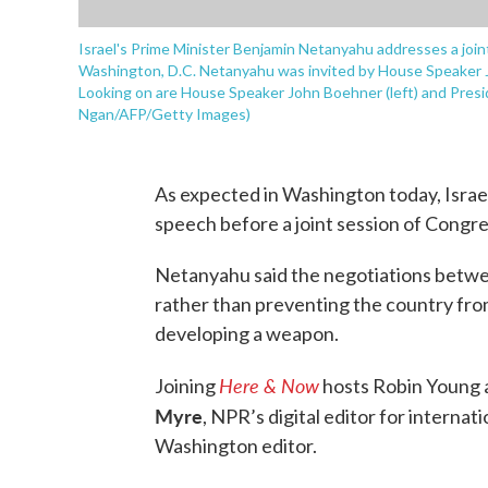
Israel's Prime Minister Benjamin Netanyahu addresses a joint
Washington, D.C. Netanyahu was invited by House Speaker 
Looking on are House Speaker John Boehner (left) and Presi
Ngan/AFP/Getty Images)
As expected in Washington today, Isra
speech before a joint session of Congre
Netanyahu said the negotiations betwee
rather than preventing the country fro
developing a weapon.
Here & Now
Joining
hosts Robin Young a
Myre
, NPR’s digital editor for internat
Washington editor.