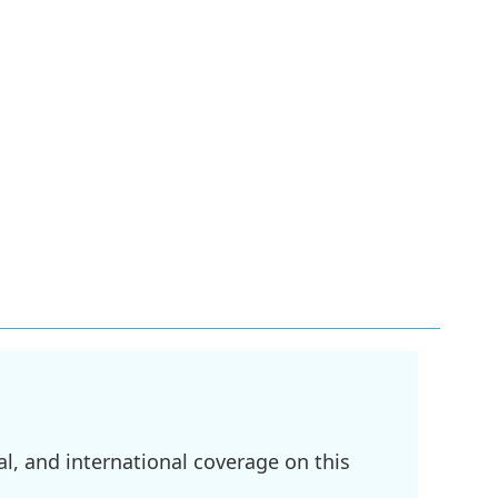
l, and international coverage on this