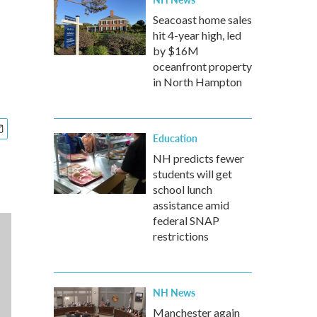
Seacoast home sales
hit 4-year high, led
by $16M
oceanfront property
in North Hampton
Education
NH predicts fewer
students will get
school lunch
assistance amid
federal SNAP
restrictions
NH News
Manchester again