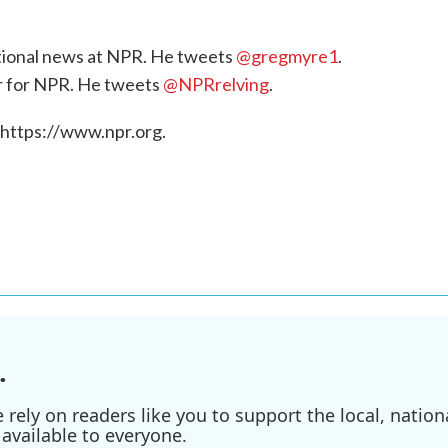
national news at NPR. He tweets
@gregmyre1
.
or for NPR. He tweets
@NPRrelving
.
 https://www.npr.org.
.
ely on readers like you to support the local, nationa
available to everyone.