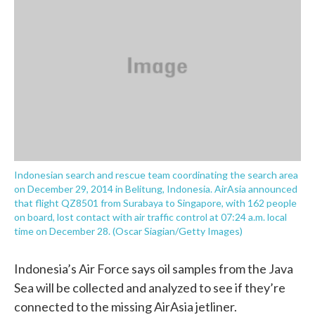
o
e
d
o
r
I
k
n
Indonesian search and rescue team coordinating the search area
on December 29, 2014 in Belitung, Indonesia. AirAsia announced
that flight QZ8501 from Surabaya to Singapore, with 162 people
on board, lost contact with air traffic control at 07:24 a.m. local
time on December 28. (Oscar Siagian/Getty Images)
Indonesia’s Air Force says oil samples from the Java
Sea will be collected and analyzed to see if they’re
connected to the missing AirAsia jetliner.