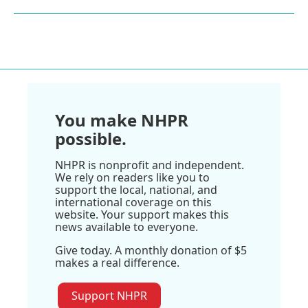
You make NHPR
possible.
NHPR is nonprofit and independent.
We rely on readers like you to
support the local, national, and
international coverage on this
website. Your support makes this
news available to everyone.
Give today. A monthly donation of $5
makes a real difference.
Support NHPR