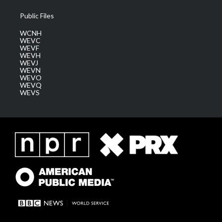
Public Files
WCNH
WEVC
WEVF
WEVH
WEVJ
WEVN
WEVO
WEVQ
WEVS