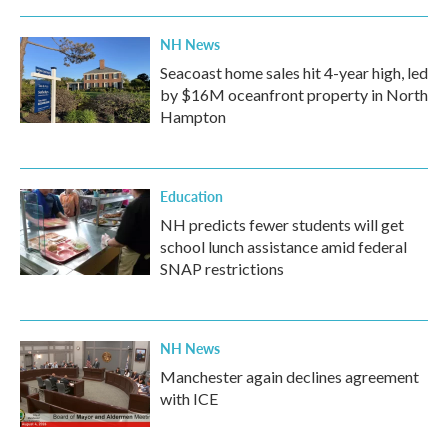
NH News
Seacoast home sales hit 4-year high, led
by $16M oceanfront property in North
Hampton
Education
NH predicts fewer students will get
school lunch assistance amid federal
SNAP restrictions
NH News
Manchester again declines agreement
with ICE