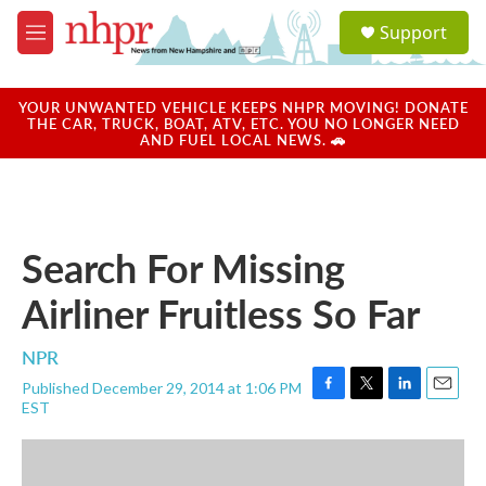
Skip to main content
S
Support
e
M
a
e
r
n
c
u
YOUR UNWANTED VEHICLE KEEPS NHPR MOVING! DONATE
h
THE CAR, TRUCK, BOAT, ATV, ETC. YOU NO LONGER NEED
AND FUEL LOCAL NEWS. 🚗
u
e
r
y
Search For Missing
Airliner Fruitless So Far
NPR
Published December 29, 2014 at 1:06 PM
F
T
L
E
EST
a
w
i
m
c
i
n
a
e
t
k
i
b
t
e
l