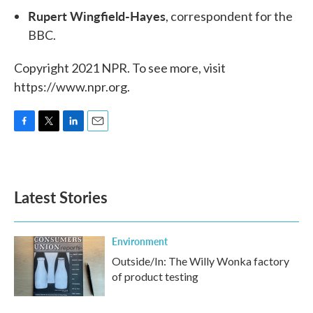
Rupert Wingfield-Hayes
, correspondent for the
BBC.
Copyright 2021 NPR. To see more, visit
https://www.npr.org.
F
T
L
E
a
w
i
m
c
i
n
a
e
t
k
i
b
t
e
l
Latest Stories
o
e
d
o
r
I
k
n
Environment
Outside/In: The Willy Wonka factory
of product testing