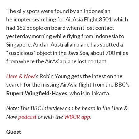
The oily spots were found by an Indonesian
helicopter searching for AirAsia Flight 8501, which
had 162 people on board when it lost contact
yesterday morning while flying from Indonesia to
Singapore. And an Australian plane has spotted a
“suspicious” object in the Java Sea, about 700 miles
from where the AirAsia plane lost contact.
Here & Now’
s Robin Young gets the latest on the
search for the missing AirAsia flight from the BBC’s
Rupert Wingfield-Hayes
, who is in Jakarta.
Note: This BBC interview can be heard in the Here &
Now
podcast
or with the
WBUR app
.
Guest