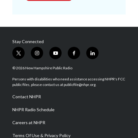
Stay Connected
t
i
y
f
l
w
n
o
a
i
i
s
u
c
n
© 2026 New Hampshire Public Radio
t
t
t
e
k
t
a
u
b
e
Persons with disabilities who need assistance accessing NHPR's FCC
e
g
b
o
d
public files, please contact us at publicfile@nhpr.org.
r
r
e
o
i
a
k
n
Contact NHPR
m
NHPR Radio Schedule
Careers at NHPR
Terms Of Use & Privacy Policy