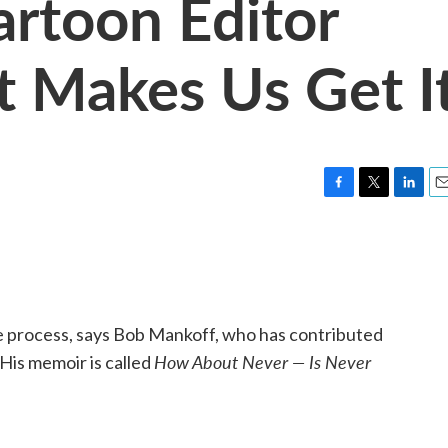
rtoon Editor
 Makes Us Get I
F
T
L
E
a
w
i
m
c
i
n
a
e
t
k
i
b
t
e
l
o
e
d
o
r
I
ve process, says Bob Mankoff, who has contributed
k
n
How About Never — Is Never
His memoir is called