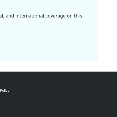
l, and international coverage on this
Policy