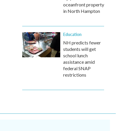
oceanfront property
in North Hampton
Education
NH predicts fewer
students will get
school lunch
assistance amid
federal SNAP
restrictions