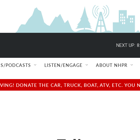
NEXT UP:
8
S/PODCASTS
LISTEN/ENGAGE
ABOUT NHPR
NG! DONATE THE CAR, TRUCK, BOAT, ATV, ETC. YOU 