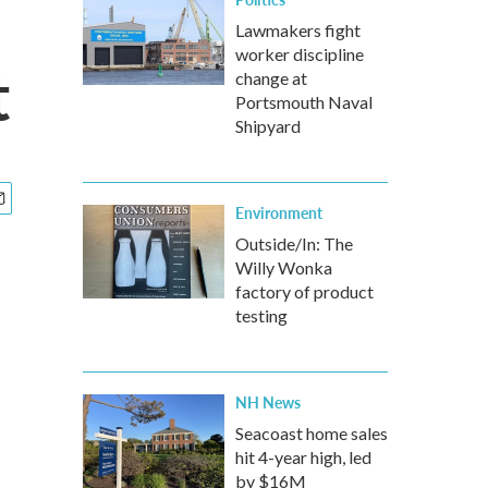
Lawmakers fight
worker discipline
t
change at
Portsmouth Naval
Shipyard
Environment
Outside/In: The
Willy Wonka
factory of product
testing
NH News
Seacoast home sales
hit 4-year high, led
by $16M