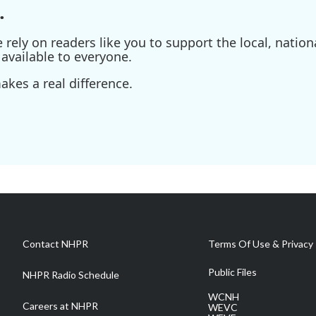
.
ely on readers like you to support the local, nationa
available to everyone.
kes a real difference.
Contact NHPR
Terms Of Use & Privacy 
Public Files
NHPR Radio Schedule
WCNH
Careers at NHPR
WEVC