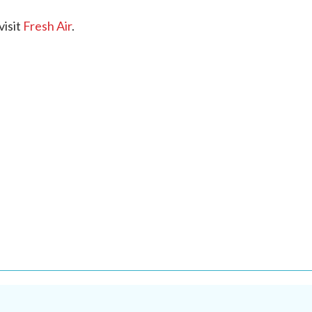
visit
Fresh Air
.