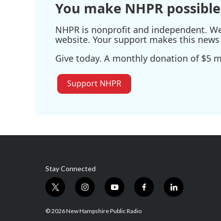
You make NHPR possible
NHPR is nonprofit and independent. We r
website. Your support makes this news 
Give today. A monthly donation of $5 ma
Support NHPR
Stay Connected
t
i
y
f
l
w
n
o
a
i
i
s
u
c
n
© 2026 New Hampshire Public Radio
t
t
t
e
k