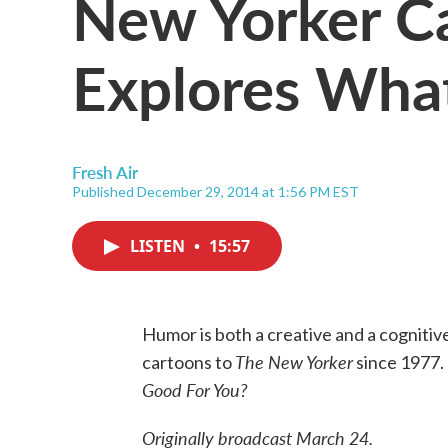
New Yorker Ca
Explores What
Fresh Air
Published December 29, 2014 at 1:56 PM EST
LISTEN
•
15:57
Humor is both a creative and a cogniti
The New Yorker
cartoons to
since 1977. 
Good For You?
Originally broadcast March 24.