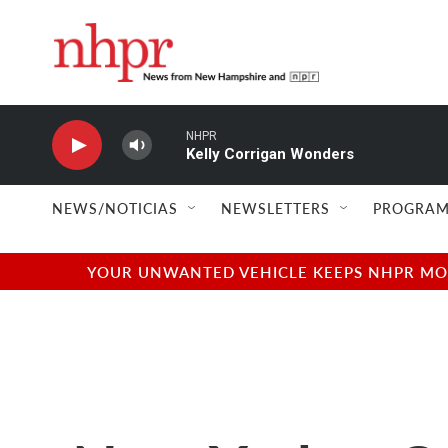
Skip to main content
NHPR
Kelly Corrigan Wonders
NEWS/NOTICIAS
NEWSLETTERS
PROGRAM
YOUR UNWANTED VEHICLE KEEPS NHPR MOVI