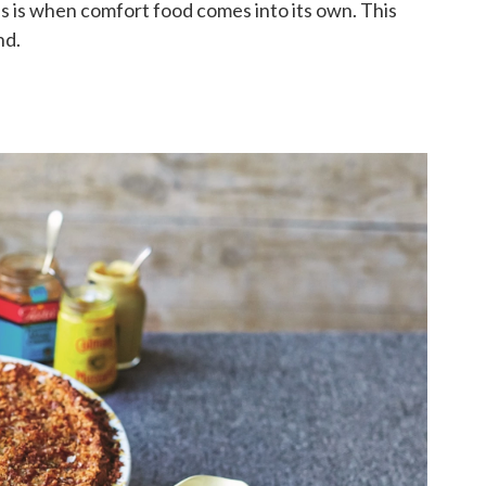
is is when comfort food comes into its own. This
nd.