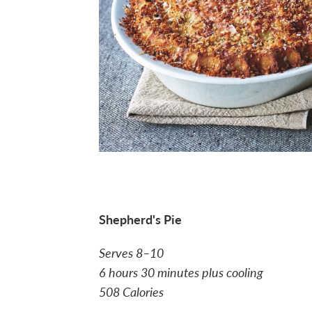
Shepherd's Pie
Serves 8–10
6 hours 30 minutes plus cooling
508 Calories