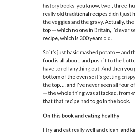
history books, you know, two-, three-hu
really old traditional recipes didn't just
the veggies and the gravy. Actually, th
top — which no one in Britain, I'd ever s
recipe, which is 300 years old.
So it's just basic mashed potato — and th
food is all about, and push it to the bot
have to roll anything out. And then you pu
bottom of the oven so it's getting crisp
the top. ... and I've never seen all four 
— the whole thing was attacked, from e
that that recipe had to go in the book.
On this book and eating healthy
I try and eat really well and clean, and 