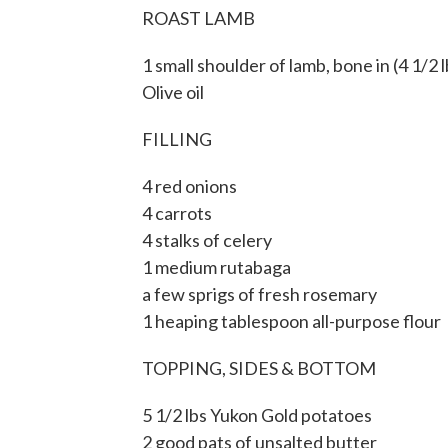
ROAST LAMB
1 small shoulder of lamb, bone in (4 1/2 l
Olive oil
FILLING
4 red onions
4 carrots
4 stalks of celery
1 medium rutabaga
a few sprigs of fresh rosemary
1 heaping tablespoon all-purpose flour
TOPPING, SIDES & BOTTOM
5 1/2 lbs Yukon Gold potatoes
2 good pats of unsalted butter