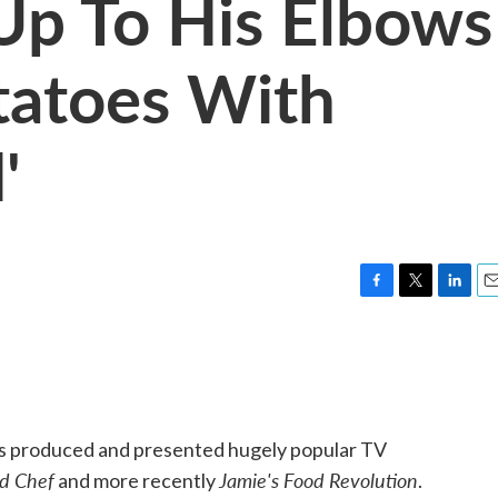
 Up To His Elbows
tatoes With
'
F
T
L
E
a
w
i
m
c
i
n
a
e
t
k
i
b
t
e
l
o
e
d
o
r
I
has produced and presented hugely popular TV
k
n
d Chef
Jamie's Food Revolution
and more recently
.