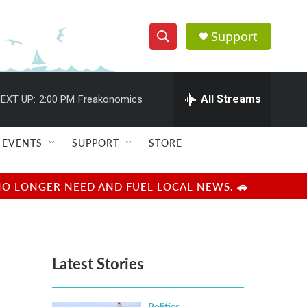
Support
S
S
e
h
a
r
All Streams
EXT UP:
2:00 PM
Freakonomics
o
c
h
w
Q
EVENTS
SUPPORT
STORE
u
S
e
r
e
NO LONGER NEED AND FUEL LOCAL NEWS. 🚗
y
a
r
Latest Stories
c
h
Politics