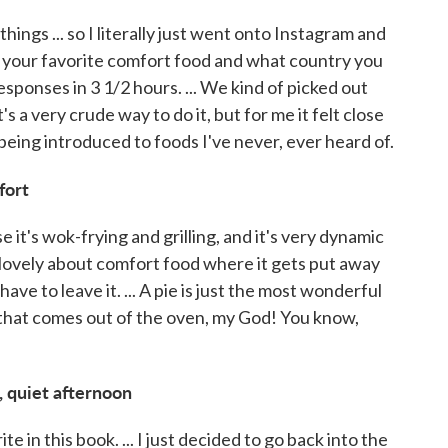
ings ... so I literally just went onto Instagram and
s your favorite comfort food and what country you
esponses in 3 1/2 hours. ... We kind of picked out
s a very crude way to do it, but for me it felt close
being introduced to foods I've never, ever heard of.
fort
 it's wok-frying and grilling, and it's very dynamic
 lovely about comfort food where it gets put away
have to leave it. ... A pie is just the most wonderful
 that comes out of the oven, my God! You know,
, quiet afternoon
e in this book. ... I just decided to go back into the