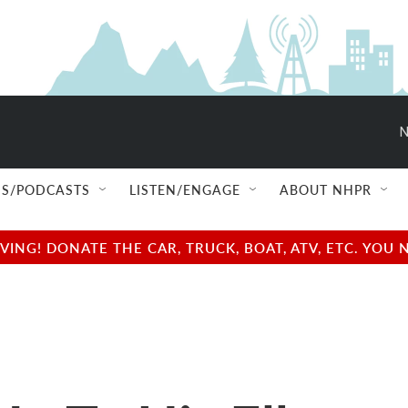
N
S/PODCASTS
LISTEN/ENGAGE
ABOUT NHPR
NG! DONATE THE CAR, TRUCK, BOAT, ATV, ETC. YOU 