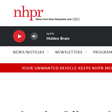
Skip to main content
NHPR
Hidden Brain
NEWS/NOTICIAS
NEWSLETTERS
PROGRAM
YOUR UNWANTED VEHICLE KEEPS NHPR MOVI