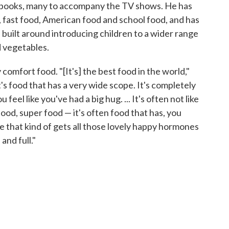
kbooks, many to accompany the TV shows. He has
, fast food, American food and school food, and has
, built around introducing children to a wider range
d vegetables.
 comfort food. "[It's] the best food in the world,"
's food that has a very wide scope. It's completely
feel like you've had a big hug. ... It's often not like
ood, super food — it's often food that has, you
ere that kind of gets all those lovely happy hormones
and full."