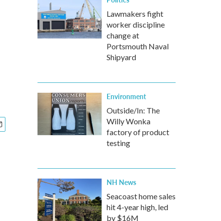
Lawmakers fight
worker discipline
change at
Portsmouth Naval
Shipyard
Environment
Outside/In: The
Willy Wonka
factory of product
testing
NH News
Seacoast home sales
hit 4-year high, led
by $16M