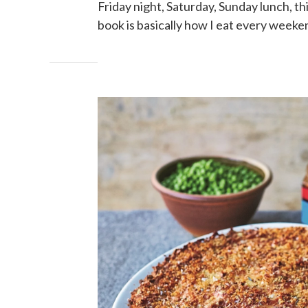
Friday night, Saturday, Sunday lunch, th
book is basically how I eat every weeke