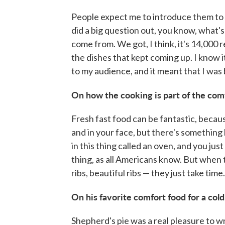
People expect me to introduce them to th
did a big question out, you know, what'
come from. We got, I think, it's 14,000 r
the dishes that kept coming up. I know it'
to my audience, and it meant that I was 
On how the cooking is part of the com
Fresh fast food can be fantastic, because
and in your face, but there's something
in this thing called an oven, and you just 
thing, as all Americans know. But when
ribs, beautiful ribs — they just take time.
On his favorite comfort food for a cold
Shepherd's pie was a real pleasure to writ