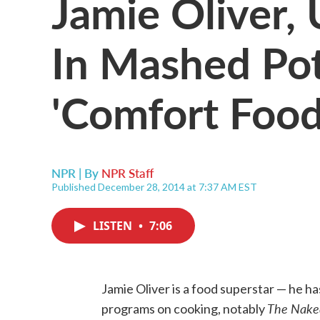
Jamie Oliver,
In Mashed Po
'Comfort Food
NPR | By
NPR Staff
Published December 28, 2014 at 7:37 AM EST
LISTEN
•
7:06
Jamie Oliver is a food superstar — he 
The Nake
programs on cooking, notably