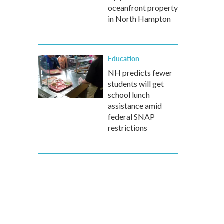
oceanfront property
in North Hampton
Education
NH predicts fewer
students will get
school lunch
assistance amid
federal SNAP
restrictions