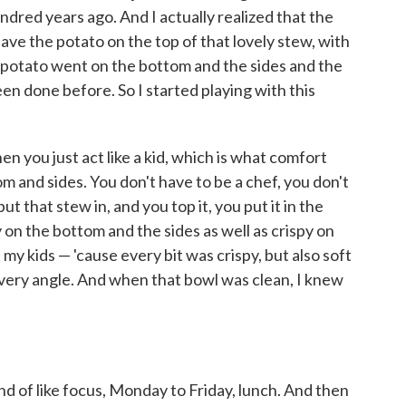
ndred years ago. And I actually realized that the
 have the potato on the top of that lovely stew, with
e potato went on the bottom and the sides and the
een done before. So I started playing with this
en you just act like a kid, which is what comfort
tom and sides. You don't have to be a chef, you don't
t that stew in, and you top it, you put it in the
y on the bottom and the sides as well as crispy on
of my kids — 'cause every bit was crispy, but also soft
very angle. And when that bowl was clean, I knew
kind of like focus, Monday to Friday, lunch. And then