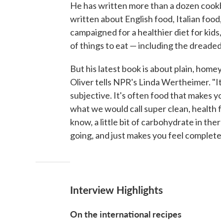
He has written more than a dozen coo
written about English food, Italian food
campaigned for a healthier diet for kids
of things to eat — including the dreade
But his latest book is about plain, homey
Oliver tells NPR's Linda Wertheimer. "It
subjective. It's often food that makes you 
what we would call super clean, health f
know, a little bit of carbohydrate in th
going, and just makes you feel complete 
Interview Highlights
On the international recipes