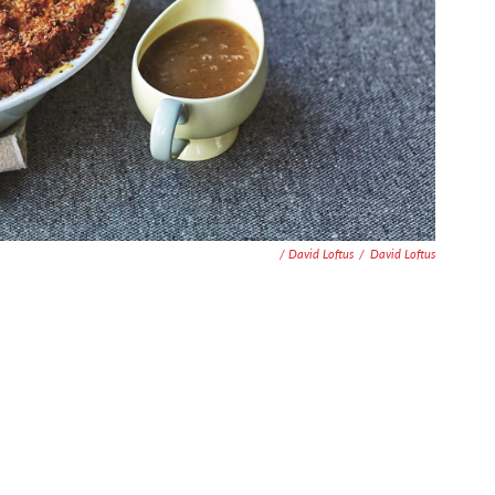
/ David Loftus
/
David Loftus